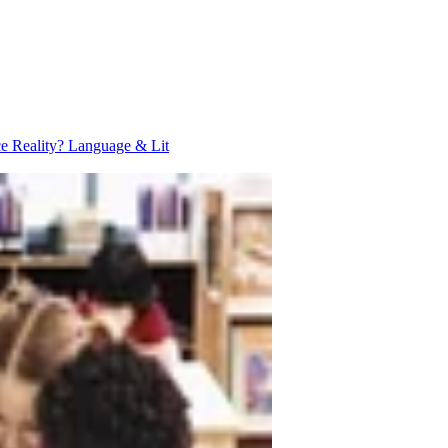
ce Reality?
Language & Lit