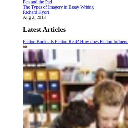
Pen and the Pad
The Types of Imagery in Essay Writing
Richard Kyori
Aug 2, 2013
Latest Articles
Fiction Books: Is Fiction Real? How does Fiction Influen