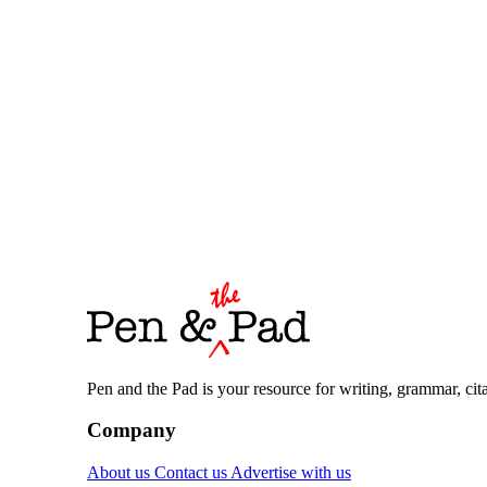
Pen and the Pad is your resource for writing, grammar, citat
Company
About us
Contact us
Advertise with us