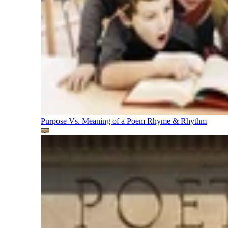
Purpose Vs. Meaning of a Poem
Rhyme & Rhythm