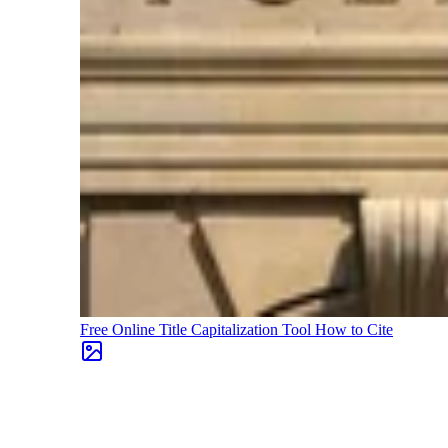
Free Online Title Capitalization Tool
How to Cite