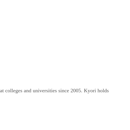
t colleges and universities since 2005. Kyori holds