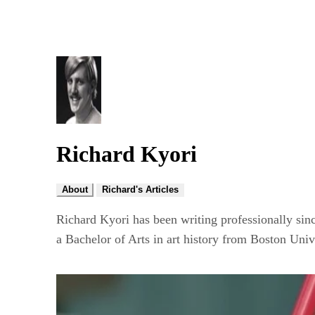
Richard Kyori
About
Richard's Articles
Richard Kyori has been writing professionally sin
a Bachelor of Arts in art history from Boston Univ