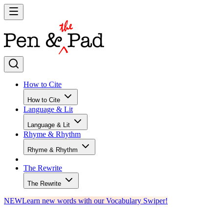
How to Cite
How to Cite
Language & Lit
Language & Lit
Rhyme & Rhythm
Rhyme & Rhythm
The Rewrite
The Rewrite
NEW
Learn new words with our Vocabulary Swiper!