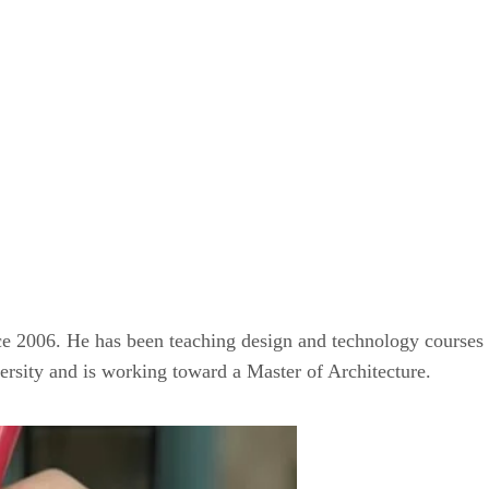
ce 2006. He has been teaching design and technology courses a
ersity and is working toward a Master of Architecture.