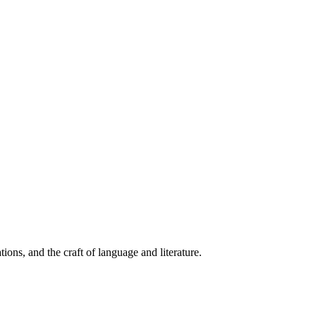
ions, and the craft of language and literature.