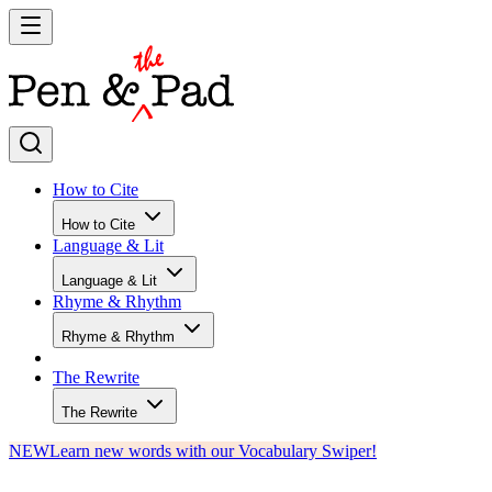
How to Cite
How to Cite
Language & Lit
Language & Lit
Rhyme & Rhythm
Rhyme & Rhythm
The Rewrite
The Rewrite
NEW
Learn new words with our Vocabulary Swiper!