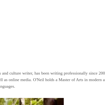
and culture writer, has been writing professionally since 20
as online media. O'Neil holds a Master of Arts in modern ar
anguages.