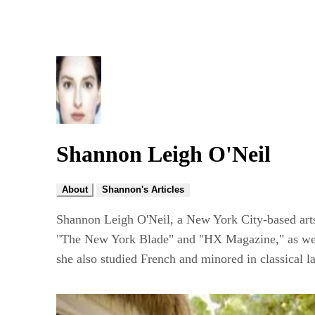
Shannon Leigh O'Neil
About
Shannon's Articles
Shannon Leigh O'Neil, a New York City-based arts 
"The New York Blade" and "HX Magazine," as well 
she also studied French and minored in classical l