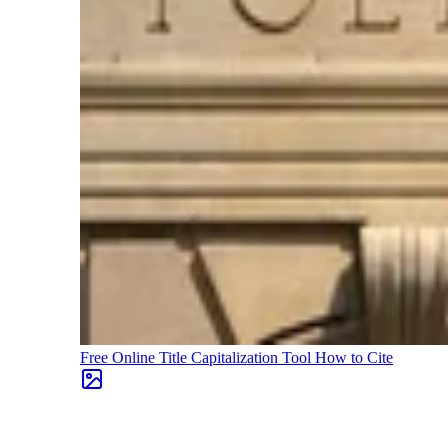
Free Online Title Capitalization Tool
How to Cite