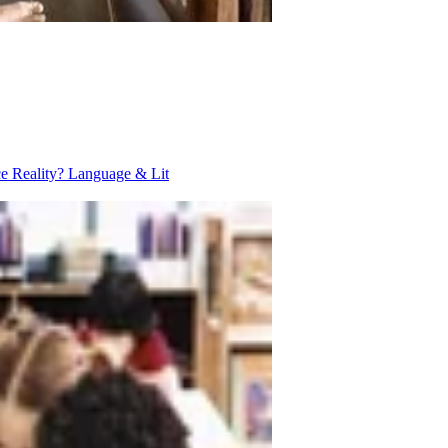
ce Reality?
Language & Lit