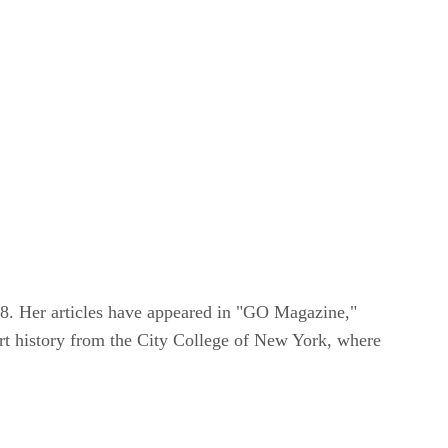
08. Her articles have appeared in "GO Magazine,"
t history from the City College of New York, where