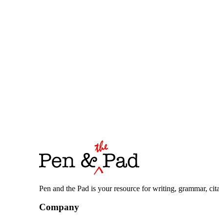
Pen and the Pad is your resource for writing, grammar, citat
Company