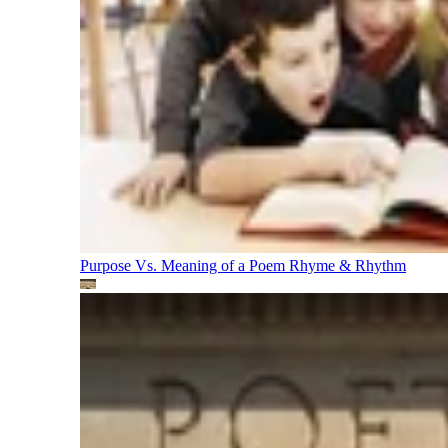
Purpose Vs. Meaning of a Poem
Rhyme & Rhythm