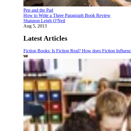
Pen and the Pad
How to Write a Three Paragraph Book Review
Shannon Leigh O'Neil
Aug 5, 2013
Latest Articles
Fiction Books: Is Fiction Real? How does Fiction Influen