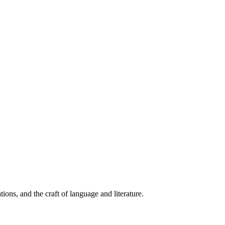
ions, and the craft of language and literature.