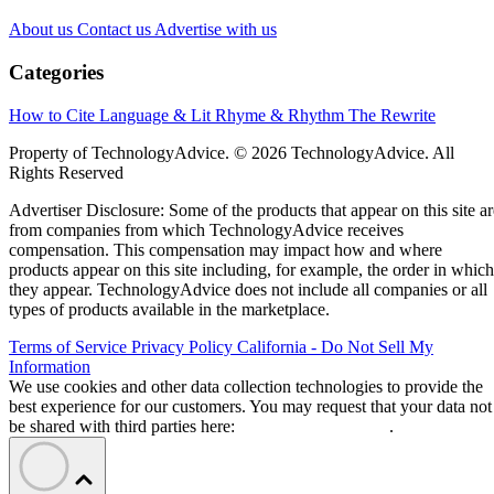
About us
Contact us
Advertise with us
Categories
How to Cite
Language & Lit
Rhyme & Rhythm
The Rewrite
Property of TechnologyAdvice. © 2026 TechnologyAdvice. All
Rights Reserved
Advertiser Disclosure: Some of the products that appear on this site ar
from companies from which TechnologyAdvice receives
compensation. This compensation may impact how and where
products appear on this site including, for example, the order in which
they appear. TechnologyAdvice does not include all companies or all
types of products available in the marketplace.
Terms of Service
Privacy Policy
California - Do Not Sell My
Information
We use cookies and other data collection technologies to provide the
best experience for our customers. You may request that your data not
be shared with third parties here:
Do Not Sell My Data
.