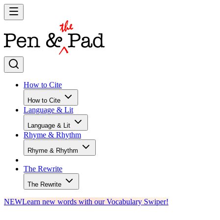
How to Cite
How to Cite
Language & Lit
Language & Lit
Rhyme & Rhythm
Rhyme & Rhythm
The Rewrite
The Rewrite
NEW
Learn new words with our Vocabulary Swiper!