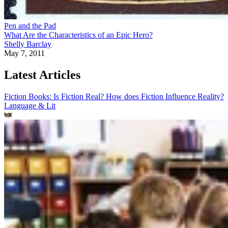
Pen and the Pad
What Are the Characteristics of an Epic Hero?
Shelly Barclay
May 7, 2011
Latest Articles
Fiction Books: Is Fiction Real? How does Fiction Influence Reality?
Language & Lit