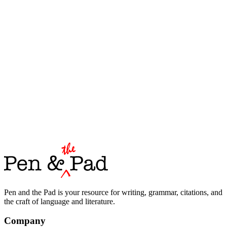
Pen and the Pad is your resource for writing, grammar, citations, and
the craft of language and literature.
Company