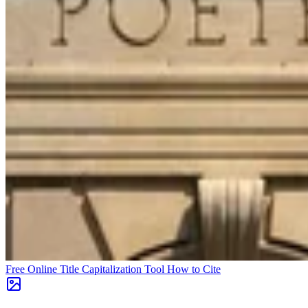
Free Online Title Capitalization Tool
How to Cite