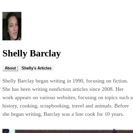
Shelly Barclay
About
Shelly's Articles
Shelly Barclay began writing in 1990, focusing on fiction.
She has been writing nonfiction articles since 2008. Her
work appears on various websites, focusing on topics such a
history, cooking, scrapbooking, travel and animals. Before
she began writing, Barclay was a line cook for 10 years.