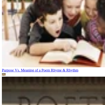
Purpose Vs. Meaning of a Poem
Rhyme & Rhythm