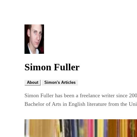
Simon Fuller
About
Simon's Articles
Simon Fuller has been a freelance writer since 20
Bachelor of Arts in English literature from the U