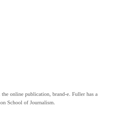
he online publication, brand-e. Fuller has a
don School of Journalism.