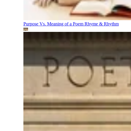
Purpose Vs. Meaning of a Poem
Rhyme & Rhythm