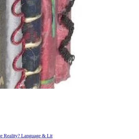
ce Reality?
Language & Lit