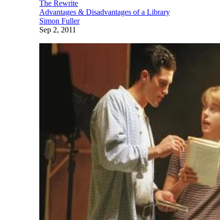
The Rewrite
Advantages & Disadvantages of a Library
Simon Fuller
Sep 2, 2011