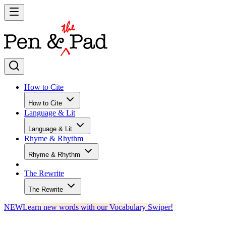
How to Cite
How to Cite
Language & Lit
Language & Lit
Rhyme & Rhythm
Rhyme & Rhythm
The Rewrite
The Rewrite
NEW
Learn new words with our Vocabulary Swiper!