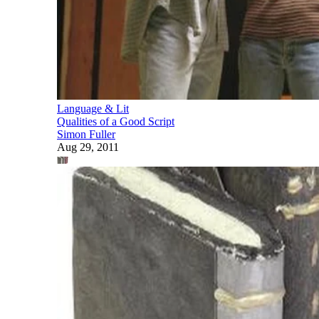
Language & Lit
Qualities of a Good Script
Simon Fuller
Aug 29, 2011