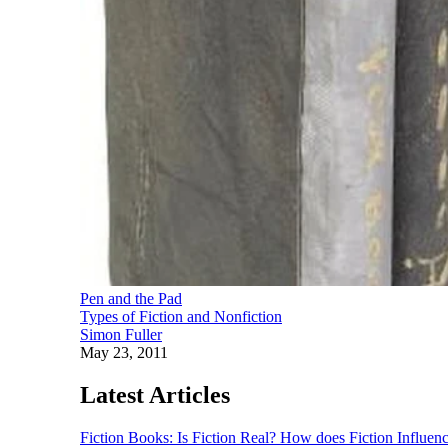
Pen and the Pad
Types of Fiction and Nonfiction
Simon Fuller
May 23, 2011
Latest Articles
Fiction Books: Is Fiction Real? How does Fiction Influen