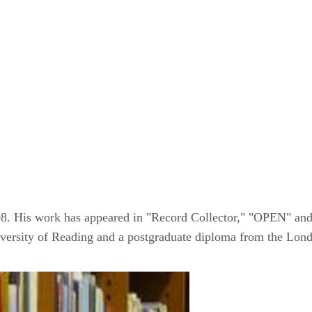
08. His work has appeared in "Record Collector," "OPEN" and t
niversity of Reading and a postgraduate diploma from the Lon