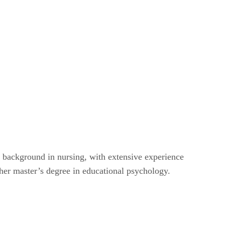
a background in nursing, with extensive experience
her master’s degree in educational psychology.