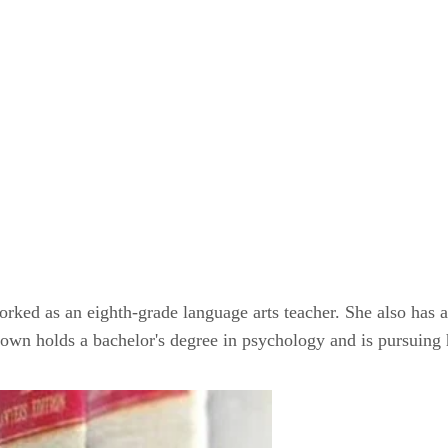
orked as an eighth-grade language arts teacher. She also has 
rown holds a bachelor's degree in psychology and is pursuing 