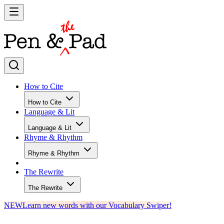
How to Cite
How to Cite
Language & Lit
Language & Lit
Rhyme & Rhythm
Rhyme & Rhythm
The Rewrite
The Rewrite
NEW
Learn new words with our Vocabulary Swiper!