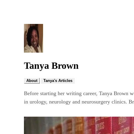
Tanya Brown
About
Tanya's Articles
Before starting her writing career, Tanya Brown w
in urology, neurology and neurosurgery clinics. B