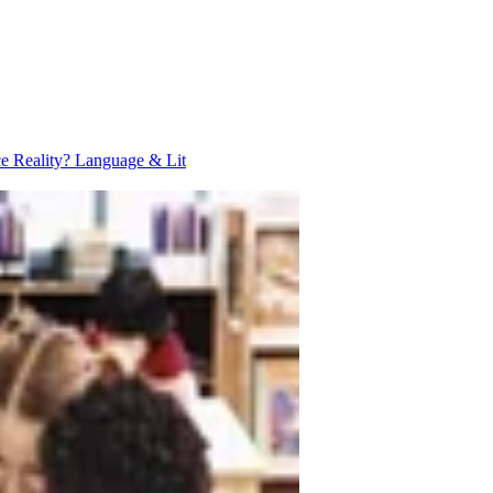
ce Reality?
Language & Lit