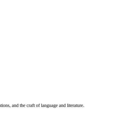
ions, and the craft of language and literature.