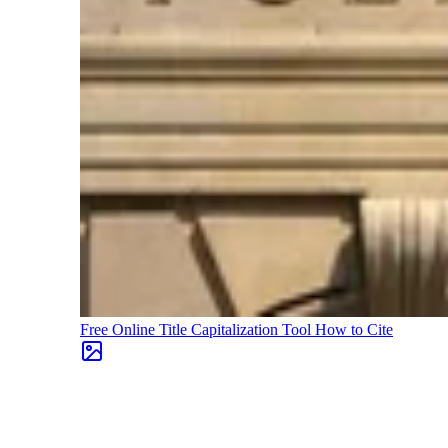
Free Online Title Capitalization Tool
How to Cite