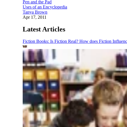
Pen and the Pad
Uses of an Encyclopedia
Tanya Brown
Apr 17, 2011
Latest Articles
Fiction Books: Is Fiction Real? How does Fiction Influen