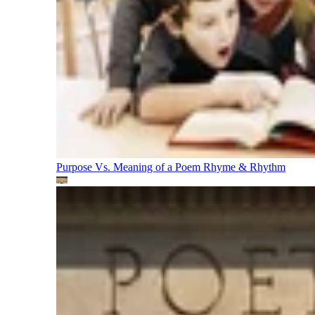
Purpose Vs. Meaning of a Poem
Rhyme & Rhythm