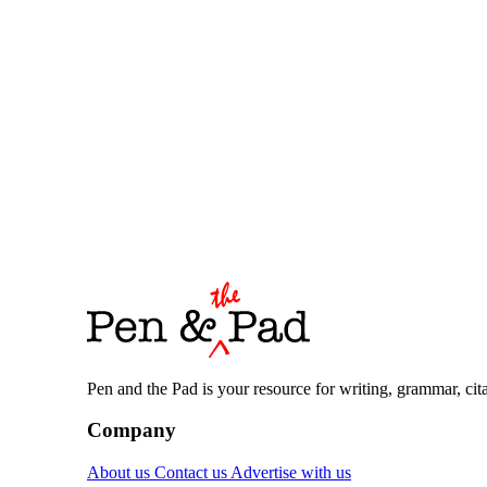
Pen and the Pad is your resource for writing, grammar, citat
Company
About us
Contact us
Advertise with us