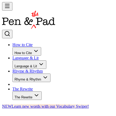
How to Cite
How to Cite
Language & Lit
Language & Lit
Rhyme & Rhythm
Rhyme & Rhythm
The Rewrite
The Rewrite
NEW
Learn new words with our Vocabulary Swiper!