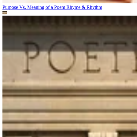
Purpose Vs. Meaning of a Poem
Rhyme & Rhythm