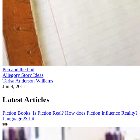
Pen and the Pad
Allegory Story Ideas
Tarisa Anderson Williams
Jun 9, 2011
Latest Articles
Fiction Books: Is Fiction Real? How does Fiction Influence Reality?
Language & Lit