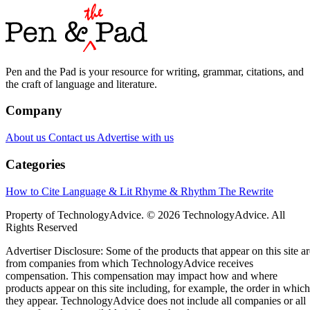
Pen and the Pad is your resource for writing, grammar, citations, and
the craft of language and literature.
Company
About us
Contact us
Advertise with us
Categories
How to Cite
Language & Lit
Rhyme & Rhythm
The Rewrite
Property of TechnologyAdvice. © 2026 TechnologyAdvice. All
Rights Reserved
Advertiser Disclosure: Some of the products that appear on this site ar
from companies from which TechnologyAdvice receives
compensation. This compensation may impact how and where
products appear on this site including, for example, the order in which
they appear. TechnologyAdvice does not include all companies or all