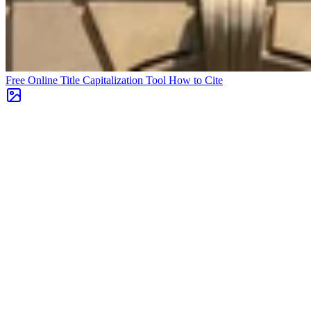
Free Online Title Capitalization Tool
How to Cite