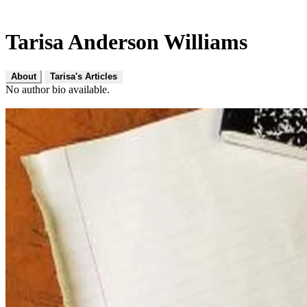
Tarisa Anderson Williams
About
Tarisa's Articles
No author bio available.