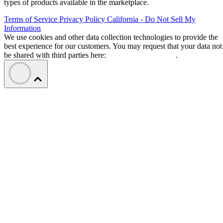
types of products available in the marketplace.
Terms of Service
Privacy Policy
California - Do Not Sell My
Information
We use cookies and other data collection technologies to provide the
best experience for our customers. You may request that your data not
be shared with third parties here:
Do Not Sell My Data
.