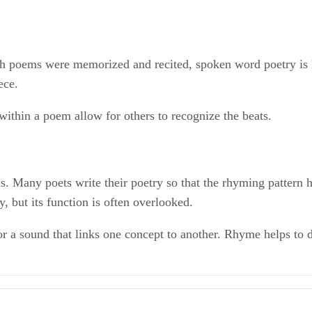
ich poems were memorized and recited, spoken word poetry is 
ece.
ithin a poem allow for others to recognize the beats.
 Many poets write their poetry so that the rhyming pattern h
, but its function is often overlooked.
r a sound that links one concept to another. Rhyme helps to d