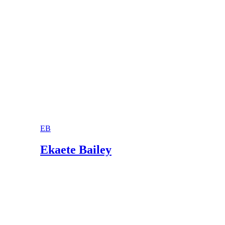
EB
Ekaete Bailey