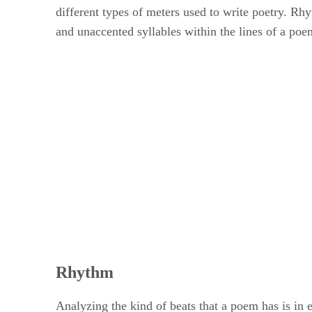
different types of meters used to write poetry. Rhy
and unaccented syllables within the lines of a poem
Rhythm
Analyzing the kind of beats that a poem has is in 