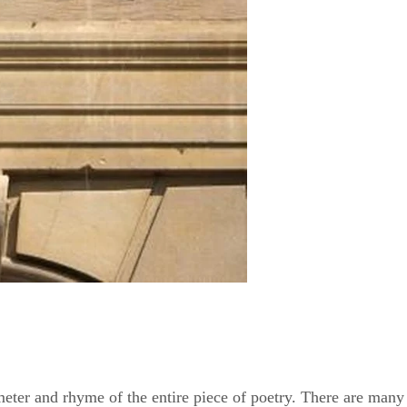
eter and rhyme of the entire piece of poetry. There are many d