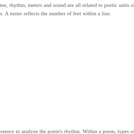
me, rhythm, meters and sound are all related to poetic units or
. A meter reflects the number of feet within a line.
essence to analyze the poem's rhythm. Within a poem, types of 