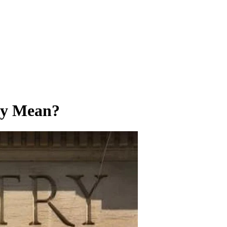
try Mean?