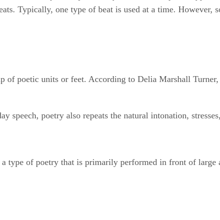
beats. Typically, one type of beat is used at a time. However,
p of poetic units or feet. According to Delia Marshall Turner
day speech, poetry also repeats the natural intonation, stresse
 type of poetry that is primarily performed in front of large 