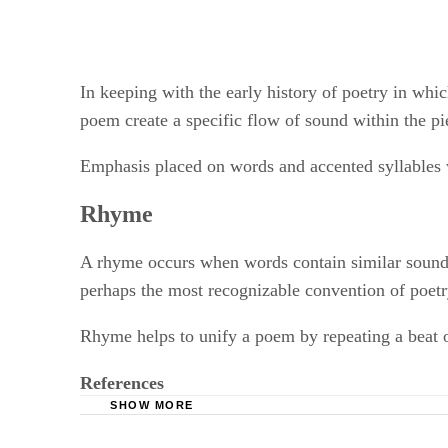
In keeping with the early history of poetry in wh
poem create a specific flow of sound within the pi
Emphasis placed on words and accented syllables w
Rhyme
A rhyme occurs when words contain similar sounds.
perhaps the most recognizable convention of poetry
Rhyme helps to unify a poem by repeating a beat o
References
SHOW MORE
Poets.org; Voice; Gigi Goshko