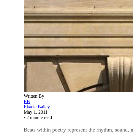
Written By
EB
Ekaete Bailey
May 1, 2011
·
2 minute read
Beats within poetry represent the rhythm, sound, m