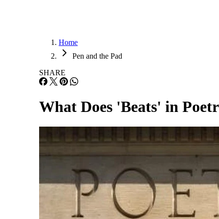
Home
Pen and the Pad
SHARE
What Does 'Beats' in Poe