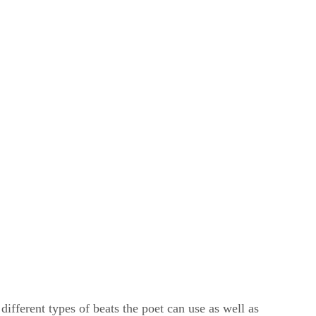
ifferent types of beats the poet can use as well as