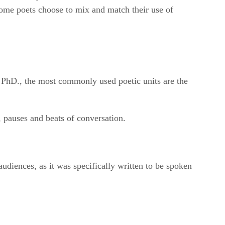
 some poets choose to mix and match their use of
, PhD., the most commonly used poetic units are the
s, pauses and beats of conversation.
audiences, as it was specifically written to be spoken