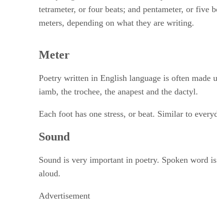
tetrameter, or four beats; and pentameter, or five 
meters, depending on what they are writing.
Meter
Poetry written in English language is often made u
iamb, the trochee, the anapest and the dactyl.
Each foot has one stress, or beat. Similar to every
Sound
Sound is very important in poetry. Spoken word is a
aloud.
Advertisement