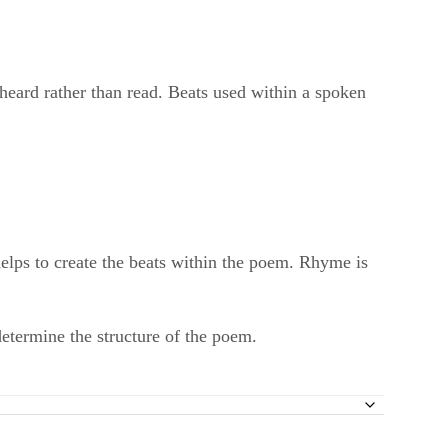
heard rather than read. Beats used within a spoken
elps to create the beats within the poem. Rhyme is
etermine the structure of the poem.