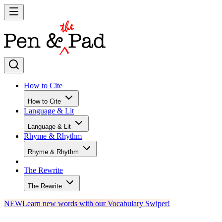
How to Cite
How to Cite
Language & Lit
Language & Lit
Rhyme & Rhythm
Rhyme & Rhythm
The Rewrite
The Rewrite
NEW
Learn new words with our Vocabulary Swiper!