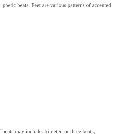
 poetic beats. Feet are various patterns of accented
beats may include: trimeter, or three beats;