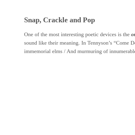
Snap, Crackle and Pop
One of the most interesting poetic devices is the ​
o
sound like their meaning. In Tennyson’s “Come Do
immemorial elms / And murmuring of innumerable