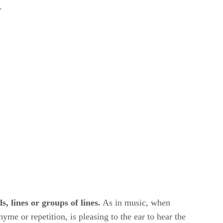
.
s, lines or groups of lines.
​ As in music, when
yme or repetition, is pleasing to the ear to hear the