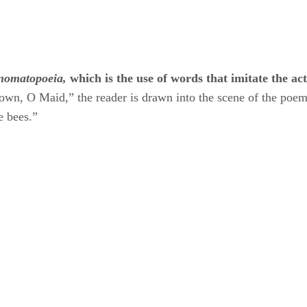
nomatopoeia,
​ ​
which is the use of words that imitate the ac
wn, O Maid,” the reader is drawn into the scene of the poe
 bees.”