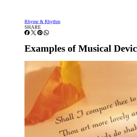
Rhyme & Rhythm
SHARE
Examples of Musical Devic