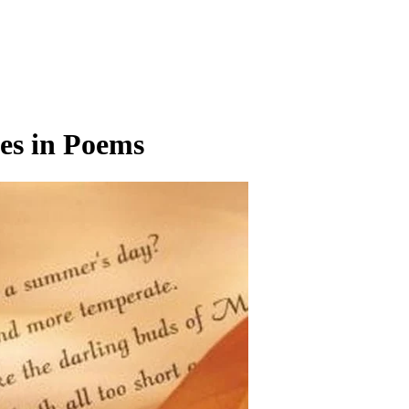
es in Poems