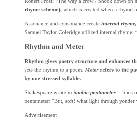
Robert Frost: “The way a crow / Shook down on me 
rhyme scheme),
​ which is created when a rhymes 
Assonance and consonance create ​
internal rhyme,
Samuel Taylor Coleridge utilized internal rhyme: “
Rhythm and Meter
Rhythm gives poetry structure and enhances th
sets the rhythm to a poem. ​
Meter
​refers to the p
by one stressed syllable.
Shakespeare wrote in​
​
iambic pentameter
​
​-- lines
pentameter: "But, soft! what light through yonde
Advertisement