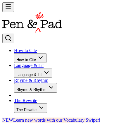
How to Cite
How to Cite
Language & Lit
Language & Lit
Rhyme & Rhythm
Rhyme & Rhythm
The Rewrite
The Rewrite
NEW
Learn new words with our Vocabulary Swiper!