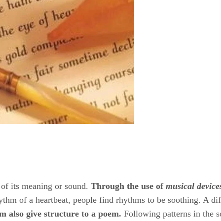
f its meaning or sound. ​
Through the use of
​ ​
musical device
rhythm of a heartbeat, people find rhythms to be soothing. A dif
m also
​ ​
give structure to a poem.
​ Following patterns in the 