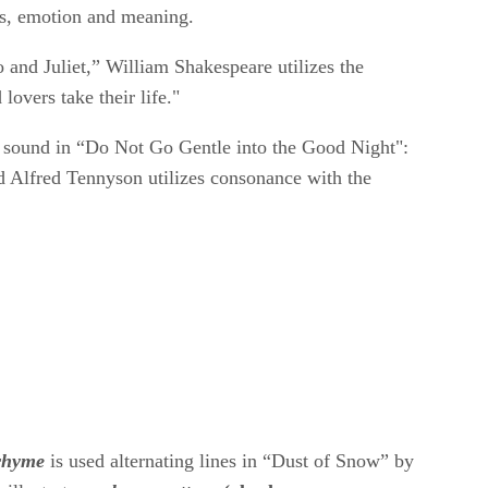
is, emotion and meaning.
 and Juliet,” William Shakespeare utilizes the
lovers take their life."
" sound in “Do Not Go Gentle into the Good Night":
rd Alfred Tennyson utilizes consonance with the
rhyme
​
​is used alternating lines in “Dust of Snow” by