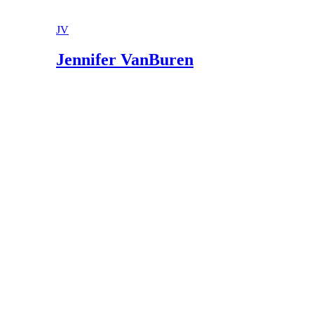
JV
Jennifer VanBuren