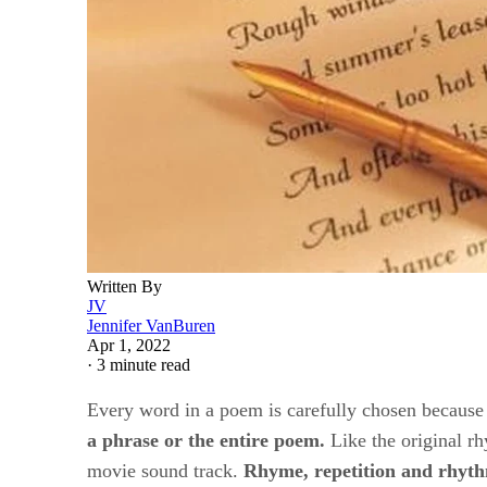
Written By
JV
Jennifer VanBuren
Apr 1, 2022
·
3 minute read
Every word in a poem is carefully chosen because o
a phrase or the entire poem.
​ Like the original 
movie sound track. ​
Rhyme, repetition and rhyth