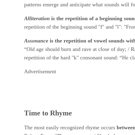
patterns emerge and anticipate what sounds will f
Alliteration
​ ​
is the repetition of a beginning soun
repetition of the beginning sound "f" and "l": "From 
Assonance
​is the repetition of vowel sounds wit
“Old age should burn and rave at close of day; / R
repetition of the hard "k" consonant sound: “He cl
Advertisement
Time to Rhyme
The most easily recognized rhyme occurs ​
between 