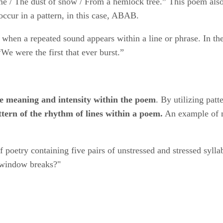
/ The dust of snow / From a hemlock tree.” This poem also il
occur in a pattern, in this case, ABAB.
​ when a repeated sound appears within a line or phrase. In 
We were the first that ever burst.”
e meaning and intensity within the poem
​. By utilizing patte
attern of the rhythm of lines within a poem.
​ An example of m
 of poetry containing five pairs of unstressed and stressed sy
r window breaks?"