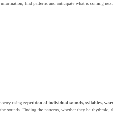
information, find patterns and anticipate what is coming next
poetry using ​
repetition of individual sounds, syllables, word
 the sounds. Finding the patterns, whether they be rhythmic, rh