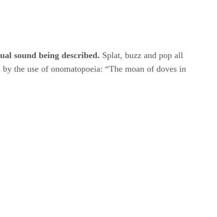
tual sound being described.
​ Splat, buzz and pop all
m by the use of onomatopoeia: “The moan of doves in