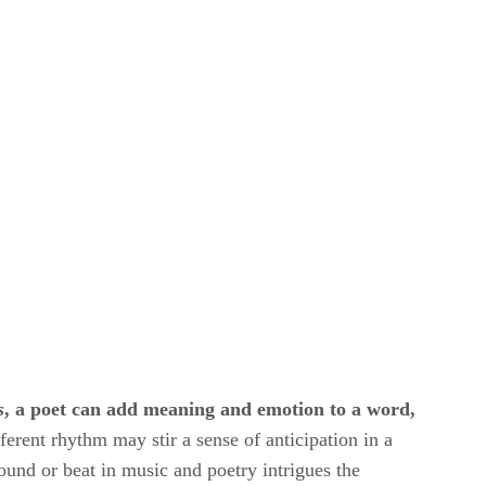
s
​, a poet can add meaning and emotion to a word,
ferent rhythm may stir a sense of anticipation in a
sound or beat in music and poetry intrigues the