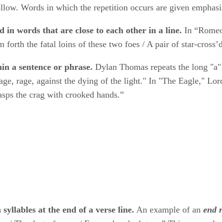
ollow. Words in which the repetition occurs are given emphas
d in words that are close to each other in a line.
​ In “Romeo
forth the fatal loins of these two foes / A pair of star-cross’d 
hin a sentence or phrase.
​ Dylan Thomas repeats the long "a
age, rage, against the dying of the light." In "The Eagle," Lo
asps the crag with crooked hands.”
syllables at the end of a verse line.
​ An example of an ​
end 