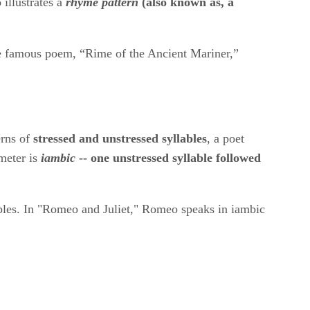
lustrates a ​
rhyme pattern
​(also known as, a
the famous poem, “Rime of the Ancient Mariner,”
rns of ​
stressed and unstressed syllables
​, a poet
eter is ​
iambic
​ -- one unstressed syllable followed
llables. In "Romeo and Juliet," Romeo speaks in iambic