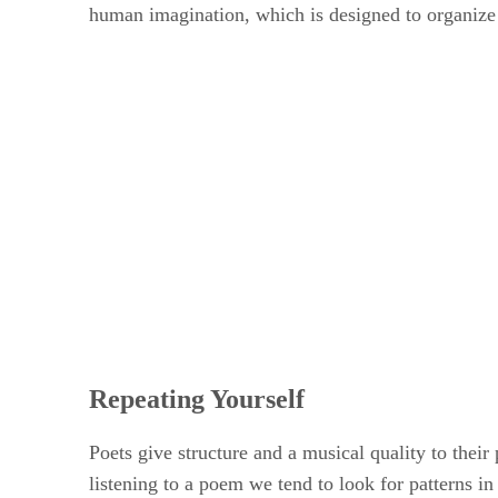
human imagination, which is designed to organize 
Repeating Yourself
Poets give structure and a musical quality to their 
listening to a poem we tend to look for patterns in