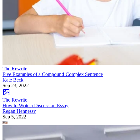
The Rewrite
Five Examples of a Compound-Complex Sentence
Kate Beck
Sep 23, 2022
The Rewrite
How to Write a Discussion Essay
Regan Hennessy
Sep 5, 2022