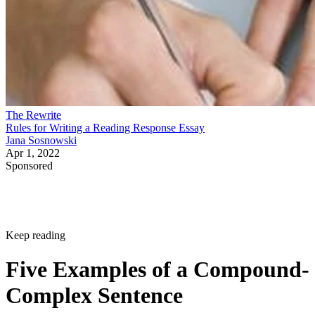
The Rewrite
Rules for Writing a Reading Response Essay
Jana Sosnowski
Apr 1, 2022
Sponsored
Keep reading
Five Examples of a Compound-
Complex Sentence