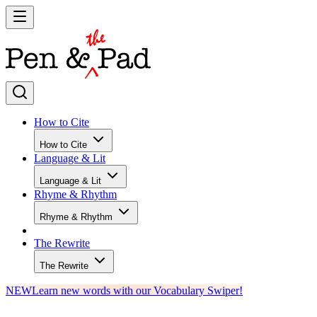
How to Cite
How to Cite
Language & Lit
Language & Lit
Rhyme & Rhythm
Rhyme & Rhythm
The Rewrite
The Rewrite
NEW
Learn new words with our Vocabulary Swiper!