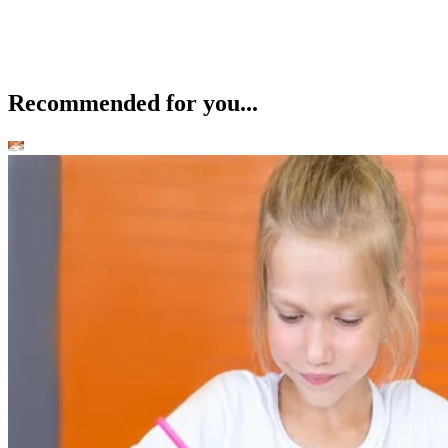
Recommended for you...