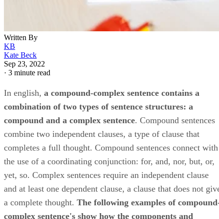
Written By
KB
Kate Beck
Sep 23, 2022
·
3 minute read
In english, ​
a compound-complex sentence contains a
combination of two types of sentence structures: a
compound and a complex sentence
​. Compound sentences
combine two independent clauses, a type of clause that
completes a full thought. Compound sentences connect with
the use of a coordinating conjunction: for, and, nor, but, or,
yet, so. Complex sentences require an independent clause
and at least one dependent clause, a clause that does not giv
a complete thought. ​
The following examples of compound
complex sentence's show how the components and