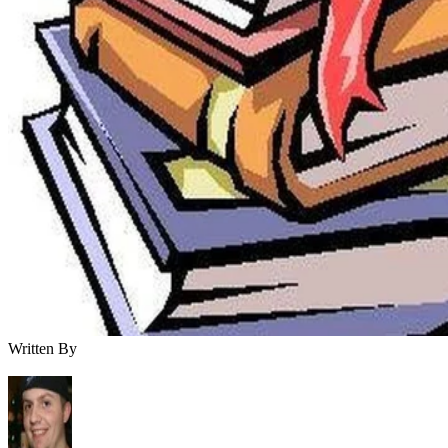
Written By