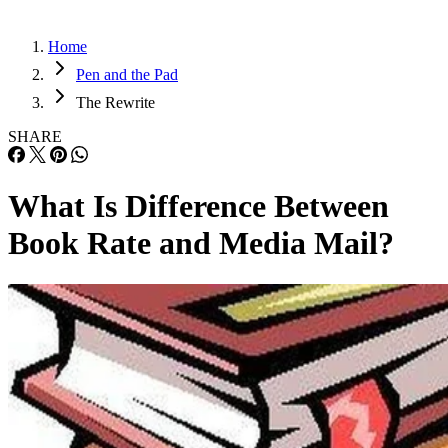
Home
Pen and the Pad
The Rewrite
SHARE
What Is Difference Between
Book Rate and Media Mail?