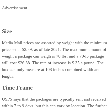
Advertisement
Size
Media Mail prices are assorted by weight with the minimum
price set at $2.89, as of late 2021. The maximum amount of
weight a package can weigh is 70 lbs, and a 70-lb package
will cost $26.38. The rate of increase is $.35 a pound. The
box can only measure at 108 inches combined width and
length.
Time Frame
USPS says that the packages are typically sent and received
within 7 to 9 days, but this can vary by location. The further