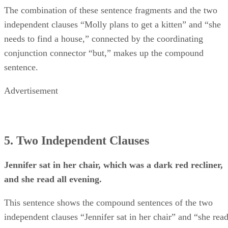
The combination of these sentence fragments and the two
independent clauses “Molly plans to get a kitten” and “she
needs to find a house,” connected by the coordinating
conjunction connector “but,” makes up the compound
sentence.
Advertisement
5. Two Independent Clauses
Jennifer sat in her chair, which was a dark red recliner,
and she read all evening.
This sentence shows the compound sentences of the two
independent clauses “Jennifer sat in her chair” and “she rea