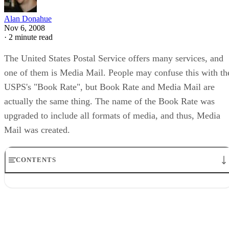
Alan Donahue
Nov 6, 2008
·
2 minute read
The United States Postal Service offers many services, and
one of them is Media Mail. People may confuse this with th
USPS's "Book Rate", but Book Rate and Media Mail are
actually the same thing. The name of the Book Rate was
upgraded to include all formats of media, and thus, Media
Mail was created.
CONTENTS
Function
Types
Considerations
Size
Time Frame