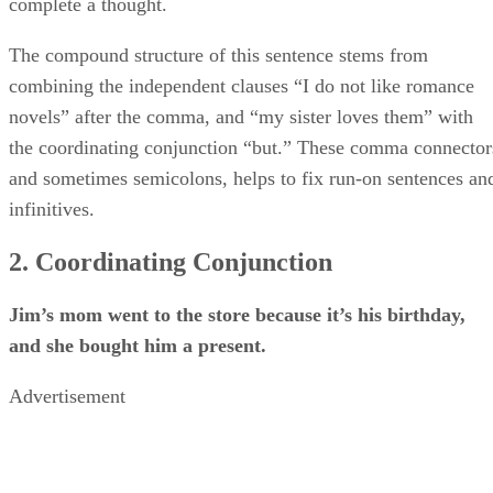
complete a thought.
The compound structure of this sentence stems from
combining the independent clauses “I do not like romance
novels” after the comma, and “my sister loves them” with
the coordinating conjunction “but.” These comma connector
and sometimes semicolons, helps to fix run-on sentences an
infinitives.
2. Coordinating Conjunction
Jim’s mom went to the store because it’s his birthday,
and she bought him a present.
Advertisement