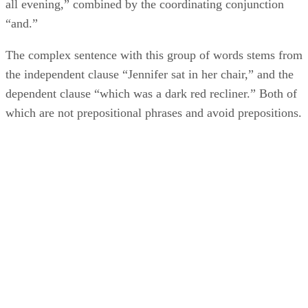
all evening,” combined by the coordinating conjunction
“and.”
The complex sentence with this group of words stems from
the independent clause “Jennifer sat in her chair,” and the
dependent clause “which was a dark red recliner.” Both of
which are not prepositional phrases and avoid prepositions.