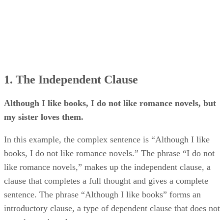
1. The Independent Clause
Although I like books, I do not like romance novels, but
my sister loves them.
In this example, the complex sentence is “Although I like
books, I do not like romance novels.” The phrase “I do not
like romance novels,” makes up the independent clause, a
clause that completes a full thought and gives a complete
sentence. The phrase “Although I like books” forms an
introductory clause, a type of dependent clause that does not