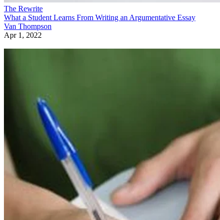
The Rewrite
What a Student Learns From Writing an Argumentative Essay
Van Thompson
Apr 1, 2022