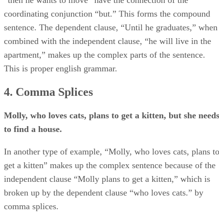
coordinating conjunction “but.” This forms the compound
sentence. The dependent clause, “Until he graduates,” when
combined with the independent clause, “he will live in the
apartment,” makes up the complex parts of the sentence.
This is proper english grammar.
4. Comma Splices
Molly, who loves cats, plans to get a kitten, but she need
to find a house.
In another type of example, “Molly, who loves cats, plans t
get a kitten” makes up the complex sentence because of the
independent clause “Molly plans to get a kitten,” which is
broken up by the dependent clause “who loves cats.” by
comma splices.