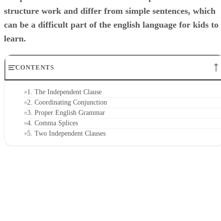
structure work and differ from simple sentences, which
can be a difficult part of the english language for kids to
learn.
CONTENTS
1. The Independent Clause
2. Coordinating Conjunction
3. Proper English Grammar
4. Comma Splices
5. Two Independent Clauses