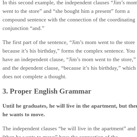
In this second example, the independent clauses “Jim’s mo
went to the store” and “she bought him a present” form a
compound sentence with the connection of the coordinating
conjunction “and.”
The first part of the sentence, “Jim’s mom went to the store
because it’s his birthday,” forms the complex sentence. You
have an independent clause, “Jim’s mom went to the store,”
and the dependent clause, “because it’s his birthday,” which
does not complete a thought.
3. Proper English Grammar
Until he graduates, he will live in the apartment, but the
he wants to move.
The independent clauses “he will live in the apartment” and
“then he wants to move” have the connection of the