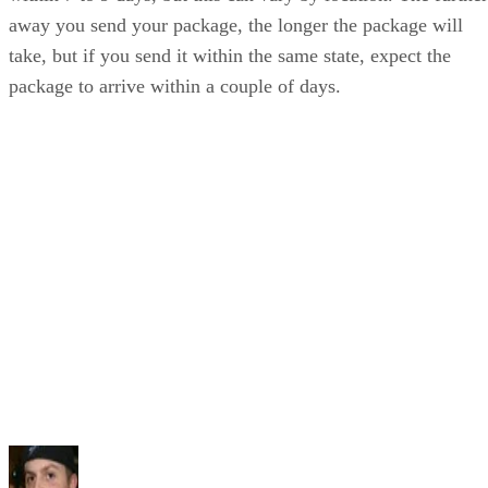
away you send your package, the longer the package will
take, but if you send it within the same state, expect the
package to arrive within a couple of days.