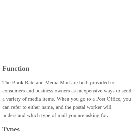
Function
The Book Rate and Media Mail are both provided to
consumers and business owners as inexpensive ways to sen
a variety of media items. When you go to a Post Office, you
can refer to either name, and the postal worker will
understand which type of mail you are asking for.
Types