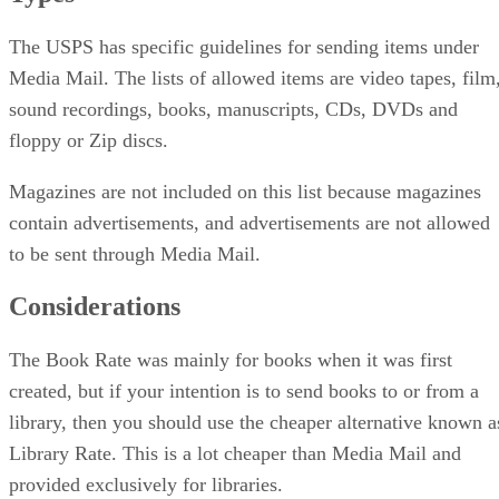
The USPS has specific guidelines for sending items under
Media Mail. The lists of allowed items are video tapes, film
sound recordings, books, manuscripts, CDs, DVDs and
floppy or Zip discs.
Magazines are not included on this list because magazines
contain advertisements, and advertisements are not allowed
to be sent through Media Mail.
Considerations
The Book Rate was mainly for books when it was first
created, but if your intention is to send books to or from a
library, then you should use the cheaper alternative known a
Library Rate. This is a lot cheaper than Media Mail and
provided exclusively for libraries.