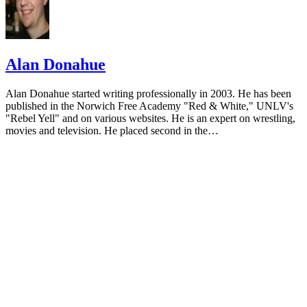
Alan Donahue
Alan Donahue started writing professionally in 2003. He has been
published in the Norwich Free Academy "Red & White," UNLV's
"Rebel Yell" and on various websites. He is an expert on wrestling,
movies and television. He placed second in the…