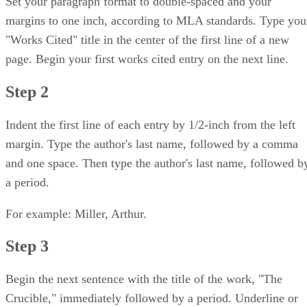
Set your paragraph format to double-spaced and your
margins to one inch, according to MLA standards. Type you
"Works Cited" title in the center of the first line of a new
page. Begin your first works cited entry on the next line.
Step 2
Indent the first line of each entry by 1/2-inch from the left
margin. Type the author's last name, followed by a comma
and one space. Then type the author's last name, followed b
a period.
For example: Miller, Arthur.
Step 3
Begin the next sentence with the title of the work, "The
Crucible," immediately followed by a period. Underline or