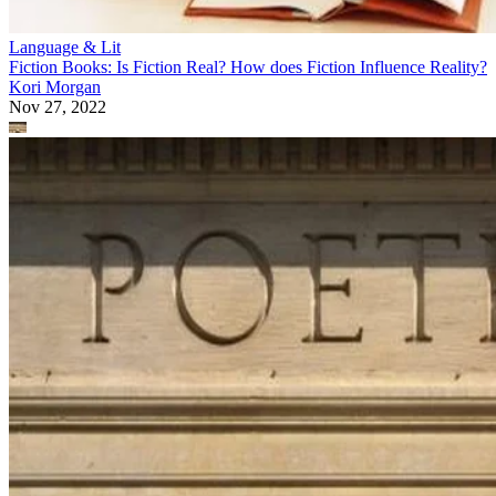
Language & Lit
Fiction Books: Is Fiction Real? How does Fiction Influence Reality?
Kori Morgan
Nov 27, 2022