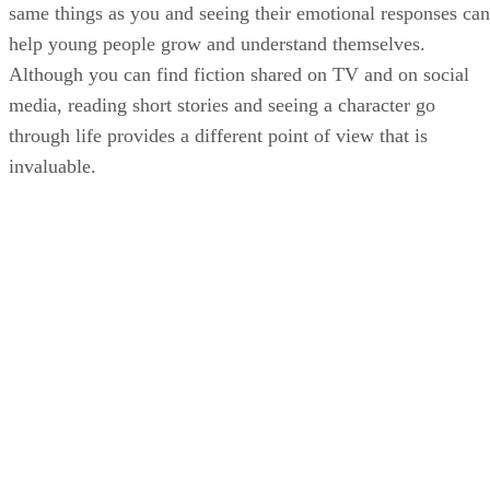
same things as you and seeing their emotional responses can
help young people grow and understand themselves.
Although you can find fiction shared on TV and on social
media, reading short stories and seeing a character go
through life provides a different point of view that is
invaluable.