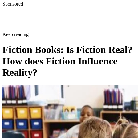
Sponsored
Keep reading
Fiction Books: Is Fiction Real?
How does Fiction Influence
Reality?