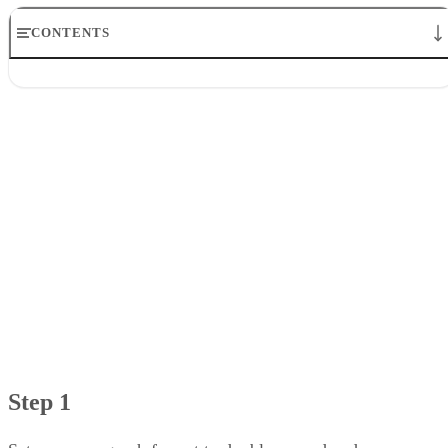
CONTENTS
Step 1
Step 2
Step 3
Step 4
Step 5
Step 6
Step 1