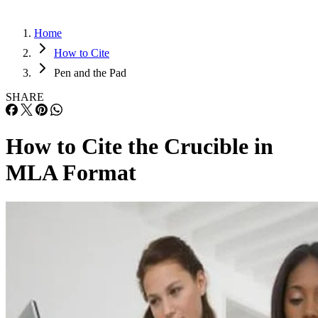
Home
How to Cite
Pen and the Pad
SHARE
How to Cite the Crucible in
MLA Format