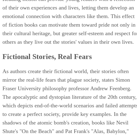
of their own experiences and lives, letting them develop an
emotional connection with characters like them. This effect
of fiction books can motivate them toward pride not only in
their cultural heritage, but greater self-esteem and respect fo
others as they live out the stories' values in their own lives.
Fictional Stories, Real Fears
As authors create their fictional world, their stories often
mirror the real-life fears that plague society, states Simon
Fraser University philosophy professor Andrew Feenberg.
The apocalyptic and dystopian literature of the 20th century,
which depicts end-of-the-world scenarios and failed attempt
to create a perfect society, provide key examples. In the
shadows of the atomic bomb's creation, books like Nevil
Shute's "On the Beach" and Pat Frank's "Alas, Babylon,"