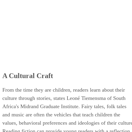
A Cultural Craft
From the time they are children, readers learn about their
culture through stories, states Leoné Tiemensma of South
Africa's Midrand Graduate Institute. Fairy tales, folk tales
and music are often the vehicles that teach children the
values, behavioral preferences and ideologies of their cultur
Reading fiction can provide young readers with a reflection