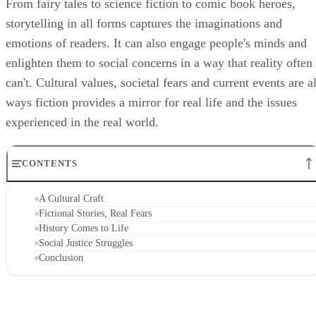
From fairy tales to science fiction to comic book heroes,
storytelling in all forms captures the imaginations and
emotions of readers. It can also engage people's minds and
enlighten them to social concerns in a way that reality often
can't. Cultural values, societal fears and current events are al
ways fiction provides a mirror for real life and the issues
experienced in the real world.
CONTENTS
A Cultural Craft
Fictional Stories, Real Fears
History Comes to Life
Social Justice Struggles
Conclusion