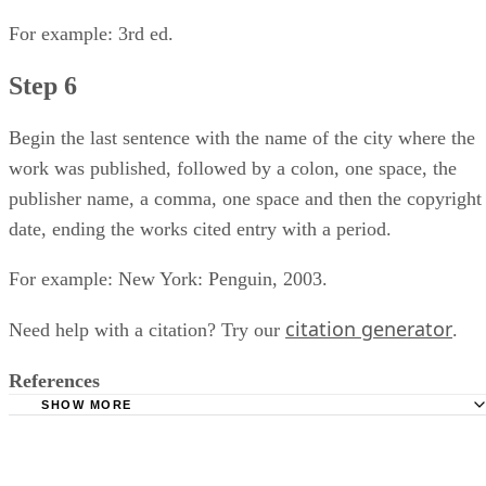
For example: 3rd ed.
Step 6
Begin the last sentence with the name of the city where the
work was published, followed by a colon, one space, the
publisher name, a comma, one space and then the copyright
date, ending the works cited entry with a period.
For example: New York: Penguin, 2003.
citation generator
Need help with a citation? Try our
.
References
SHOW MORE
I BIblio: "Arthur Miller's 'The Crucible:' A Guide for Teach
Jere Pfister; Elanor Covin, Ed.; Alley Theatre; 2005.