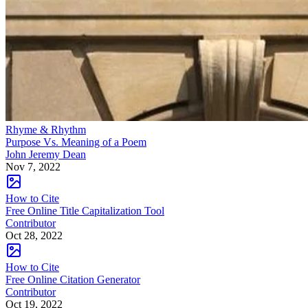
Rhyme & Rhythm
Purpose Vs. Meaning of a Poem
John Jeremy Dean
Nov 7, 2022
How to Cite
Free Online Title Capitalization Tool
Contributor
Oct 28, 2022
How to Cite
Free Online Citation Generator
Contributor
Oct 19, 2022