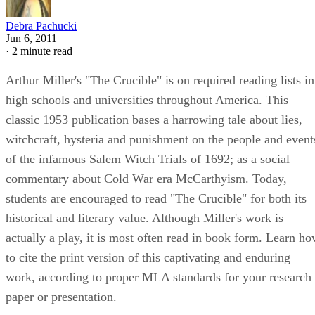
Debra Pachucki
Jun 6, 2011
·
2 minute read
Arthur Miller's "The Crucible" is on required reading lists in
high schools and universities throughout America. This
classic 1953 publication bases a harrowing tale about lies,
witchcraft, hysteria and punishment on the people and event
of the infamous Salem Witch Trials of 1692; as a social
commentary about Cold War era McCarthyism. Today,
students are encouraged to read "The Crucible" for both its
historical and literary value. Although Miller's work is
actually a play, it is most often read in book form. Learn h
to cite the print version of this captivating and enduring
work, according to proper MLA standards for your research
paper or presentation.