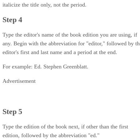
italicize the title only, not the period.
Step 4
Type the editor's name of the book edition you are using, if
any. Begin with the abbreviation for "editor," followed by th
editor's first and last name and a period at the end.
For example: Ed. Stephen Greenblatt.
Advertisement
Step 5
Type the edition of the book next, if other than the first
edition, followed by the abbreviation "ed."