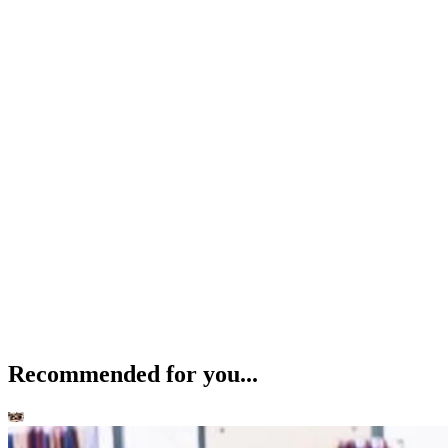
Recommended for you...