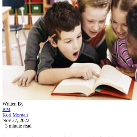
Written By
KM
Kori Morgan
Nov 27, 2022
·
3 minute read