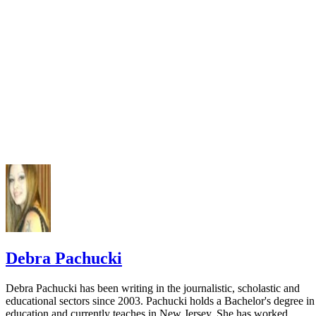
Purdue University: OWL Perdue Online Writing Lab; ML
Cited Page: Books
MLA Handbook of Writers of Research Papers; 7th ed.; 2
Debra Pachucki
Debra Pachucki has been writing in the journalistic, scholastic and
educational sectors since 2003. Pachucki holds a Bachelor's degree in
education and currently teaches in New Jersey. She has worked