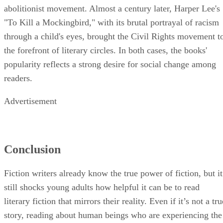
abolitionist movement. Almost a century later, Harper Lee's
"To Kill a Mockingbird," with its brutal portrayal of racism
through a child's eyes, brought the Civil Rights movement t
the forefront of literary circles. In both cases, the books'
popularity reflects a strong desire for social change among
readers.
Advertisement
Conclusion
Fiction writers already know the true power of fiction, but it
still shocks young adults how helpful it can be to read
literary fiction that mirrors their reality. Even if it’s not a tru
story, reading about human beings who are experiencing the