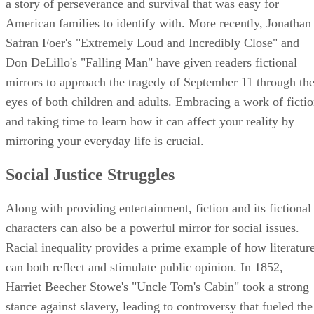
a story of perseverance and survival that was easy for
American families to identify with. More recently, Jonathan
Safran Foer's "Extremely Loud and Incredibly Close" and
Don DeLillo's "Falling Man" have given readers fictional
mirrors to approach the tragedy of September 11 through th
eyes of both children and adults. Embracing a work of ficti
and taking time to learn how it can affect your reality by
mirroring your everyday life is crucial.
Social Justice Struggles
Along with providing entertainment, fiction and its fictional
characters can also be a powerful mirror for social issues.
Racial inequality provides a prime example of how literatur
can both reflect and stimulate public opinion. In 1852,
Harriet Beecher Stowe's "Uncle Tom's Cabin" took a strong
stance against slavery, leading to controversy that fueled the