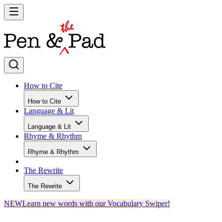
How to Cite
How to Cite
Language & Lit
Language & Lit
Rhyme & Rhythm
Rhyme & Rhythm
The Rewrite
The Rewrite
NEW
Learn new words with our Vocabulary Swiper!