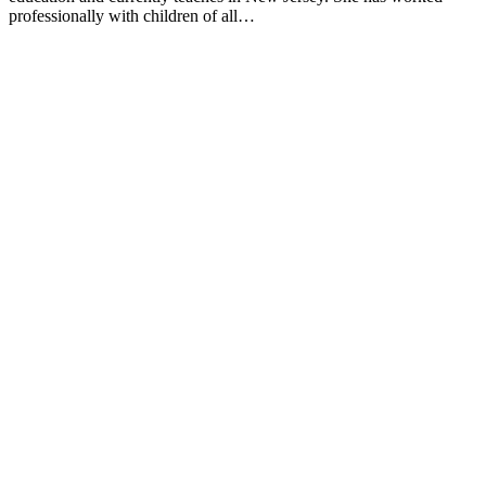
professionally with children of all…