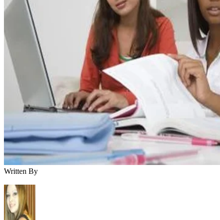
Written By