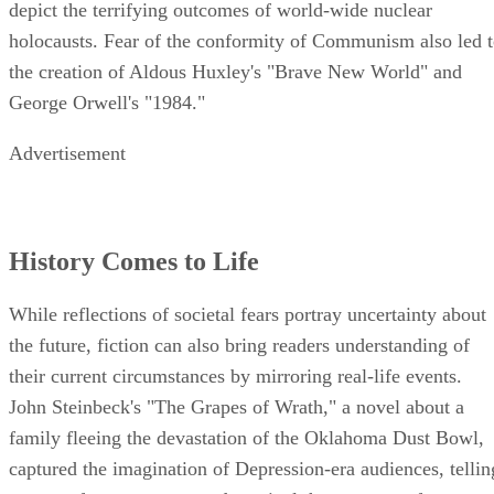
depict the terrifying outcomes of world-wide nuclear
holocausts. Fear of the conformity of Communism also led 
the creation of Aldous Huxley's "Brave New World" and
George Orwell's "1984."
Advertisement
History Comes to Life
While reflections of societal fears portray uncertainty about
the future, fiction can also bring readers understanding of
their current circumstances by mirroring real-life events.
John Steinbeck's "The Grapes of Wrath," a novel about a
family fleeing the devastation of the Oklahoma Dust Bowl,
captured the imagination of Depression-era audiences, tellin