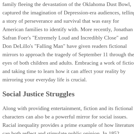
family fleeing the devastation of the Oklahoma Dust Bowl,
captured the imagination of Depression-era audiences, tellin
a story of perseverance and survival that was easy for
American families to identify with. More recently, Jonathan
Safran Foer's "Extremely Loud and Incredibly Close" and
Don DeLillo's "Falling Man" have given readers fictional
mirrors to approach the tragedy of September 11 through th
eyes of both children and adults. Embracing a work of ficti
and taking time to learn how it can affect your reality by
mirroring your everyday life is crucial.
Social Justice Struggles
Along with providing entertainment, fiction and its fictional
characters can also be a powerful mirror for social issues.
Racial inequality provides a prime example of how literatur
can both reflect and stimulate public opinion. In 1852,