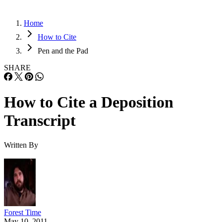
Home
How to Cite
Pen and the Pad
SHARE
How to Cite a Deposition
Transcript
Written By
Forest Time
May 10, 2011