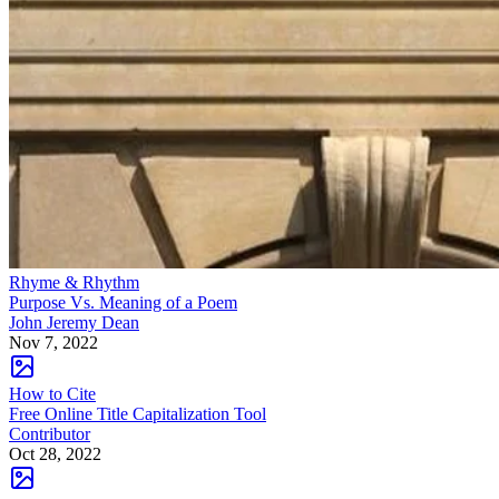
Rhyme & Rhythm
Purpose Vs. Meaning of a Poem
John Jeremy Dean
Nov 7, 2022
How to Cite
Free Online Title Capitalization Tool
Contributor
Oct 28, 2022