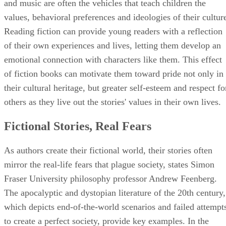
and music are often the vehicles that teach children the
values, behavioral preferences and ideologies of their cultur
Reading fiction can provide young readers with a reflection
of their own experiences and lives, letting them develop an
emotional connection with characters like them. This effect
of fiction books can motivate them toward pride not only in
their cultural heritage, but greater self-esteem and respect fo
others as they live out the stories' values in their own lives.
Fictional Stories, Real Fears
As authors create their fictional world, their stories often
mirror the real-life fears that plague society, states Simon
Fraser University philosophy professor Andrew Feenberg.
The apocalyptic and dystopian literature of the 20th century,
which depicts end-of-the-world scenarios and failed attempt
to create a perfect society, provide key examples. In the