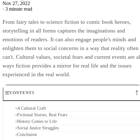
Nov 27, 2022
·
3 minute read
From fairy tales to science fiction to comic book heroes,
storytelling in all forms captures the imaginations and
emotions of readers. It can also engage people's minds and
enlighten them to social concerns in a way that reality often
can't. Cultural values, societal fears and current events are al
ways fiction provides a mirror for real life and the issues
experienced in the real world.
CONTENTS
A Cultural Craft
Fictional Stories, Real Fears
History Comes to Life
Social Justice Struggles
Conclusion