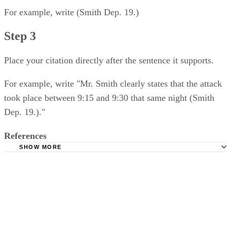
For example, write (Smith Dep. 19.)
Step 3
Place your citation directly after the sentence it supports.
For example, write "Mr. Smith clearly states that the attack
took place between 9:15 and 9:30 that same night (Smith
Dep. 19.)."
References
SHOW MORE
Georgetown Law Library: Bluebook Guide