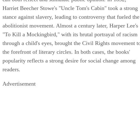
Harriet Beecher Stowe's "Uncle Tom's Cabin" took a strong
stance against slavery, leading to controversy that fueled the
abolitionist movement. Almost a century later, Harper Lee's
"To Kill a Mockingbird," with its brutal portrayal of racism
through a child's eyes, brought the Civil Rights movement t
the forefront of literary circles. In both cases, the books'
popularity reflects a strong desire for social change among
readers.
Advertisement
Conclusion
Fiction writers already know the true power of fiction, but it
still shocks young adults how helpful it can be to read