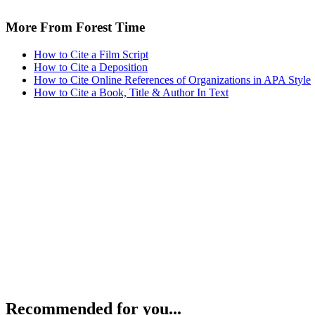
More From Forest Time
How to Cite a Film Script
How to Cite a Deposition
How to Cite Online References of Organizations in APA Style
How to Cite a Book, Title & Author In Text
Recommended for you...