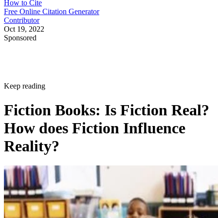
How to Cite
Free Online Citation Generator
Contributor
Oct 19, 2022
Sponsored
Keep reading
Fiction Books: Is Fiction Real?
How does Fiction Influence
Reality?