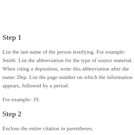
Step 1
List the last name of the person testifying. For example:
Smith. List the abbreviation for the type of source material.
When citing a deposition, write this abbreviation after the
name: Dep. List the page number on which the information
appears, followed by a period.
For example: 19.
Step 2
Enclose the entire citation in parentheses.