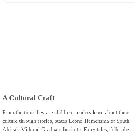
A Cultural Craft
From the time they are children, readers learn about their
culture through stories, states Leoné Tiemensma of South
Africa's Midrand Graduate Institute. Fairy tales, folk tales