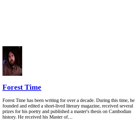
Forest Time
Forest Time has been writing for over a decade. During this time, he
founded and edited a short-lived literary magazine, received several
prizes for his poetry and published a master's thesis on Cambodian
history. He received his Master of…