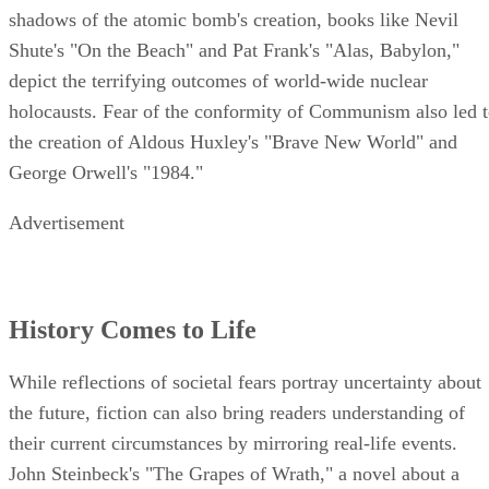
shadows of the atomic bomb's creation, books like Nevil
Shute's "On the Beach" and Pat Frank's "Alas, Babylon,"
depict the terrifying outcomes of world-wide nuclear
holocausts. Fear of the conformity of Communism also led 
the creation of Aldous Huxley's "Brave New World" and
George Orwell's "1984."
Advertisement
History Comes to Life
While reflections of societal fears portray uncertainty about
the future, fiction can also bring readers understanding of
their current circumstances by mirroring real-life events.
John Steinbeck's "The Grapes of Wrath," a novel about a