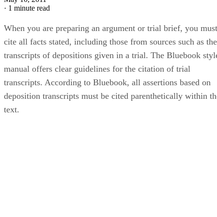
·
1 minute read
When you are preparing an argument or trial brief, you mus
cite all facts stated, including those from sources such as the
transcripts of depositions given in a trial. The Bluebook styl
manual offers clear guidelines for the citation of trial
transcripts. According to Bluebook, all assertions based on
deposition transcripts must be cited parenthetically within th
text.