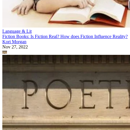
Language & Lit
Fiction Books: Is Fiction Real? How does Fiction Influence Reality?
Kori Morgan
Nov 27, 2022