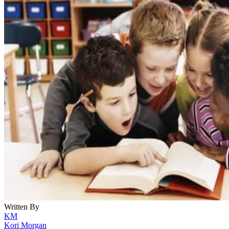
Written By
KM
Kori Morgan