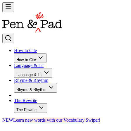
How to Cite
How to Cite
Language & Lit
Language & Lit
Rhyme & Rhythm
Rhyme & Rhythm
The Rewrite
The Rewrite
NEW
Learn new words with our Vocabulary Swiper!