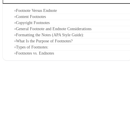
Footnote Versus Endnote
Content Footnotes
Copyright Footnotes
General Footnote and Endnote Considerations
Formatting the Notes (APA Style Guide):
What Is the Purpose of Footnotes?
Types of Footnotes:
Footnotes vs. Endnotes