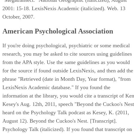
2001: 15-18. LexisNexis Academic (italicized). Web. 13
October, 2007.
American Psychological Association
If you're doing psychological, psychiatric or some medical
research, you may be asked to cite sources using guidelines
from the APA style. Use the same guidelines as you would
for the source if found outside LexisNexis, and then add the
phrase "Retrieved (date in Month Day, Year format), "from
LexisNexis Academic database." If you found the
information at the library, you would cite a transcript of Ke
Kesey's Aug. 12th, 2011, speech "Beyond the Cuckoo's Nest
heard on the Psychology Talk podcast as Kesey, K. (2011,
August 12). Beyond the Cuckoo's Nest. [Transcript].
Psychology Talk (italicized). If you found that transcript on