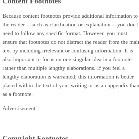
Content Footnotes
Because content footnotes provide additional information to
the reader -- such as clarification or explanation -- you don't
need to follow any specific format. However, you must
ensure that footnotes do not distract the reader from the mai
text by including irrelevant or confusing information. It is
also important to focus on one singular idea in a footnote
rather than multiple lengthy elaborations. If you feel a
lengthy elaboration is warranted, this information is better
placed within the text of your writing or as an appendix tha
as a footnote.
Advertisement
Copyright Footnotes