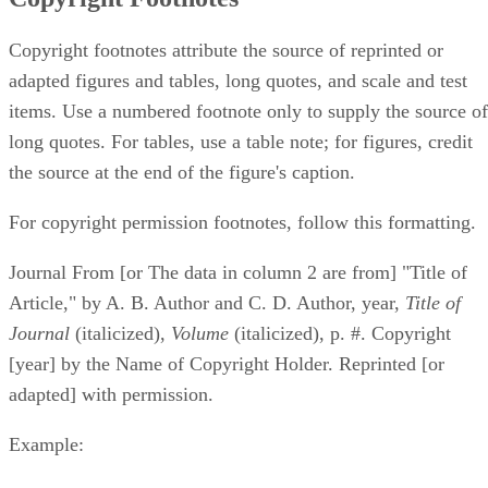
Copyright footnotes attribute the source of reprinted or
adapted figures and tables, long quotes, and scale and test
items. Use a numbered footnote only to supply the source of
long quotes. For tables, use a table note; for figures, credit
the source at the end of the figure's caption.
For copyright permission footnotes, follow this formatting.
Journal From [or The data in column 2 are from] "Title of
Article," by A. B. Author and C. D. Author, year, ​
Title of
Journal
​ (italicized), ​
Volume
​ (italicized), p. #. Copyright
[year] by the Name of Copyright Holder. Reprinted [or
adapted] with permission.
Example: