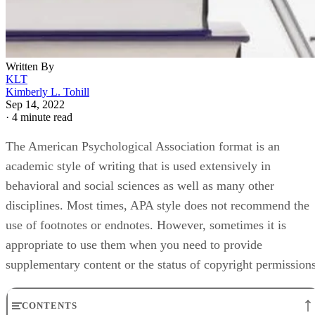
Written By
KLT
Kimberly L. Tohill
Sep 14, 2022
·
4 minute read
The American Psychological Association format is an
academic style of writing that is used extensively in
behavioral and social sciences as well as many other
disciplines. Most times, APA style does not recommend the
use of footnotes or endnotes. However, sometimes it is
appropriate to use them when you need to provide
supplementary content or the status of copyright permissions
CONTENTS