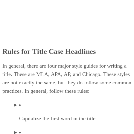
Rules for Title Case Headlines
In general, there are four major style guides for writing a
title. These are MLA, APA, AP, and Chicago. These styles
are not exactly the same, but they do follow some common
practices. In general, follow these rules:
Capitalize the first word in the title