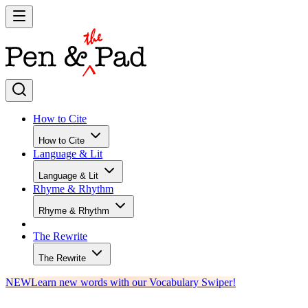
How to Cite
How to Cite
Language & Lit
Language & Lit
Rhyme & Rhythm
Rhyme & Rhythm
The Rewrite
The Rewrite
NEW
Learn new words with our Vocabulary Swiper!