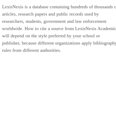
LexisNexis is a database containing hundreds of thousands 
articles, research papers and public records used by
researchers, students, government and law enforcement
worldwide. How to cite a source from LexisNexis Academi
will depend on the style preferred by your school or
publisher, because different organizations apply bibliograph
rules from different authorities.