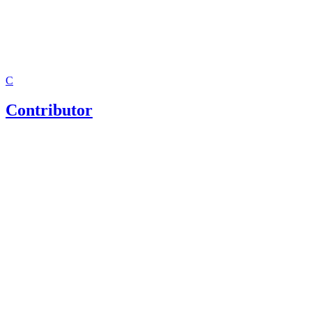
C
Contributor