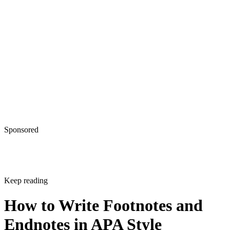
Sponsored
Keep reading
How to Write Footnotes and
Endnotes in APA Style