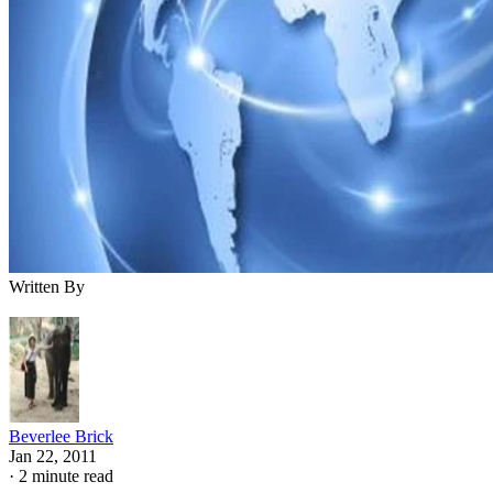
Written By
Beverlee Brick
Jan 22, 2011
·
2 minute read