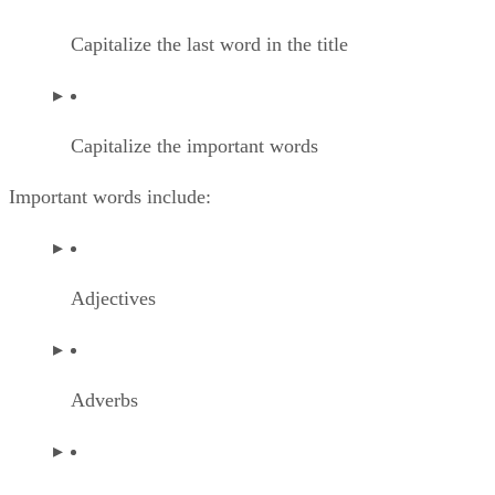
Capitalize the last word in the title
Capitalize the important words
Important words include:
Adjectives
Adverbs