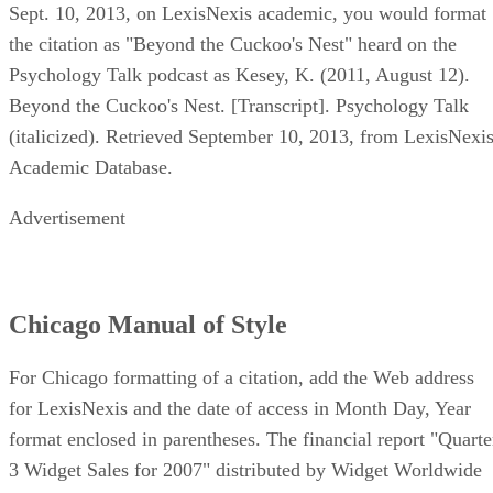
Sept. 10, 2013, on LexisNexis academic, you would format
the citation as "Beyond the Cuckoo's Nest" heard on the
Psychology Talk podcast as Kesey, K. (2011, August 12).
Beyond the Cuckoo's Nest. [Transcript]. Psychology Talk
(italicized). Retrieved September 10, 2013, from LexisNexi
Academic Database.
Advertisement
Chicago Manual of Style
For Chicago formatting of a citation, add the Web address
for LexisNexis and the date of access in Month Day, Year
format enclosed in parentheses. The financial report "Quarte
3 Widget Sales for 2007" distributed by Widget Worldwide