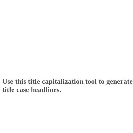
Use this title capitalization tool to generate
title case headlines.