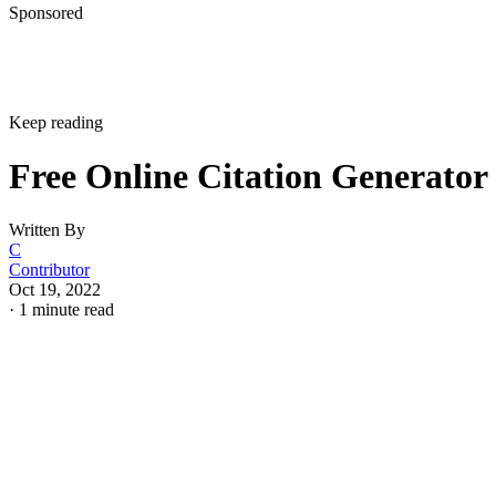
Sponsored
Keep reading
Free Online Citation Generator
Written By
C
Contributor
Oct 19, 2022
·
1 minute read