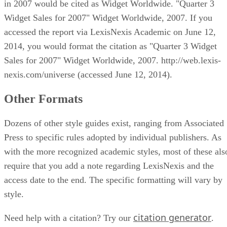
in 2007 would be cited as Widget Worldwide. "Quarter 3
Widget Sales for 2007" Widget Worldwide, 2007. If you
accessed the report via LexisNexis Academic on June 12,
2014, you would format the citation as "Quarter 3 Widget
Sales for 2007" Widget Worldwide, 2007. http://web.lexis-
nexis.com/universe (accessed June 12, 2014).
Other Formats
Dozens of other style guides exist, ranging from Associated
Press to specific rules adopted by individual publishers. As
with the more recognized academic styles, most of these als
require that you add a note regarding LexisNexis and the
access date to the end. The specific formatting will vary by
style.
citation generator
Need help with a citation? Try our
.