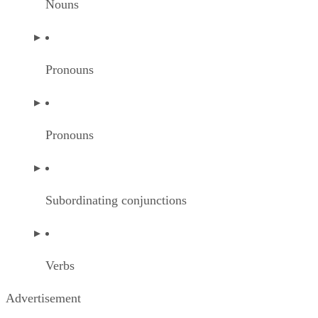
Nouns
Pronouns
Pronouns
Subordinating conjunctions
Verbs
Advertisement