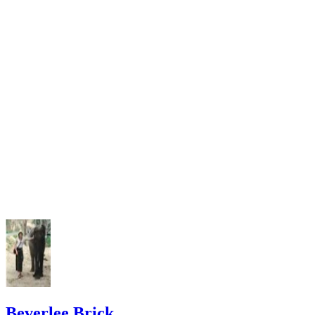
Beverlee Brick