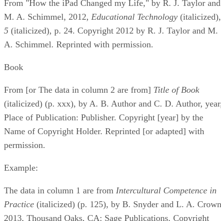
From "How the iPad Changed my Life," by R. J. Taylor and
M. A. Schimmel, 2012, ​
Educational Technology
​ (italicized), 
5
​ (italicized), p. 24. Copyright 2012 by R. J. Taylor and M.
A. Schimmel. Reprinted with permission.
Book
From [or The data in column 2 are from] ​
Title of Book
(italicized) (p. xxx), by A. B. Author and C. D. Author, year
Place of Publication: Publisher. Copyright [year] by the
Name of Copyright Holder. Reprinted [or adapted] with
permission.
Example:
The data in column 1 are from ​
Intercultural Competence in
Practice
​ (italicized) (p. 125), by B. Snyder and L. A. Crown
2013, Thousand Oaks, CA: Sage Publications. Copyright