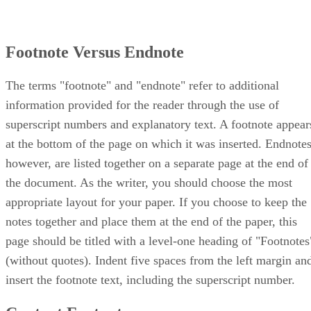
Footnote Versus Endnote
The terms "footnote" and "endnote" refer to additional
information provided for the reader through the use of
superscript numbers and explanatory text. A footnote appear
at the bottom of the page on which it was inserted. Endnotes
however, are listed together on a separate page at the end of
the document. As the writer, you should choose the most
appropriate layout for your paper. If you choose to keep the
notes together and place them at the end of the paper, this
page should be titled with a level-one heading of "Footnotes
(without quotes). Indent five spaces from the left margin an
insert the footnote text, including the superscript number.