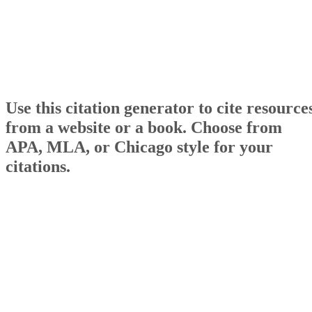
Use this citation generator to cite resource
from a website or a book. Choose from
APA, MLA, or Chicago style for your
citations.