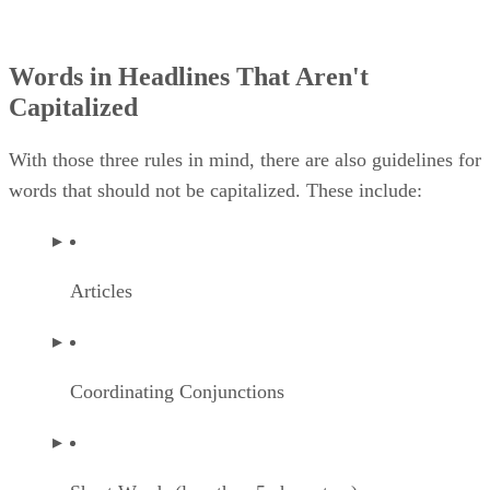
Words in Headlines That Aren't
Capitalized
With those three rules in mind, there are also guidelines for
words that should not be capitalized. These include:
Articles
Coordinating Conjunctions