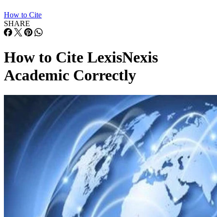
How to Cite
SHARE
How to Cite LexisNexis
Academic Correctly