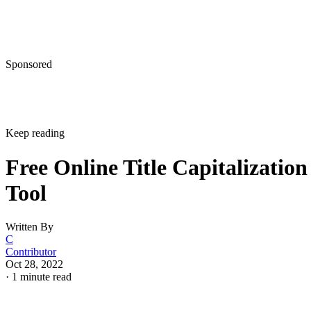
Sponsored
Keep reading
Free Online Title Capitalization
Tool
Written By
C
Contributor
Oct 28, 2022
·
1 minute read