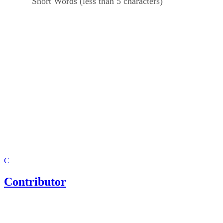
Short Words (less than 5 characters)
C
Contributor