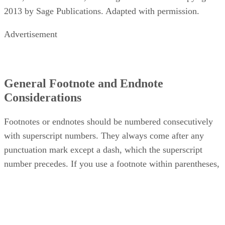
2013 by Sage Publications. Adapted with permission.
Advertisement
General Footnote and Endnote
Considerations
Footnotes or endnotes should be numbered consecutively
with superscript numbers. They always come after any
punctuation mark except a dash, which the superscript
number precedes. If you use a footnote within parentheses,
the footnote comes inside the closing parenthesis.
When referring to a previous footnote in your writing, treat i
as an in-text citation rather than rewriting the footnote.