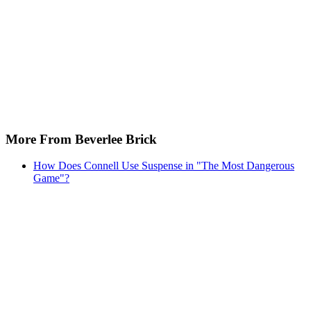
More From Beverlee Brick
How Does Connell Use Suspense in "The Most Dangerous
Game"?