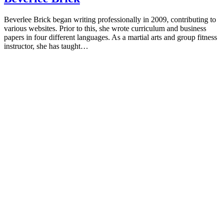
Beverlee Brick began writing professionally in 2009, contributing to
various websites. Prior to this, she wrote curriculum and business
papers in four different languages. As a martial arts and group fitness
instructor, she has taught…