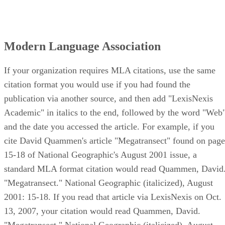
Modern Language Association
If your organization requires MLA citations, use the same
citation format you would use if you had found the
publication via another source, and then add "LexisNexis
Academic" in italics to the end, followed by the word "Web
and the date you accessed the article. For example, if you
cite David Quammen's article "Megatransect" found on page
15-18 of National Geographic's August 2001 issue, a
standard MLA format citation would read Quammen, David
"Megatransect." National Geographic (italicized), August
2001: 15-18. If you read that article via LexisNexis on Oct.
13, 2007, your citation would read Quammen, David.
"Megatransect." National Geographic (italicized), August