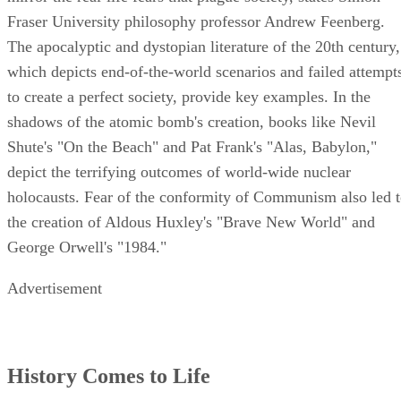
Fraser University philosophy professor Andrew Feenberg.
The apocalyptic and dystopian literature of the 20th century,
which depicts end-of-the-world scenarios and failed attempt
to create a perfect society, provide key examples. In the
shadows of the atomic bomb's creation, books like Nevil
Shute's "On the Beach" and Pat Frank's "Alas, Babylon,"
depict the terrifying outcomes of world-wide nuclear
holocausts. Fear of the conformity of Communism also led 
the creation of Aldous Huxley's "Brave New World" and
George Orwell's "1984."
Advertisement
History Comes to Life