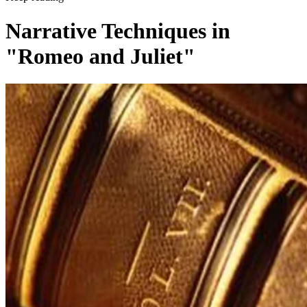
Narrative Techniques in
"Romeo and Juliet"