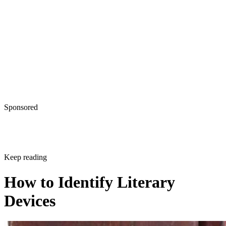
Sponsored
Keep reading
How to Identify Literary
Devices