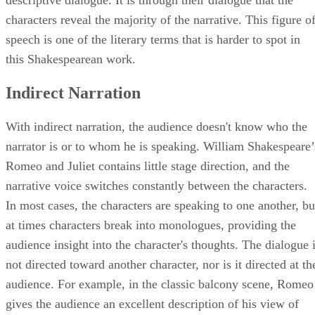
descriptive dialogue. It is through their dialogue that the
characters reveal the majority of the narrative. This figure o
speech is one of the literary terms that is harder to spot in
this Shakespearean work.
Indirect Narration
With indirect narration, the audience doesn't know who the
narrator is or to whom he is speaking. William Shakespeare’
Romeo and Juliet contains little stage direction, and the
narrative voice switches constantly between the characters.
In most cases, the characters are speaking to one another, bu
at times characters break into monologues, providing the
audience insight into the character's thoughts. The dialogue 
not directed toward another character, nor is it directed at th
audience. For example, in the classic balcony scene, Romeo
gives the audience an excellent description of his view of