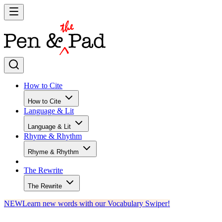
How to Cite
How to Cite
Language & Lit
Language & Lit
Rhyme & Rhythm
Rhyme & Rhythm
The Rewrite
The Rewrite
NEW
Learn new words with our Vocabulary Swiper!