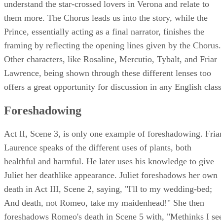
understand the star-crossed lovers in Verona and relate to
them more. The Chorus leads us into the story, while the
Prince, essentially acting as a final narrator, finishes the
framing by reflecting the opening lines given by the Chorus.
Other characters, like Rosaline, Mercutio, Tybalt, and Friar
Lawrence, being shown through these different lenses too
offers a great opportunity for discussion in any English class
Foreshadowing
Act II, Scene 3, is only one example of foreshadowing. Fria
Laurence speaks of the different uses of plants, both
healthful and harmful. He later uses his knowledge to give
Juliet her deathlike appearance. Juliet foreshadows her own
death in Act III, Scene 2, saying, "I'll to my wedding-bed;
And death, not Romeo, take my maidenhead!" She then
foreshadows Romeo's death in Scene 5 with, "Methinks I se