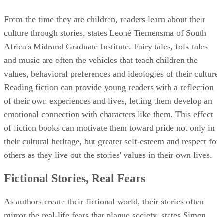
From the time they are children, readers learn about their
culture through stories, states Leoné Tiemensma of South
Africa's Midrand Graduate Institute. Fairy tales, folk tales
and music are often the vehicles that teach children the
values, behavioral preferences and ideologies of their cultur
Reading fiction can provide young readers with a reflection
of their own experiences and lives, letting them develop an
emotional connection with characters like them. This effect
of fiction books can motivate them toward pride not only in
their cultural heritage, but greater self-esteem and respect fo
others as they live out the stories' values in their own lives.
Fictional Stories, Real Fears
As authors create their fictional world, their stories often
mirror the real-life fears that plague society, states Simon