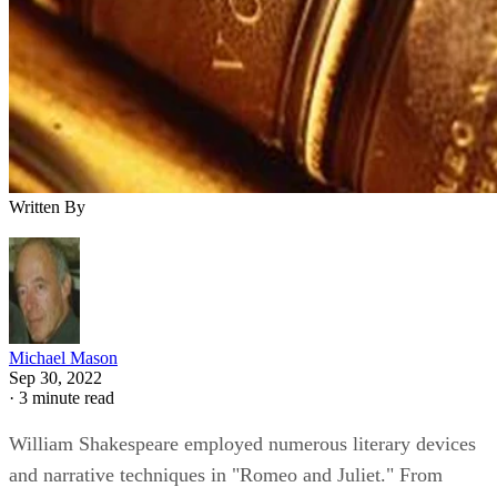
Written By
Michael Mason
Sep 30, 2022
·
3 minute read
William Shakespeare employed numerous literary devices
and narrative techniques in "Romeo and Juliet." From