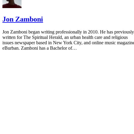
Jon Zamboni
Jon Zamboni began writing professionally in 2010. He has previously
written for The Spiritual Herald, an urban health care and religious
issues newspaper based in New York City, and online music magazin
eBurban. Zamboni has a Bachelor of…