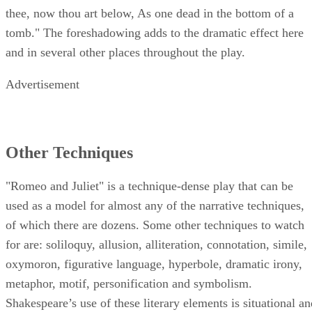
thee, now thou art below, As one dead in the bottom of a
tomb." The foreshadowing adds to the dramatic effect here
and in several other places throughout the play.
Advertisement
Other Techniques
"Romeo and Juliet" is a technique-dense play that can be
used as a model for almost any of the narrative techniques,
of which there are dozens. Some other techniques to watch
for are: soliloquy, allusion, alliteration, connotation, simile,
oxymoron, figurative language, hyperbole, dramatic irony,
metaphor, motif, personification and symbolism.
Shakespeare’s use of these literary elements is situational an