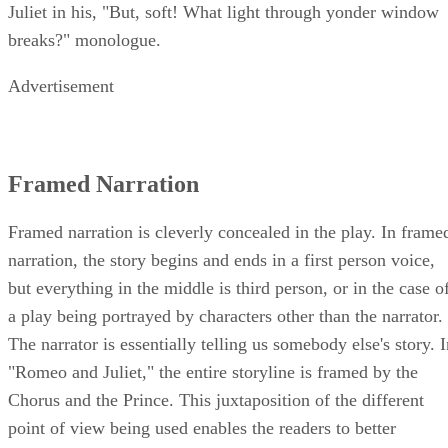
Juliet in his, "But, soft! What light through yonder window
breaks?" monologue.
Advertisement
Framed Narration
Framed narration is cleverly concealed in the play. In frame
narration, the story begins and ends in a first person voice,
but everything in the middle is third person, or in the case o
a play being portrayed by characters other than the narrator.
The narrator is essentially telling us somebody else's story. 
"Romeo and Juliet," the entire storyline is framed by the
Chorus and the Prince. This juxtaposition of the different
point of view being used enables the readers to better