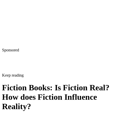
Sponsored
Keep reading
Fiction Books: Is Fiction Real?
How does Fiction Influence
Reality?