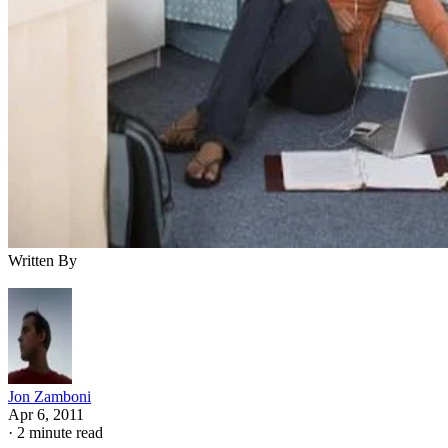
Written By
Jon Zamboni
Apr 6, 2011
·
2 minute read