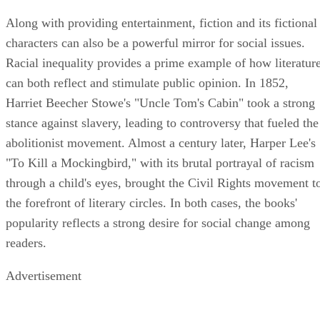
Along with providing entertainment, fiction and its fictional
characters can also be a powerful mirror for social issues.
Racial inequality provides a prime example of how literatur
can both reflect and stimulate public opinion. In 1852,
Harriet Beecher Stowe's "Uncle Tom's Cabin" took a strong
stance against slavery, leading to controversy that fueled the
abolitionist movement. Almost a century later, Harper Lee's
"To Kill a Mockingbird," with its brutal portrayal of racism
through a child's eyes, brought the Civil Rights movement t
the forefront of literary circles. In both cases, the books'
popularity reflects a strong desire for social change among
readers.
Advertisement