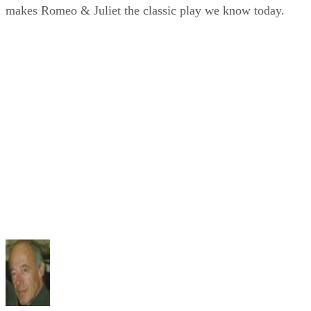
makes Romeo & Juliet the classic play we know today.