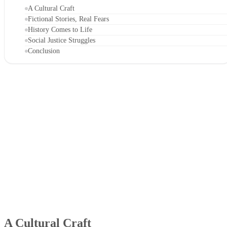
A Cultural Craft
Fictional Stories, Real Fears
History Comes to Life
Social Justice Struggles
Conclusion
A Cultural Craft