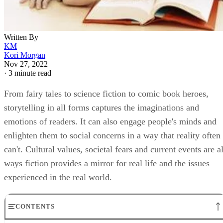
Written By
KM
Kori Morgan
Nov 27, 2022
·
3 minute read
From fairy tales to science fiction to comic book heroes,
storytelling in all forms captures the imaginations and
emotions of readers. It can also engage people's minds and
enlighten them to social concerns in a way that reality often
can't. Cultural values, societal fears and current events are al
ways fiction provides a mirror for real life and the issues
experienced in the real world.
CONTENTS