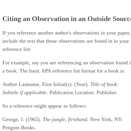
Citing an Observation in an Outside Sourc
If you reference another author's observations in your paper,
include the text that those observations are found in in your
reference list.
For example, say you are referencing an observation found 
a book. The basic APA reference list format for a book is:
Author Lastname, First Initial(s). (Year).
Title of book:
Subtitle if applicable
. Publication Location: Publisher.
So a reference might appear as follows:
George, J. (1965).
The jungle, firsthand
. New York, NY:
Penguin Books.