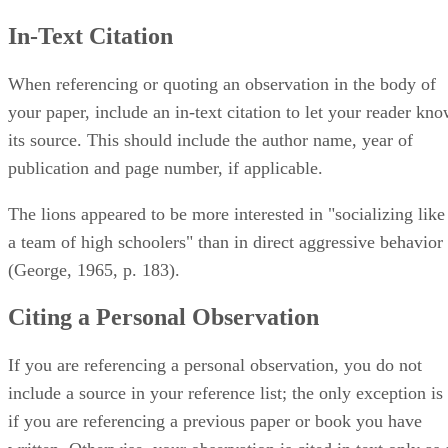
In-Text Citation
When referencing or quoting an observation in the body of
your paper, include an in-text citation to let your reader kn
its source. This should include the author name, year of
publication and page number, if applicable.
The lions appeared to be more interested in "socializing like
a team of high schoolers" than in direct aggressive behavior
(George, 1965, p. 183).
Citing a Personal Observation
If you are referencing a personal observation, you do not
include a source in your reference list; the only exception is
if you are referencing a previous paper or book you have