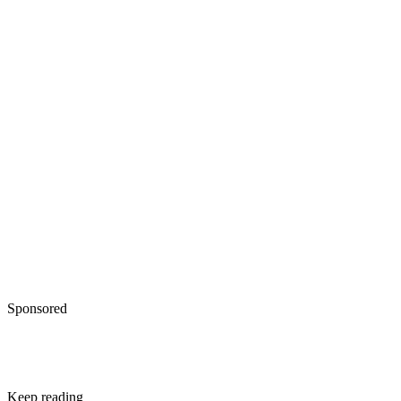
Sponsored
Keep reading