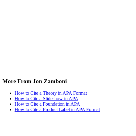
More From Jon Zamboni
How to Cite a Theory in APA Format
How to Cite a Slideshow in APA
How to Cite a Foundation in APA
How to Cite a Product Label in APA Format