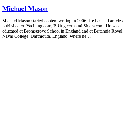
Michael Mason
Michael Mason started content writing in 2006. He has had articles
published on Yachting.com, Biking.com and Skiers.com. He was
educated at Bromsgrove School in England and at Britannia Royal
Naval College, Dartmouth, England, where he…