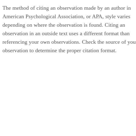
The method of citing an observation made by an author in
American Psychological Association, or APA, style varies
depending on where the observation is found. Citing an
observation in an outside text uses a different format than
referencing your own observations. Check the source of you
observation to determine the proper citation format.