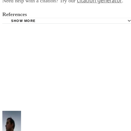
citation generator
Need help with a citation? Try our
.
References
SHOW MORE
Purdue University Online Writing Lab: Reference List --
Author/Authors
Alliant Library: APA (6th ed.) Citation Style
Cornell University Library: APA Citation Style