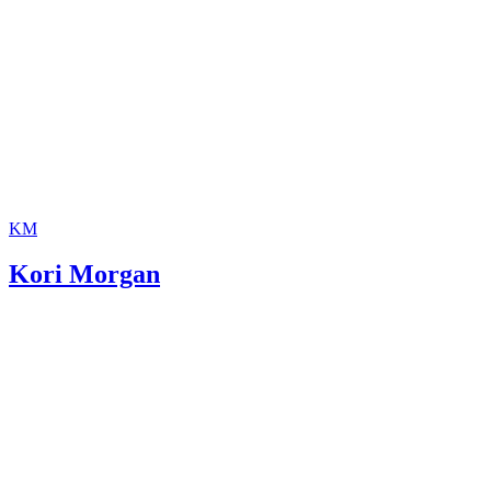
KM
Kori Morgan