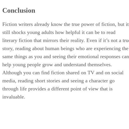
Conclusion
Fiction writers already know the true power of fiction, but it
still shocks young adults how helpful it can be to read
literary fiction that mirrors their reality. Even if it’s not a tru
story, reading about human beings who are experiencing the
same things as you and seeing their emotional responses can
help young people grow and understand themselves.
Although you can find fiction shared on TV and on social
media, reading short stories and seeing a character go
through life provides a different point of view that is
invaluable.