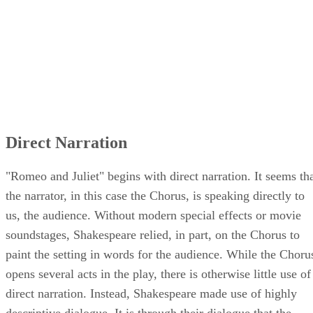
Direct Narration
"Romeo and Juliet" begins with direct narration. It seems th
the narrator, in this case the Chorus, is speaking directly to
us, the audience. Without modern special effects or movie
soundstages, Shakespeare relied, in part, on the Chorus to
paint the setting in words for the audience. While the Choru
opens several acts in the play, there is otherwise little use of
direct narration. Instead, Shakespeare made use of highly