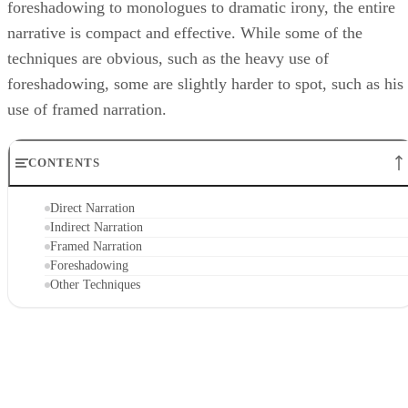
foreshadowing to monologues to dramatic irony, the entire
narrative is compact and effective. While some of the
techniques are obvious, such as the heavy use of
foreshadowing, some are slightly harder to spot, such as his
use of framed narration.
CONTENTS
Direct Narration
Indirect Narration
Framed Narration
Foreshadowing
Other Techniques