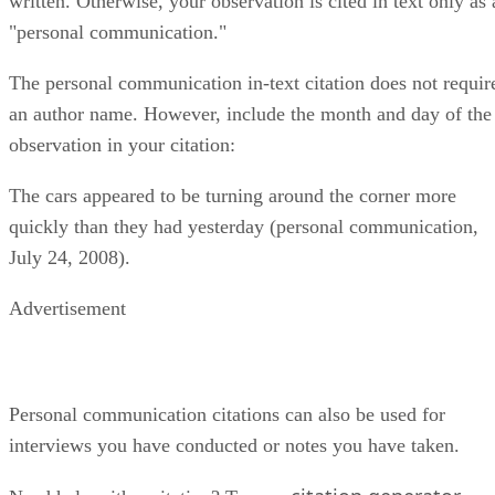
written. Otherwise, your observation is cited in text only as 
"personal communication."
The personal communication in-text citation does not requir
an author name. However, include the month and day of the
observation in your citation:
The cars appeared to be turning around the corner more
quickly than they had yesterday (personal communication,
July 24, 2008).
Advertisement
Personal communication citations can also be used for
interviews you have conducted or notes you have taken.