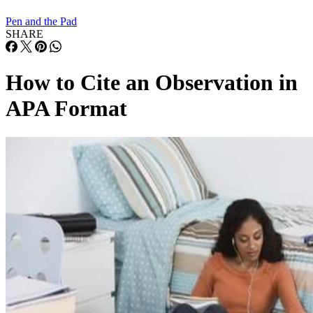
Pen and the Pad
SHARE
How to Cite an Observation in
APA Format