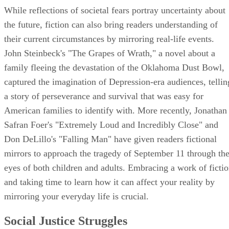
While reflections of societal fears portray uncertainty about
the future, fiction can also bring readers understanding of
their current circumstances by mirroring real-life events.
John Steinbeck's "The Grapes of Wrath," a novel about a
family fleeing the devastation of the Oklahoma Dust Bowl,
captured the imagination of Depression-era audiences, tellin
a story of perseverance and survival that was easy for
American families to identify with. More recently, Jonathan
Safran Foer's "Extremely Loud and Incredibly Close" and
Don DeLillo's "Falling Man" have given readers fictional
mirrors to approach the tragedy of September 11 through th
eyes of both children and adults. Embracing a work of ficti
and taking time to learn how it can affect your reality by
mirroring your everyday life is crucial.
Social Justice Struggles