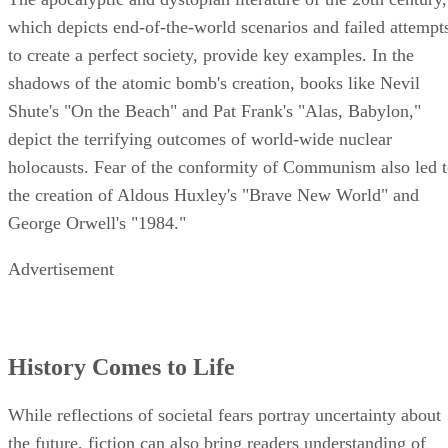
which depicts end-of-the-world scenarios and failed attempt
to create a perfect society, provide key examples. In the
shadows of the atomic bomb's creation, books like Nevil
Shute's "On the Beach" and Pat Frank's "Alas, Babylon,"
depict the terrifying outcomes of world-wide nuclear
holocausts. Fear of the conformity of Communism also led 
the creation of Aldous Huxley's "Brave New World" and
George Orwell's "1984."
Advertisement
History Comes to Life
While reflections of societal fears portray uncertainty about
the future, fiction can also bring readers understanding of