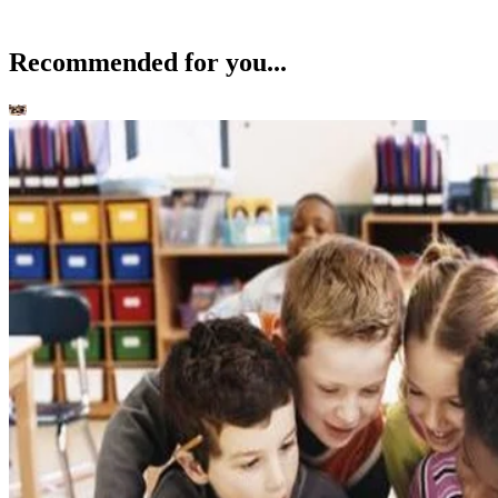
Recommended for you...