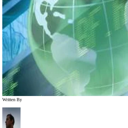
Written By