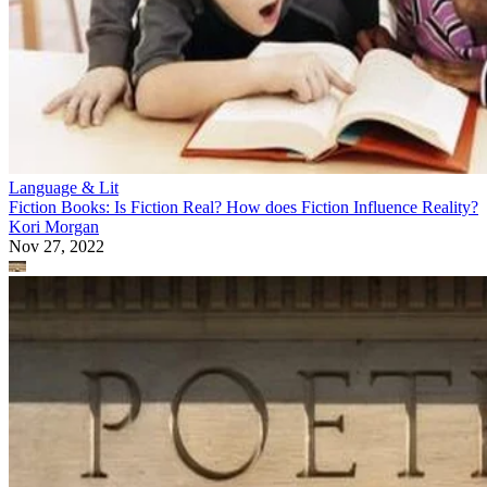
Language & Lit
Fiction Books: Is Fiction Real? How does Fiction Influence Reality?
Kori Morgan
Nov 27, 2022