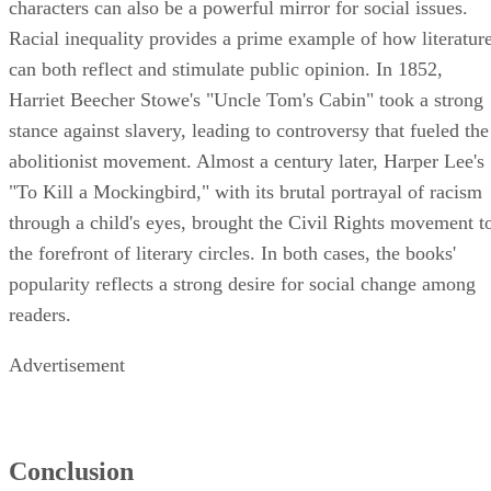
characters can also be a powerful mirror for social issues.
Racial inequality provides a prime example of how literatur
can both reflect and stimulate public opinion. In 1852,
Harriet Beecher Stowe's "Uncle Tom's Cabin" took a strong
stance against slavery, leading to controversy that fueled the
abolitionist movement. Almost a century later, Harper Lee's
"To Kill a Mockingbird," with its brutal portrayal of racism
through a child's eyes, brought the Civil Rights movement t
the forefront of literary circles. In both cases, the books'
popularity reflects a strong desire for social change among
readers.
Advertisement
Conclusion