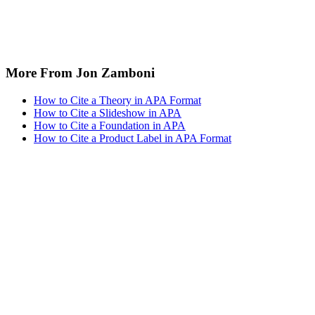
More From Jon Zamboni
How to Cite a Theory in APA Format
How to Cite a Slideshow in APA
How to Cite a Foundation in APA
How to Cite a Product Label in APA Format