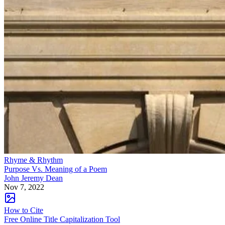
Rhyme & Rhythm
Purpose Vs. Meaning of a Poem
John Jeremy Dean
Nov 7, 2022
How to Cite
Free Online Title Capitalization Tool