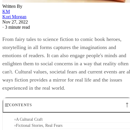
Written By
KM
Kori Morgan
Nov 27, 2022
·
3 minute read
From fairy tales to science fiction to comic book heroes,
storytelling in all forms captures the imaginations and
emotions of readers. It can also engage people's minds and
enlighten them to social concerns in a way that reality often
can't. Cultural values, societal fears and current events are al
ways fiction provides a mirror for real life and the issues
experienced in the real world.
CONTENTS
A Cultural Craft
Fictional Stories, Real Fears