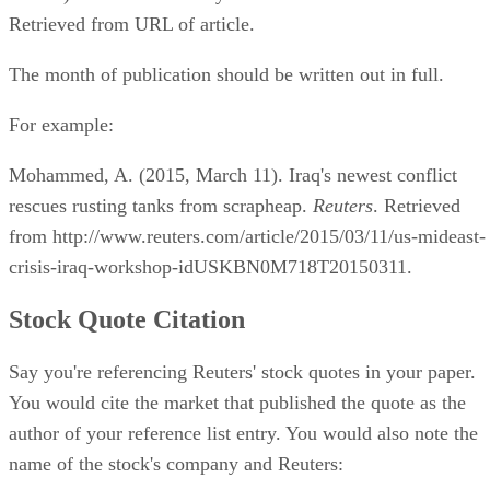
Retrieved from URL of article.
The month of publication should be written out in full.
For example:
Mohammed, A. (2015, March 11). Iraq's newest conflict
rescues rusting tanks from scrapheap.
Reuters
. Retrieved
from http://www.reuters.com/article/2015/03/11/us-mideast-
crisis-iraq-workshop-idUSKBN0M718T20150311.
Stock Quote Citation
Say you're referencing Reuters' stock quotes in your paper.
You would cite the market that published the quote as the
author of your reference list entry. You would also note the
name of the stock's company and Reuters: