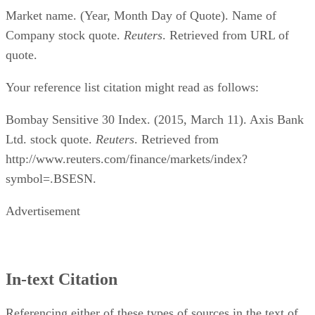
Market name. (Year, Month Day of Quote). Name of
Company stock quote.
Reuters
. Retrieved from URL of
quote.
Your reference list citation might read as follows:
Bombay Sensitive 30 Index. (2015, March 11). Axis Bank
Ltd. stock quote.
Reuters
. Retrieved from
http://www.reuters.com/finance/markets/index?
symbol=.BSESN.
Advertisement
In-text Citation
Referencing either of these types of sources in the text of