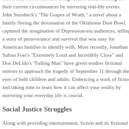
their current circumstances by mirroring real-life events.
John Steinbeck's "The Grapes of Wrath," a novel about a
family fleeing the devastation of the Oklahoma Dust Bowl,
captured the imagination of Depression-era audiences, tellin
a story of perseverance and survival that was easy for
American families to identify with. More recently, Jonathan
Safran Foer's "Extremely Loud and Incredibly Close" and
Don DeLillo's "Falling Man" have given readers fictional
mirrors to approach the tragedy of September 11 through th
eyes of both children and adults. Embracing a work of ficti
and taking time to learn how it can affect your reality by
mirroring your everyday life is crucial.
Social Justice Struggles
Along with providing entertainment, fiction and its fictional