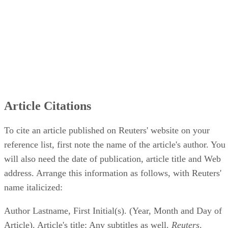
Article Citations
To cite an article published on Reuters' website on your
reference list, first note the name of the article's author. You
will also need the date of publication, article title and Web
address. Arrange this information as follows, with Reuters'
name italicized:
Author Lastname, First Initial(s). (Year, Month and Day of
Article). Article's title: Any subtitles as well.
Reuters
.