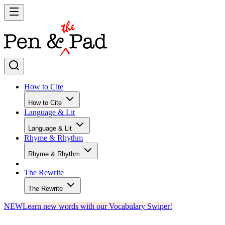
How to Cite
How to Cite
Language & Lit
Language & Lit
Rhyme & Rhythm
Rhyme & Rhythm
The Rewrite
The Rewrite
NEW
Learn new words with our Vocabulary Swiper!