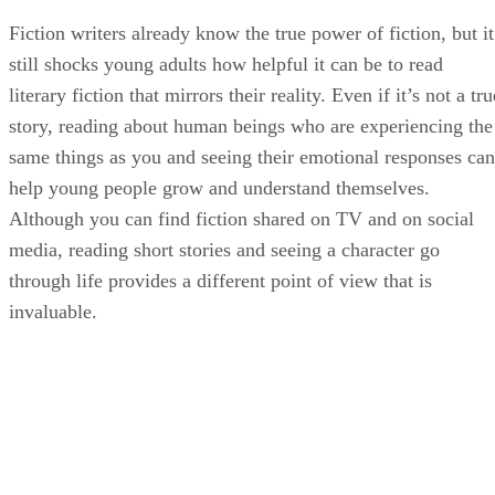
Fiction writers already know the true power of fiction, but it
still shocks young adults how helpful it can be to read
literary fiction that mirrors their reality. Even if it’s not a tru
story, reading about human beings who are experiencing the
same things as you and seeing their emotional responses can
help young people grow and understand themselves.
Although you can find fiction shared on TV and on social
media, reading short stories and seeing a character go
through life provides a different point of view that is
invaluable.