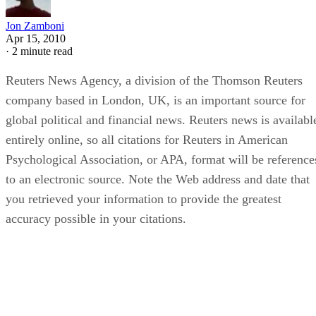
Jon Zamboni
Apr 15, 2010
·
2 minute read
Reuters News Agency, a division of the Thomson Reuters
company based in London, UK, is an important source for
global political and financial news. Reuters news is availabl
entirely online, so all citations for Reuters in American
Psychological Association, or APA, format will be reference
to an electronic source. Note the Web address and date that
you retrieved your information to provide the greatest
accuracy possible in your citations.