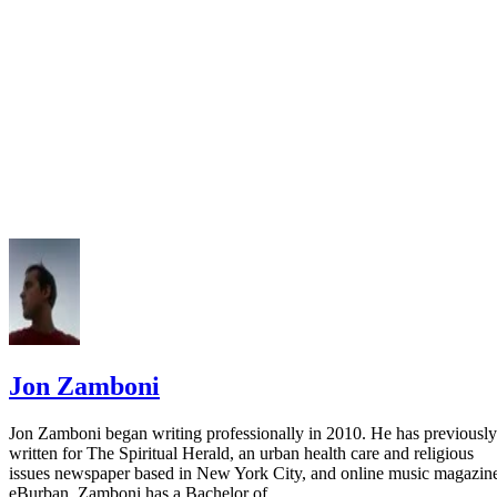
Bentley Library: Citing Business Resources
Jon Zamboni
Jon Zamboni began writing professionally in 2010. He has previously
written for The Spiritual Herald, an urban health care and religious
issues newspaper based in New York City, and online music magazin
eBurban. Zamboni has a Bachelor of…