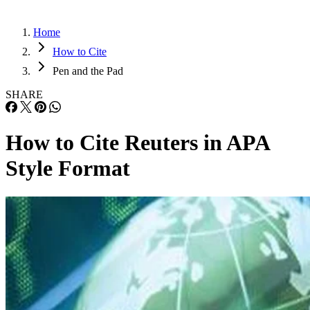
Home
How to Cite
Pen and the Pad
SHARE
How to Cite Reuters in APA
Style Format