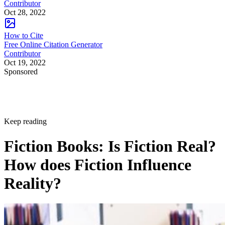
Contributor
Oct 28, 2022
How to Cite
Free Online Citation Generator
Contributor
Oct 19, 2022
Sponsored
Keep reading
Fiction Books: Is Fiction Real?
How does Fiction Influence
Reality?