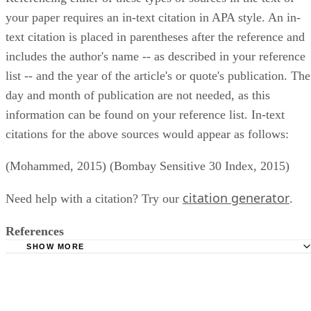
your paper requires an in-text citation in APA style. An in-
text citation is placed in parentheses after the reference and
includes the author's name -- as described in your reference
list -- and the year of the article's or quote's publication. The
day and month of publication are not needed, as this
information can be found on your reference list. In-text
citations for the above sources would appear as follows:
(Mohammed, 2015) (Bombay Sensitive 30 Index, 2015)
citation generator
Need help with a citation? Try our
.
References
SHOW MORE
Thomson Reuters: Reuters News Agency
Purdue University Online Writing Lab: Reference List --
Electronic Sources