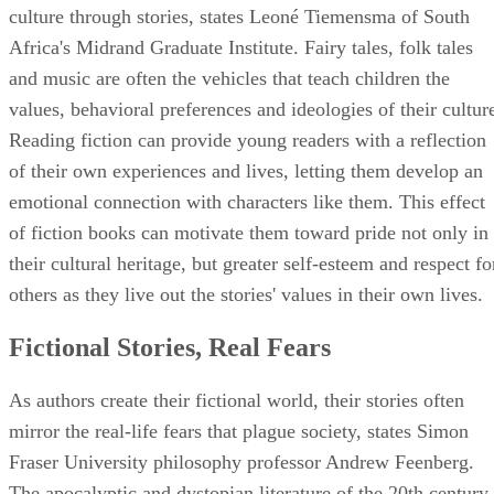
culture through stories, states Leoné Tiemensma of South
Africa's Midrand Graduate Institute. Fairy tales, folk tales
and music are often the vehicles that teach children the
values, behavioral preferences and ideologies of their cultur
Reading fiction can provide young readers with a reflection
of their own experiences and lives, letting them develop an
emotional connection with characters like them. This effect
of fiction books can motivate them toward pride not only in
their cultural heritage, but greater self-esteem and respect fo
others as they live out the stories' values in their own lives.
Fictional Stories, Real Fears
As authors create their fictional world, their stories often
mirror the real-life fears that plague society, states Simon
Fraser University philosophy professor Andrew Feenberg.
The apocalyptic and dystopian literature of the 20th century,