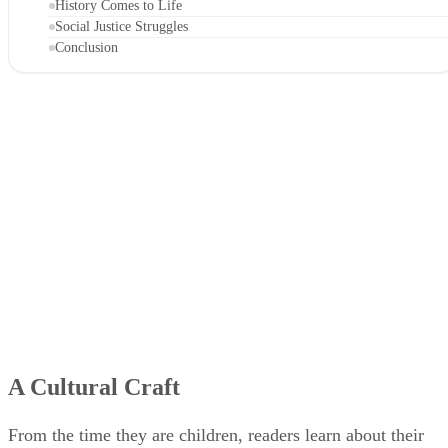
History Comes to Life
Social Justice Struggles
Conclusion
A Cultural Craft
From the time they are children, readers learn about their