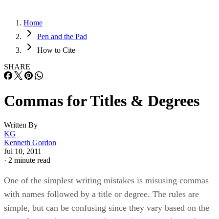
Home
Pen and the Pad
How to Cite
SHARE
Commas for Titles & Degrees
Written By
KG
Kenneth Gordon
Jul 10, 2011
·
2 minute read
One of the simplest writing mistakes is misusing commas
with names followed by a title or degree. The rules are
simple, but can be confusing since they vary based on the