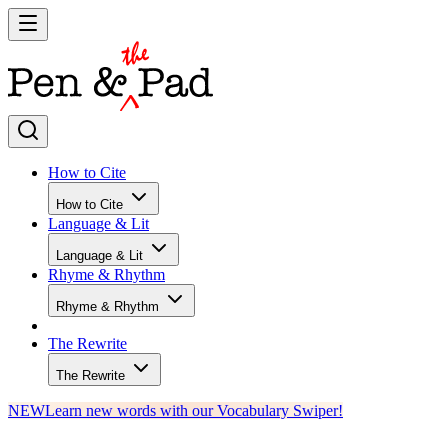
How to Cite
How to Cite
Language & Lit
Language & Lit
Rhyme & Rhythm
Rhyme & Rhythm
The Rewrite
The Rewrite
NEW
Learn new words with our Vocabulary Swiper!