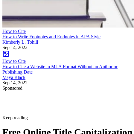
How to Cite
How to Write Footnotes and Endnotes in APA Style
Kimberly L. Tohill
Sep 14, 2022
How to Cite
How to Cite a Website in MLA Format Without an Author or
Publishing Date
Maya Black
Sep 14, 2022
Sponsored
Keep reading
Free Online Title Capitalization