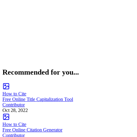
Recommended for you...
How to Cite
Free Online Title Capitalization Tool
Contributor
Oct 28, 2022
How to Cite
Free Online Citation Generator
Contributor