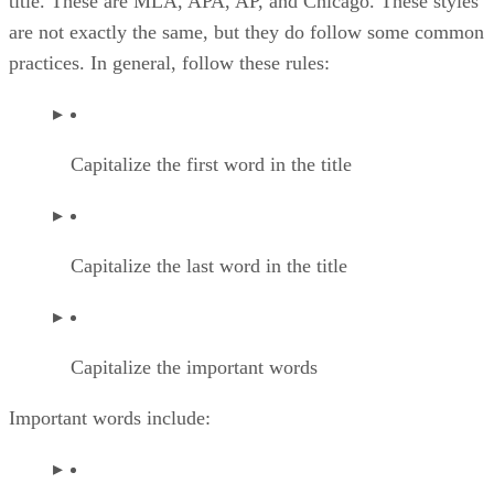
title. These are MLA, APA, AP, and Chicago. These styles
are not exactly the same, but they do follow some common
practices. In general, follow these rules:
Capitalize the first word in the title
Capitalize the last word in the title
Capitalize the important words
Important words include: