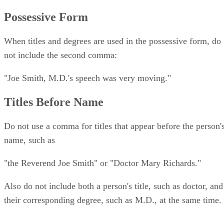
Possessive Form
When titles and degrees are used in the possessive form, do
not include the second comma:
"Joe Smith, M.D.'s speech was very moving."
Titles Before Name
Do not use a comma for titles that appear before the person'
name, such as
"the Reverend Joe Smith" or "Doctor Mary Richards."
Also do not include both a person's title, such as doctor, and
their corresponding degree, such as M.D., at the same time.