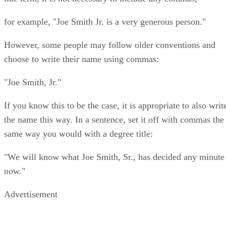
for example, "Joe Smith Jr. is a very generous person."
However, some people may follow older conventions and
choose to write their name using commas:
"Joe Smith, Jr."
If you know this to be the case, it is appropriate to also writ
the name this way. In a sentence, set it off with commas the
same way you would with a degree title:
"We will know what Joe Smith, Sr., has decided any minute
now."
Advertisement