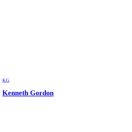
KG
Kenneth Gordon