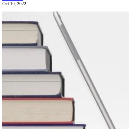
Oct 19, 2022