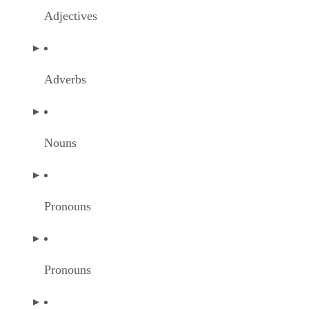
Adjectives
Adverbs
Nouns
Pronouns
Pronouns