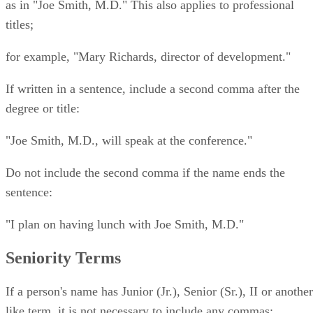
as in "Joe Smith, M.D." This also applies to professional
titles;
for example, "Mary Richards, director of development."
If written in a sentence, include a second comma after the
degree or title:
"Joe Smith, M.D., will speak at the conference."
Do not include the second comma if the name ends the
sentence:
"I plan on having lunch with Joe Smith, M.D."
Seniority Terms
If a person's name has Junior (Jr.), Senior (Sr.), II or another
like term, it is not necessary to include any commas;