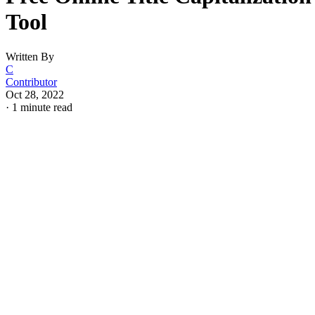
Tool
Written By
C
Contributor
Oct 28, 2022
·
1 minute read