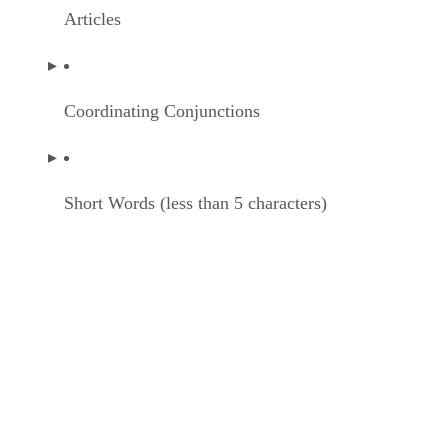
Articles
Coordinating Conjunctions
Short Words (less than 5 characters)