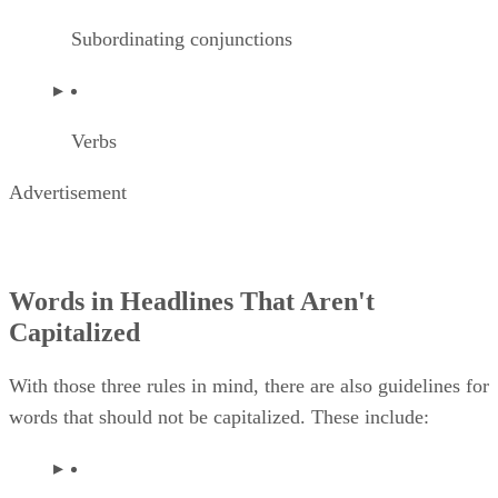
Subordinating conjunctions
Verbs
Advertisement
Words in Headlines That Aren't
Capitalized
With those three rules in mind, there are also guidelines for
words that should not be capitalized. These include: