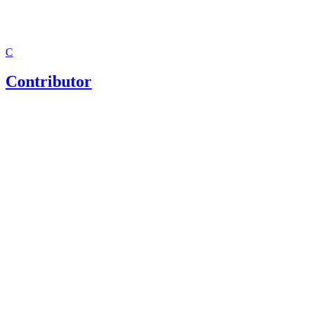
C
Contributor