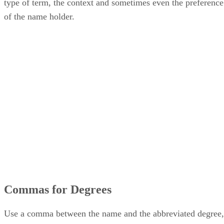
type of term, the context and sometimes even the preference
of the name holder.
Commas for Degrees
Use a comma between the name and the abbreviated degree,