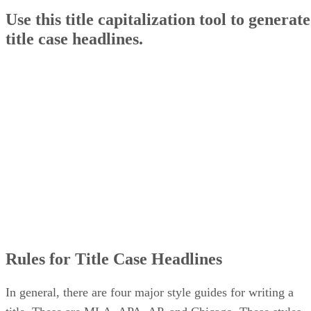
Use this title capitalization tool to generate
title case headlines.
Rules for Title Case Headlines
In general, there are four major style guides for writing a