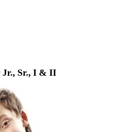
r., Sr., I & II