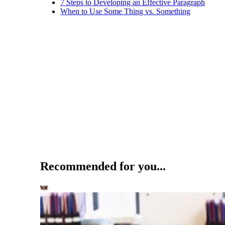
7 Steps to Developing an Effective Paragraph
When to Use Some Thing vs. Something
Recommended for you...