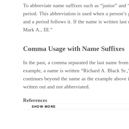
To abbreviate name suffixes such as “junior” and “se
period. This abbreviation is used when a person’s g
and a period follows it. If the name is written las
Mark A., III.”
Comma Usage with Name Suffixes
In the past, a comma separated the last name from
example, a name is written “Richard A. Black Sr.,”
continues beyond the name as the example above ill
written out and not abbreviated.
References
SHOW MORE
The Chicago Manual of Style Online: Jr., Sr., II