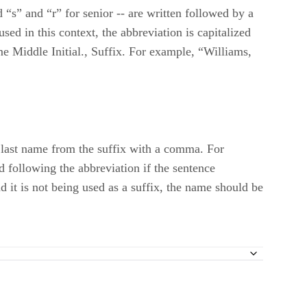
d “s” and “r” for senior -- are written followed by a
ed in this context, the abbreviation is capitalized
ame Middle Initial., Suffix. For example, “Williams,
e last name from the suffix with a comma. For
 following the abbreviation if the sentence
 it is not being used as a suffix, the name should be