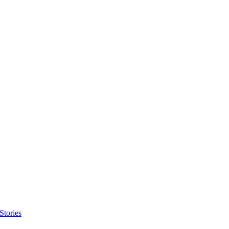
Stories