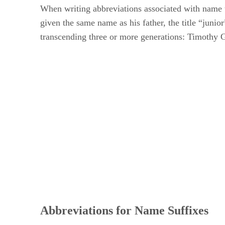
When writing abbreviations associated with name tit
given the same name as his father, the title “juni
transcending three or more generations: Timothy 
Abbreviations for Name Suffixes