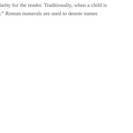
rity for the reader. Traditionally, when a child is
nior.” Roman numerals are used to denote names