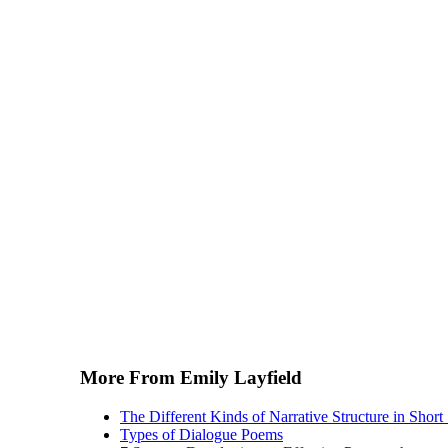
More From Emily Layfield
The Different Kinds of Narrative Structure in Short 
Types of Dialogue Poems