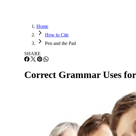
Home
How to Cite
Pen and the Pad
SHARE
Correct Grammar Uses for J