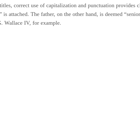
les, correct use of capitalization and punctuation provides cla
or” is attached. The father, on the other hand, is deemed “se
G. Wallace IV, for example.