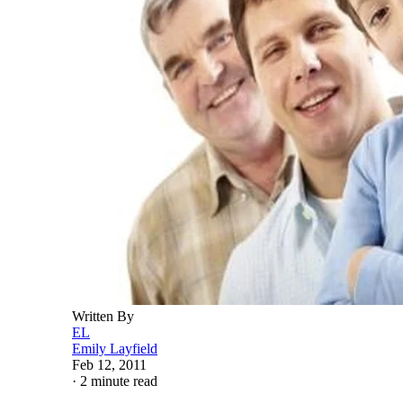
Written By
EL
Emily Layfield
Feb 12, 2011
·
2 minute read