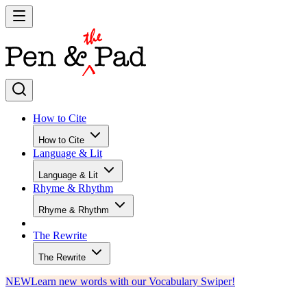
How to Cite
How to Cite
Language & Lit
Language & Lit
Rhyme & Rhythm
Rhyme & Rhythm
The Rewrite
The Rewrite
NEW
Learn new words with our Vocabulary Swiper!