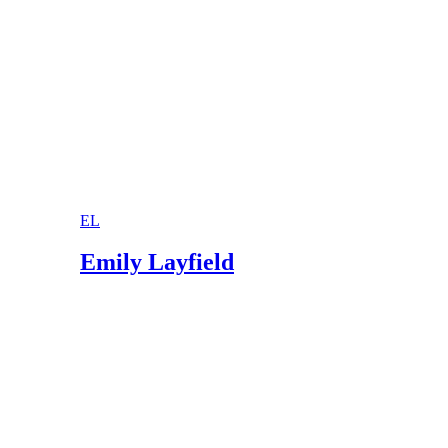
EL
Emily Layfield