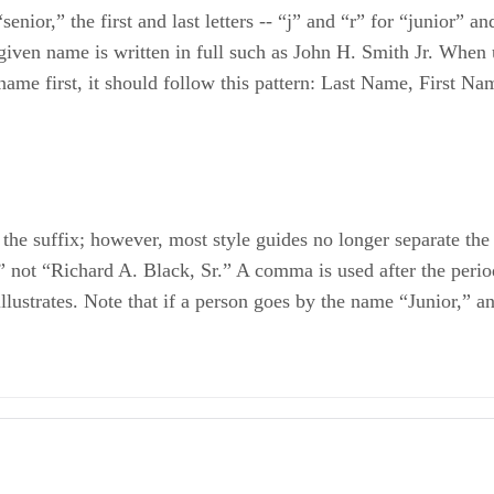
nior,” the first and last letters -- “j” and “r” for “junior” an
iven name is written in full such as John H. Smith Jr. When us
t name first, it should follow this pattern: Last Name, First N
 the suffix; however, most style guides no longer separate th
 not “Richard A. Black, Sr.” A comma is used after the period
ustrates. Note that if a person goes by the name “Junior,” and
I