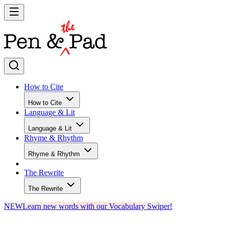
How to Cite
How to Cite
Language & Lit
Language & Lit
Rhyme & Rhythm
Rhyme & Rhythm
The Rewrite
The Rewrite
NEW
Learn new words with our Vocabulary Swiper!