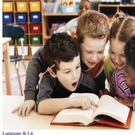
Language & Lit