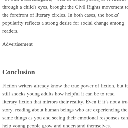
through a child's eyes, brought the Civil Rights movement t
the forefront of literary circles. In both cases, the books'
popularity reflects a strong desire for social change among
readers.
Advertisement
Conclusion
Fiction writers already know the true power of fiction, but it
still shocks young adults how helpful it can be to read
literary fiction that mirrors their reality. Even if it’s not a tru
story, reading about human beings who are experiencing the
same things as you and seeing their emotional responses can
help young people grow and understand themselves.