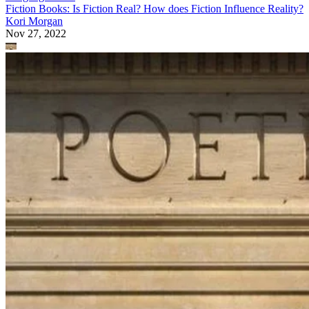
Fiction Books: Is Fiction Real? How does Fiction Influence Reality?
Kori Morgan
Nov 27, 2022