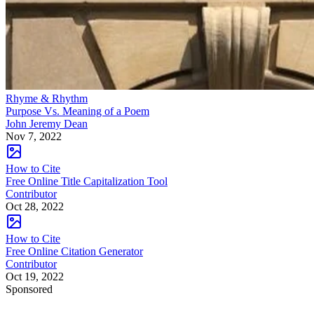
Rhyme & Rhythm
Purpose Vs. Meaning of a Poem
John Jeremy Dean
Nov 7, 2022
How to Cite
Free Online Title Capitalization Tool
Contributor
Oct 28, 2022
How to Cite
Free Online Citation Generator
Contributor
Oct 19, 2022
Sponsored