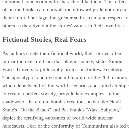
emotional connection with characters like them. This effect
of fiction books can motivate them toward pride not only in
their cultural heritage, but greater self-esteem and respect fo
others as they live out the stories' values in their own lives.
Fictional Stories, Real Fears
As authors create their fictional world, their stories often
mirror the real-life fears that plague society, states Simon
Fraser University philosophy professor Andrew Feenberg.
The apocalyptic and dystopian literature of the 20th century,
which depicts end-of-the-world scenarios and failed attempt
to create a perfect society, provide key examples. In the
shadows of the atomic bomb's creation, books like Nevil
Shute's "On the Beach" and Pat Frank's "Alas, Babylon,"
depict the terrifying outcomes of world-wide nuclear
holocausts. Fear of the conformity of Communism also led 