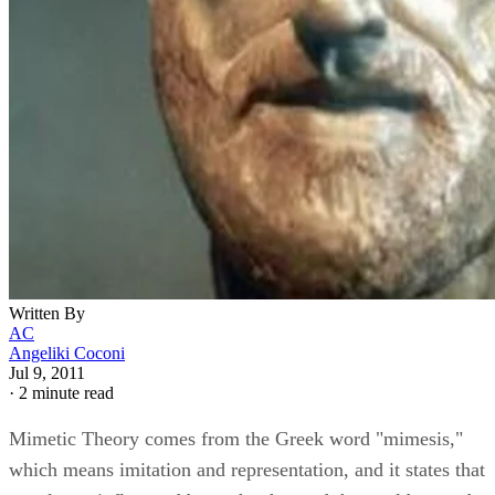
Written By
AC
Angeliki Coconi
Jul 9, 2011
·
2 minute read
Mimetic Theory comes from the Greek word "mimesis,"
which means imitation and representation, and it states that