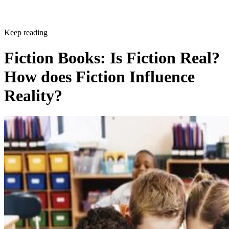
Keep reading
Fiction Books: Is Fiction Real?
How does Fiction Influence
Reality?