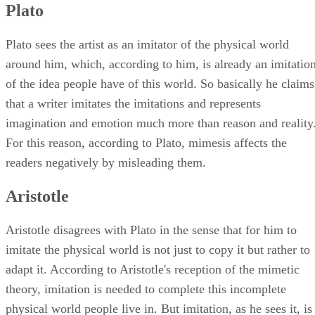
Plato
Plato sees the artist as an imitator of the physical world
around him, which, according to him, is already an imitatio
of the idea people have of this world. So basically he claims
that a writer imitates the imitations and represents
imagination and emotion much more than reason and reality
For this reason, according to Plato, mimesis affects the
readers negatively by misleading them.
Aristotle
Aristotle disagrees with Plato in the sense that for him to
imitate the physical world is not just to copy it but rather to
adapt it. According to Aristotle's reception of the mimetic
theory, imitation is needed to complete this incomplete
physical world people live in. But imitation, as he sees it, is