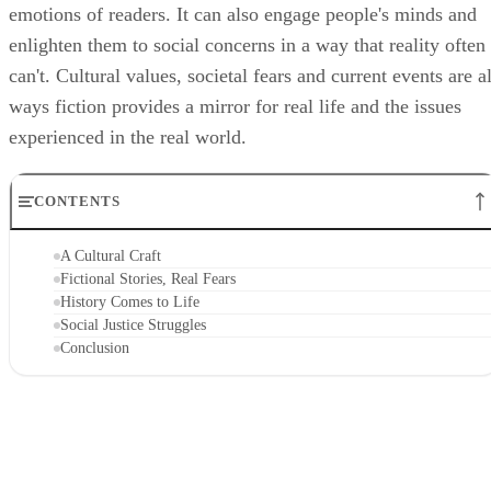
emotions of readers. It can also engage people's minds and
enlighten them to social concerns in a way that reality often
can't. Cultural values, societal fears and current events are al
ways fiction provides a mirror for real life and the issues
experienced in the real world.
CONTENTS
A Cultural Craft
Fictional Stories, Real Fears
History Comes to Life
Social Justice Struggles
Conclusion