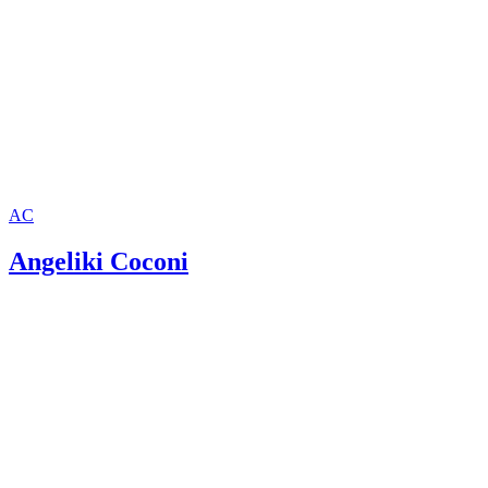
AC
Angeliki Coconi