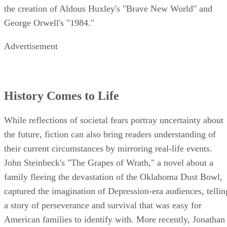
the creation of Aldous Huxley's "Brave New World" and
George Orwell's "1984."
Advertisement
History Comes to Life
While reflections of societal fears portray uncertainty about
the future, fiction can also bring readers understanding of
their current circumstances by mirroring real-life events.
John Steinbeck's "The Grapes of Wrath," a novel about a
family fleeing the devastation of the Oklahoma Dust Bowl,
captured the imagination of Depression-era audiences, tellin
a story of perseverance and survival that was easy for
American families to identify with. More recently, Jonathan