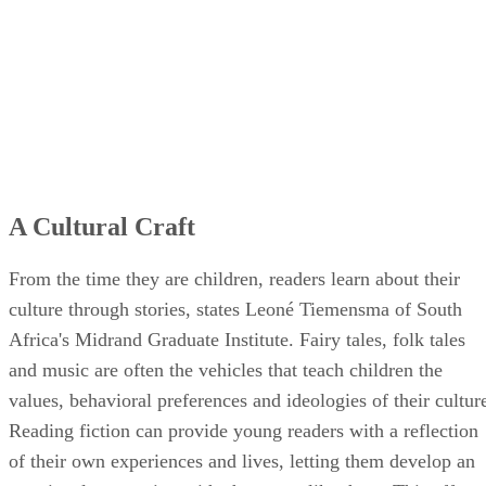
A Cultural Craft
From the time they are children, readers learn about their
culture through stories, states Leoné Tiemensma of South
Africa's Midrand Graduate Institute. Fairy tales, folk tales
and music are often the vehicles that teach children the
values, behavioral preferences and ideologies of their cultur
Reading fiction can provide young readers with a reflection
of their own experiences and lives, letting them develop an