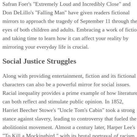
Safran Foer's "Extremely Loud and Incredibly Close" and
Don DeLillo's "Falling Man" have given readers fictional
mirrors to approach the tragedy of September 11 through th
eyes of both children and adults. Embracing a work of ficti
and taking time to learn how it can affect your reality by
mirroring your everyday life is crucial.
Social Justice Struggles
Along with providing entertainment, fiction and its fictional
characters can also be a powerful mirror for social issues.
Racial inequality provides a prime example of how literatur
can both reflect and stimulate public opinion. In 1852,
Harriet Beecher Stowe's "Uncle Tom's Cabin" took a strong
stance against slavery, leading to controversy that fueled the
abolitionist movement. Almost a century later, Harper Lee's
"To Kill a Mockingbird," with its brutal portrayal of racism