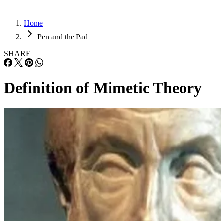
Home
Pen and the Pad
SHARE
Definition of Mimetic Theory