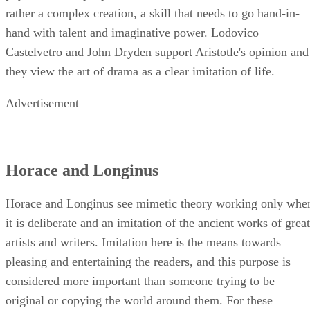
rather a complex creation, a skill that needs to go hand-in-
hand with talent and imaginative power. Lodovico
Castelvetro and John Dryden support Aristotle's opinion and
they view the art of drama as a clear imitation of life.
Advertisement
Horace and Longinus
Horace and Longinus see mimetic theory working only whe
it is deliberate and an imitation of the ancient works of great
artists and writers. Imitation here is the means towards
pleasing and entertaining the readers, and this purpose is
considered more important than someone trying to be
original or copying the world around them. For these