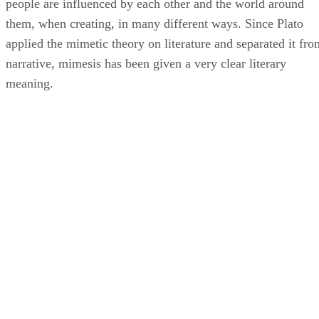
people are influenced by each other and the world around
them, when creating, in many different ways. Since Plato
applied the mimetic theory on literature and separated it fro
narrative, mimesis has been given a very clear literary
meaning.