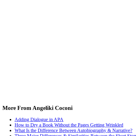
More From Angeliki Coconi
Adding Dialogue in APA
How to Dry a Book Without the Pages Getting Wrinkled
What Is the Difference Between Autobiography & Narrative?
Three Major Differences & Similarities Between the Short Stor