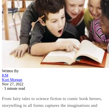
Written By
KM
Kori Morgan
Nov 27, 2022
·
3 minute read
From fairy tales to science fiction to comic book heroes,
storytelling in all forms captures the imaginations and