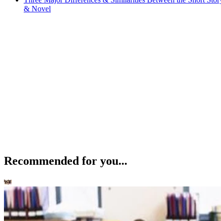
& Novel
Recommended for you...