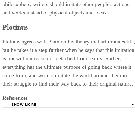
philosophers, writers should imitate other people's actions
and works instead of physical objects and ideas.
Plotinus
Plotinus agrees with Plato on his theory that art imitates life
but he takes it a step further when he says that this imitation
is not without reason or detached from reality. Rather,
everything has the ultimate purpose of going back where it
came from, and writers imitate the world around them in
their struggle to find their way back to their original nature.
References
SHOW MORE
Bachelor and Master; Introduction on Mimetic Theory