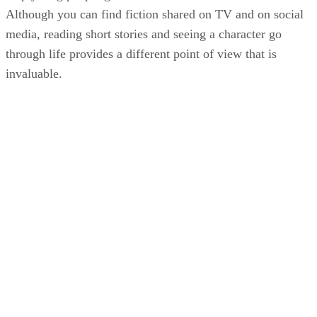
Although you can find fiction shared on TV and on social
media, reading short stories and seeing a character go
through life provides a different point of view that is
invaluable.
KM