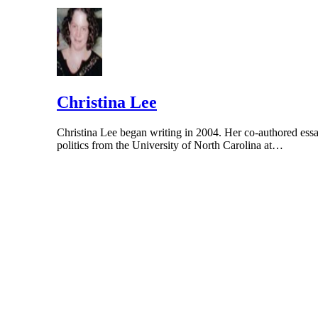
Christina Lee
Christina Lee began writing in 2004. Her co-authored essa
politics from the University of North Carolina at…