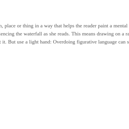
n, place or thing in a way that helps the reader paint a mental 
iencing the waterfall as she reads. This means drawing on a ra
out it. But use a light hand: Overdoing figurative language can