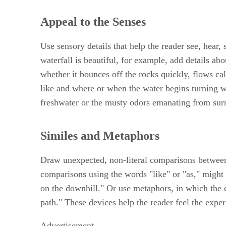
Appeal to the Senses
Use sensory details that help the reader see, hear, 
waterfall is beautiful, for example, add details abo
whether it bounces off the rocks quickly, flows ca
like and where or when the water begins turning whi
freshwater or the musty odors emanating from surr
Similes and Metaphors
Draw unexpected, non-literal comparisons between
comparisons using the words "like" or "as," might 
on the downhill." Or use metaphors, in which the c
path." These devices help the reader feel the exper
Advertisement