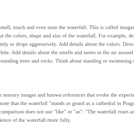
smell, touch and even taste the waterfall. This is called image
ut the colors, shape and size of the waterfall. For example, desc
lmly or drops aggressively. Add details about the colors. Desc
te. Add details about the smells and tastes in the air around t
ounding trees and rocks. Think about standing or swimming un
 sensory images and known references that evoke the experien
note that the waterfall "stands as grand as a cathedral in Pr
omparison does not use "like" or "as": "The waterfall roars a
ience of the waterfall more fully.