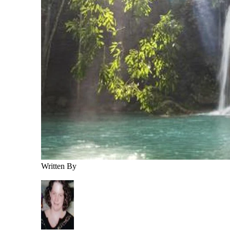
Written By