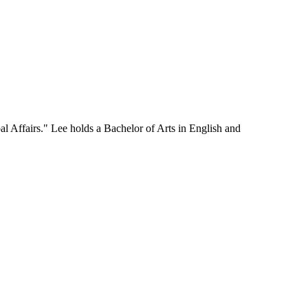
l Affairs." Lee holds a Bachelor of Arts in English and