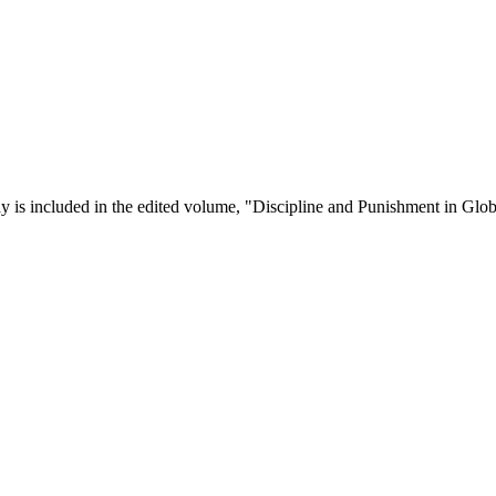
y is included in the edited volume, "Discipline and Punishment in Globa