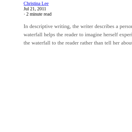
Christina Lee
Jul 21, 2011
·
2 minute read
In descriptive writing, the writer describes a perso
waterfall helps the reader to imagine herself exper
the waterfall to the reader rather than tell her ab