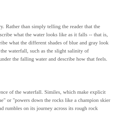
ry. Rather than simply telling the reader that the
ribe what the water looks like as it falls -- that is,
ribe what the different shades of blue and gray look
he waterfall, such as the slight salinity of
der the falling water and describe how that feels.
ce of the waterfall. Similes, which make explicit
ague" or "powers down the rocks like a champion skier
nd rumbles on its journey across its rough rock