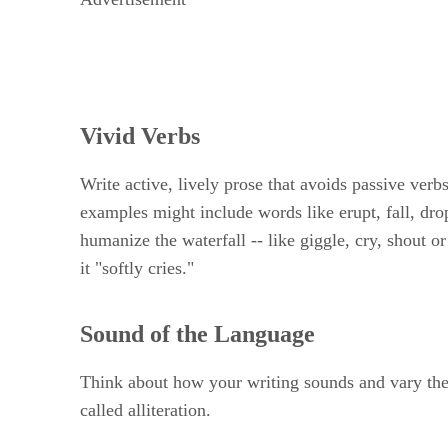
Vivid Verbs
Write active, lively prose that avoids passive verbs
examples might include words like erupt, fall, drop
humanize the waterfall -- like giggle, cry, shout or
it "softly cries."
Sound of the Language
Think about how your writing sounds and vary the s
called alliteration.