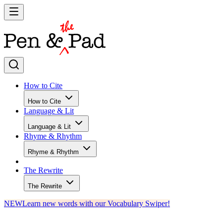
How to Cite
How to Cite
Language & Lit
Language & Lit
Rhyme & Rhythm
Rhyme & Rhythm
The Rewrite
The Rewrite
NEW
Learn new words with our Vocabulary Swiper!