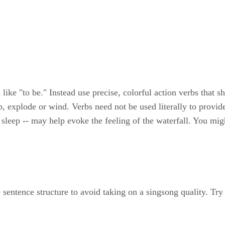
 like "to be." Instead use precise, colorful action verbs that 
, explode or wind. Verbs need not be used literally to provide
 sleep -- may help evoke the feeling of the waterfall. You migh
entence structure to avoid taking on a singsong quality. Try 