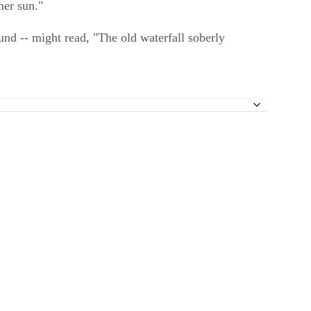
mer sun."
nd -- might read, "The old waterfall soberly