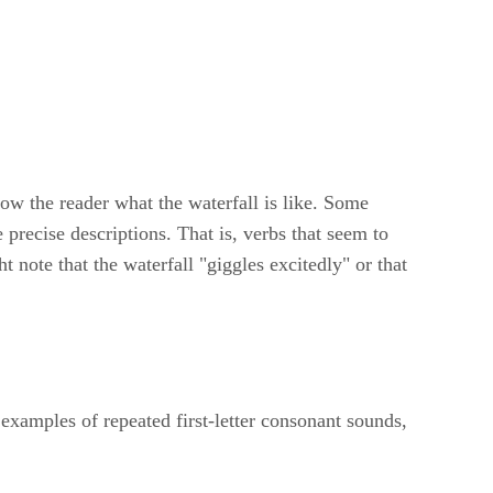
show the reader what the waterfall is like. Some
 precise descriptions. That is, verbs that seem to
t note that the waterfall "giggles excitedly" or that
examples of repeated first-letter consonant sounds,