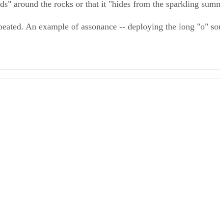
nds" around the rocks or that it "hides from the sparkling sum
eated. An example of assonance -- deploying the long "o" sou
tive Essays
ter: Descriptive Writing
ds Aligned System: The Effective Use of Figurative Language
ser, et al.