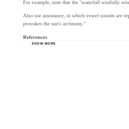
For example, note that the "waterfall wistfully wi
Also use assonance, in which vowel sounds are rep
provokes the sun's acrimony."
References
SHOW MORE
Reading Rockets: Descriptive Writing
Purdue University Online Writing Lab: Descrip
Indiana University of Pennsylvania Writing Cen
Butte College: Writing a Descriptive Essay
Pennsylvania Department of Education Standar
The Facts on File Guide to Style; Martin H. Man