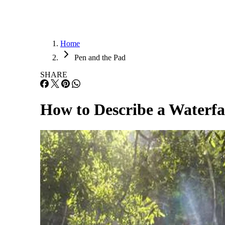
Home
Pen and the Pad
SHARE
How to Describe a Waterfa