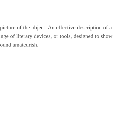
picture of the object. An effective description of a
nge of literary devices, or tools, designed to show
 sound amateurish.