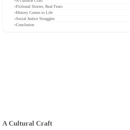
A Cultural Craft
Fictional Stories, Real Fears
History Comes to Life
Social Justice Struggles
Conclusion
A Cultural Craft