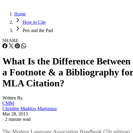
Home
How to Cite
Pen and the Pad
SHARE
What Is the Difference Between
a Footnote & a Bibliography fo
MLA Citation?
Written By
CMM
Christine Maddox Martorana
Mar 28, 2013
·
2 minute read
The Modern Language Association Handbook (7th edition)