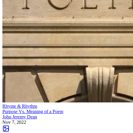
Rhyme & Rhythm
Purpose Vs. Meaning of a Poem
John Jeremy Dean
Nov 7, 2022