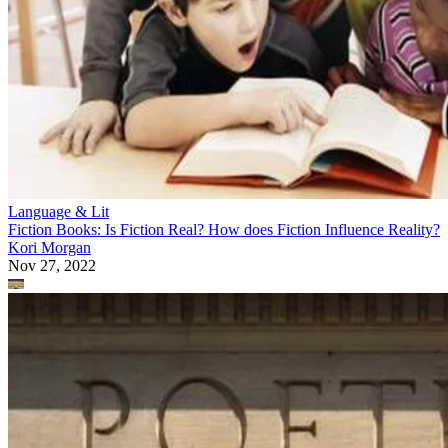
Language & Lit
Fiction Books: Is Fiction Real? How does Fiction Influence Reality?
Kori Morgan
Nov 27, 2022