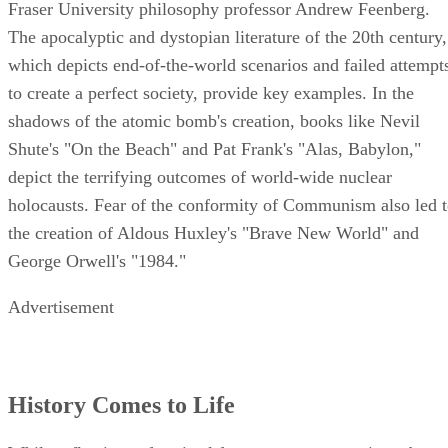
Fraser University philosophy professor Andrew Feenberg.
The apocalyptic and dystopian literature of the 20th century,
which depicts end-of-the-world scenarios and failed attempt
to create a perfect society, provide key examples. In the
shadows of the atomic bomb's creation, books like Nevil
Shute's "On the Beach" and Pat Frank's "Alas, Babylon,"
depict the terrifying outcomes of world-wide nuclear
holocausts. Fear of the conformity of Communism also led 
the creation of Aldous Huxley's "Brave New World" and
George Orwell's "1984."
Advertisement
History Comes to Life