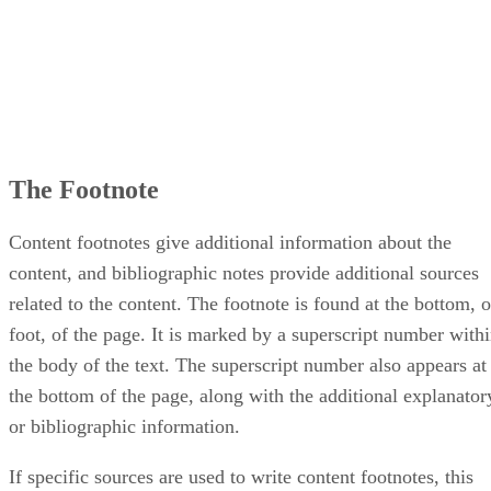
The Footnote
Content footnotes give additional information about the
content, and bibliographic notes provide additional sources
related to the content. The footnote is found at the bottom, o
foot, of the page. It is marked by a superscript number with
the body of the text. The superscript number also appears at
the bottom of the page, along with the additional explanator
or bibliographic information.
If specific sources are used to write content footnotes, this