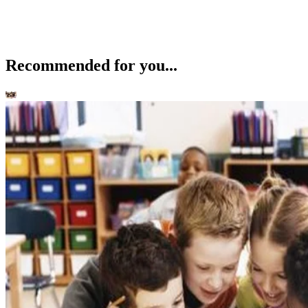
Recommended for you...