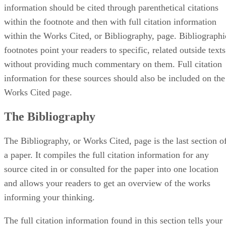
information should be cited through parenthetical citations
within the footnote and then with full citation information
within the Works Cited, or Bibliography, page. Bibliographi
footnotes point your readers to specific, related outside texts
without providing much commentary on them. Full citation
information for these sources should also be included on the
Works Cited page.
The Bibliography
The Bibliography, or Works Cited, page is the last section o
a paper. It compiles the full citation information for any
source cited in or consulted for the paper into one location
and allows your readers to get an overview of the works
informing your thinking.
The full citation information found in this section tells your