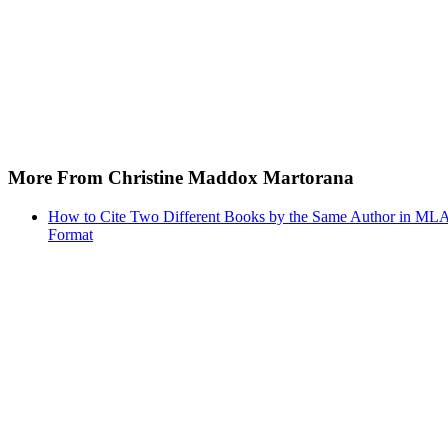
More From Christine Maddox Martorana
How to Cite Two Different Books by the Same Author in ML
Format