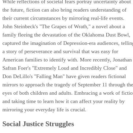
While reflections of societal fears portray uncertainty about
the future, fiction can also bring readers understanding of
their current circumstances by mirroring real-life events.
John Steinbeck's "The Grapes of Wrath," a novel about a
family fleeing the devastation of the Oklahoma Dust Bowl,
captured the imagination of Depression-era audiences, tellin
a story of perseverance and survival that was easy for
American families to identify with. More recently, Jonathan
Safran Foer's "Extremely Loud and Incredibly Close" and
Don DeLillo's "Falling Man" have given readers fictional
mirrors to approach the tragedy of September 11 through th
eyes of both children and adults. Embracing a work of ficti
and taking time to learn how it can affect your reality by
mirroring your everyday life is crucial.
Social Justice Struggles