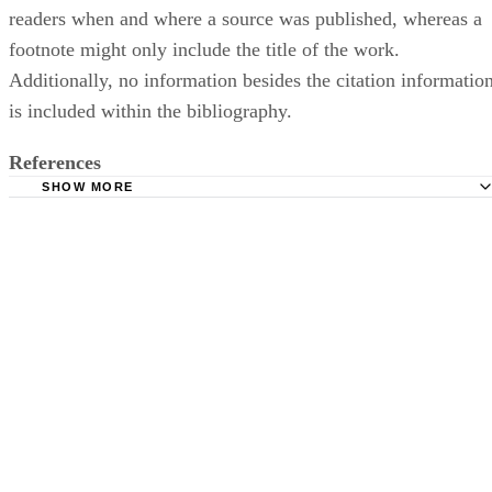
readers when and where a source was published, whereas a
footnote might only include the title of the work.
Additionally, no information besides the citation informatio
is included within the bibliography.
References
SHOW MORE
Purdue Owl: MLA Formatting and Style Guide