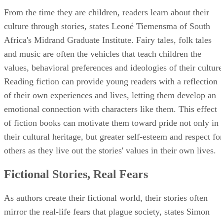
From the time they are children, readers learn about their
culture through stories, states Leoné Tiemensma of South
Africa's Midrand Graduate Institute. Fairy tales, folk tales
and music are often the vehicles that teach children the
values, behavioral preferences and ideologies of their cultur
Reading fiction can provide young readers with a reflection
of their own experiences and lives, letting them develop an
emotional connection with characters like them. This effect
of fiction books can motivate them toward pride not only in
their cultural heritage, but greater self-esteem and respect fo
others as they live out the stories' values in their own lives.
Fictional Stories, Real Fears
As authors create their fictional world, their stories often
mirror the real-life fears that plague society, states Simon