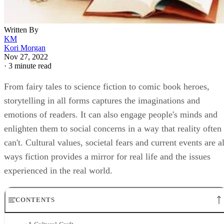
Written By
KM
Kori Morgan
Nov 27, 2022
·
3 minute read
From fairy tales to science fiction to comic book heroes,
storytelling in all forms captures the imaginations and
emotions of readers. It can also engage people's minds and
enlighten them to social concerns in a way that reality often
can't. Cultural values, societal fears and current events are al
ways fiction provides a mirror for real life and the issues
experienced in the real world.
CONTENTS