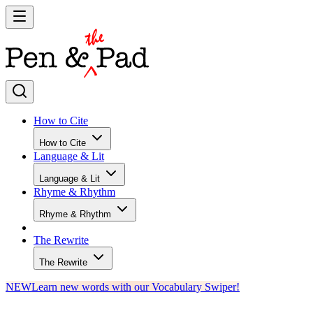
How to Cite
How to Cite
Language & Lit
Language & Lit
Rhyme & Rhythm
Rhyme & Rhythm
The Rewrite
The Rewrite
NEW
Learn new words with our Vocabulary Swiper!