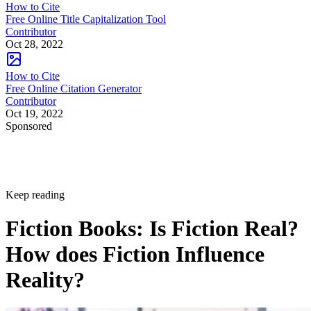
How to Cite
Free Online Title Capitalization Tool
Contributor
Oct 28, 2022
How to Cite
Free Online Citation Generator
Contributor
Oct 19, 2022
Sponsored
Keep reading
Fiction Books: Is Fiction Real?
How does Fiction Influence
Reality?