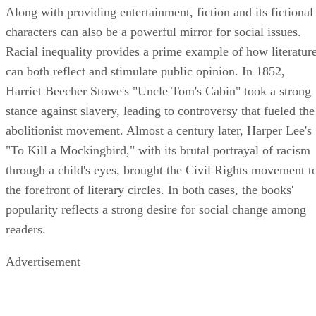
Along with providing entertainment, fiction and its fictional
characters can also be a powerful mirror for social issues.
Racial inequality provides a prime example of how literatur
can both reflect and stimulate public opinion. In 1852,
Harriet Beecher Stowe's "Uncle Tom's Cabin" took a strong
stance against slavery, leading to controversy that fueled the
abolitionist movement. Almost a century later, Harper Lee's
"To Kill a Mockingbird," with its brutal portrayal of racism
through a child's eyes, brought the Civil Rights movement t
the forefront of literary circles. In both cases, the books'
popularity reflects a strong desire for social change among
readers.
Advertisement