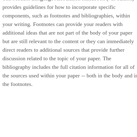
provides guidelines for how to incorporate specific
components, such as footnotes and bibliographies, within
your writing. Footnotes can provide your readers with
additional ideas that are not part of the body of your paper
but are still relevant to the content or they can immediately
direct readers to additional sources that provide further
discussion related to the topic of your paper. The
bibliography includes the full citation information for all of
the sources used within your paper -- both in the body and i
the footnotes.