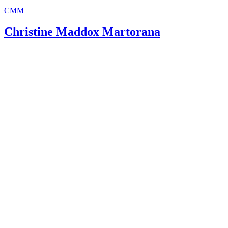
CMM
Christine Maddox Martorana