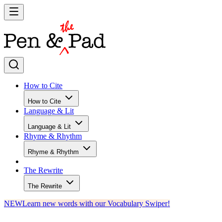
How to Cite
How to Cite
Language & Lit
Language & Lit
Rhyme & Rhythm
Rhyme & Rhythm
The Rewrite
The Rewrite
NEW
Learn new words with our Vocabulary Swiper!