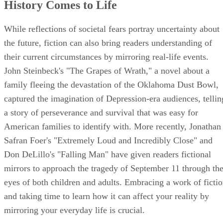
History Comes to Life
While reflections of societal fears portray uncertainty about
the future, fiction can also bring readers understanding of
their current circumstances by mirroring real-life events.
John Steinbeck's "The Grapes of Wrath," a novel about a
family fleeing the devastation of the Oklahoma Dust Bowl,
captured the imagination of Depression-era audiences, tellin
a story of perseverance and survival that was easy for
American families to identify with. More recently, Jonathan
Safran Foer's "Extremely Loud and Incredibly Close" and
Don DeLillo's "Falling Man" have given readers fictional
mirrors to approach the tragedy of September 11 through th
eyes of both children and adults. Embracing a work of ficti
and taking time to learn how it can affect your reality by
mirroring your everyday life is crucial.