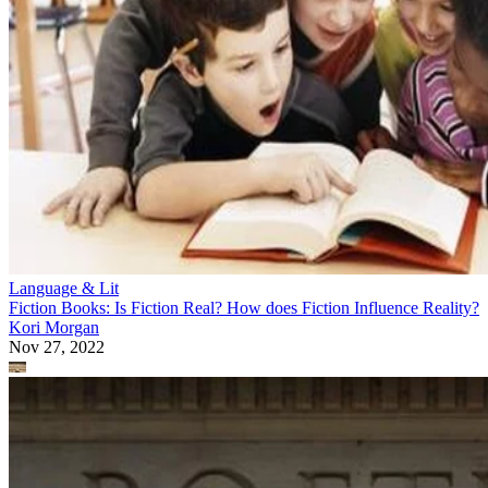
Language & Lit
Fiction Books: Is Fiction Real? How does Fiction Influence Reality?
Kori Morgan
Nov 27, 2022