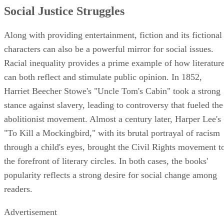
Social Justice Struggles
Along with providing entertainment, fiction and its fictional
characters can also be a powerful mirror for social issues.
Racial inequality provides a prime example of how literatur
can both reflect and stimulate public opinion. In 1852,
Harriet Beecher Stowe's "Uncle Tom's Cabin" took a strong
stance against slavery, leading to controversy that fueled the
abolitionist movement. Almost a century later, Harper Lee's
"To Kill a Mockingbird," with its brutal portrayal of racism
through a child's eyes, brought the Civil Rights movement t
the forefront of literary circles. In both cases, the books'
popularity reflects a strong desire for social change among
readers.
Advertisement