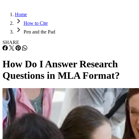
Home
How to Cite
Pen and the Pad
SHARE
How Do I Answer Research
Questions in MLA Format?