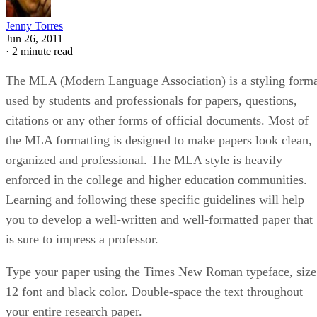
Jenny Torres
Jun 26, 2011
·
2 minute read
The MLA (Modern Language Association) is a styling form
used by students and professionals for papers, questions,
citations or any other forms of official documents. Most of
the MLA formatting is designed to make papers look clean,
organized and professional. The MLA style is heavily
enforced in the college and higher education communities.
Learning and following these specific guidelines will help
you to develop a well-written and well-formatted paper that
is sure to impress a professor.
Type your paper using the Times New Roman typeface, size
12 font and black color. Double-space the text throughout
your entire research paper.