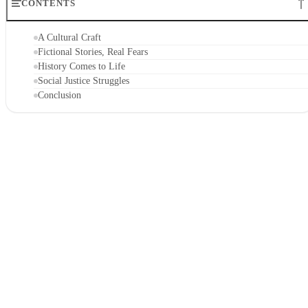
CONTENTS
A Cultural Craft
Fictional Stories, Real Fears
History Comes to Life
Social Justice Struggles
Conclusion