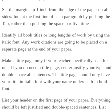
Set the margins to 1 inch from the edge of the paper on all
sides. Indent the first line of each paragraph by pushing the
Tab, rather than pushing the space bar five times.
Identify all book titles or long lengths of work by using the
italic font. Any work citations are going to be placed on a
separate page at the end of your paper.
Make a title page only if your teacher specifically asks for
one. If you do need a title page, center justify your type and
double-space all sentences. The title page should only have
your title in italic font with your name underneath in bold
font.
List your header on the first page of your paper. Everything
should be left justified and double-spaced sentences. List