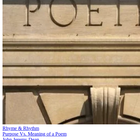
Rhyme & Rhythm
Purpose Vs. Meaning of a Poem
John Jeremy Dean