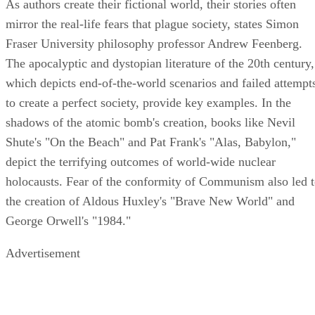
As authors create their fictional world, their stories often
mirror the real-life fears that plague society, states Simon
Fraser University philosophy professor Andrew Feenberg.
The apocalyptic and dystopian literature of the 20th century,
which depicts end-of-the-world scenarios and failed attempt
to create a perfect society, provide key examples. In the
shadows of the atomic bomb's creation, books like Nevil
Shute's "On the Beach" and Pat Frank's "Alas, Babylon,"
depict the terrifying outcomes of world-wide nuclear
holocausts. Fear of the conformity of Communism also led 
the creation of Aldous Huxley's "Brave New World" and
George Orwell's "1984."
Advertisement