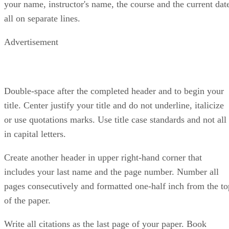
your name, instructor's name, the course and the current dat
all on separate lines.
Advertisement
Double-space after the completed header and to begin your
title. Center justify your title and do not underline, italicize
or use quotations marks. Use title case standards and not all
in capital letters.
Create another header in upper right-hand corner that
includes your last name and the page number. Number all
pages consecutively and formatted one-half inch from the to
of the paper.
Write all citations as the last page of your paper. Book