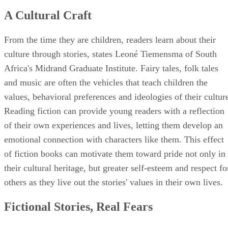
A Cultural Craft
From the time they are children, readers learn about their
culture through stories, states Leoné Tiemensma of South
Africa's Midrand Graduate Institute. Fairy tales, folk tales
and music are often the vehicles that teach children the
values, behavioral preferences and ideologies of their cultur
Reading fiction can provide young readers with a reflection
of their own experiences and lives, letting them develop an
emotional connection with characters like them. This effect
of fiction books can motivate them toward pride not only in
their cultural heritage, but greater self-esteem and respect fo
others as they live out the stories' values in their own lives.
Fictional Stories, Real Fears