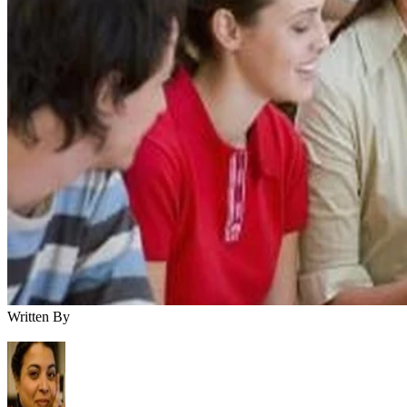
Written By