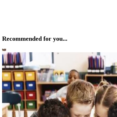
Recommended for you...