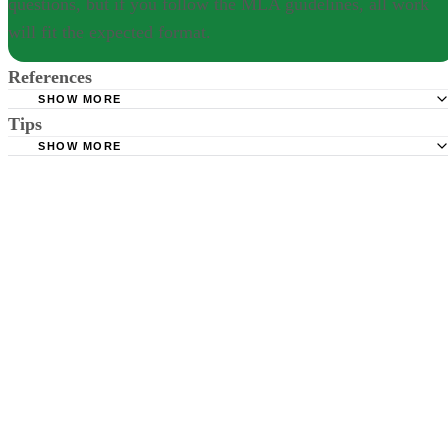
questions, but if you follow the MLA guidelines, all work
will fit the expected format.
References
SHOW MORE
Tips
Purdue OWL; MLA Formatting and Style Guide
SHOW MORE
Indiana University; Citing Sources in MLA Style
There are no specific guidelines for answering research questions, but
if you follow the MLA guidelines, all work will fit the expected format