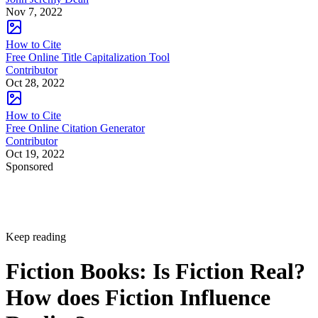
Nov 7, 2022
How to Cite
Free Online Title Capitalization Tool
Contributor
Oct 28, 2022
How to Cite
Free Online Citation Generator
Contributor
Oct 19, 2022
Sponsored
Keep reading
Fiction Books: Is Fiction Real?
How does Fiction Influence