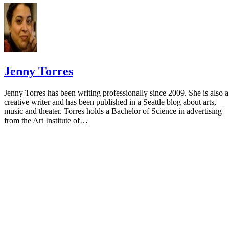
Jenny Torres
Jenny Torres has been writing professionally since 2009. She is also a
creative writer and has been published in a Seattle blog about arts,
music and theater. Torres holds a Bachelor of Science in advertising
from the Art Institute of…