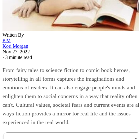
Written By
KM
Kori Morgan
Nov 27, 2022
·
3 minute read
From fairy tales to science fiction to comic book heroes,
storytelling in all forms captures the imaginations and
emotions of readers. It can also engage people's minds and
enlighten them to social concerns in a way that reality often
can't. Cultural values, societal fears and current events are al
ways fiction provides a mirror for real life and the issues
experienced in the real world.