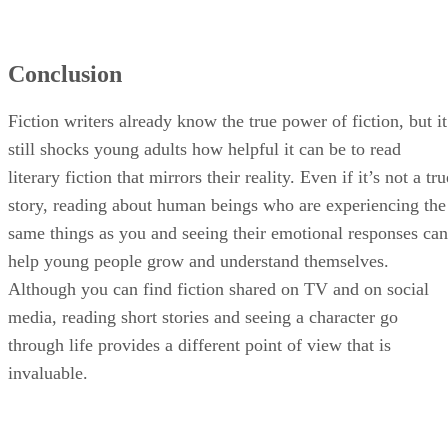
Conclusion
Fiction writers already know the true power of fiction, but it
still shocks young adults how helpful it can be to read
literary fiction that mirrors their reality. Even if it’s not a tru
story, reading about human beings who are experiencing the
same things as you and seeing their emotional responses can
help young people grow and understand themselves.
Although you can find fiction shared on TV and on social
media, reading short stories and seeing a character go
through life provides a different point of view that is
invaluable.