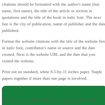
citations should be formatted with the author's name (last
name, first name), the title of the article or section in
quotations and the title of the book in italic font. The next
line is the city of publication, name of publisher and the dat
published.
Format the website citations with the title of the website firs
in italic font, contributor's name or source and the date
created. Next is the website URL and the date that you
visited the website.
Print out on standard, white 8.5-by-11 inches paper. Staple
papers together if more than one page is involved.
NOTE
There are no specific guidelines for answering research