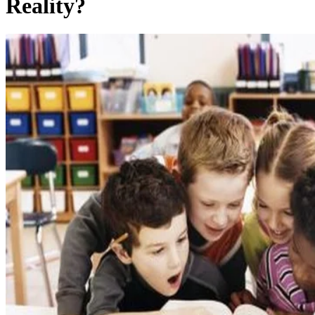
Reality?