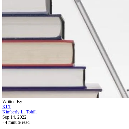
Written By
KLT
Kimberly L. Tohill
Sep 14, 2022
·
4 minute read