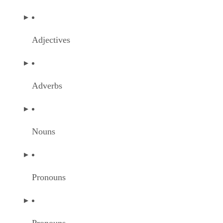
Adjectives
Adverbs
Nouns
Pronouns