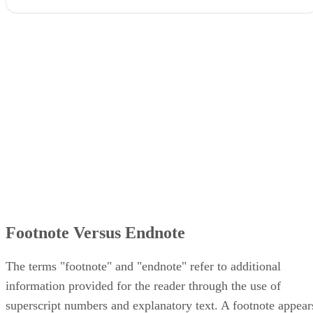
Footnote Versus Endnote
The terms "footnote" and "endnote" refer to additional
information provided for the reader through the use of
superscript numbers and explanatory text. A footnote appear