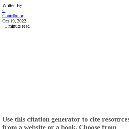
Written By
C
Contributor
Oct 19, 2022
·
1 minute read
Use this citation generator to cite resource
from a website or a book. Choose from