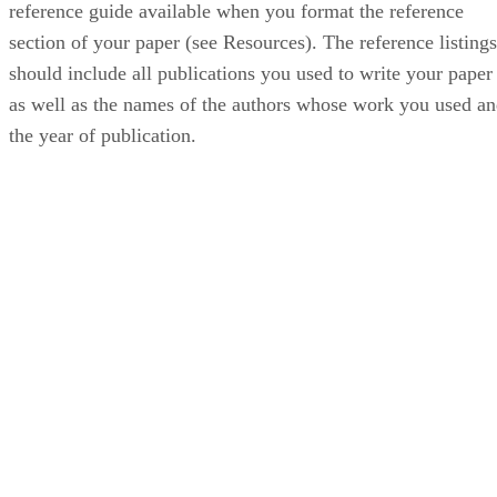
reference guide available when you format the reference
section of your paper (see Resources). The reference listings
should include all publications you used to write your paper
as well as the names of the authors whose work you used a
the year of publication.