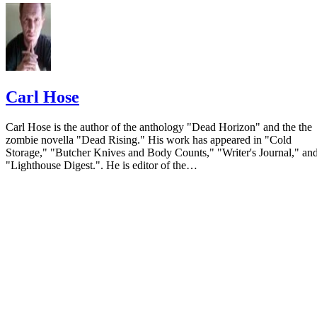
Carl Hose
Carl Hose is the author of the anthology "Dead Horizon" and the the
zombie novella "Dead Rising." His work has appeared in "Cold
Storage," "Butcher Knives and Body Counts," "Writer's Journal," an
"Lighthouse Digest.". He is editor of the…