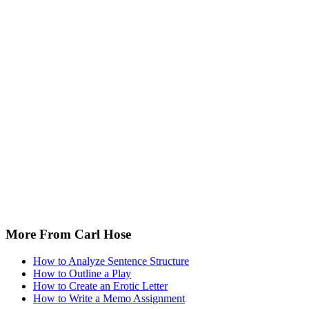
More From Carl Hose
How to Analyze Sentence Structure
How to Outline a Play
How to Create an Erotic Letter
How to Write a Memo Assignment