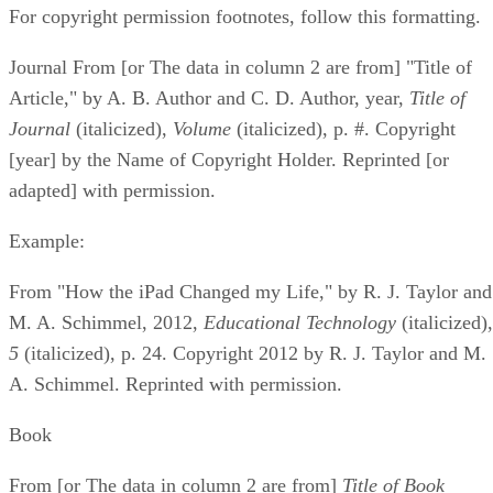
For copyright permission footnotes, follow this formatting.
Journal From [or The data in column 2 are from] "Title of
Article," by A. B. Author and C. D. Author, year, ​
Title of
Journal
​ (italicized), ​
Volume
​ (italicized), p. #. Copyright
[year] by the Name of Copyright Holder. Reprinted [or
adapted] with permission.
Example:
From "How the iPad Changed my Life," by R. J. Taylor and
M. A. Schimmel, 2012, ​
Educational Technology
​ (italicized), 
5
​ (italicized), p. 24. Copyright 2012 by R. J. Taylor and M.
A. Schimmel. Reprinted with permission.
Book
From [or The data in column 2 are from] ​
Title of Book