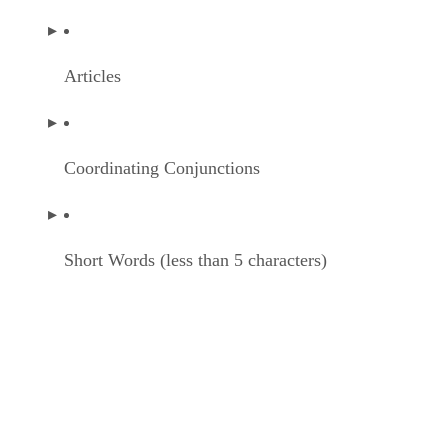
Articles
Coordinating Conjunctions
Short Words (less than 5 characters)