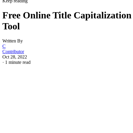
Keep reading
Free Online Title Capitalization
Tool
Written By
C
Contributor
Oct 28, 2022
·
1 minute read