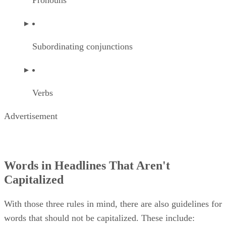
Pronouns
Subordinating conjunctions
Verbs
Advertisement
Words in Headlines That Aren't
Capitalized
With those three rules in mind, there are also guidelines for
words that should not be capitalized. These include: