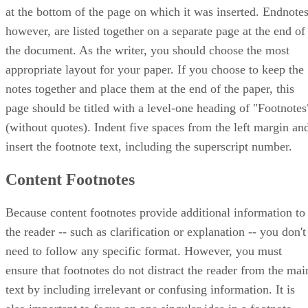
at the bottom of the page on which it was inserted. Endnotes
however, are listed together on a separate page at the end of
the document. As the writer, you should choose the most
appropriate layout for your paper. If you choose to keep the
notes together and place them at the end of the paper, this
page should be titled with a level-one heading of "Footnotes
(without quotes). Indent five spaces from the left margin an
insert the footnote text, including the superscript number.
Content Footnotes
Because content footnotes provide additional information to
the reader -- such as clarification or explanation -- you don't
need to follow any specific format. However, you must
ensure that footnotes do not distract the reader from the mai
text by including irrelevant or confusing information. It is