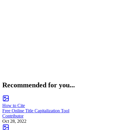
Recommended for you...
How to Cite
Free Online Title Capitalization Tool
Contributor
Oct 28, 2022