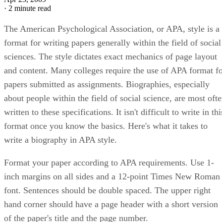
·
2 minute read
The American Psychological Association, or APA, style is a
format for writing papers generally within the field of social
sciences. The style dictates exact mechanics of page layout
and content. Many colleges require the use of APA format f
papers submitted as assignments. Biographies, especially
about people within the field of social science, are most oft
written to these specifications. It isn't difficult to write in thi
format once you know the basics. Here's what it takes to
write a biography in APA style.
Format your paper according to APA requirements. Use 1-
inch margins on all sides and a 12-point Times New Roman
font. Sentences should be double spaced. The upper right
hand corner should have a page header with a short version
of the paper's title and the page number.