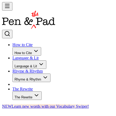
How to Cite
How to Cite
Language & Lit
Language & Lit
Rhyme & Rhythm
Rhyme & Rhythm
The Rewrite
The Rewrite
NEW
Learn new words with our Vocabulary Swiper!