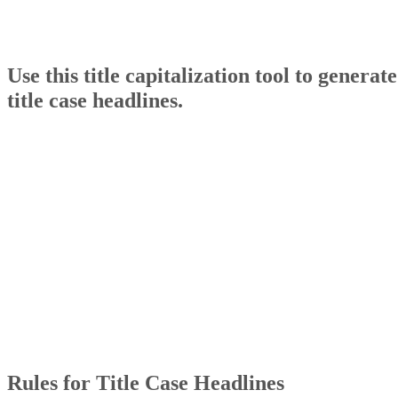
Use this title capitalization tool to generate
title case headlines.
Rules for Title Case Headlines