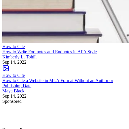
How to Cite
How to Write Footnotes and Endnotes in APA Style
Kimberly L. Tohill
Sep 14, 2022
How to Cite
How to Cite a Website in MLA Format Without an Author or
Publishing Date
Maya Black
Sep 14, 2022
Sponsored