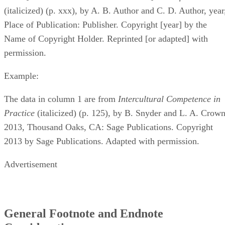
(italicized) (p. xxx), by A. B. Author and C. D. Author, year
Place of Publication: Publisher. Copyright [year] by the
Name of Copyright Holder. Reprinted [or adapted] with
permission.
Example:
The data in column 1 are from ​
Intercultural Competence in
Practice
​ (italicized) (p. 125), by B. Snyder and L. A. Crown
2013, Thousand Oaks, CA: Sage Publications. Copyright
2013 by Sage Publications. Adapted with permission.
Advertisement
General Footnote and Endnote