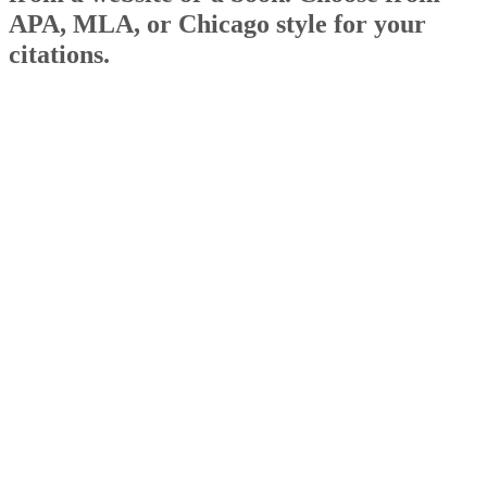
APA, MLA, or Chicago style for your
citations.