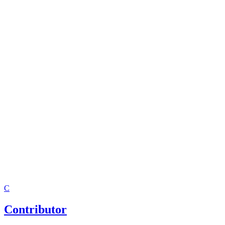
C
Contributor