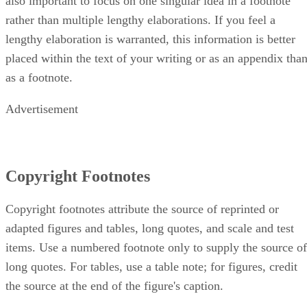
also important to focus on one singular idea in a footnote
rather than multiple lengthy elaborations. If you feel a
lengthy elaboration is warranted, this information is better
placed within the text of your writing or as an appendix tha
as a footnote.
Advertisement
Copyright Footnotes
Copyright footnotes attribute the source of reprinted or
adapted figures and tables, long quotes, and scale and test
items. Use a numbered footnote only to supply the source of
long quotes. For tables, use a table note; for figures, credit
the source at the end of the figure's caption.