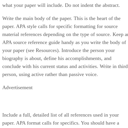
what your paper will include. Do not indent the abstract.
Write the main body of the paper. This is the heart of the
paper. APA style calls for specific formatting for source
material references depending on the type of source. Keep a
APA source reference guide handy as you write the body of
your paper (see Resources). Introduce the person your
biography is about, define his accomplishments, and
conclude with his current status and activities. Write in third
person, using active rather than passive voice.
Advertisement
Include a full, detailed list of all references used in your
paper. APA format calls for specifics. You should have a