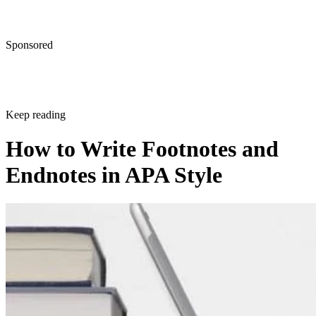
Sponsored
Keep reading
How to Write Footnotes and
Endnotes in APA Style