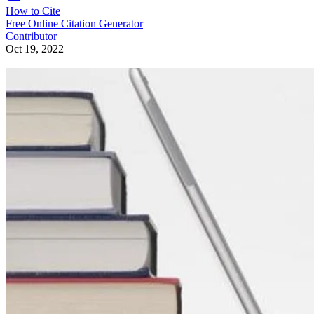
How to Cite
Free Online Citation Generator
Contributor
Oct 19, 2022