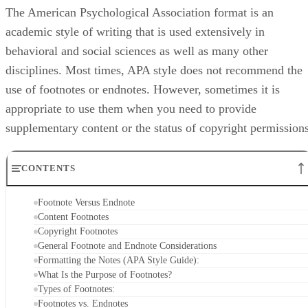
The American Psychological Association format is an
academic style of writing that is used extensively in
behavioral and social sciences as well as many other
disciplines. Most times, APA style does not recommend the
use of footnotes or endnotes. However, sometimes it is
appropriate to use them when you need to provide
supplementary content or the status of copyright permissions
CONTENTS
Footnote Versus Endnote
Content Footnotes
Copyright Footnotes
General Footnote and Endnote Considerations
Formatting the Notes (APA Style Guide):
What Is the Purpose of Footnotes?
Types of Footnotes:
Footnotes vs. Endnotes