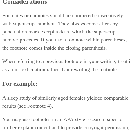
Considerations
Footnotes or endnotes should be numbered consecutively
with superscript numbers. They always come after any
punctuation mark except a dash, which the superscript
number precedes. If you use a footnote within parentheses,
the footnote comes inside the closing parenthesis.
When referring to a previous footnote in your writing, treat i
as an in-text citation rather than rewriting the footnote.
For example:
A sleep study of similarly aged females yielded comparable
results (see Footnote 4).
You may use footnotes in an APA-style research paper to
further explain content and to provide copyright permission,