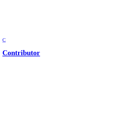
C
Contributor