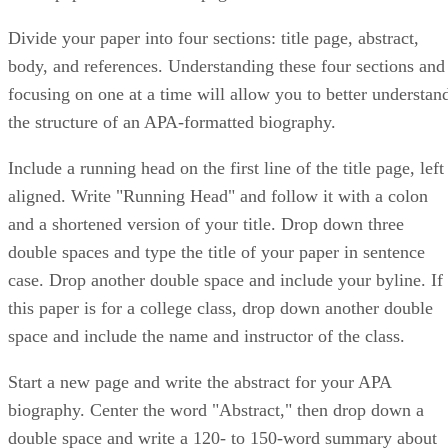
Divide your paper into four sections: title page, abstract,
body, and references. Understanding these four sections and
focusing on one at a time will allow you to better understan
the structure of an APA-formatted biography.
Include a running head on the first line of the title page, left
aligned. Write "Running Head" and follow it with a colon
and a shortened version of your title. Drop down three
double spaces and type the title of your paper in sentence
case. Drop another double space and include your byline. If
this paper is for a college class, drop down another double
space and include the name and instructor of the class.
Start a new page and write the abstract for your APA
biography. Center the word "Abstract," then drop down a
double space and write a 120- to 150-word summary about