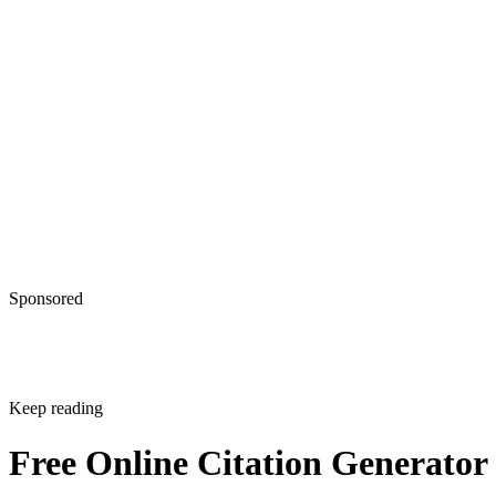
Sponsored
Keep reading
Free Online Citation Generator