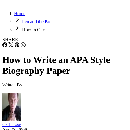
Home
Pen and the Pad
How to Cite
SHARE
How to Write an APA Style
Biography Paper
Written By
Carl Hose
Apr 23, 2009