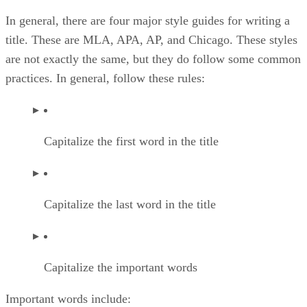
In general, there are four major style guides for writing a
title. These are MLA, APA, AP, and Chicago. These styles
are not exactly the same, but they do follow some common
practices. In general, follow these rules:
Capitalize the first word in the title
Capitalize the last word in the title
Capitalize the important words
Important words include: