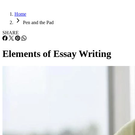
Home
Pen and the Pad
SHARE
Elements of Essay Writing