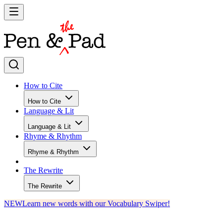
How to Cite
How to Cite
Language & Lit
Language & Lit
Rhyme & Rhythm
Rhyme & Rhythm
The Rewrite
The Rewrite
NEW
Learn new words with our Vocabulary Swiper!