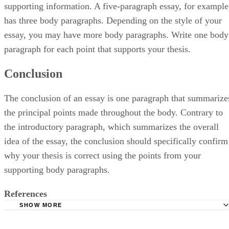
supporting information. A five-paragraph essay, for example
has three body paragraphs. Depending on the style of your
essay, you may have more body paragraphs. Write one body
paragraph for each point that supports your thesis.
Conclusion
The conclusion of an essay is one paragraph that summarize
the principal points made throughout the body. Contrary to
the introductory paragraph, which summarizes the overall
idea of the essay, the conclusion should specifically confirm
why your thesis is correct using the points from your
supporting body paragraphs.
References
SHOW MORE
Purdue University: Purdue Online Writing Lab: Developin
Outline