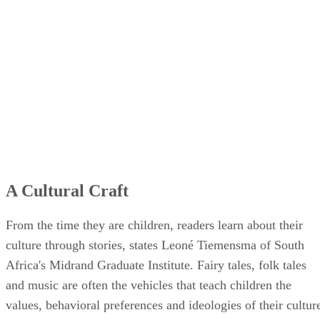
A Cultural Craft
From the time they are children, readers learn about their
culture through stories, states Leoné Tiemensma of South
Africa's Midrand Graduate Institute. Fairy tales, folk tales
and music are often the vehicles that teach children the
values, behavioral preferences and ideologies of their cultur