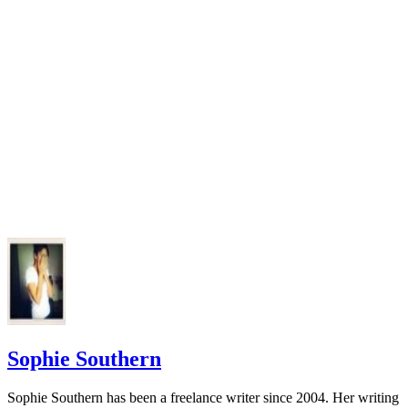
Sophie Southern
Sophie Southern has been a freelance writer since 2004. Her writing