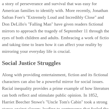
a story of perseverance and survival that was easy for
American families to identify with. More recently, Jonathan
Safran Foer's "Extremely Loud and Incredibly Close" and
Don DeLillo's "Falling Man" have given readers fictional
mirrors to approach the tragedy of September 11 through th
eyes of both children and adults. Embracing a work of ficti
and taking time to learn how it can affect your reality by
mirroring your everyday life is crucial.
Social Justice Struggles
Along with providing entertainment, fiction and its fictional
characters can also be a powerful mirror for social issues.
Racial inequality provides a prime example of how literatur
can both reflect and stimulate public opinion. In 1852,
Harriet Beecher Stowe's "Uncle Tom's Cabin" took a strong
stance against slavery, leading to controversy that fueled the