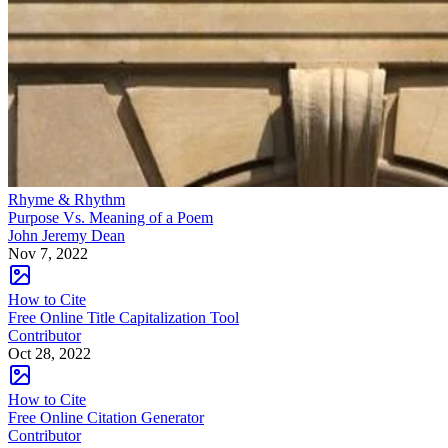
Rhyme & Rhythm
Purpose Vs. Meaning of a Poem
John Jeremy Dean
Nov 7, 2022
How to Cite
Free Online Title Capitalization Tool
Contributor
Oct 28, 2022
How to Cite
Free Online Citation Generator
Contributor