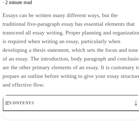
·
2 minute read
Essays can be written many different ways, but the
traditional five-paragraph essay has essential elements that
transcend all essay writing. Proper planning and organizatio
is required when writing an essay, particularly when
developing a thesis statement, which sets the focus and tone
of an essay. The introduction, body paragraph and conclusi
are the other primary elements of an essay. It is customary t
prepare an outline before writing to give your essay structur
and effective flow.
CONTENTS
Thesis
Outline
Introduction
Body