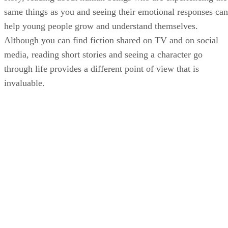
same things as you and seeing their emotional responses can
help young people grow and understand themselves.
Although you can find fiction shared on TV and on social
media, reading short stories and seeing a character go
through life provides a different point of view that is
invaluable.