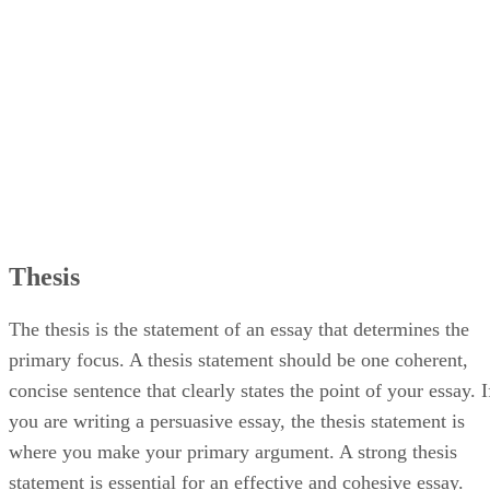
Conclusion
Thesis
The thesis is the statement of an essay that determines the
primary focus. A thesis statement should be one coherent,
concise sentence that clearly states the point of your essay. I
you are writing a persuasive essay, the thesis statement is
where you make your primary argument. A strong thesis
statement is essential for an effective and cohesive essay.