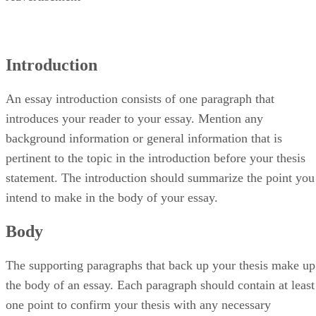
Introduction
An essay introduction consists of one paragraph that
introduces your reader to your essay. Mention any
background information or general information that is
pertinent to the topic in the introduction before your thesis
statement. The introduction should summarize the point you
intend to make in the body of your essay.
Body
The supporting paragraphs that back up your thesis make up
the body of an essay. Each paragraph should contain at least
one point to confirm your thesis with any necessary