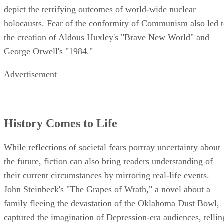
depict the terrifying outcomes of world-wide nuclear
holocausts. Fear of the conformity of Communism also led 
the creation of Aldous Huxley's "Brave New World" and
George Orwell's "1984."
Advertisement
History Comes to Life
While reflections of societal fears portray uncertainty about
the future, fiction can also bring readers understanding of
their current circumstances by mirroring real-life events.
John Steinbeck's "The Grapes of Wrath," a novel about a
family fleeing the devastation of the Oklahoma Dust Bowl,
captured the imagination of Depression-era audiences, tellin