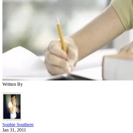
Written By
Sophie Southern
Jan 31, 2011