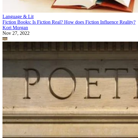
Language & Lit
Fiction Books: Is Fiction Real? How does Fiction Influence Reality?
Kori Morgan
Nov 27, 2022