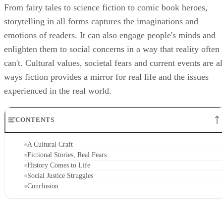
From fairy tales to science fiction to comic book heroes,
storytelling in all forms captures the imaginations and
emotions of readers. It can also engage people's minds and
enlighten them to social concerns in a way that reality often
can't. Cultural values, societal fears and current events are al
ways fiction provides a mirror for real life and the issues
experienced in the real world.
CONTENTS
A Cultural Craft
Fictional Stories, Real Fears
History Comes to Life
Social Justice Struggles
Conclusion