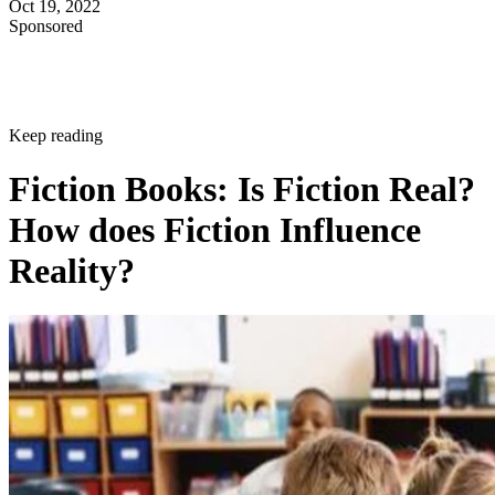
Oct 19, 2022
Sponsored
Keep reading
Fiction Books: Is Fiction Real?
How does Fiction Influence
Reality?