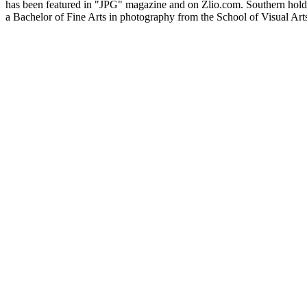
has been featured in "JPG" magazine and on Zlio.com. Southern hold
a Bachelor of Fine Arts in photography from the School of Visual Art