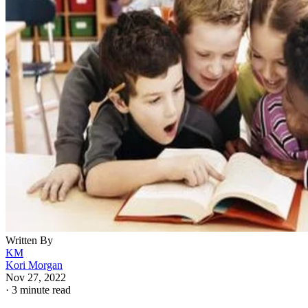
Written By
KM
Kori Morgan
Nov 27, 2022
·
3 minute read