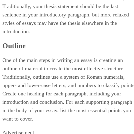
Traditionally, your thesis statement should be the last
sentence in your introductory paragraph, but more relaxed
styles of essays may have the thesis elsewhere in the
introduction.
Outline
One of the main steps in writing an essay is creating an
outline of material to create the most effective structure.
Traditionally, outlines use a system of Roman numerals,
upper- and lower-case letters, and numbers to classify points
Create one heading for each paragraph, including your
introduction and conclusion. For each supporting paragraph
in the body of your essay, list the most essential points you
want to cover.
Advertisement