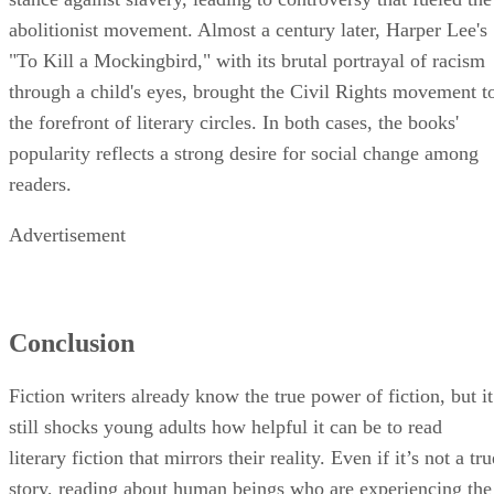
abolitionist movement. Almost a century later, Harper Lee's
"To Kill a Mockingbird," with its brutal portrayal of racism
through a child's eyes, brought the Civil Rights movement t
the forefront of literary circles. In both cases, the books'
popularity reflects a strong desire for social change among
readers.
Advertisement
Conclusion
Fiction writers already know the true power of fiction, but it
still shocks young adults how helpful it can be to read
literary fiction that mirrors their reality. Even if it’s not a tru
story, reading about human beings who are experiencing the