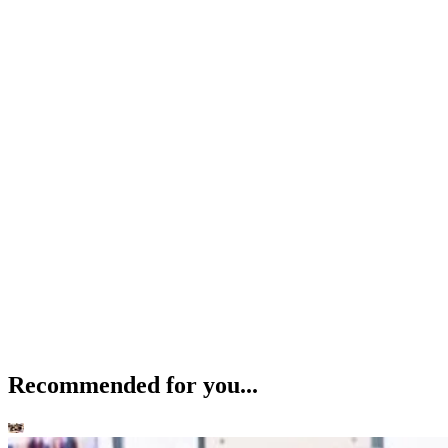
Recommended for you...