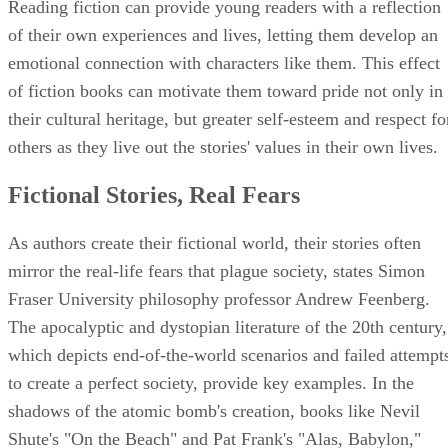
Reading fiction can provide young readers with a reflection
of their own experiences and lives, letting them develop an
emotional connection with characters like them. This effect
of fiction books can motivate them toward pride not only in
their cultural heritage, but greater self-esteem and respect fo
others as they live out the stories' values in their own lives.
Fictional Stories, Real Fears
As authors create their fictional world, their stories often
mirror the real-life fears that plague society, states Simon
Fraser University philosophy professor Andrew Feenberg.
The apocalyptic and dystopian literature of the 20th century,
which depicts end-of-the-world scenarios and failed attempt
to create a perfect society, provide key examples. In the
shadows of the atomic bomb's creation, books like Nevil
Shute's "On the Beach" and Pat Frank's "Alas, Babylon,"