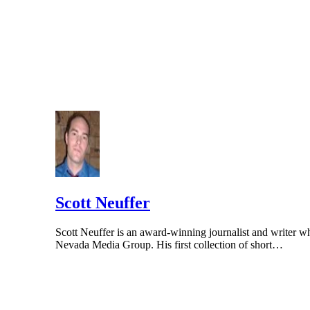
Scott Neuffer
Scott Neuffer is an award-winning journalist and writer wh
Nevada Media Group. His first collection of short…