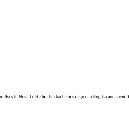
o lives in Nevada. He holds a bachelor's degree in English and spent fi