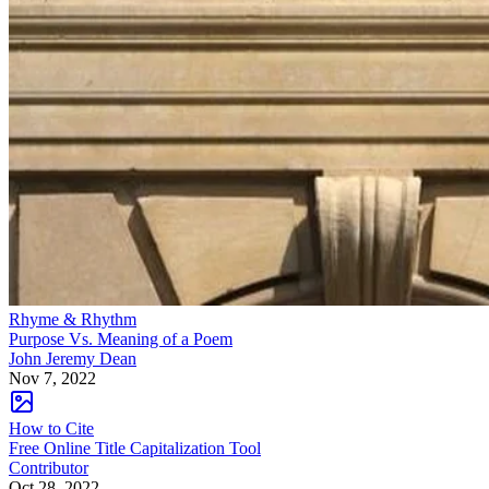
Rhyme & Rhythm
Purpose Vs. Meaning of a Poem
John Jeremy Dean
Nov 7, 2022
How to Cite
Free Online Title Capitalization Tool
Contributor
Oct 28, 2022