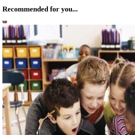
Recommended for you...