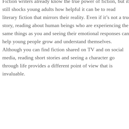
Fiction writers already know the true power of fiction, but it
still shocks young adults how helpful it can be to read
literary fiction that mirrors their reality. Even if it’s not a tru
story, reading about human beings who are experiencing the
same things as you and seeing their emotional responses can
help young people grow and understand themselves.
Although you can find fiction shared on TV and on social
media, reading short stories and seeing a character go
through life provides a different point of view that is
invaluable.