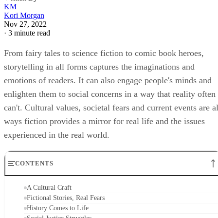
KM
Kori Morgan
Nov 27, 2022
·
3 minute read
From fairy tales to science fiction to comic book heroes,
storytelling in all forms captures the imaginations and
emotions of readers. It can also engage people's minds and
enlighten them to social concerns in a way that reality often
can't. Cultural values, societal fears and current events are al
ways fiction provides a mirror for real life and the issues
experienced in the real world.
CONTENTS
A Cultural Craft
Fictional Stories, Real Fears
History Comes to Life