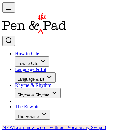
How to Cite
How to Cite
Language & Lit
Language & Lit
Rhyme & Rhythm
Rhyme & Rhythm
The Rewrite
The Rewrite
NEW
Learn new words with our Vocabulary Swiper!