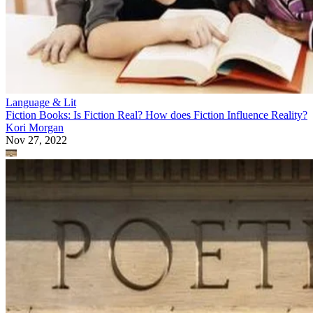
Language & Lit
Fiction Books: Is Fiction Real? How does Fiction Influence Reality?
Kori Morgan
Nov 27, 2022