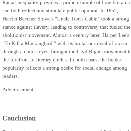
Racial inequality provides a prime example of how literatur
can both reflect and stimulate public opinion. In 1852,
Harriet Beecher Stowe's "Uncle Tom's Cabin" took a strong
stance against slavery, leading to controversy that fueled the
abolitionist movement. Almost a century later, Harper Lee's
"To Kill a Mockingbird," with its brutal portrayal of racism
through a child's eyes, brought the Civil Rights movement t
the forefront of literary circles. In both cases, the books'
popularity reflects a strong desire for social change among
readers.
Advertisement
Conclusion