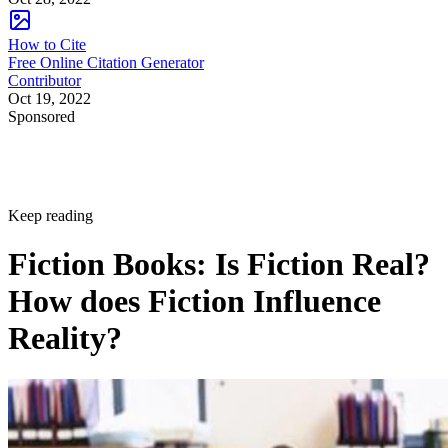
How to Cite
Free Online Citation Generator
Contributor
Oct 19, 2022
Sponsored
Keep reading
Fiction Books: Is Fiction Real?
How does Fiction Influence
Reality?