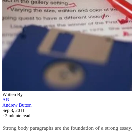
Written By
AB
Andrew Button
Sep 3, 2011
·
2 minute read
Strong body paragraphs are the foundation of a strong essay