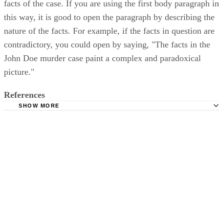
facts of the case. If you are using the first body paragraph in
this way, it is good to open the paragraph by describing the
nature of the facts. For example, if the facts in question are
contradictory, you could open by saying, "The facts in the
John Doe murder case paint a complex and paradoxical
picture."
References
SHOW MORE
Berkely Division of Student Affairs: Structuring Your Pers
Statement
Bookrags: How to Write a Five Paragraph Essay