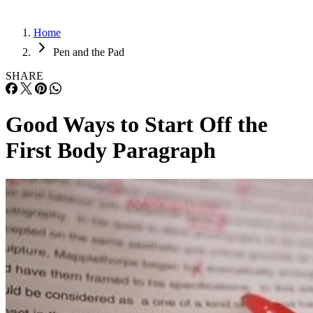
Home
Pen and the Pad
SHARE
Good Ways to Start Off the
First Body Paragraph