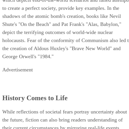
which depicts end-of-the-world scenarios and failed attempt
to create a perfect society, provide key examples. In the
shadows of the atomic bomb's creation, books like Nevil
Shute's "On the Beach" and Pat Frank's "Alas, Babylon,"
depict the terrifying outcomes of world-wide nuclear
holocausts. Fear of the conformity of Communism also led 
the creation of Aldous Huxley's "Brave New World" and
George Orwell's "1984."
Advertisement
History Comes to Life
While reflections of societal fears portray uncertainty about
the future, fiction can also bring readers understanding of
their current circumstances by mirroring real-life events.