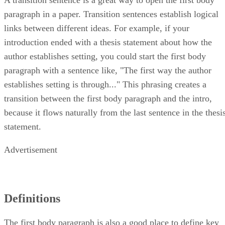
paragraph in a paper. Transition sentences establish logical
links between different ideas. For example, if your
introduction ended with a thesis statement about how the
author establishes setting, you could start the first body
paragraph with a sentence like, "The first way the author
establishes setting is through..." This phrasing creates a
transition between the first body paragraph and the intro,
because it flows naturally from the last sentence in the thesi
statement.
Advertisement
Definitions
The first body paragraph is also a good place to define key