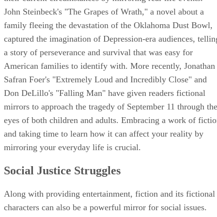
John Steinbeck's "The Grapes of Wrath," a novel about a
family fleeing the devastation of the Oklahoma Dust Bowl,
captured the imagination of Depression-era audiences, tellin
a story of perseverance and survival that was easy for
American families to identify with. More recently, Jonathan
Safran Foer's "Extremely Loud and Incredibly Close" and
Don DeLillo's "Falling Man" have given readers fictional
mirrors to approach the tragedy of September 11 through th
eyes of both children and adults. Embracing a work of ficti
and taking time to learn how it can affect your reality by
mirroring your everyday life is crucial.
Social Justice Struggles
Along with providing entertainment, fiction and its fictional
characters can also be a powerful mirror for social issues.