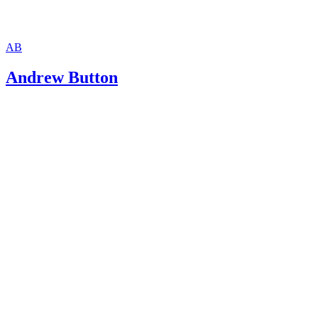
AB
Andrew Button