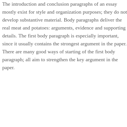
The introduction and conclusion paragraphs of an essay
mostly exist for style and organization purposes; they do not
develop substantive material. Body paragraphs deliver the
real meat and potatoes: arguments, evidence and supporting
details. The first body paragraph is especially important,
since it usually contains the strongest argument in the paper.
There are many good ways of starting of the first body
paragraph; all aim to strengthen the key argument in the
paper.