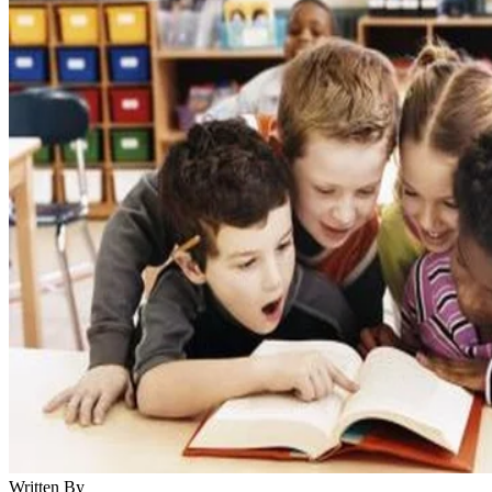
Written By