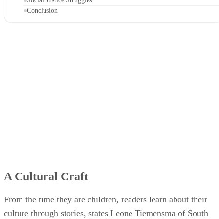
Social Justice Struggles
Conclusion
A Cultural Craft
From the time they are children, readers learn about their
culture through stories, states Leoné Tiemensma of South