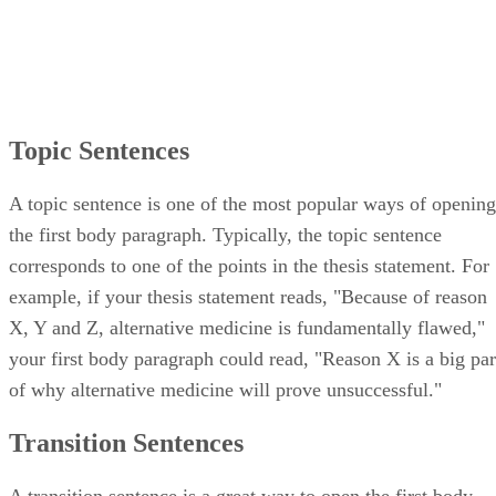
Topic Sentences
A topic sentence is one of the most popular ways of opening
the first body paragraph. Typically, the topic sentence
corresponds to one of the points in the thesis statement. For
example, if your thesis statement reads, "Because of reason
X, Y and Z, alternative medicine is fundamentally flawed,"
your first body paragraph could read, "Reason X is a big par
of why alternative medicine will prove unsuccessful."
Transition Sentences
A transition sentence is a great way to open the first body