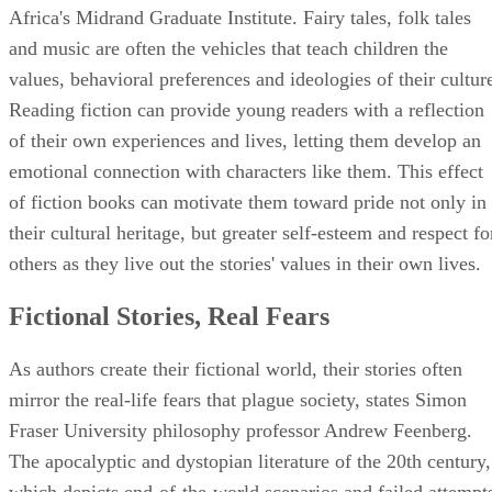
Africa's Midrand Graduate Institute. Fairy tales, folk tales
and music are often the vehicles that teach children the
values, behavioral preferences and ideologies of their cultur
Reading fiction can provide young readers with a reflection
of their own experiences and lives, letting them develop an
emotional connection with characters like them. This effect
of fiction books can motivate them toward pride not only in
their cultural heritage, but greater self-esteem and respect fo
others as they live out the stories' values in their own lives.
Fictional Stories, Real Fears
As authors create their fictional world, their stories often
mirror the real-life fears that plague society, states Simon
Fraser University philosophy professor Andrew Feenberg.
The apocalyptic and dystopian literature of the 20th century,