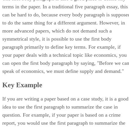
terms in the paper. In a traditional five paragraph essay, this
can be hard to do, because every body paragraph is suppose
to do the same thing for a different argument. However, in
more advanced papers, which do not demand such a
symmetrical style, it is possible to use the first body
paragraph primarily to define key terms. For example, if
your paper deals with a technical topic like economics, you
can open the first body paragraph by saying, "Before we ca
speak of economics, we must define supply and demand."
Key Example
If you are writing a paper based on a case study, it is a good
idea to use the first paragraph to summarize the case in
question. For example, if your paper is based on a crime
report, you would use the first paragraph to summarize the