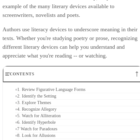
Hank's titular character in "Forrest Gump," is just one
example of the many literary devices available to
screenwriters, novelists and poets.
Authors use literacy devices to underscore meaning in their
texts. Whether you're studying poetry or prose, recognizing
different literary devices can help you understand and
appreciate what you're reading -- or watching.
CONTENTS
1. Review Figurative Language Forms
2. Identify the Setting
3. Explore Themes
4. Recognize Allegory
5. Watch for Alliteration
6. Identify Hyperbole