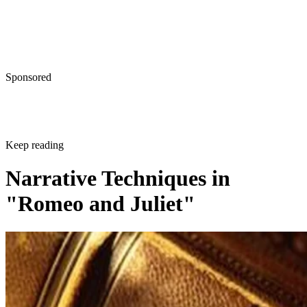
Sponsored
Keep reading
Narrative Techniques in
"Romeo and Juliet"