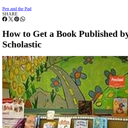
Pen and the Pad
SHARE
How to Get a Book Published b
Scholastic