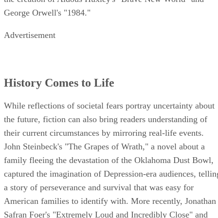
George Orwell's "1984."
Advertisement
History Comes to Life
While reflections of societal fears portray uncertainty about
the future, fiction can also bring readers understanding of
their current circumstances by mirroring real-life events.
John Steinbeck's "The Grapes of Wrath," a novel about a
family fleeing the devastation of the Oklahoma Dust Bowl,
captured the imagination of Depression-era audiences, tellin
a story of perseverance and survival that was easy for
American families to identify with. More recently, Jonathan
Safran Foer's "Extremely Loud and Incredibly Close" and