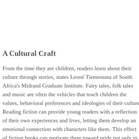
A Cultural Craft
From the time they are children, readers learn about their
culture through stories, states Leoné Tiemensma of South
Africa's Midrand Graduate Institute. Fairy tales, folk tales
and music are often the vehicles that teach children the
values, behavioral preferences and ideologies of their cultur
Reading fiction can provide young readers with a reflection
of their own experiences and lives, letting them develop an
emotional connection with characters like them. This effect
of fiction books can motivate them toward pride not only in