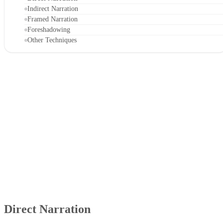
Indirect Narration
Framed Narration
Foreshadowing
Other Techniques
Direct Narration