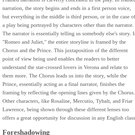
Framed narration is cleverly concealed in the play. In frame
narration, the story begins and ends in a first person voice,
but everything in the middle is third person, or in the case o
a play being portrayed by characters other than the narrator.
The narrator is essentially telling us somebody else's story. 
"Romeo and Juliet," the entire storyline is framed by the
Chorus and the Prince. This juxtaposition of the different
point of view being used enables the readers to better
understand the star-crossed lovers in Verona and relate to
them more. The Chorus leads us into the story, while the
Prince, essentially acting as a final narrator, finishes the
framing by reflecting the opening lines given by the Chorus.
Other characters, like Rosaline, Mercutio, Tybalt, and Friar
Lawrence, being shown through these different lenses too
offers a great opportunity for discussion in any English class