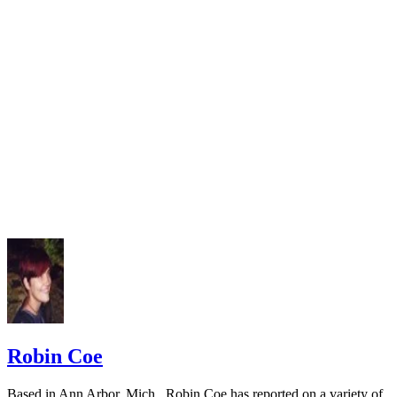
Robin Coe
Based in Ann Arbor, Mich., Robin Coe has reported on a variety of