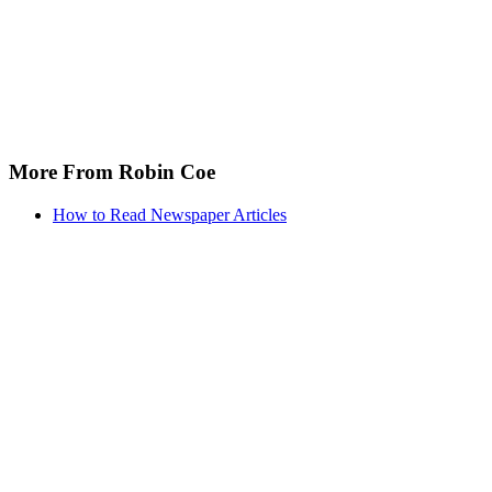
More From Robin Coe
How to Read Newspaper Articles