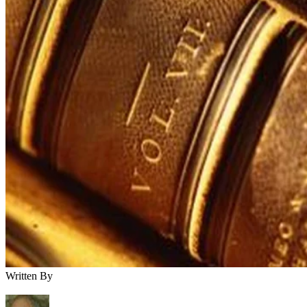
Written By