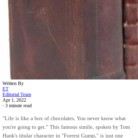
Written By
ET
Editorial Team
Apr 1, 2022
·
3 minute read
"Life is like a box of chocolates. You never know what
you're going to get." This famous simile, spoken by Tom