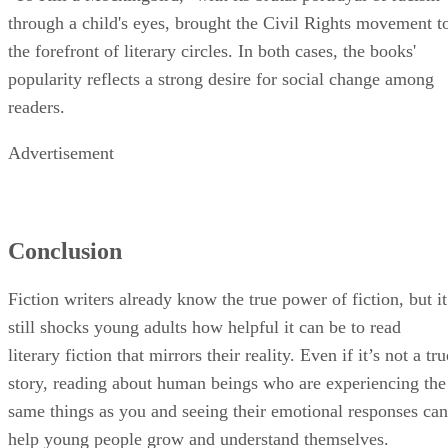
through a child's eyes, brought the Civil Rights movement t
the forefront of literary circles. In both cases, the books'
popularity reflects a strong desire for social change among
readers.
Advertisement
Conclusion
Fiction writers already know the true power of fiction, but it
still shocks young adults how helpful it can be to read
literary fiction that mirrors their reality. Even if it’s not a tru
story, reading about human beings who are experiencing the
same things as you and seeing their emotional responses can
help young people grow and understand themselves.