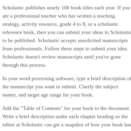
Scholastic publishes nearly 100 book titles each year. If you
are a professional teacher who has written a teaching
strategy, activity resource, grade 4 to 8, or a scholastic
reference book, then you can submit your ideas to Scholasti
to be published. Scholastic accepts unsolicited manuscripts
from professionals. Follow these steps to submit your idea.
Scholastic doesn't review manuscripts until you've gone
through this process.
In your word processing software, type a brief description o
the manuscript you want to submit. Clarify the subject
matter, and target age range for your book.
Add the "Table of Contents" for your book to the document 
Write a brief description under each chapter heading so the
editor at Scholastic can get a snapshot of how your book ha