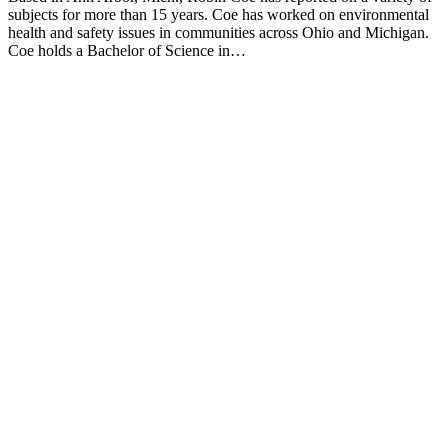
subjects for more than 15 years. Coe has worked on environmental
health and safety issues in communities across Ohio and Michigan.
Coe holds a Bachelor of Science in…