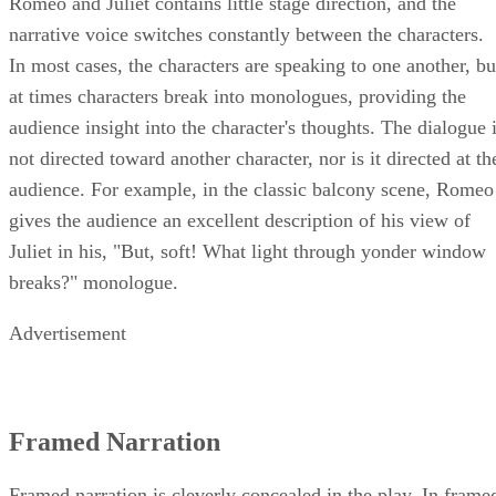
Romeo and Juliet contains little stage direction, and the
narrative voice switches constantly between the characters.
In most cases, the characters are speaking to one another, bu
at times characters break into monologues, providing the
audience insight into the character's thoughts. The dialogue 
not directed toward another character, nor is it directed at th
audience. For example, in the classic balcony scene, Romeo
gives the audience an excellent description of his view of
Juliet in his, "But, soft! What light through yonder window
breaks?" monologue.
Advertisement
Framed Narration