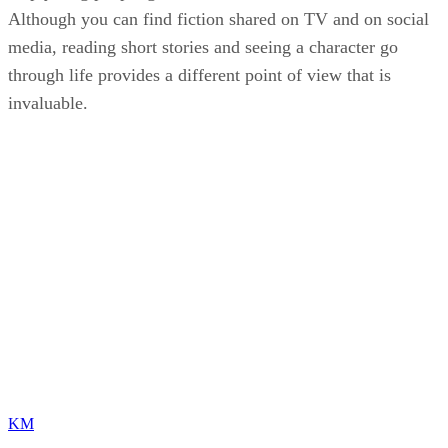
Although you can find fiction shared on TV and on social
media, reading short stories and seeing a character go
through life provides a different point of view that is
invaluable.
KM