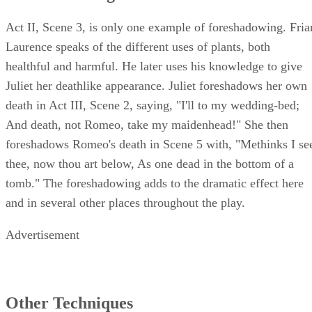
Foreshadowing
Act II, Scene 3, is only one example of foreshadowing. Fria
Laurence speaks of the different uses of plants, both
healthful and harmful. He later uses his knowledge to give
Juliet her deathlike appearance. Juliet foreshadows her own
death in Act III, Scene 2, saying, "I'll to my wedding-bed;
And death, not Romeo, take my maidenhead!" She then
foreshadows Romeo's death in Scene 5 with, "Methinks I se
thee, now thou art below, As one dead in the bottom of a
tomb." The foreshadowing adds to the dramatic effect here
and in several other places throughout the play.
Advertisement