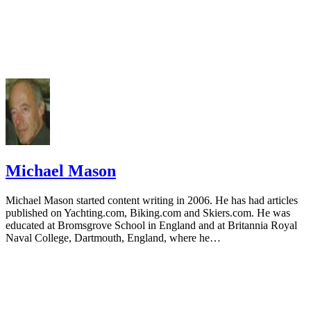
Michael Mason
Michael Mason started content writing in 2006. He has had articles
published on Yachting.com, Biking.com and Skiers.com. He was
educated at Bromsgrove School in England and at Britannia Royal
Naval College, Dartmouth, England, where he…