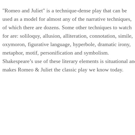
Other Techniques
"Romeo and Juliet" is a technique-dense play that can be
used as a model for almost any of the narrative techniques,
of which there are dozens. Some other techniques to watch
for are: soliloquy, allusion, alliteration, connotation, simile,
oxymoron, figurative language, hyperbole, dramatic irony,
metaphor, motif, personification and symbolism.
Shakespeare’s use of these literary elements is situational an
makes Romeo & Juliet the classic play we know today.