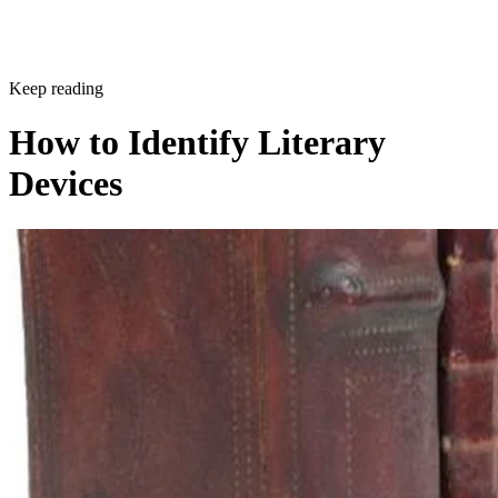
Sponsored
Keep reading
How to Identify Literary
Devices