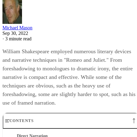
Michael Mason
Sep 30, 2022
·
3 minute read
William Shakespeare employed numerous literary devices
and narrative techniques in "Romeo and Juliet." From
foreshadowing to monologues to dramatic irony, the entire
narrative is compact and effective. While some of the
techniques are obvious, such as the heavy use of
foreshadowing, some are slightly harder to spot, such as his
use of framed narration.
CONTENTS
Direct Narration