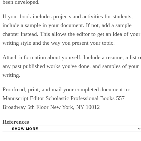
been developed.
If your book includes projects and activities for students,
include a sample in your document. If not, add a sample
chapter instead. This allows the editor to get an idea of your
writing style and the way you present your topic.
Attach information about yourself. Include a resume, a list o
any past published works you've done, and samples of your
writing.
Proofread, print, and mail your completed document to:
Manuscript Editor Scholastic Professional Books 557
Broadway 5th Floor New York, NY 10012
References
SHOW MORE
Scholastic