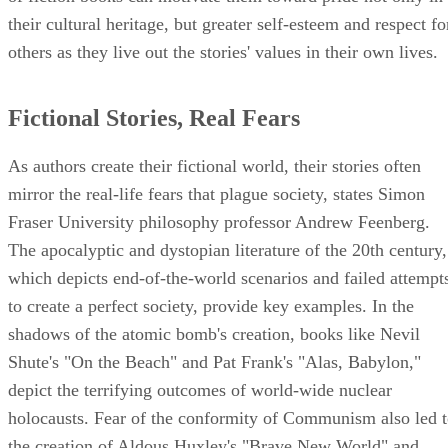
their cultural heritage, but greater self-esteem and respect fo
others as they live out the stories' values in their own lives.
Fictional Stories, Real Fears
As authors create their fictional world, their stories often
mirror the real-life fears that plague society, states Simon
Fraser University philosophy professor Andrew Feenberg.
The apocalyptic and dystopian literature of the 20th century,
which depicts end-of-the-world scenarios and failed attempt
to create a perfect society, provide key examples. In the
shadows of the atomic bomb's creation, books like Nevil
Shute's "On the Beach" and Pat Frank's "Alas, Babylon,"
depict the terrifying outcomes of world-wide nuclear
holocausts. Fear of the conformity of Communism also led 
the creation of Aldous Huxley's "Brave New World" and