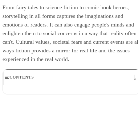
From fairy tales to science fiction to comic book heroes,
storytelling in all forms captures the imaginations and
emotions of readers. It can also engage people's minds and
enlighten them to social concerns in a way that reality often
can't. Cultural values, societal fears and current events are al
ways fiction provides a mirror for real life and the issues
experienced in the real world.
CONTENTS
A Cultural Craft
Fictional Stories, Real Fears
History Comes to Life
Social Justice Struggles
Conclusion