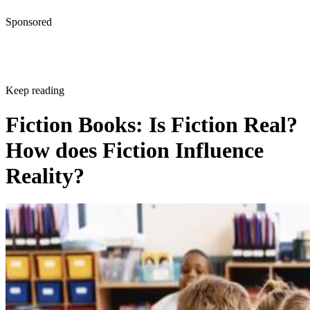
Sponsored
Keep reading
Fiction Books: Is Fiction Real?
How does Fiction Influence
Reality?