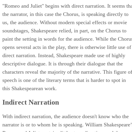
"Romeo and Juliet" begins with direct narration. It seems th
the narrator, in this case the Chorus, is speaking directly to
us, the audience. Without modern special effects or movie
soundstages, Shakespeare relied, in part, on the Chorus to
paint the setting in words for the audience. While the Choru
opens several acts in the play, there is otherwise little use of
direct narration. Instead, Shakespeare made use of highly
descriptive dialogue. It is through their dialogue that the
characters reveal the majority of the narrative. This figure o
speech is one of the literary terms that is harder to spot in
this Shakespearean work.
Indirect Narration
With indirect narration, the audience doesn't know who the
narrator is or to whom he is speaking. William Shakespeare’