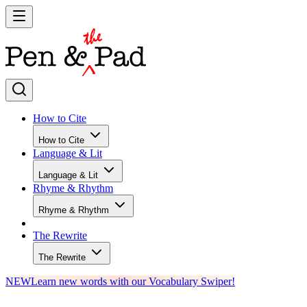
How to Cite
How to Cite
Language & Lit
Language & Lit
Rhyme & Rhythm
Rhyme & Rhythm
The Rewrite
The Rewrite
NEW
Learn new words with our Vocabulary Swiper!