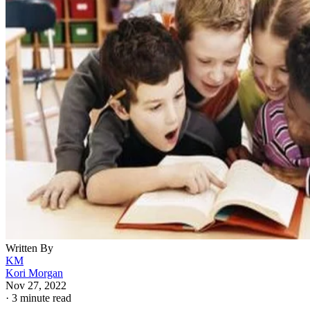
Written By
KM
Kori Morgan
Nov 27, 2022
·
3 minute read