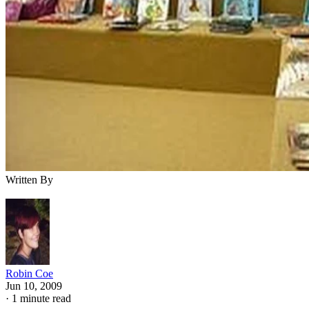
Written By
Robin Coe
Jun 10, 2009
·
1 minute read