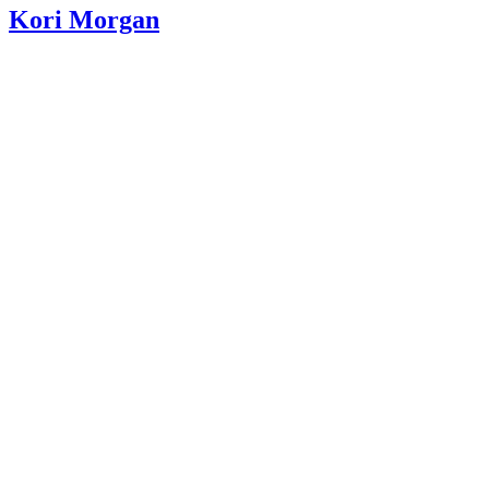
Kori Morgan