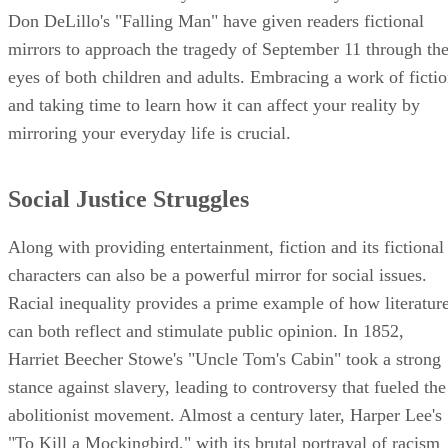
Don DeLillo's "Falling Man" have given readers fictional
mirrors to approach the tragedy of September 11 through th
eyes of both children and adults. Embracing a work of ficti
and taking time to learn how it can affect your reality by
mirroring your everyday life is crucial.
Social Justice Struggles
Along with providing entertainment, fiction and its fictional
characters can also be a powerful mirror for social issues.
Racial inequality provides a prime example of how literatur
can both reflect and stimulate public opinion. In 1852,
Harriet Beecher Stowe's "Uncle Tom's Cabin" took a strong
stance against slavery, leading to controversy that fueled the
abolitionist movement. Almost a century later, Harper Lee's
"To Kill a Mockingbird," with its brutal portrayal of racism