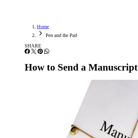
Home
Pen and the Pad
SHARE
How to Send a Manuscript 