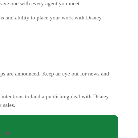
eave one with every agent you meet.
ns and ability to place your work with Disney.
ps are announced. Keep an eye out for news and
intentions to land a publishing deal with Disney
 sales.
twork.