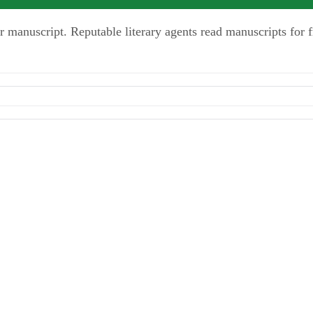
r manuscript. Reputable literary agents read manuscripts for f
y-Hyperion