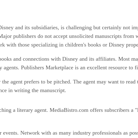
sney and its subsidiaries, is challenging but certainly not im
t. Major publishers do not accept unsolicited manuscripts from 
rk with those specializing in children's books or Disney prope
s books and connections with Disney and its affiliates. Most ma
 agents. Publishers Marketplace is an excellent resource to fi
 the agent prefers to be pitched. The agent may want to read 
ce in writing the manuscript.
ching a literary agent. MediaBistro.com offers subscribers a "
r events. Network with as many industry professionals as pos