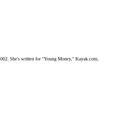
ce 2002. She's written for "Young Money," Kayak.com,