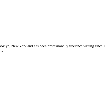
in Brooklyn, New York and has been professionally freelance writing sin
g…