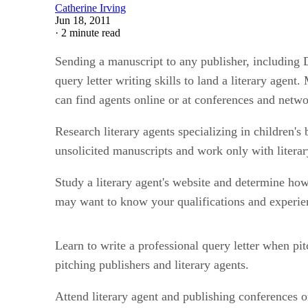
Catherine Irving
Jun 18, 2011
·
2 minute read
Sending a manuscript to any publisher, including Di
query letter writing skills to land a literary agen
can find agents online or at conferences and netwo
Research literary agents specializing in children'
unsolicited manuscripts and work only with literary
Study a literary agent's website and determine how
may want to know your qualifications and experien
Learn to write a professional query letter when pit
pitching publishers and literary agents.
Attend literary agent and publishing conferences o