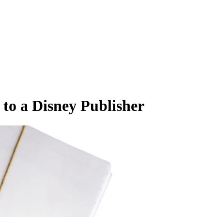
to a Disney Publisher