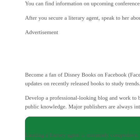
You can find information on upcoming conferences
After you secure a literary agent, speak to her ab
Advertisement
Become a fan of Disney Books on Facebook (Faceb
updates on recently released books to study trends
Develop a professional-looking blog and work to b
public knowledge. Major publishers are always inte
NOTE
Landing a literary agent is extremely competitive