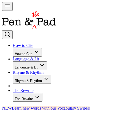
How to Cite
How to Cite
Language & Lit
Language & Lit
Rhyme & Rhythm
Rhyme & Rhythm
The Rewrite
The Rewrite
NEW
Learn new words with our Vocabulary Swiper!