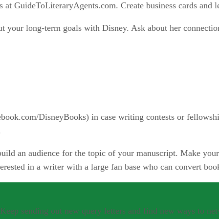
 at GuideToLiteraryAgents.com. Create business cards and l
out your long-term goals with Disney. Ask about her connectio
ook.com/DisneyBooks) in case writing contests or fellowshi
.
uild an audience for the topic of your manuscript. Make your 
rested in a writer with a large fan base who can convert book
. Keep sending out new query letters and find new ways to ne