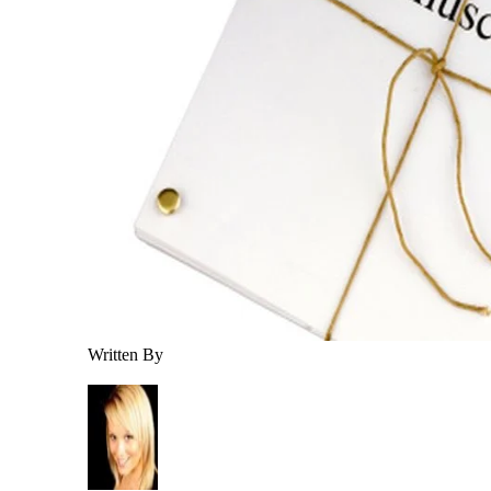
Written By