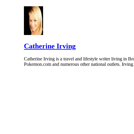
Catherine Irving
Catherine Irving is a travel and lifestyle writer living 
Pokemon.com and numerous other national outlets. Irvin