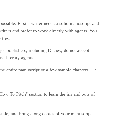
possible. First a writer needs a solid manuscript and
writers and prefer to work directly with agents. You
rties.
jor publishers, including Disney, do not accept
nd literary agents.
the entire manuscript or a few sample chapters. He
How To Pitch" section to learn the ins and outs of
sible, and bring along copies of your manuscript.