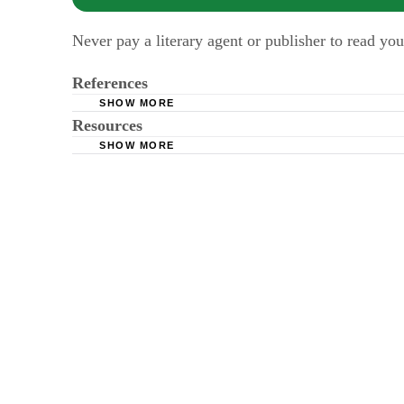
Never pay a literary agent or publisher to read you
References
SHOW MORE
Resources
Publishers Marketplace
SHOW MORE
Media Bistro
Ally Carter Lands Two-Book Deal with Disne