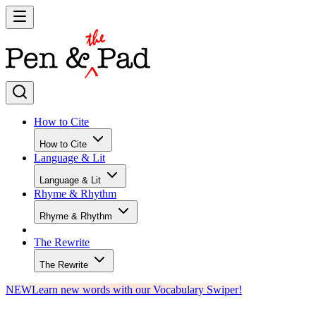
How to Cite
How to Cite
Language & Lit
Language & Lit
Rhyme & Rhythm
Rhyme & Rhythm
The Rewrite
The Rewrite
NEW
Learn new words with our Vocabulary Swiper!