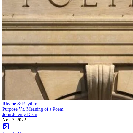
Rhyme & Rhythm
Purpose Vs. Meaning of a Poem
John Jeremy Dean
Nov 7, 2022