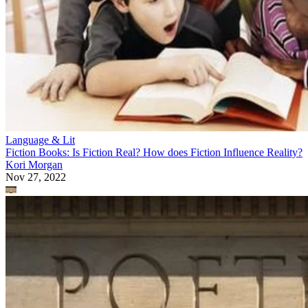
Language & Lit
Fiction Books: Is Fiction Real? How does Fiction Influence Reality?
Kori Morgan
Nov 27, 2022