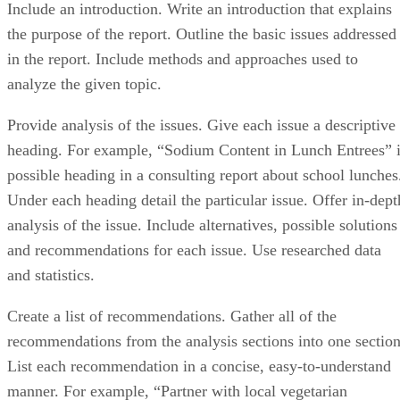
Include an introduction. Write an introduction that explains
the purpose of the report. Outline the basic issues addressed
in the report. Include methods and approaches used to
analyze the given topic.
Provide analysis of the issues. Give each issue a descriptive
heading. For example, “Sodium Content in Lunch Entrees” 
possible heading in a consulting report about school lunches
Under each heading detail the particular issue. Offer in-dept
analysis of the issue. Include alternatives, possible solutions
and recommendations for each issue. Use researched data
and statistics.
Create a list of recommendations. Gather all of the
recommendations from the analysis sections into one section
List each recommendation in a concise, easy-to-understand
manner. For example, “Partner with local vegetarian