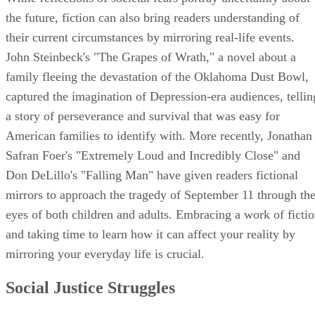
the future, fiction can also bring readers understanding of
their current circumstances by mirroring real-life events.
John Steinbeck's "The Grapes of Wrath," a novel about a
family fleeing the devastation of the Oklahoma Dust Bowl,
captured the imagination of Depression-era audiences, tellin
a story of perseverance and survival that was easy for
American families to identify with. More recently, Jonathan
Safran Foer's "Extremely Loud and Incredibly Close" and
Don DeLillo's "Falling Man" have given readers fictional
mirrors to approach the tragedy of September 11 through th
eyes of both children and adults. Embracing a work of ficti
and taking time to learn how it can affect your reality by
mirroring your everyday life is crucial.
Social Justice Struggles