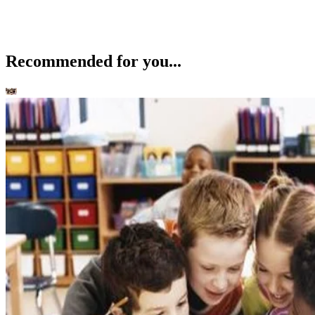
Recommended for you...