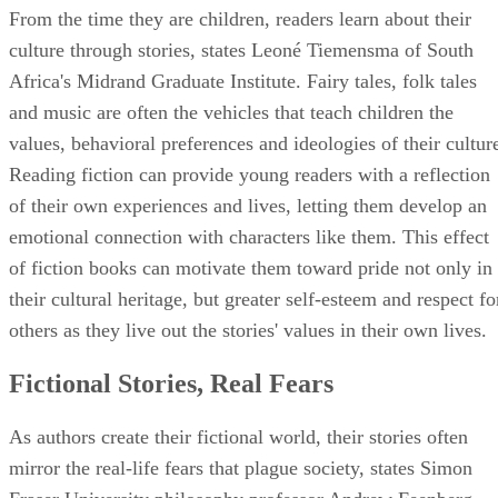
From the time they are children, readers learn about their
culture through stories, states Leoné Tiemensma of South
Africa's Midrand Graduate Institute. Fairy tales, folk tales
and music are often the vehicles that teach children the
values, behavioral preferences and ideologies of their cultur
Reading fiction can provide young readers with a reflection
of their own experiences and lives, letting them develop an
emotional connection with characters like them. This effect
of fiction books can motivate them toward pride not only in
their cultural heritage, but greater self-esteem and respect fo
others as they live out the stories' values in their own lives.
Fictional Stories, Real Fears
As authors create their fictional world, their stories often
mirror the real-life fears that plague society, states Simon