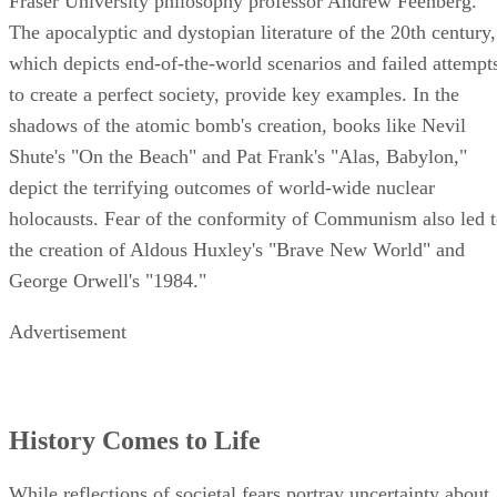
Fraser University philosophy professor Andrew Feenberg.
The apocalyptic and dystopian literature of the 20th century,
which depicts end-of-the-world scenarios and failed attempt
to create a perfect society, provide key examples. In the
shadows of the atomic bomb's creation, books like Nevil
Shute's "On the Beach" and Pat Frank's "Alas, Babylon,"
depict the terrifying outcomes of world-wide nuclear
holocausts. Fear of the conformity of Communism also led 
the creation of Aldous Huxley's "Brave New World" and
George Orwell's "1984."
Advertisement
History Comes to Life
While reflections of societal fears portray uncertainty about