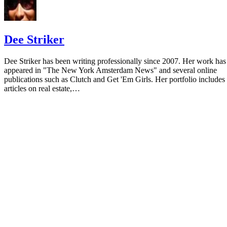
Dee Striker
Dee Striker has been writing professionally since 2007. Her work has
appeared in "The New York Amsterdam News" and several online
publications such as Clutch and Get 'Em Girls. Her portfolio includes
articles on real estate,…