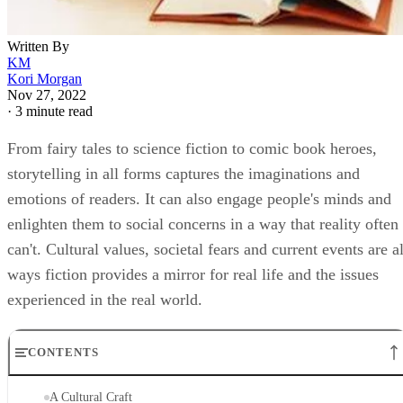
Written By
KM
Kori Morgan
Nov 27, 2022
·
3 minute read
From fairy tales to science fiction to comic book heroes,
storytelling in all forms captures the imaginations and
emotions of readers. It can also engage people's minds and
enlighten them to social concerns in a way that reality often
can't. Cultural values, societal fears and current events are al
ways fiction provides a mirror for real life and the issues
experienced in the real world.
CONTENTS
A Cultural Craft