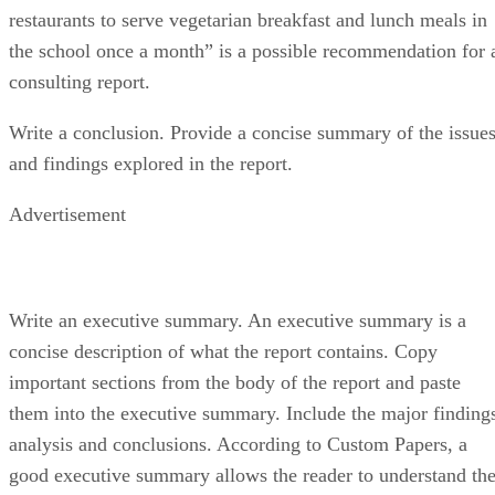
restaurants to serve vegetarian breakfast and lunch meals in
the school once a month” is a possible recommendation for 
consulting report.
Write a conclusion. Provide a concise summary of the issue
and findings explored in the report.
Advertisement
Write an executive summary. An executive summary is a
concise description of what the report contains. Copy
important sections from the body of the report and paste
them into the executive summary. Include the major finding
analysis and conclusions. According to Custom Papers, a
good executive summary allows the reader to understand th