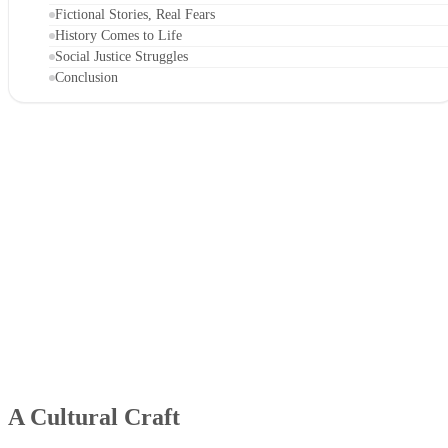
Fictional Stories, Real Fears
History Comes to Life
Social Justice Struggles
Conclusion
A Cultural Craft