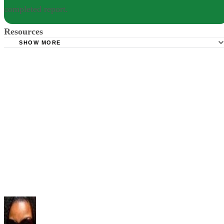
completed report.
Resources
SHOW MORE
Prepressure: Most Important Fonts