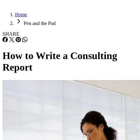
Home
Pen and the Pad
SHARE
How to Write a Consulting
Report