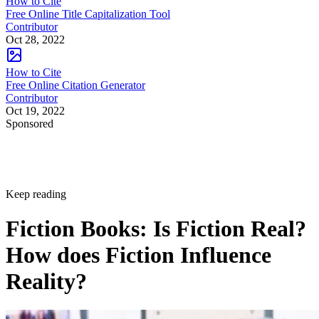
How to Cite
Free Online Title Capitalization Tool
Contributor
Oct 28, 2022
How to Cite
Free Online Citation Generator
Contributor
Oct 19, 2022
Sponsored
Keep reading
Fiction Books: Is Fiction Real?
How does Fiction Influence
Reality?