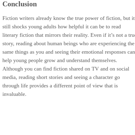
Conclusion
Fiction writers already know the true power of fiction, but it
still shocks young adults how helpful it can be to read
literary fiction that mirrors their reality. Even if it’s not a tru
story, reading about human beings who are experiencing the
same things as you and seeing their emotional responses can
help young people grow and understand themselves.
Although you can find fiction shared on TV and on social
media, reading short stories and seeing a character go
through life provides a different point of view that is
invaluable.