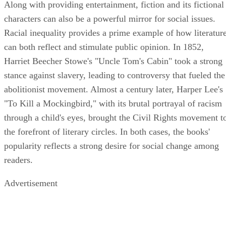
Along with providing entertainment, fiction and its fictional
characters can also be a powerful mirror for social issues.
Racial inequality provides a prime example of how literatur
can both reflect and stimulate public opinion. In 1852,
Harriet Beecher Stowe's "Uncle Tom's Cabin" took a strong
stance against slavery, leading to controversy that fueled the
abolitionist movement. Almost a century later, Harper Lee's
"To Kill a Mockingbird," with its brutal portrayal of racism
through a child's eyes, brought the Civil Rights movement t
the forefront of literary circles. In both cases, the books'
popularity reflects a strong desire for social change among
readers.
Advertisement