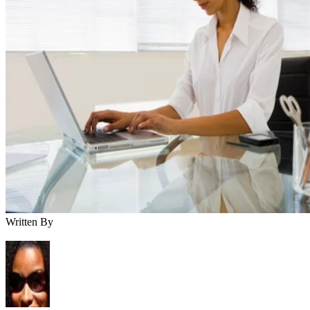
Written By