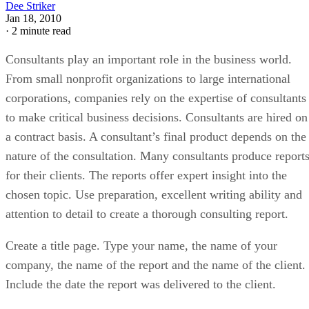
Dee Striker
Jan 18, 2010
·
2 minute read
Consultants play an important role in the business world.
From small nonprofit organizations to large international
corporations, companies rely on the expertise of consultants
to make critical business decisions. Consultants are hired on
a contract basis. A consultant’s final product depends on the
nature of the consultation. Many consultants produce report
for their clients. The reports offer expert insight into the
chosen topic. Use preparation, excellent writing ability and
attention to detail to create a thorough consulting report.
Create a title page. Type your name, the name of your
company, the name of the report and the name of the client.
Include the date the report was delivered to the client.