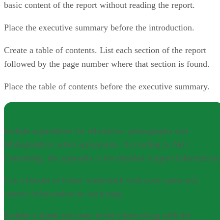
basic content of the report without reading the report.
Place the executive summary before the introduction.
Create a table of contents. List each section of the report
followed by the page number where that section is found.
Place the table of contents before the executive summary.
NOTE
Include appendices for references, photographs and
bibliographies when appropriate. According to Akri
Consulting, the appendix is for detailed support information
Use a header or footer watermark with your name and
contact information on each page.
Include a thank-you note to the client along with the