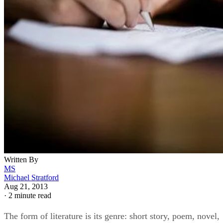
Written By
MS
Michael Stratford
Aug 21, 2013
·
2 minute read
The form of literature is its genre: short story, poem, novel,