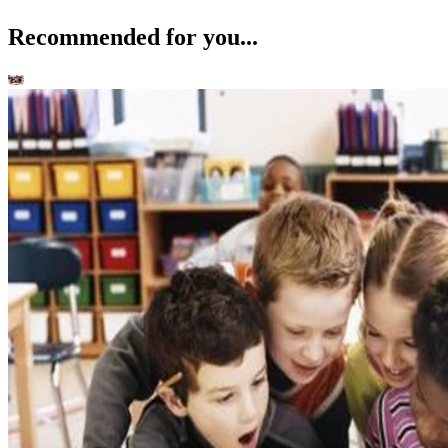
Recommended for you...