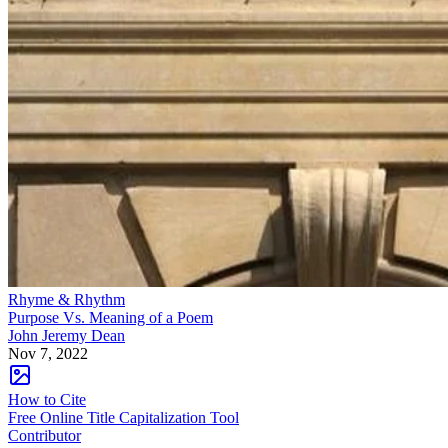
Rhyme & Rhythm
Purpose Vs. Meaning of a Poem
John Jeremy Dean
Nov 7, 2022
How to Cite
Free Online Title Capitalization Tool
Contributor