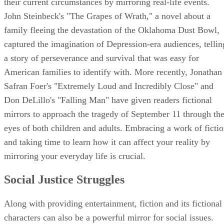
their current circumstances by mirroring real-life events.
John Steinbeck's "The Grapes of Wrath," a novel about a
family fleeing the devastation of the Oklahoma Dust Bowl,
captured the imagination of Depression-era audiences, tellin
a story of perseverance and survival that was easy for
American families to identify with. More recently, Jonathan
Safran Foer's "Extremely Loud and Incredibly Close" and
Don DeLillo's "Falling Man" have given readers fictional
mirrors to approach the tragedy of September 11 through th
eyes of both children and adults. Embracing a work of ficti
and taking time to learn how it can affect your reality by
mirroring your everyday life is crucial.
Social Justice Struggles
Along with providing entertainment, fiction and its fictional
characters can also be a powerful mirror for social issues.