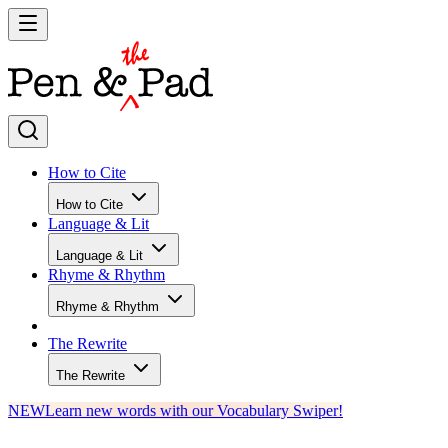
How to Cite
How to Cite
Language & Lit
Language & Lit
Rhyme & Rhythm
Rhyme & Rhythm
The Rewrite
The Rewrite
NEW
Learn new words with our Vocabulary Swiper!