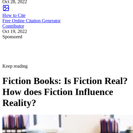
Oct 28, 2022
How to Cite
Free Online Citation Generator
Contributor
Oct 19, 2022
Sponsored
Keep reading
Fiction Books: Is Fiction Real?
How does Fiction Influence
Reality?