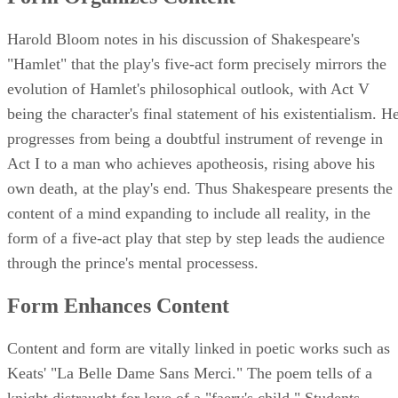
Harold Bloom notes in his discussion of Shakespeare's
"Hamlet" that the play's five-act form precisely mirrors the
evolution of Hamlet's philosophical outlook, with Act V
being the character's final statement of his existentialism. H
progresses from being a doubtful instrument of revenge in
Act I to a man who achieves apotheosis, rising above his
own death, at the play's end. Thus Shakespeare presents the
content of a mind expanding to include all reality, in the
form of a five-act play that step by step leads the audience
through the prince's mental processess.
Form Enhances Content
Content and form are vitally linked in poetic works such as
Keats' "La Belle Dame Sans Merci." The poem tells of a
knight distraught for love of a "faery's child." Students