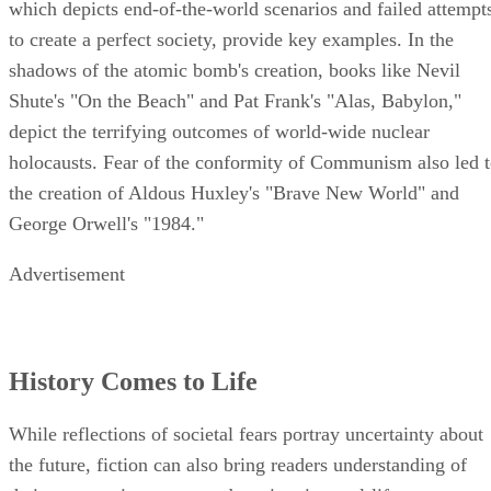
which depicts end-of-the-world scenarios and failed attempt
to create a perfect society, provide key examples. In the
shadows of the atomic bomb's creation, books like Nevil
Shute's "On the Beach" and Pat Frank's "Alas, Babylon,"
depict the terrifying outcomes of world-wide nuclear
holocausts. Fear of the conformity of Communism also led 
the creation of Aldous Huxley's "Brave New World" and
George Orwell's "1984."
Advertisement
History Comes to Life
While reflections of societal fears portray uncertainty about
the future, fiction can also bring readers understanding of