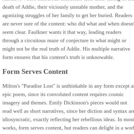
death of Addie, their viciously unstable mother, and the
agonizing struggles of her family to get her buried. Readers
are never sure of the content: who did what and when doesn'
seem clear. Faulkner wants it that way, leading readers
through a circuitous maze of conjecture to what might or
might not be the real truth of Addie. His multiple narrative
form ensures that his content's truth is unknowable.
Form Serves Content
Milton's "Paradise Lost" is unthinkable in any form except a
epic poem, since its convoluted content requires cosmic
imagery and themes. Emily Dickinson's pieces would not
read well as short narratives, since her diction and syntax ar
idiosyncratic, exactly reflecting her rebellious ideas. In most
works, form serves content, but readers can delight in a wor