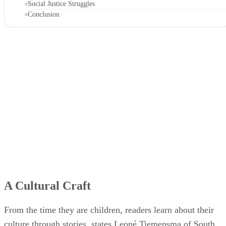
Social Justice Struggles
Conclusion
A Cultural Craft
From the time they are children, readers learn about their
culture through stories, states Leoné Tiemensma of South