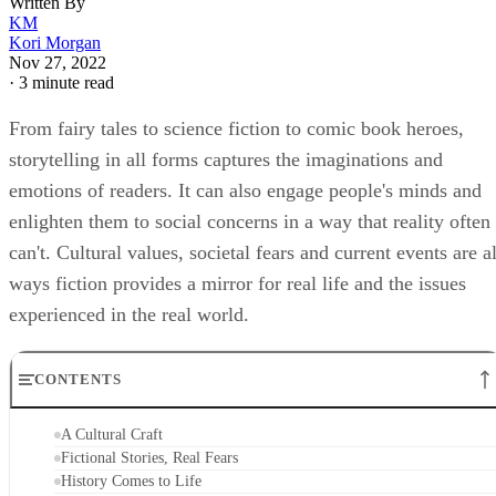
Written By
KM
Kori Morgan
Nov 27, 2022
·
3 minute read
From fairy tales to science fiction to comic book heroes,
storytelling in all forms captures the imaginations and
emotions of readers. It can also engage people's minds and
enlighten them to social concerns in a way that reality often
can't. Cultural values, societal fears and current events are al
ways fiction provides a mirror for real life and the issues
experienced in the real world.
CONTENTS
A Cultural Craft
Fictional Stories, Real Fears
History Comes to Life