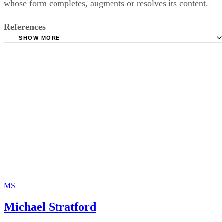
whose form completes, augments or resolves its content.
References
SHOW MORE
Bartleby.com: La Belle Dame Sans Merci
MS
Michael Stratford