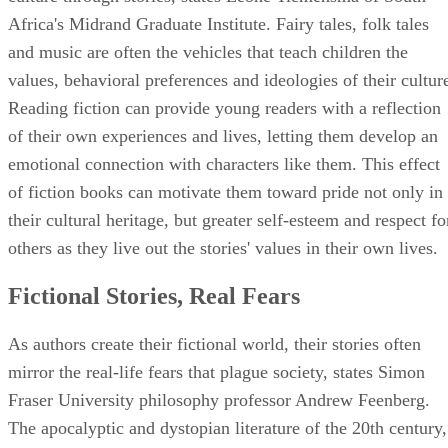
Africa's Midrand Graduate Institute. Fairy tales, folk tales
and music are often the vehicles that teach children the
values, behavioral preferences and ideologies of their cultur
Reading fiction can provide young readers with a reflection
of their own experiences and lives, letting them develop an
emotional connection with characters like them. This effect
of fiction books can motivate them toward pride not only in
their cultural heritage, but greater self-esteem and respect fo
others as they live out the stories' values in their own lives.
Fictional Stories, Real Fears
As authors create their fictional world, their stories often
mirror the real-life fears that plague society, states Simon
Fraser University philosophy professor Andrew Feenberg.
The apocalyptic and dystopian literature of the 20th century,