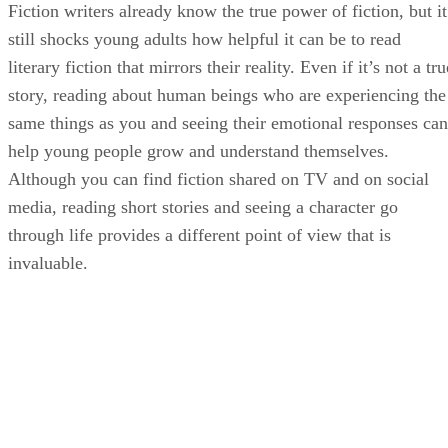
Fiction writers already know the true power of fiction, but it
still shocks young adults how helpful it can be to read
literary fiction that mirrors their reality. Even if it’s not a tru
story, reading about human beings who are experiencing the
same things as you and seeing their emotional responses can
help young people grow and understand themselves.
Although you can find fiction shared on TV and on social
media, reading short stories and seeing a character go
through life provides a different point of view that is
invaluable.