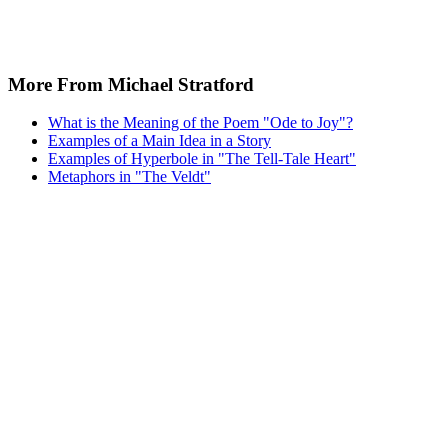
More From Michael Stratford
What is the Meaning of the Poem "Ode to Joy"?
Examples of a Main Idea in a Story
Examples of Hyperbole in "The Tell-Tale Heart"
Metaphors in "The Veldt"