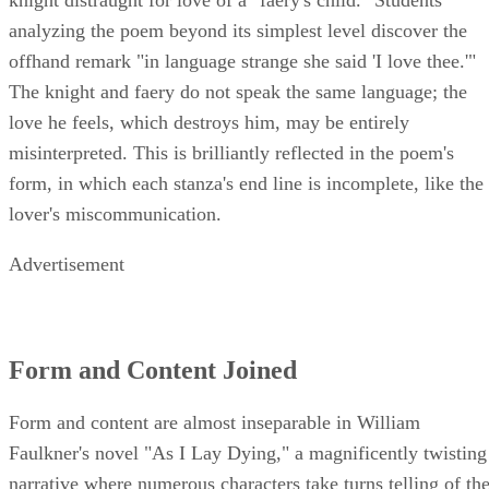
analyzing the poem beyond its simplest level discover the
offhand remark "in language strange she said 'I love thee.'"
The knight and faery do not speak the same language; the
love he feels, which destroys him, may be entirely
misinterpreted. This is brilliantly reflected in the poem's
form, in which each stanza's end line is incomplete, like the
lover's miscommunication.
Advertisement
Form and Content Joined
Form and content are almost inseparable in William
Faulkner's novel "As I Lay Dying," a magnificently twisting
narrative where numerous characters take turns telling of th