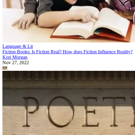
Language & Lit
Fiction Books: Is Fiction Real? How does Fiction Influence Reality?
Kori Morgan
Nov 27, 2022