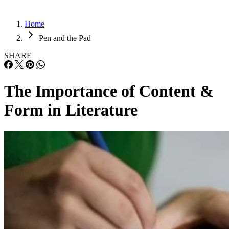
Home
Pen and the Pad
SHARE
The Importance of Content &
Form in Literature