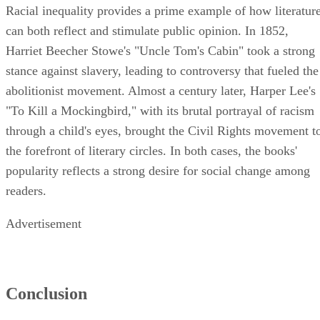
Racial inequality provides a prime example of how literatur
can both reflect and stimulate public opinion. In 1852,
Harriet Beecher Stowe's "Uncle Tom's Cabin" took a strong
stance against slavery, leading to controversy that fueled the
abolitionist movement. Almost a century later, Harper Lee's
"To Kill a Mockingbird," with its brutal portrayal of racism
through a child's eyes, brought the Civil Rights movement t
the forefront of literary circles. In both cases, the books'
popularity reflects a strong desire for social change among
readers.
Advertisement
Conclusion