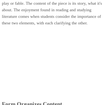
play or fable. The content of the piece is its story, what it's
about. The enjoyment found in reading and studying
literature comes when students consider the importance of
these two elements, with each clarifying the other.
Form Organizes Content