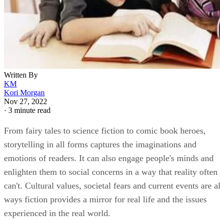
Written By
KM
Kori Morgan
Nov 27, 2022
·
3 minute read
From fairy tales to science fiction to comic book heroes,
storytelling in all forms captures the imaginations and
emotions of readers. It can also engage people's minds and
enlighten them to social concerns in a way that reality often
can't. Cultural values, societal fears and current events are al
ways fiction provides a mirror for real life and the issues
experienced in the real world.