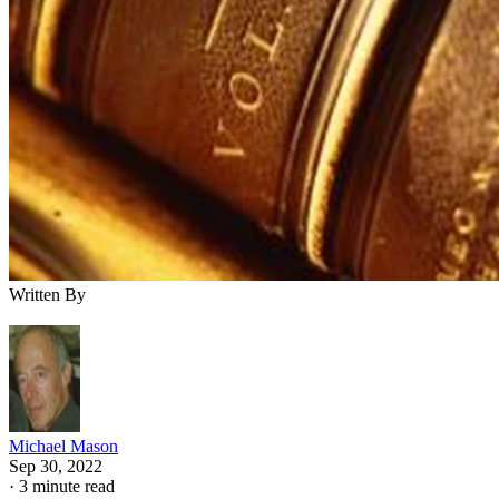
Written By
Michael Mason
Sep 30, 2022
·
3 minute read