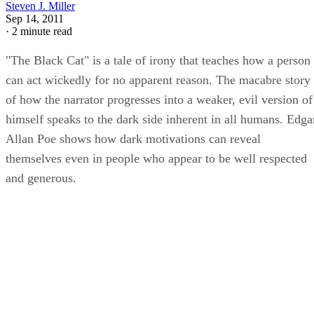
Steven J. Miller
Sep 14, 2011
·
2 minute read
"The Black Cat" is a tale of irony that teaches how a person
can act wickedly for no apparent reason. The macabre story
of how the narrator progresses into a weaker, evil version of
himself speaks to the dark side inherent in all humans. Edga
Allan Poe shows how dark motivations can reveal
themselves even in people who appear to be well respected
and generous.