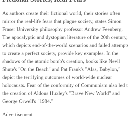
As authors create their fictional world, their stories often
mirror the real-life fears that plague society, states Simon
Fraser University philosophy professor Andrew Feenberg.
The apocalyptic and dystopian literature of the 20th century,
which depicts end-of-the-world scenarios and failed attempt
to create a perfect society, provide key examples. In the
shadows of the atomic bomb's creation, books like Nevil
Shute's "On the Beach" and Pat Frank's "Alas, Babylon,"
depict the terrifying outcomes of world-wide nuclear
holocausts. Fear of the conformity of Communism also led 
the creation of Aldous Huxley's "Brave New World" and
George Orwell's "1984."
Advertisement