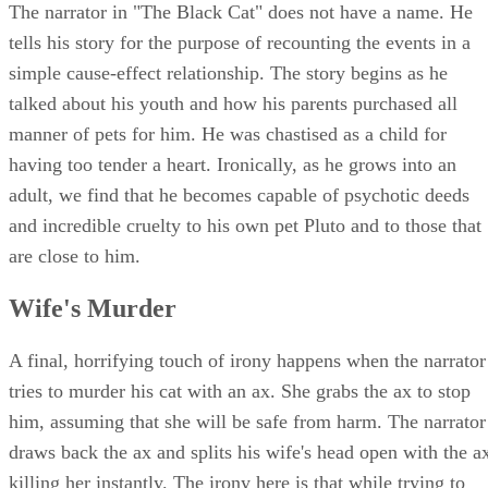
The narrator in "The Black Cat" does not have a name. He
tells his story for the purpose of recounting the events in a
simple cause-effect relationship. The story begins as he
talked about his youth and how his parents purchased all
manner of pets for him. He was chastised as a child for
having too tender a heart. Ironically, as he grows into an
adult, we find that he becomes capable of psychotic deeds
and incredible cruelty to his own pet Pluto and to those that
are close to him.
Wife's Murder
A final, horrifying touch of irony happens when the narrator
tries to murder his cat with an ax. She grabs the ax to stop
him, assuming that she will be safe from harm. The narrator
draws back the ax and splits his wife's head open with the a
killing her instantly. The irony here is that while trying to