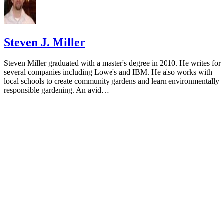
Steven J. Miller
Steven Miller graduated with a master's degree in 2010. He writes for
several companies including Lowe's and IBM. He also works with
local schools to create community gardens and learn environmentally
responsible gardening. An avid…