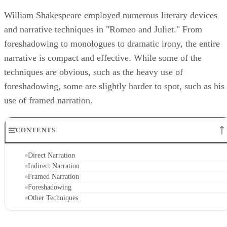
William Shakespeare employed numerous literary devices
and narrative techniques in "Romeo and Juliet." From
foreshadowing to monologues to dramatic irony, the entire
narrative is compact and effective. While some of the
techniques are obvious, such as the heavy use of
foreshadowing, some are slightly harder to spot, such as his
use of framed narration.
CONTENTS
Direct Narration
Indirect Narration
Framed Narration
Foreshadowing
Other Techniques