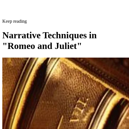
Keep reading
Narrative Techniques in
"Romeo and Juliet"