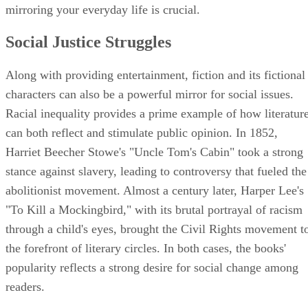
mirroring your everyday life is crucial.
Social Justice Struggles
Along with providing entertainment, fiction and its fictional
characters can also be a powerful mirror for social issues.
Racial inequality provides a prime example of how literatur
can both reflect and stimulate public opinion. In 1852,
Harriet Beecher Stowe's "Uncle Tom's Cabin" took a strong
stance against slavery, leading to controversy that fueled the
abolitionist movement. Almost a century later, Harper Lee's
"To Kill a Mockingbird," with its brutal portrayal of racism
through a child's eyes, brought the Civil Rights movement t
the forefront of literary circles. In both cases, the books'
popularity reflects a strong desire for social change among
readers.