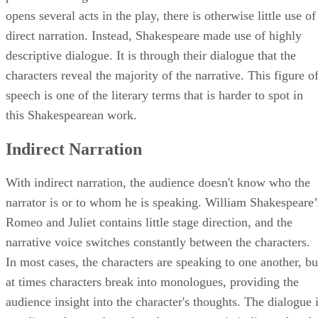
opens several acts in the play, there is otherwise little use of
direct narration. Instead, Shakespeare made use of highly
descriptive dialogue. It is through their dialogue that the
characters reveal the majority of the narrative. This figure o
speech is one of the literary terms that is harder to spot in
this Shakespearean work.
Indirect Narration
With indirect narration, the audience doesn't know who the
narrator is or to whom he is speaking. William Shakespeare’
Romeo and Juliet contains little stage direction, and the
narrative voice switches constantly between the characters.
In most cases, the characters are speaking to one another, bu
at times characters break into monologues, providing the
audience insight into the character's thoughts. The dialogue 