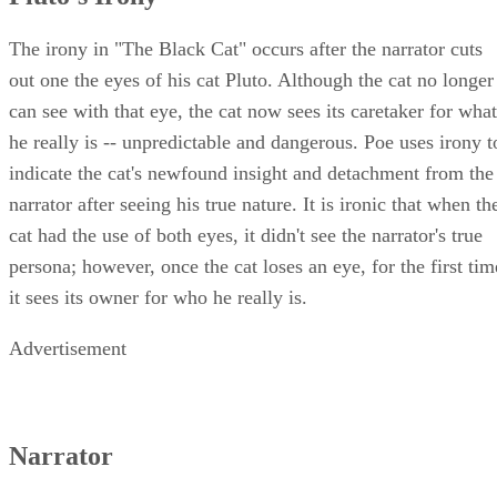
The irony in "The Black Cat" occurs after the narrator cuts
out one the eyes of his cat Pluto. Although the cat no longer
can see with that eye, the cat now sees its caretaker for what
he really is -- unpredictable and dangerous. Poe uses irony t
indicate the cat's newfound insight and detachment from the
narrator after seeing his true nature. It is ironic that when th
cat had the use of both eyes, it didn't see the narrator's true
persona; however, once the cat loses an eye, for the first tim
it sees its owner for who he really is.
Advertisement
Narrator