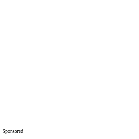
Sponsored