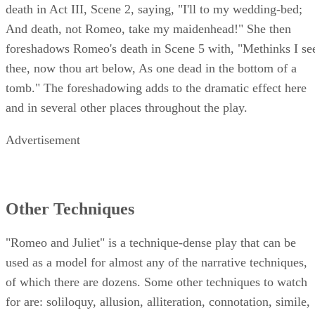
death in Act III, Scene 2, saying, "I'll to my wedding-bed;
And death, not Romeo, take my maidenhead!" She then
foreshadows Romeo's death in Scene 5 with, "Methinks I se
thee, now thou art below, As one dead in the bottom of a
tomb." The foreshadowing adds to the dramatic effect here
and in several other places throughout the play.
Advertisement
Other Techniques
"Romeo and Juliet" is a technique-dense play that can be
used as a model for almost any of the narrative techniques,
of which there are dozens. Some other techniques to watch
for are: soliloquy, allusion, alliteration, connotation, simile,