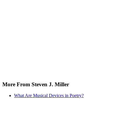
More From Steven J. Miller
What Are Musical Devices in Poetry?