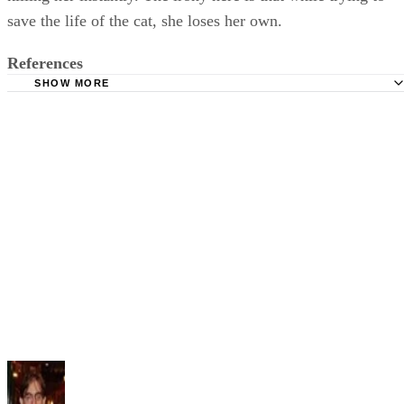
save the life of the cat, she loses her own.
References
SHOW MORE
Dictionary: Irony
Cummings Study Guide: The Black Cat