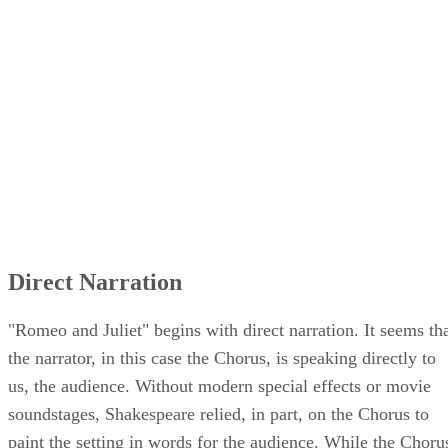
Direct Narration
"Romeo and Juliet" begins with direct narration. It seems th
the narrator, in this case the Chorus, is speaking directly to
us, the audience. Without modern special effects or movie
soundstages, Shakespeare relied, in part, on the Chorus to
paint the setting in words for the audience. While the Choru