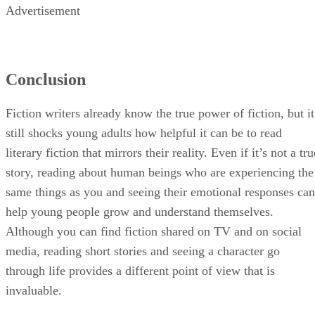
Advertisement
Conclusion
Fiction writers already know the true power of fiction, but it
still shocks young adults how helpful it can be to read
literary fiction that mirrors their reality. Even if it’s not a tru
story, reading about human beings who are experiencing the
same things as you and seeing their emotional responses can
help young people grow and understand themselves.
Although you can find fiction shared on TV and on social
media, reading short stories and seeing a character go
through life provides a different point of view that is
invaluable.