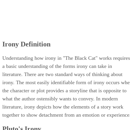
Irony Definition
Understanding how irony in "The Black Cat" works requires
a basic understanding of the forms irony can take in
literature. There are two standard ways of thinking about
irony. The most easily identifiable form of irony occurs wh
the character or plot provides a storyline that is opposite to
what the author ostensibly wants to convey. In modern
literature, irony depicts how the elements of a story work
together to show detachment from an emotion or experience
Pluto's Irony