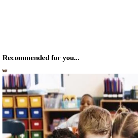
Recommended for you...