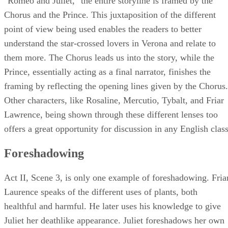
"Romeo and Juliet," the entire storyline is framed by the
Chorus and the Prince. This juxtaposition of the different
point of view being used enables the readers to better
understand the star-crossed lovers in Verona and relate to
them more. The Chorus leads us into the story, while the
Prince, essentially acting as a final narrator, finishes the
framing by reflecting the opening lines given by the Chorus.
Other characters, like Rosaline, Mercutio, Tybalt, and Friar
Lawrence, being shown through these different lenses too
offers a great opportunity for discussion in any English class
Foreshadowing
Act II, Scene 3, is only one example of foreshadowing. Fria
Laurence speaks of the different uses of plants, both
healthful and harmful. He later uses his knowledge to give
Juliet her deathlike appearance. Juliet foreshadows her own