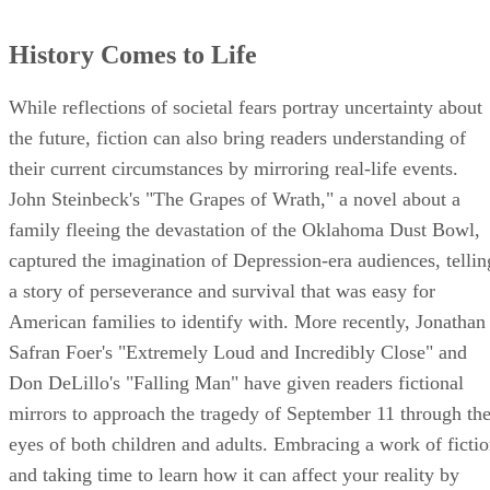
History Comes to Life
While reflections of societal fears portray uncertainty about
the future, fiction can also bring readers understanding of
their current circumstances by mirroring real-life events.
John Steinbeck's "The Grapes of Wrath," a novel about a
family fleeing the devastation of the Oklahoma Dust Bowl,
captured the imagination of Depression-era audiences, tellin
a story of perseverance and survival that was easy for
American families to identify with. More recently, Jonathan
Safran Foer's "Extremely Loud and Incredibly Close" and
Don DeLillo's "Falling Man" have given readers fictional
mirrors to approach the tragedy of September 11 through th
eyes of both children and adults. Embracing a work of ficti
and taking time to learn how it can affect your reality by