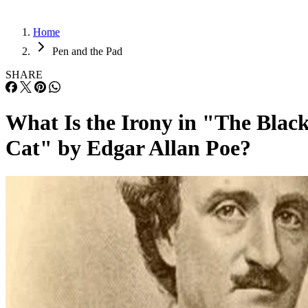
Home
Pen and the Pad
SHARE
What Is the Irony in "The Blac
Cat" by Edgar Allan Poe?