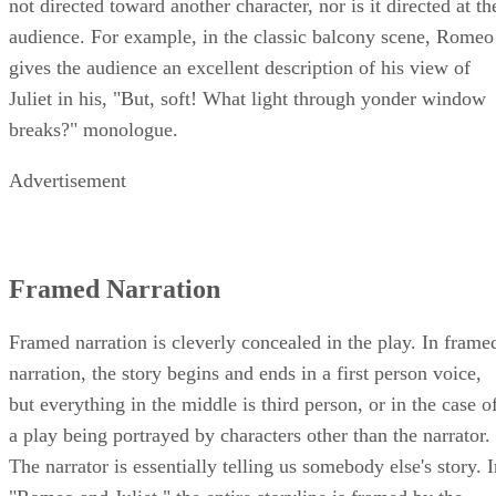
not directed toward another character, nor is it directed at th
audience. For example, in the classic balcony scene, Romeo
gives the audience an excellent description of his view of
Juliet in his, "But, soft! What light through yonder window
breaks?" monologue.
Advertisement
Framed Narration
Framed narration is cleverly concealed in the play. In frame
narration, the story begins and ends in a first person voice,
but everything in the middle is third person, or in the case o
a play being portrayed by characters other than the narrator.
The narrator is essentially telling us somebody else's story. 