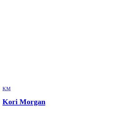
KM
Kori Morgan