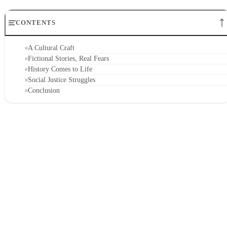
CONTENTS
A Cultural Craft
Fictional Stories, Real Fears
History Comes to Life
Social Justice Struggles
Conclusion