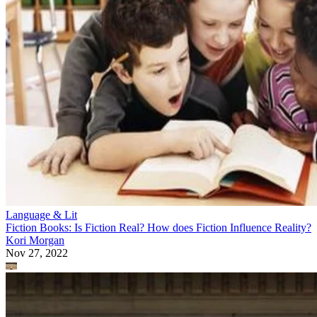
Language & Lit
Fiction Books: Is Fiction Real? How does Fiction Influence Reality?
Kori Morgan
Nov 27, 2022