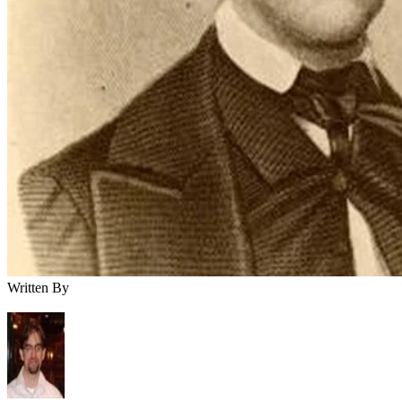
Written By