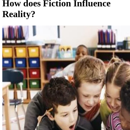
How does Fiction Influence
Reality?