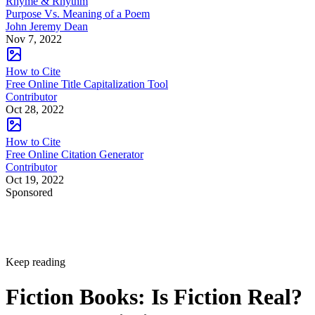
Rhyme & Rhythm
Purpose Vs. Meaning of a Poem
John Jeremy Dean
Nov 7, 2022
How to Cite
Free Online Title Capitalization Tool
Contributor
Oct 28, 2022
How to Cite
Free Online Citation Generator
Contributor
Oct 19, 2022
Sponsored
Keep reading
Fiction Books: Is Fiction Real?