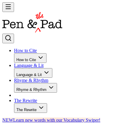
How to Cite
How to Cite
Language & Lit
Language & Lit
Rhyme & Rhythm
Rhyme & Rhythm
The Rewrite
The Rewrite
NEW
Learn new words with our Vocabulary Swiper!