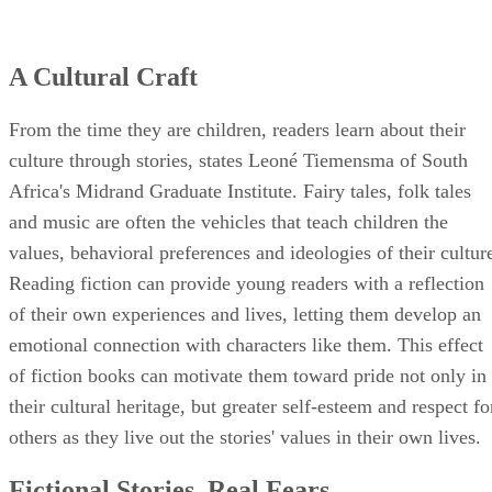
A Cultural Craft
From the time they are children, readers learn about their
culture through stories, states Leoné Tiemensma of South
Africa's Midrand Graduate Institute. Fairy tales, folk tales
and music are often the vehicles that teach children the
values, behavioral preferences and ideologies of their cultur
Reading fiction can provide young readers with a reflection
of their own experiences and lives, letting them develop an
emotional connection with characters like them. This effect
of fiction books can motivate them toward pride not only in
their cultural heritage, but greater self-esteem and respect fo
others as they live out the stories' values in their own lives.
Fictional Stories, Real Fears