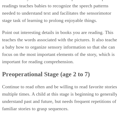
readings teaches babies to recognize the speech patterns
needed to understand text and facilitates the sensorimotor
stage task of learning to prolong enjoyable things.
Point out interesting details in books you are reading. This
teaches the words associated with the pictures. It also teache
a baby how to organize sensory information so that she can
focus on the most important elements of the story, which is
important for reading comprehension.
Preoperational Stage (age 2 to 7)
Continue to read often and be willing to read favorite stories
multiple times. A child at this stage is beginning to generall
understand past and future, but needs frequent repetitions of
familiar stories to grasp sequences.