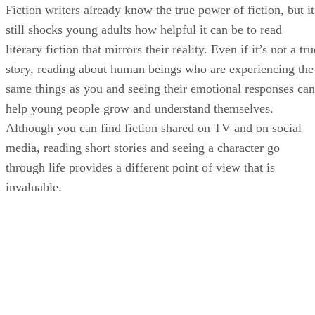
Fiction writers already know the true power of fiction, but it
still shocks young adults how helpful it can be to read
literary fiction that mirrors their reality. Even if it’s not a tru
story, reading about human beings who are experiencing the
same things as you and seeing their emotional responses can
help young people grow and understand themselves.
Although you can find fiction shared on TV and on social
media, reading short stories and seeing a character go
through life provides a different point of view that is
invaluable.