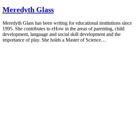
Meredyth Glass
Meredyth Glass has been writing for educational institutions since
1995. She contributes to eHow in the areas of parenting, child
development, language and social skill development and the
importance of play. She holds a Master of Science…