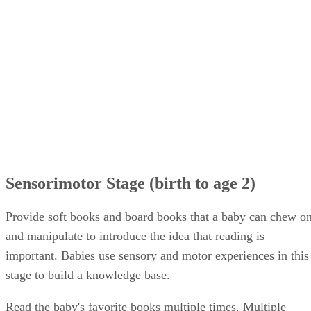
Sensorimotor Stage (birth to age 2)
Provide soft books and board books that a baby can chew o
and manipulate to introduce the idea that reading is
important. Babies use sensory and motor experiences in this
stage to build a knowledge base.
Read the baby's favorite books multiple times. Multiple