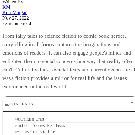
Written By
KM
Kori Morgan
Nov 27, 2022
·
3 minute read
From fairy tales to science fiction to comic book heroes,
storytelling in all forms captures the imaginations and
emotions of readers. It can also engage people's minds and
enlighten them to social concerns in a way that reality often
can't. Cultural values, societal fears and current events are al
ways fiction provides a mirror for real life and the issues
experienced in the real world.
CONTENTS
A Cultural Craft
Fictional Stories, Real Fears
History Comes to Life