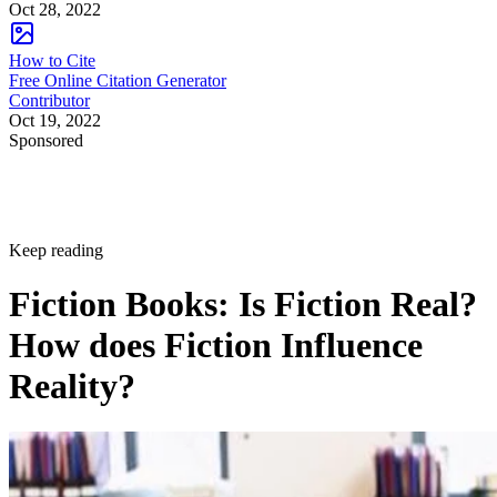
Oct 28, 2022
How to Cite
Free Online Citation Generator
Contributor
Oct 19, 2022
Sponsored
Keep reading
Fiction Books: Is Fiction Real?
How does Fiction Influence
Reality?