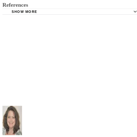
References
SHOW MORE
Education Resources Information Center: Center for Early
Development and Education; Applying Piaget's Theory to Re
Anna Heatherly; 1974
Iowa State University Extension: Understanding Children:
Learning to Read and Write; Lesia Oesterreich; 2003
Shippensburg University: Jean Piaget and Cognitive
Development; Dr. C. George Boeree; 2003