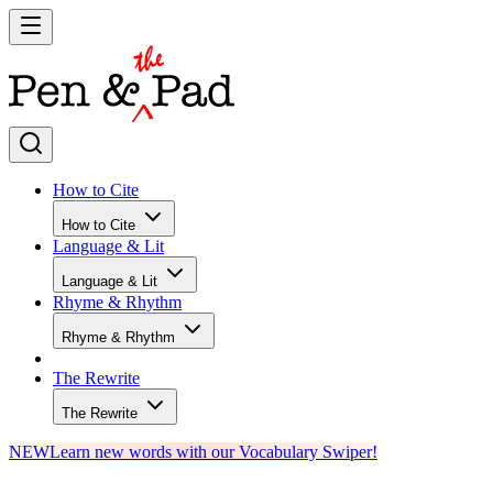
How to Cite
How to Cite
Language & Lit
Language & Lit
Rhyme & Rhythm
Rhyme & Rhythm
The Rewrite
The Rewrite
NEW
Learn new words with our Vocabulary Swiper!