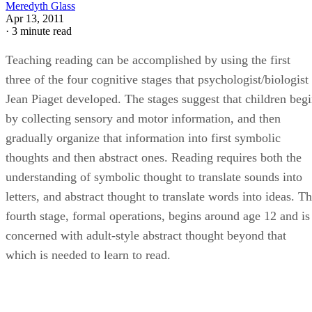
Meredyth Glass
Apr 13, 2011
·
3 minute read
Teaching reading can be accomplished by using the first
three of the four cognitive stages that psychologist/biologist
Jean Piaget developed. The stages suggest that children beg
by collecting sensory and motor information, and then
gradually organize that information into first symbolic
thoughts and then abstract ones. Reading requires both the
understanding of symbolic thought to translate sounds into
letters, and abstract thought to translate words into ideas. T
fourth stage, formal operations, begins around age 12 and is
concerned with adult-style abstract thought beyond that
which is needed to learn to read.