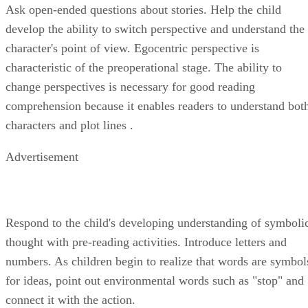
Ask open-ended questions about stories. Help the child
develop the ability to switch perspective and understand the
character's point of view. Egocentric perspective is
characteristic of the preoperational stage. The ability to
change perspectives is necessary for good reading
comprehension because it enables readers to understand bot
characters and plot lines .
Advertisement
Respond to the child's developing understanding of symboli
thought with pre-reading activities. Introduce letters and
numbers. As children begin to realize that words are symbol
for ideas, point out environmental words such as "stop" and
connect it with the action.