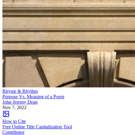
Rhyme & Rhythm
Purpose Vs. Meaning of a Poem
John Jeremy Dean
Nov 7, 2022
How to Cite
Free Online Title Capitalization Tool
Contributor