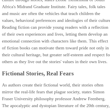
Africa's Midrand Graduate Institute. Fairy tales, folk tales
and music are often the vehicles that teach children the
values, behavioral preferences and ideologies of their cultur
Reading fiction can provide young readers with a reflection
of their own experiences and lives, letting them develop an
emotional connection with characters like them. This effect
of fiction books can motivate them toward pride not only in
their cultural heritage, but greater self-esteem and respect fo
others as they live out the stories' values in their own lives.
Fictional Stories, Real Fears
As authors create their fictional world, their stories often
mirror the real-life fears that plague society, states Simon
Fraser University philosophy professor Andrew Feenberg.
The apocalyptic and dystopian literature of the 20th century,