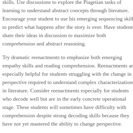
skills. Use discussions to explore the Piagetian tasks of
learning to understand abstract concepts through literature.
Encourage your student to use his emerging sequencing skil
to predict what happens after the story is over. Have student
share their ideas in discussion to maximize both
comprehension and abstract reasoning.
Try dramatic reenactments to emphasize both emerging
empathy skills and reading comprehension. Reenactments a
especially helpful for students struggling with the change in
perspective required to understand complex characterization
in literature. Consider reenactments especially for students
who decode well but are in the early concrete operational
stage. These students will sometimes have difficulty with
comprehension despite strong decoding skills because they
have not yet mastered the ability to change perspective.