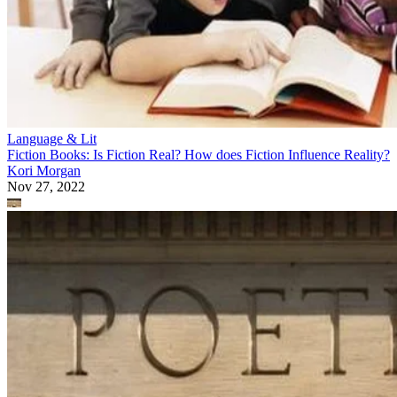
Language & Lit
Fiction Books: Is Fiction Real? How does Fiction Influence Reality?
Kori Morgan
Nov 27, 2022