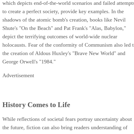
which depicts end-of-the-world scenarios and failed attempt
to create a perfect society, provide key examples. In the
shadows of the atomic bomb's creation, books like Nevil
Shute's "On the Beach" and Pat Frank's "Alas, Babylon,"
depict the terrifying outcomes of world-wide nuclear
holocausts. Fear of the conformity of Communism also led 
the creation of Aldous Huxley's "Brave New World" and
George Orwell's "1984."
Advertisement
History Comes to Life
While reflections of societal fears portray uncertainty about
the future, fiction can also bring readers understanding of