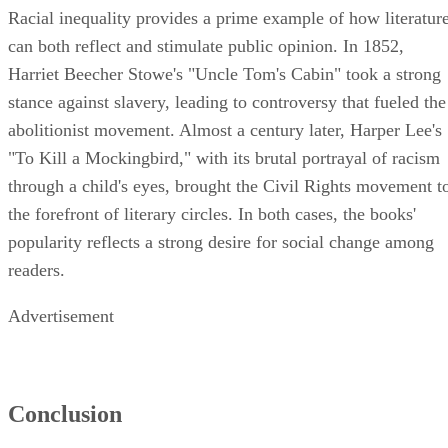
Racial inequality provides a prime example of how literatur
can both reflect and stimulate public opinion. In 1852,
Harriet Beecher Stowe's "Uncle Tom's Cabin" took a strong
stance against slavery, leading to controversy that fueled the
abolitionist movement. Almost a century later, Harper Lee's
"To Kill a Mockingbird," with its brutal portrayal of racism
through a child's eyes, brought the Civil Rights movement t
the forefront of literary circles. In both cases, the books'
popularity reflects a strong desire for social change among
readers.
Advertisement
Conclusion