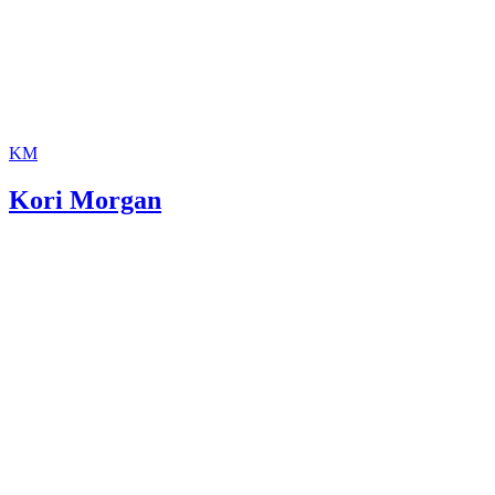
KM
Kori Morgan