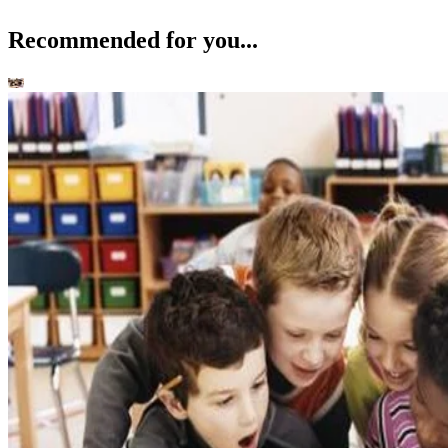
Recommended for you...