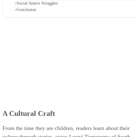
Social Justice Struggles
Conclusion
A Cultural Craft
From the time they are children, readers learn about their
culture through stories, states Leoné Tiemensma of South