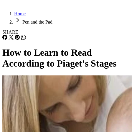
Home
Pen and the Pad
SHARE
How to Learn to Read
According to Piaget's Stages