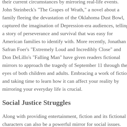
their current circumstances by mirroring real-life events.
John Steinbeck's "The Grapes of Wrath," a novel about a
family fleeing the devastation of the Oklahoma Dust Bowl,
captured the imagination of Depression-era audiences, tellin
a story of perseverance and survival that was easy for
American families to identify with. More recently, Jonathan
Safran Foer's "Extremely Loud and Incredibly Close" and
Don DeLillo's "Falling Man" have given readers fictional
mirrors to approach the tragedy of September 11 through th
eyes of both children and adults. Embracing a work of ficti
and taking time to learn how it can affect your reality by
mirroring your everyday life is crucial.
Social Justice Struggles
Along with providing entertainment, fiction and its fictional
characters can also be a powerful mirror for social issues.