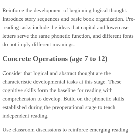
Reinforce the development of beginning logical thought.
Introduce story sequences and basic book organization. Pre-
reading tasks include the ideas that capital and lowercase
letters serve the same phonetic function, and different fonts
do not imply different meanings.
Concrete Operations (age 7 to 12)
Consider that logical and abstract thought are the
characteristic developmental tasks at this stage. These
cognitive skills form the baseline for reading with
comprehension to develop. Build on the phonetic skills
established during the preoperational stage to teach
independent reading.
Use classroom discussions to reinforce emerging reading