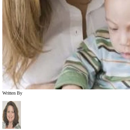
Written By