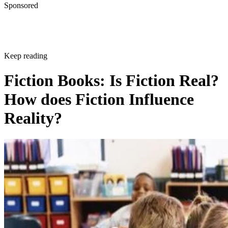
Sponsored
Keep reading
Fiction Books: Is Fiction Real?
How does Fiction Influence
Reality?