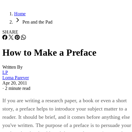
Home
Pen and the Pad
SHARE
How to Make a Preface
Written By
LP
Lorna Parever
Apr 20, 2011
·
2 minute read
If you are writing a research paper, a book or even a short
story, a preface helps to introduce your subject matter to a
reader. It should be brief, and it comes before anything else
you've written. The purpose of a preface is to persuade your