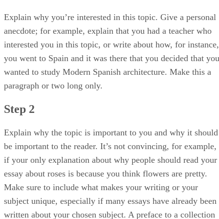
Explain why you’re interested in this topic. Give a personal
anecdote; for example, explain that you had a teacher who
interested you in this topic, or write about how, for instance,
you went to Spain and it was there that you decided that yo
wanted to study Modern Spanish architecture. Make this a
paragraph or two long only.
Step 2
Explain why the topic is important to you and why it should
be important to the reader. It’s not convincing, for example,
if your only explanation about why people should read your
essay about roses is because you think flowers are pretty.
Make sure to include what makes your writing or your
subject unique, especially if many essays have already been
written about your chosen subject. A preface to a collection