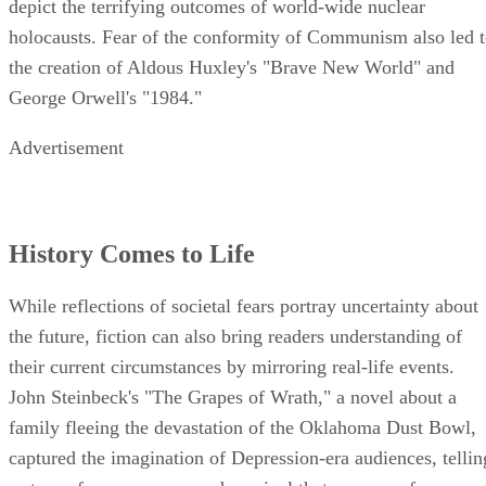
depict the terrifying outcomes of world-wide nuclear
holocausts. Fear of the conformity of Communism also led 
the creation of Aldous Huxley's "Brave New World" and
George Orwell's "1984."
Advertisement
History Comes to Life
While reflections of societal fears portray uncertainty about
the future, fiction can also bring readers understanding of
their current circumstances by mirroring real-life events.
John Steinbeck's "The Grapes of Wrath," a novel about a
family fleeing the devastation of the Oklahoma Dust Bowl,
captured the imagination of Depression-era audiences, tellin