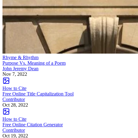
Rhyme & Rhythm
Purpose Vs. Meaning of a Poem
John Jeremy Dean
Nov 7, 2022
How to Cite
Free Online Title Capitalization Tool
Contributor
Oct 28, 2022
How to Cite
Free Online Citation Generator
Contributor
Oct 19, 2022