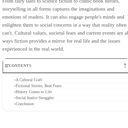
From fairy tales to science fiction to comic book heroes,
storytelling in all forms captures the imaginations and
emotions of readers. It can also engage people's minds and
enlighten them to social concerns in a way that reality often
can't. Cultural values, societal fears and current events are al
ways fiction provides a mirror for real life and the issues
experienced in the real world.
CONTENTS
A Cultural Craft
Fictional Stories, Real Fears
History Comes to Life
Social Justice Struggles
Conclusion