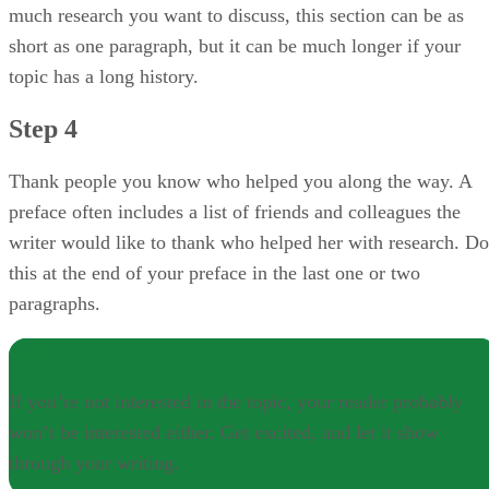
much research you want to discuss, this section can be as
short as one paragraph, but it can be much longer if your
topic has a long history.
Step 4
Thank people you know who helped you along the way. A
preface often includes a list of friends and colleagues the
writer would like to thank who helped her with research. Do
this at the end of your preface in the last one or two
paragraphs.
NOTE
If you’re not interested in the topic, your reader probably
won’t be interested either. Get excited, and let it show
through your writing.