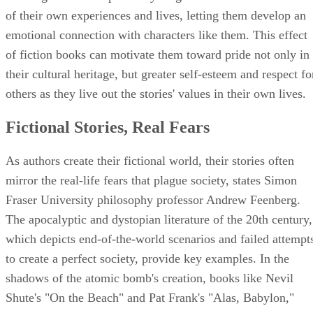
of their own experiences and lives, letting them develop an
emotional connection with characters like them. This effect
of fiction books can motivate them toward pride not only in
their cultural heritage, but greater self-esteem and respect fo
others as they live out the stories' values in their own lives.
Fictional Stories, Real Fears
As authors create their fictional world, their stories often
mirror the real-life fears that plague society, states Simon
Fraser University philosophy professor Andrew Feenberg.
The apocalyptic and dystopian literature of the 20th century,
which depicts end-of-the-world scenarios and failed attempt
to create a perfect society, provide key examples. In the
shadows of the atomic bomb's creation, books like Nevil
Shute's "On the Beach" and Pat Frank's "Alas, Babylon,"