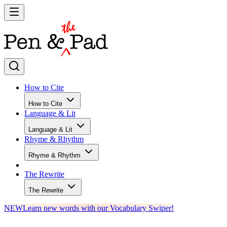
How to Cite
How to Cite
Language & Lit
Language & Lit
Rhyme & Rhythm
Rhyme & Rhythm
The Rewrite
The Rewrite
NEW
Learn new words with our Vocabulary Swiper!