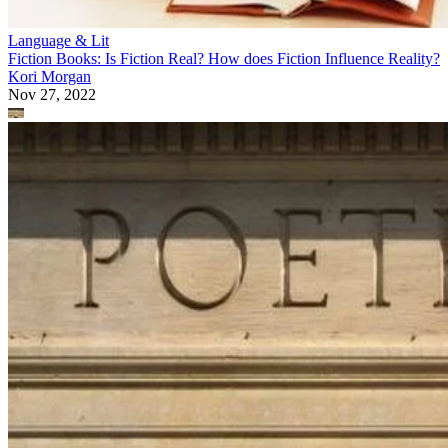
Language & Lit
Fiction Books: Is Fiction Real? How does Fiction Influence Reality?
Kori Morgan
Nov 27, 2022