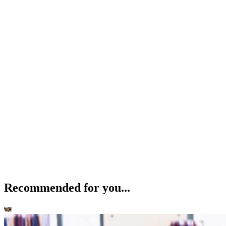
Recommended for you...