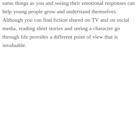
same things as you and seeing their emotional responses can
help young people grow and understand themselves.
Although you can find fiction shared on TV and on social
media, reading short stories and seeing a character go
through life provides a different point of view that is
invaluable.