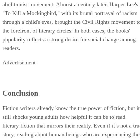
abolitionist movement. Almost a century later, Harper Lee's
"To Kill a Mockingbird," with its brutal portrayal of racism
through a child's eyes, brought the Civil Rights movement t
the forefront of literary circles. In both cases, the books'
popularity reflects a strong desire for social change among
readers.
Advertisement
Conclusion
Fiction writers already know the true power of fiction, but it
still shocks young adults how helpful it can be to read
literary fiction that mirrors their reality. Even if it’s not a tru
story, reading about human beings who are experiencing the