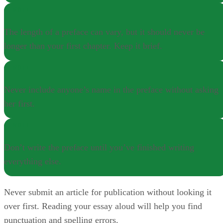
NOTE
The length of a preface can vary, but it should never be
longer than your first chapter. Keep it brief.
NOTE
Never include anyone’s name in the preface without asking
her first.
NOTE
Don’t write the preface until you’ve finished writing
everything else.
Never submit an article for publication without looking it
over first. Reading your essay aloud will help you find
punctuation and spelling errors.