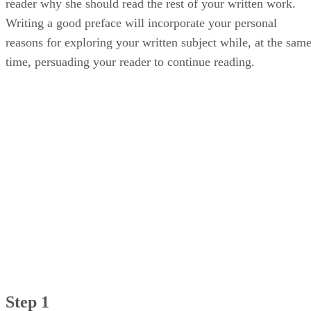
reader why she should read the rest of your written work.
Writing a good preface will incorporate your personal
reasons for exploring your written subject while, at the sam
time, persuading your reader to continue reading.
Step 1