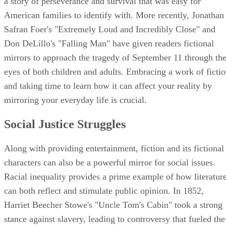
a story of perseverance and survival that was easy for
American families to identify with. More recently, Jonathan
Safran Foer's "Extremely Loud and Incredibly Close" and
Don DeLillo's "Falling Man" have given readers fictional
mirrors to approach the tragedy of September 11 through th
eyes of both children and adults. Embracing a work of ficti
and taking time to learn how it can affect your reality by
mirroring your everyday life is crucial.
Social Justice Struggles
Along with providing entertainment, fiction and its fictional
characters can also be a powerful mirror for social issues.
Racial inequality provides a prime example of how literatur
can both reflect and stimulate public opinion. In 1852,
Harriet Beecher Stowe's "Uncle Tom's Cabin" took a strong
stance against slavery, leading to controversy that fueled the