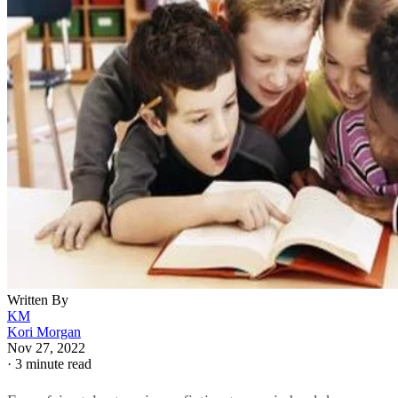
Written By
KM
Kori Morgan
Nov 27, 2022
·
3 minute read