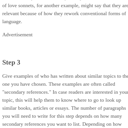
of love sonnets, for another example, might say that they ar
relevant because of how they rework conventional forms of
language.
Advertisement
Step 3
Give examples of who has written about similar topics to th
one you have chosen. These examples are often called
"secondary references." In case readers are interested in you
topic, this will help them to know where to go to look up
similar books, articles or essays. The number of paragraphs
you will need to write for this step depends on how many
secondary references you want to list. Depending on how