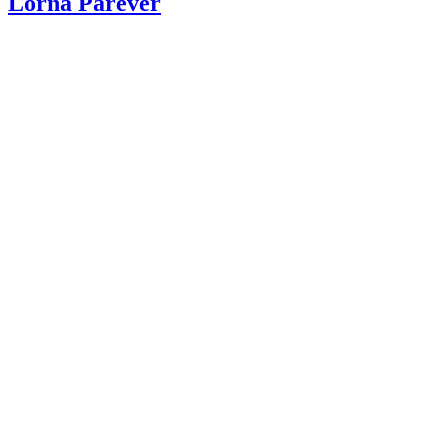
Lorna Parever