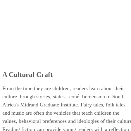
A Cultural Craft
From the time they are children, readers learn about their
culture through stories, states Leoné Tiemensma of South
Africa's Midrand Graduate Institute. Fairy tales, folk tales
and music are often the vehicles that teach children the
values, behavioral preferences and ideologies of their cultur
Reading fiction can provide young readers with a reflection