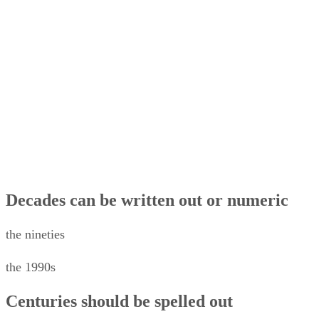
Date of access, for online works
Date ranges beginning later than 1000 CE
Approximate Date in Source
Capitalize months and days
Publication Date
Beginning of the Sentence
In Text
Dates in References
Decades can be written out or numeric
the nineties
the 1990s
Centuries should be spelled out