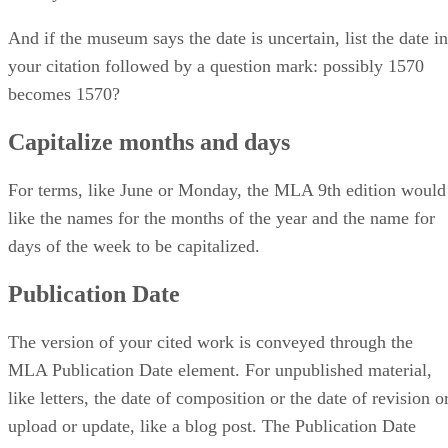
And if the museum says the date is uncertain, list the date in
your citation followed by a question mark: possibly 1570
becomes 1570?
Capitalize months and days
For terms, like June or Monday, the MLA 9th edition would
like the names for the months of the year and the name for
days of the week to be capitalized.
Publication Date
The version of your cited work is conveyed through the
MLA Publication Date element. For unpublished material,
like letters, the date of composition or the date of revision o
upload or update, like a blog post. The Publication Date