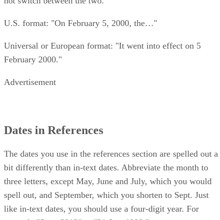
not switch between the two.
U.S. format: "On February 5, 2000, the…"
Universal or European format: "It went into effect on 5
February 2000."
Advertisement
Dates in References
The dates you use in the references section are spelled out a
bit differently than in-text dates. Abbreviate the month to
three letters, except May, June and July, which you would
spell out, and September, which you shorten to Sept. Just
like in-text dates, you should use a four-digit year. For