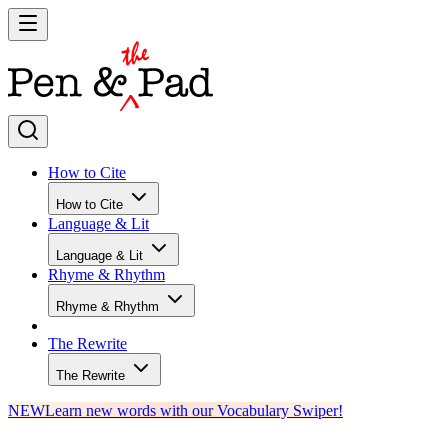
How to Cite
How to Cite
Language & Lit
Language & Lit
Rhyme & Rhythm
Rhyme & Rhythm
The Rewrite
The Rewrite
NEW
Learn new words with our Vocabulary Swiper!