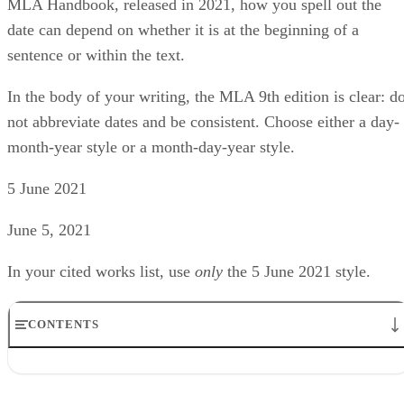
MLA Handbook, released in 2021, how you spell out the
date can depend on whether it is at the beginning of a
sentence or within the text.
In the body of your writing, the MLA 9th edition is clear: d
not abbreviate dates and be consistent. Choose either a day-
month-year style or a month-day-year style.
5 June 2021
June 5, 2021
In your cited works list, use ​
only
​ the 5 June 2021 style.
CONTENTS
Decades can be written out or numeric
Centuries should be spelled out