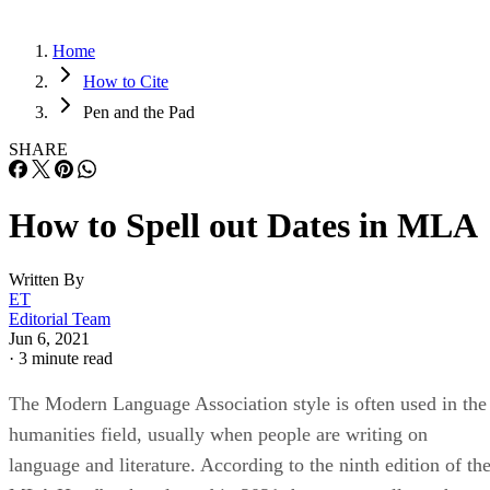
Home
How to Cite
Pen and the Pad
SHARE
How to Spell out Dates in MLA
Written By
ET
Editorial Team
Jun 6, 2021
·
3 minute read
The Modern Language Association style is often used in the
humanities field, usually when people are writing on
language and literature. According to the ninth edition of th