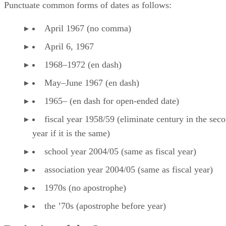
Punctuate common forms of dates as follows:
April 1967 (no comma)
April 6, 1967
1968–1972 (en dash)
May–June 1967 (en dash)
1965– (en dash for open-ended date)
fiscal year 1958/59 (eliminate century in the sec
year if it is the same)
school year 2004/05 (same as fiscal year)
association year 2004/05 (same as fiscal year)
1970s (no apostrophe)
the ’70s (apostrophe before year)