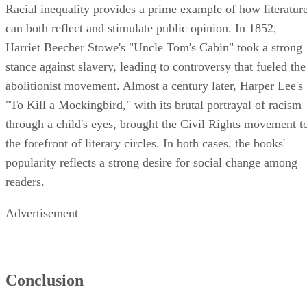
Racial inequality provides a prime example of how literatur
can both reflect and stimulate public opinion. In 1852,
Harriet Beecher Stowe's "Uncle Tom's Cabin" took a strong
stance against slavery, leading to controversy that fueled the
abolitionist movement. Almost a century later, Harper Lee's
"To Kill a Mockingbird," with its brutal portrayal of racism
through a child's eyes, brought the Civil Rights movement t
the forefront of literary circles. In both cases, the books'
popularity reflects a strong desire for social change among
readers.
Advertisement
Conclusion