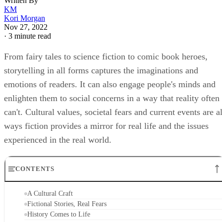
Written By
KM
Kori Morgan
Nov 27, 2022
·
3 minute read
From fairy tales to science fiction to comic book heroes,
storytelling in all forms captures the imaginations and
emotions of readers. It can also engage people's minds and
enlighten them to social concerns in a way that reality often
can't. Cultural values, societal fears and current events are al
ways fiction provides a mirror for real life and the issues
experienced in the real world.
CONTENTS
A Cultural Craft
Fictional Stories, Real Fears
History Comes to Life