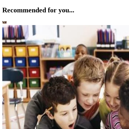
Recommended for you...