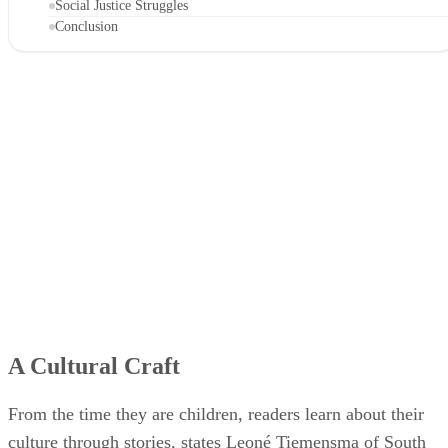
Social Justice Struggles
Conclusion
A Cultural Craft
From the time they are children, readers learn about their
culture through stories, states Leoné Tiemensma of South