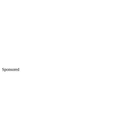
Sponsored
Keep reading
Narrative Techniques in