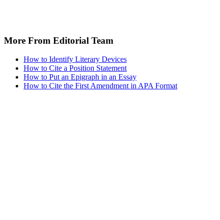
More From Editorial Team
How to Identify Literary Devices
How to Cite a Position Statement
How to Put an Epigraph in an Essay
How to Cite the First Amendment in APA Format