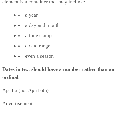
element is a container that may include:
a year
a day and month
a time stamp
a date range
even a season
Dates in text should have a number rather than an
ordinal.
April 6 (not April 6th)
Advertisement