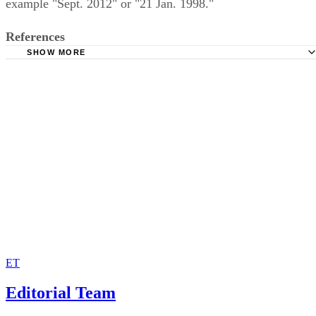
example "Sept. 2012" or "21 Jan. 1998."
References
SHOW MORE
Purdue Online Writing Lab
The University of Vermont: MLA Style Sheet
MLA Handbook 9th Edition, 2021
MLA Handbook: MLA versus ISO dates
ET
Editorial Team