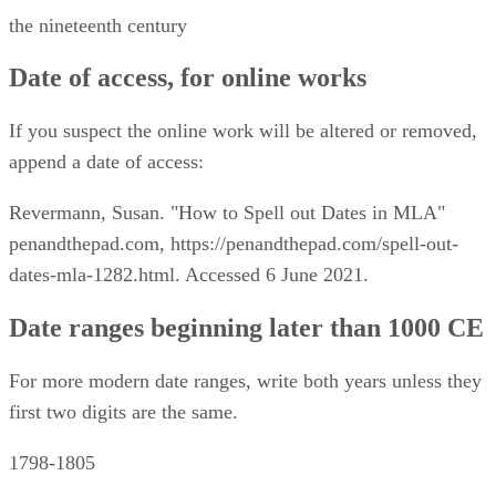
the nineteenth century
Date of access, for online works
If you suspect the online work will be altered or removed,
append a date of access:
Revermann, Susan. "How to Spell out Dates in MLA"
penandthepad.com, https://penandthepad.com/spell-out-
dates-mla-1282.html. Accessed 6 June 2021.
Date ranges beginning later than 1000 CE
For more modern date ranges, write both years unless they
first two digits are the same.
1798-1805