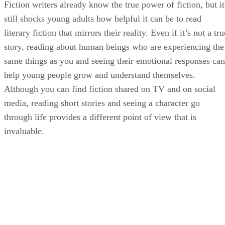
Fiction writers already know the true power of fiction, but it
still shocks young adults how helpful it can be to read
literary fiction that mirrors their reality. Even if it’s not a tru
story, reading about human beings who are experiencing the
same things as you and seeing their emotional responses can
help young people grow and understand themselves.
Although you can find fiction shared on TV and on social
media, reading short stories and seeing a character go
through life provides a different point of view that is
invaluable.