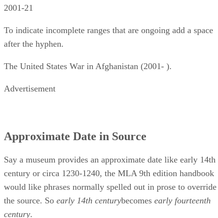
2001-21
To indicate incomplete ranges that are ongoing add a space
after the hyphen.
The United States War in Afghanistan (2001- ).
Advertisement
Approximate Date in Source
Say a museum provides an approximate date like early 14th
century or circa 1230-1240, the MLA 9th edition handbook
would like phrases normally spelled out in prose to override
the source. So ​
early 14th century
​becomes ​
early fourteenth
century
​.