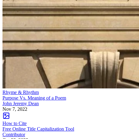
Rhyme & Rhythm
Purpose Vs. Meaning of a Poem
John Jeremy Dean
Nov 7, 2022
How to Cite
Free Online Title Capitalization Tool
Contributor