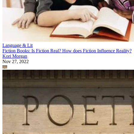
Language & Lit
Fiction Books: Is Fiction Real? How does Fiction Influence Reality?
Kori Morgan
Nov 27, 2022