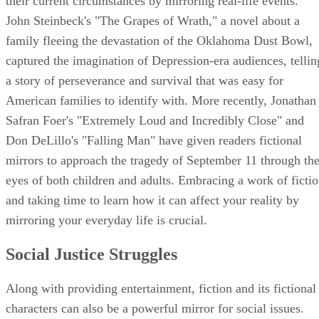
their current circumstances by mirroring real-life events.
John Steinbeck's "The Grapes of Wrath," a novel about a
family fleeing the devastation of the Oklahoma Dust Bowl,
captured the imagination of Depression-era audiences, tellin
a story of perseverance and survival that was easy for
American families to identify with. More recently, Jonathan
Safran Foer's "Extremely Loud and Incredibly Close" and
Don DeLillo's "Falling Man" have given readers fictional
mirrors to approach the tragedy of September 11 through th
eyes of both children and adults. Embracing a work of ficti
and taking time to learn how it can affect your reality by
mirroring your everyday life is crucial.
Social Justice Struggles
Along with providing entertainment, fiction and its fictional
characters can also be a powerful mirror for social issues.