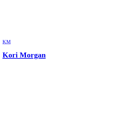
KM
Kori Morgan