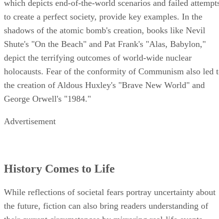
which depicts end-of-the-world scenarios and failed attempt
to create a perfect society, provide key examples. In the
shadows of the atomic bomb's creation, books like Nevil
Shute's "On the Beach" and Pat Frank's "Alas, Babylon,"
depict the terrifying outcomes of world-wide nuclear
holocausts. Fear of the conformity of Communism also led 
the creation of Aldous Huxley's "Brave New World" and
George Orwell's "1984."
Advertisement
History Comes to Life
While reflections of societal fears portray uncertainty about
the future, fiction can also bring readers understanding of