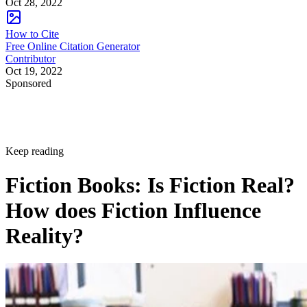
Oct 28, 2022
How to Cite
Free Online Citation Generator
Contributor
Oct 19, 2022
Sponsored
Keep reading
Fiction Books: Is Fiction Real?
How does Fiction Influence
Reality?