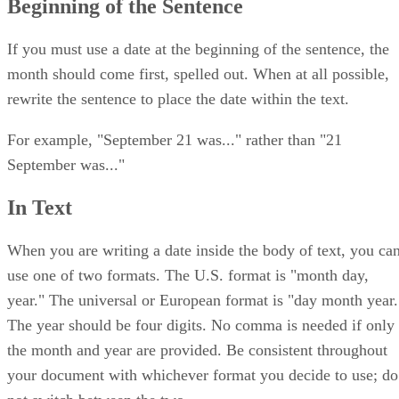
Beginning of the Sentence
If you must use a date at the beginning of the sentence, the
month should come first, spelled out. When at all possible,
rewrite the sentence to place the date within the text.
For example, "September 21 was..." rather than "21
September was..."
In Text
When you are writing a date inside the body of text, you ca
use one of two formats. The U.S. format is "month day,
year." The universal or European format is "day month year.
The year should be four digits. No comma is needed if only
the month and year are provided. Be consistent throughout
your document with whichever format you decide to use; do