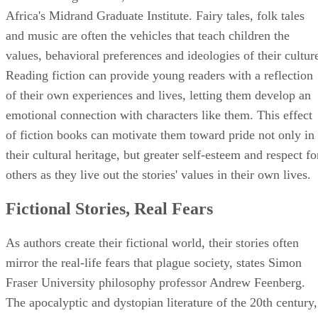
Africa's Midrand Graduate Institute. Fairy tales, folk tales
and music are often the vehicles that teach children the
values, behavioral preferences and ideologies of their cultur
Reading fiction can provide young readers with a reflection
of their own experiences and lives, letting them develop an
emotional connection with characters like them. This effect
of fiction books can motivate them toward pride not only in
their cultural heritage, but greater self-esteem and respect fo
others as they live out the stories' values in their own lives.
Fictional Stories, Real Fears
As authors create their fictional world, their stories often
mirror the real-life fears that plague society, states Simon
Fraser University philosophy professor Andrew Feenberg.
The apocalyptic and dystopian literature of the 20th century,