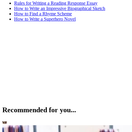
Rules for Writing a Reading Response Essay
How to Write an Impressive Biographical Sketch
How to Find a Rhyme Scheme
How to Write a Superhero Novel
Recommended for you...