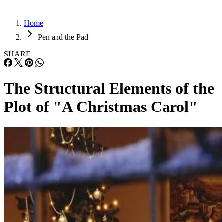
Home
Pen and the Pad
SHARE
The Structural Elements of the
Plot of "A Christmas Carol"