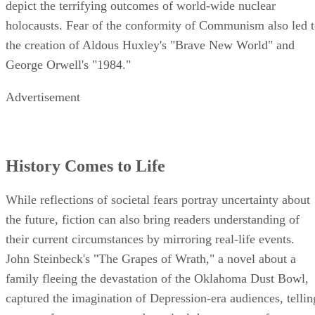
depict the terrifying outcomes of world-wide nuclear
holocausts. Fear of the conformity of Communism also led 
the creation of Aldous Huxley's "Brave New World" and
George Orwell's "1984."
Advertisement
History Comes to Life
While reflections of societal fears portray uncertainty about
the future, fiction can also bring readers understanding of
their current circumstances by mirroring real-life events.
John Steinbeck's "The Grapes of Wrath," a novel about a
family fleeing the devastation of the Oklahoma Dust Bowl,
captured the imagination of Depression-era audiences, tellin