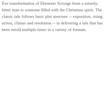
Eve transformation of Ebenezer Scrooge from a miserly,
bitter man to someone filled with the Christmas spirit. The
classic tale follows basic plot structure -- exposition, rising
action, climax and resolution -- in delivering a tale that has
been retold multiple times in a variety of formats.