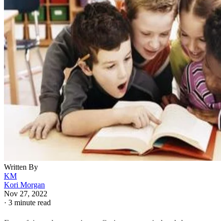
Written By
KM
Kori Morgan
Nov 27, 2022
·
3 minute read