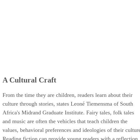
A Cultural Craft
From the time they are children, readers learn about their
culture through stories, states Leoné Tiemensma of South
Africa's Midrand Graduate Institute. Fairy tales, folk tales
and music are often the vehicles that teach children the
values, behavioral preferences and ideologies of their cultur
Reading fiction can provide young readers with a reflection