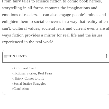
From fairy tales to science fiction to comic book heroes,
storytelling in all forms captures the imaginations and
emotions of readers. It can also engage people's minds and
enlighten them to social concerns in a way that reality often
can't. Cultural values, societal fears and current events are al
ways fiction provides a mirror for real life and the issues
experienced in the real world.
CONTENTS
A Cultural Craft
Fictional Stories, Real Fears
History Comes to Life
Social Justice Struggles
Conclusion