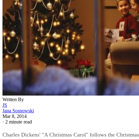
Written By
JS
Jana Sosnowski
Mar 8, 2014
·
2 minute read
Charles Dickens' "A Christmas Carol" follows the Christmas