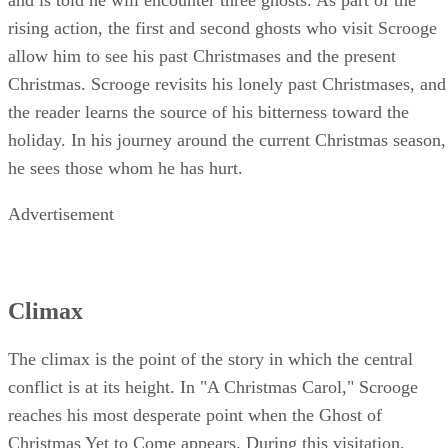
rising action, the first and second ghosts who visit Scrooge
allow him to see his past Christmases and the present
Christmas. Scrooge revisits his lonely past Christmases, and
the reader learns the source of his bitterness toward the
holiday. In his journey around the current Christmas season,
he sees those whom he has hurt.
Advertisement
Climax
The climax is the point of the story in which the central
conflict is at its height. In "A Christmas Carol," Scrooge
reaches his most desperate point when the Ghost of
Christmas Yet to Come appears. During this visitation,