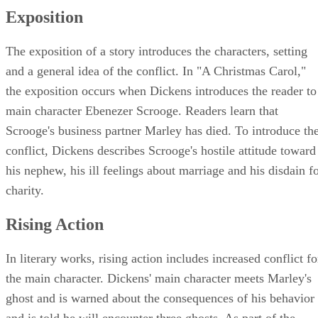
Exposition
The exposition of a story introduces the characters, setting
and a general idea of the conflict. In "A Christmas Carol,"
the exposition occurs when Dickens introduces the reader to
main character Ebenezer Scrooge. Readers learn that
Scrooge's business partner Marley has died. To introduce th
conflict, Dickens describes Scrooge's hostile attitude toward
his nephew, his ill feelings about marriage and his disdain f
charity.
Rising Action
In literary works, rising action includes increased conflict fo
the main character. Dickens' main character meets Marley's
ghost and is warned about the consequences of his behavior
and is told he will encounter three ghosts. As part of the