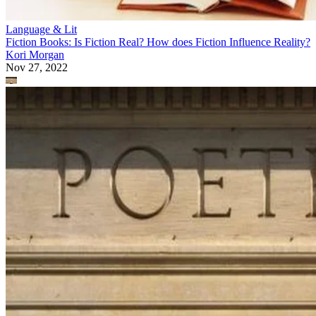
Language & Lit
Fiction Books: Is Fiction Real? How does Fiction Influence Reality?
Kori Morgan
Nov 27, 2022