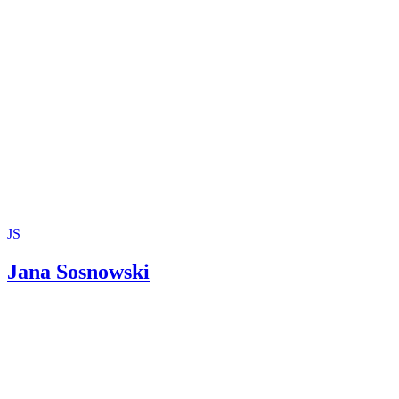
Charles Dickens; A Christmas Carol; 1843
JS
Jana Sosnowski