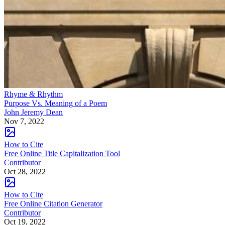
Rhyme & Rhythm
Purpose Vs. Meaning of a Poem
John Jeremy Dean
Nov 7, 2022
How to Cite
Free Online Title Capitalization Tool
Contributor
Oct 28, 2022
How to Cite
Free Online Citation Generator
Contributor
Oct 19, 2022