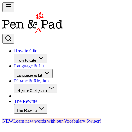
How to Cite
How to Cite
Language & Lit
Language & Lit
Rhyme & Rhythm
Rhyme & Rhythm
The Rewrite
The Rewrite
NEW
Learn new words with our Vocabulary Swiper!