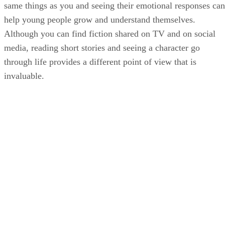
same things as you and seeing their emotional responses can
help young people grow and understand themselves.
Although you can find fiction shared on TV and on social
media, reading short stories and seeing a character go
through life provides a different point of view that is
invaluable.