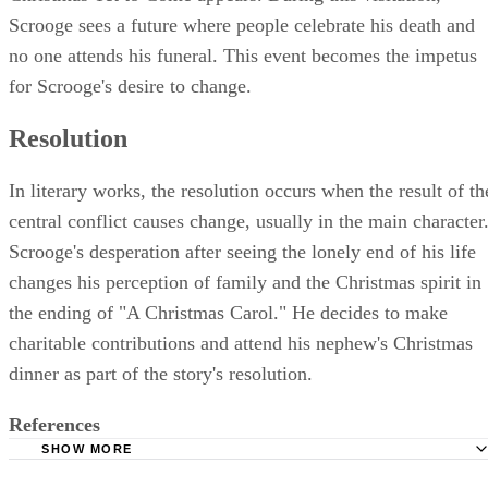
Scrooge sees a future where people celebrate his death and
no one attends his funeral. This event becomes the impetus
for Scrooge's desire to change.
Resolution
In literary works, the resolution occurs when the result of th
central conflict causes change, usually in the main character
Scrooge's desperation after seeing the lonely end of his life
changes his perception of family and the Christmas spirit in
the ending of "A Christmas Carol." He decides to make
charitable contributions and attend his nephew's Christmas
dinner as part of the story's resolution.
References
SHOW MORE
Glencoe: Reading Strategies and Literary Elements Trans