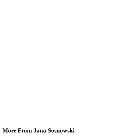
More From Jana Sosnowski