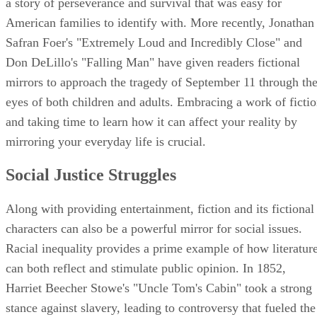
a story of perseverance and survival that was easy for
American families to identify with. More recently, Jonathan
Safran Foer's "Extremely Loud and Incredibly Close" and
Don DeLillo's "Falling Man" have given readers fictional
mirrors to approach the tragedy of September 11 through th
eyes of both children and adults. Embracing a work of ficti
and taking time to learn how it can affect your reality by
mirroring your everyday life is crucial.
Social Justice Struggles
Along with providing entertainment, fiction and its fictional
characters can also be a powerful mirror for social issues.
Racial inequality provides a prime example of how literatur
can both reflect and stimulate public opinion. In 1852,
Harriet Beecher Stowe's "Uncle Tom's Cabin" took a strong
stance against slavery, leading to controversy that fueled the