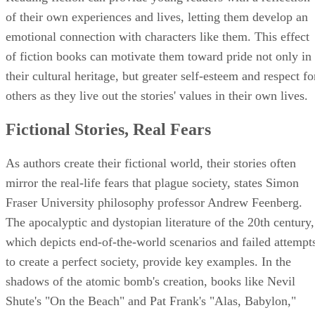
of their own experiences and lives, letting them develop an
emotional connection with characters like them. This effect
of fiction books can motivate them toward pride not only in
their cultural heritage, but greater self-esteem and respect fo
others as they live out the stories' values in their own lives.
Fictional Stories, Real Fears
As authors create their fictional world, their stories often
mirror the real-life fears that plague society, states Simon
Fraser University philosophy professor Andrew Feenberg.
The apocalyptic and dystopian literature of the 20th century,
which depicts end-of-the-world scenarios and failed attempt
to create a perfect society, provide key examples. In the
shadows of the atomic bomb's creation, books like Nevil
Shute's "On the Beach" and Pat Frank's "Alas, Babylon,"