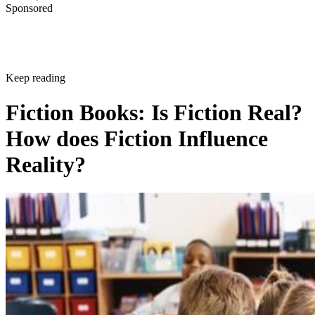
Sponsored
Keep reading
Fiction Books: Is Fiction Real?
How does Fiction Influence
Reality?