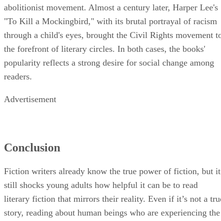
abolitionist movement. Almost a century later, Harper Lee's
"To Kill a Mockingbird," with its brutal portrayal of racism
through a child's eyes, brought the Civil Rights movement t
the forefront of literary circles. In both cases, the books'
popularity reflects a strong desire for social change among
readers.
Advertisement
Conclusion
Fiction writers already know the true power of fiction, but it
still shocks young adults how helpful it can be to read
literary fiction that mirrors their reality. Even if it’s not a tru
story, reading about human beings who are experiencing the