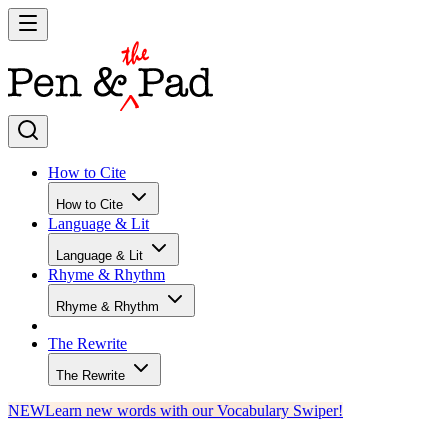
How to Cite
How to Cite
Language & Lit
Language & Lit
Rhyme & Rhythm
Rhyme & Rhythm
The Rewrite
The Rewrite
NEW
Learn new words with our Vocabulary Swiper!