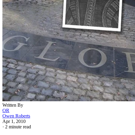
Written By
OR
Owen Roberts
Apr 1, 2010
·
2 minute read