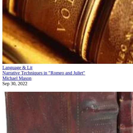
Language & Lit
Narrative Techniques in "Romeo and Juliet"
Michael Mason
Sep 30, 2022