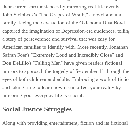
their current circumstances by mirroring real-life events.
John Steinbeck's "The Grapes of Wrath," a novel about a
family fleeing the devastation of the Oklahoma Dust Bowl,
captured the imagination of Depression-era audiences, tellin
a story of perseverance and survival that was easy for
American families to identify with. More recently, Jonathan
Safran Foer's "Extremely Loud and Incredibly Close" and
Don DeLillo's "Falling Man" have given readers fictional
mirrors to approach the tragedy of September 11 through th
eyes of both children and adults. Embracing a work of ficti
and taking time to learn how it can affect your reality by
mirroring your everyday life is crucial.
Social Justice Struggles
Along with providing entertainment, fiction and its fictional