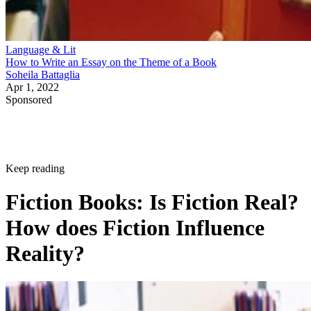
Language & Lit
How to Write an Essay on the Theme of a Book
Soheila Battaglia
Apr 1, 2022
Sponsored
Keep reading
Fiction Books: Is Fiction Real?
How does Fiction Influence
Reality?