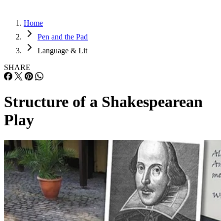
Home
Pen and the Pad
Language & Lit
SHARE
Structure of a Shakespearean
Play