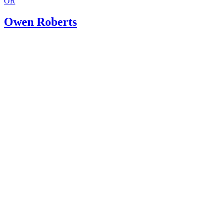
OR
Owen Roberts