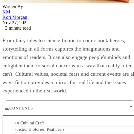
Written By
KM
Kori Morgan
Nov 27, 2022
·
3 minute read
From fairy tales to science fiction to comic book heroes,
storytelling in all forms captures the imaginations and
emotions of readers. It can also engage people's minds and
enlighten them to social concerns in a way that reality often
can't. Cultural values, societal fears and current events are al
ways fiction provides a mirror for real life and the issues
experienced in the real world.
CONTENTS
A Cultural Craft
Fictional Stories, Real Fears