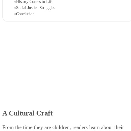
History Comes to Life
Social Justice Struggles
Conclusion
A Cultural Craft
From the time they are children, readers learn about their