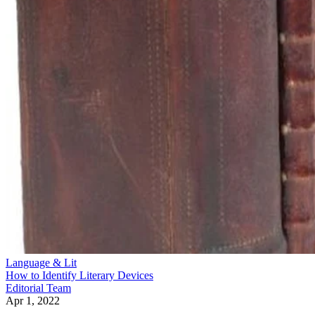
Language & Lit
How to Identify Literary Devices
Editorial Team
Apr 1, 2022