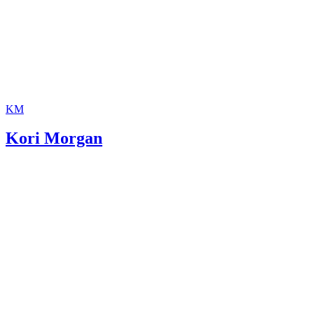
KM
Kori Morgan