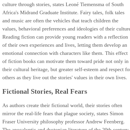
culture through stories, states Leoné Tiemensma of South
Africa's Midrand Graduate Institute. Fairy tales, folk tales
and music are often the vehicles that teach children the
values, behavioral preferences and ideologies of their cultur
Reading fiction can provide young readers with a reflection
of their own experiences and lives, letting them develop an
emotional connection with characters like them. This effect
of fiction books can motivate them toward pride not only in
their cultural heritage, but greater self-esteem and respect fo
others as they live out the stories' values in their own lives.
Fictional Stories, Real Fears
As authors create their fictional world, their stories often
mirror the real-life fears that plague society, states Simon
Fraser University philosophy professor Andrew Feenberg.
The apocalyptic and dystopian literature of the 20th century,