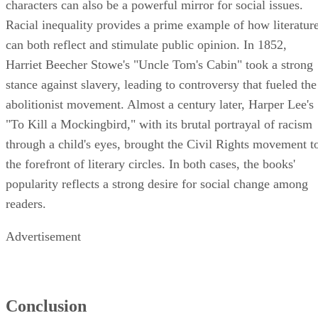
characters can also be a powerful mirror for social issues.
Racial inequality provides a prime example of how literatur
can both reflect and stimulate public opinion. In 1852,
Harriet Beecher Stowe's "Uncle Tom's Cabin" took a strong
stance against slavery, leading to controversy that fueled the
abolitionist movement. Almost a century later, Harper Lee's
"To Kill a Mockingbird," with its brutal portrayal of racism
through a child's eyes, brought the Civil Rights movement t
the forefront of literary circles. In both cases, the books'
popularity reflects a strong desire for social change among
readers.
Advertisement
Conclusion