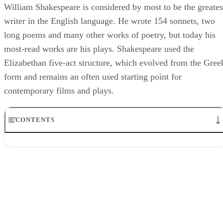
William Shakespeare is considered by most to be the greates
writer in the English language. He wrote 154 sonnets, two
long poems and many other works of poetry, but today his
most-read works are his plays. Shakespeare used the
Elizabethan five-act structure, which evolved from the Gree
form and remains an often used starting point for
contemporary films and plays.
CONTENTS
Act I: Inciting Action
Act II: Turning Point(s)
Act III: Climax
Act IV: Falling Action
Act V: Resolution