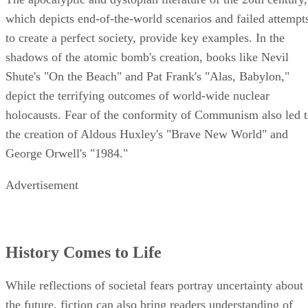
which depicts end-of-the-world scenarios and failed attempt
to create a perfect society, provide key examples. In the
shadows of the atomic bomb's creation, books like Nevil
Shute's "On the Beach" and Pat Frank's "Alas, Babylon,"
depict the terrifying outcomes of world-wide nuclear
holocausts. Fear of the conformity of Communism also led 
the creation of Aldous Huxley's "Brave New World" and
George Orwell's "1984."
Advertisement
History Comes to Life
While reflections of societal fears portray uncertainty about
the future, fiction can also bring readers understanding of