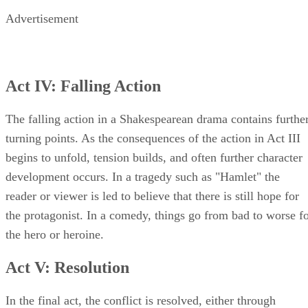
Advertisement
Act IV: Falling Action
The falling action in a Shakespearean drama contains furthe
turning points. As the consequences of the action in Act III
begins to unfold, tension builds, and often further character
development occurs. In a tragedy such as "Hamlet" the
reader or viewer is led to believe that there is still hope for
the protagonist. In a comedy, things go from bad to worse f
the hero or heroine.
Act V: Resolution
In the final act, the conflict is resolved, either through