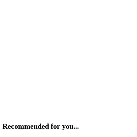
Recommended for you...