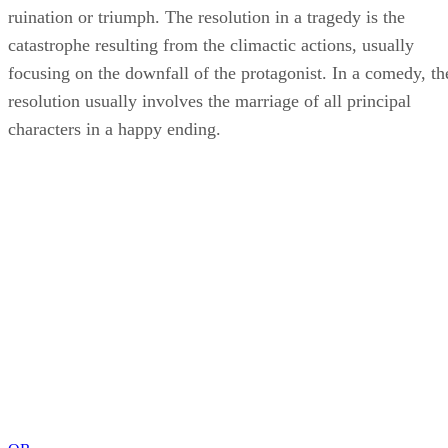
ruination or triumph. The resolution in a tragedy is the
catastrophe resulting from the climactic actions, usually
focusing on the downfall of the protagonist. In a comedy, th
resolution usually involves the marriage of all principal
characters in a happy ending.