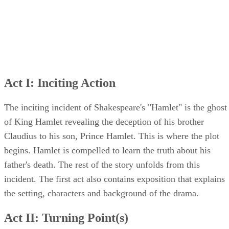
Act I: Inciting Action
The inciting incident of Shakespeare's "Hamlet" is the ghost
of King Hamlet revealing the deception of his brother
Claudius to his son, Prince Hamlet. This is where the plot
begins. Hamlet is compelled to learn the truth about his
father's death. The rest of the story unfolds from this
incident. The first act also contains exposition that explains
the setting, characters and background of the drama.
Act II: Turning Point(s)