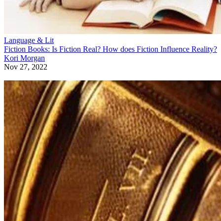
Language & Lit
Fiction Books: Is Fiction Real? How does Fiction Influence Reality?
Kori Morgan
Nov 27, 2022