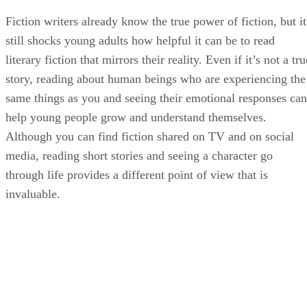
Fiction writers already know the true power of fiction, but it
still shocks young adults how helpful it can be to read
literary fiction that mirrors their reality. Even if it’s not a tru
story, reading about human beings who are experiencing the
same things as you and seeing their emotional responses can
help young people grow and understand themselves.
Although you can find fiction shared on TV and on social
media, reading short stories and seeing a character go
through life provides a different point of view that is
invaluable.