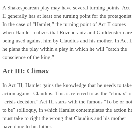
A Shakespearean play may have several turning points. Act
II generally has at least one turning point for the protagonist
In the case of "Hamlet," the turning point of Act II comes
when Hamlet realizes that Rozencrantz and Guildenstern are
being used against him by Claudius and his mother. In Act I
he plans the play within a play in which he will "catch the
conscience of the king."
Act III: Climax
In Act III, Hamlet gains the knowledge that he needs to take
action against Claudius. This is referred to as the "climax" o
"crisis decision." Act III starts with the famous "To be or no
to be" soliloquy, in which Hamlet contemplates the action h
must take to right the wrong that Claudius and his mother
have done to his father.