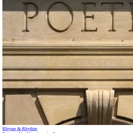
Rhyme & Rhythm