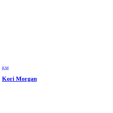
KM
Kori Morgan