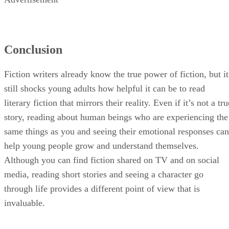
Conclusion
Fiction writers already know the true power of fiction, but it
still shocks young adults how helpful it can be to read
literary fiction that mirrors their reality. Even if it’s not a tru
story, reading about human beings who are experiencing the
same things as you and seeing their emotional responses can
help young people grow and understand themselves.
Although you can find fiction shared on TV and on social
media, reading short stories and seeing a character go
through life provides a different point of view that is
invaluable.