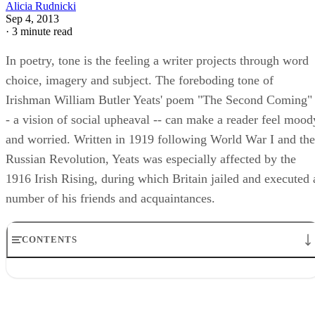
Alicia Rudnicki
Sep 4, 2013
·
3 minute read
In poetry, tone is the feeling a writer projects through word
choice, imagery and subject. The foreboding tone of
Irishman William Butler Yeats' poem "The Second Coming" 
- a vision of social upheaval -- can make a reader feel mood
and worried. Written in 1919 following World War I and the
Russian Revolution, Yeats was especially affected by the
1916 Irish Rising, during which Britain jailed and executed 
number of his friends and acquaintances.
CONTENTS
Tone Defined
Yeats' Gyres and History
Poem's Political Tone