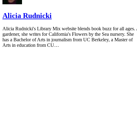
Alicia Rudnicki
Alicia Rudnicki's Library Mix website blends book buzz for all ages.
gardener, she writes for California's Flowers by the Sea nursery. She
has a Bachelor of Arts in journalism from UC Berkeley, a Master of
Arts in education from CU…