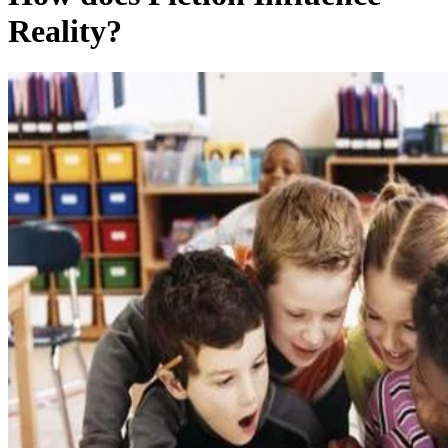
Reality?