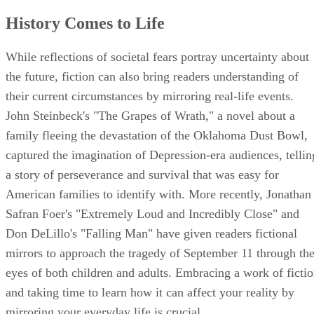
History Comes to Life
While reflections of societal fears portray uncertainty about
the future, fiction can also bring readers understanding of
their current circumstances by mirroring real-life events.
John Steinbeck's "The Grapes of Wrath," a novel about a
family fleeing the devastation of the Oklahoma Dust Bowl,
captured the imagination of Depression-era audiences, tellin
a story of perseverance and survival that was easy for
American families to identify with. More recently, Jonathan
Safran Foer's "Extremely Loud and Incredibly Close" and
Don DeLillo's "Falling Man" have given readers fictional
mirrors to approach the tragedy of September 11 through th
eyes of both children and adults. Embracing a work of ficti
and taking time to learn how it can affect your reality by
mirroring your everyday life is crucial.