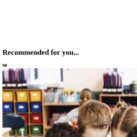
Recommended for you...