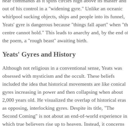
hear commands as it spins circles high above its master and
out of his control in a "widening gyre." Unlike an oceanic
whirlpool sucking objects, ships and people into its funnel,
Yeats' gyre is dangerous because "things fall apart" when "t
centre cannot hold." This leads to anarchy and, by the end o
the poem, a "rough beast" awaiting birth.
Yeats' Gyres and History
Although not religious in a conventional sense, Yeats was
obsessed with mysticism and the occult. These beliefs
included the idea that historical movements are like conical
gyres increasing in power and then collapsing when about
2,000 years old. He visualized the overlap of historical eras
as opposing, interlocking gyres. Despite its title, "The
Second Coming" is not about an end-of-world experience in
which true believers rise up to heaven. Instead, it concerns