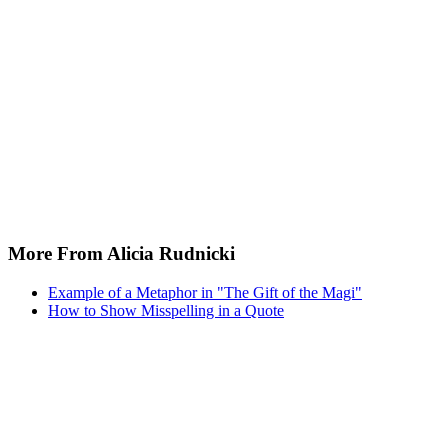
More From Alicia Rudnicki
Example of a Metaphor in "The Gift of the Magi"
How to Show Misspelling in a Quote