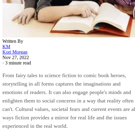
Written By
KM
Kori Morgan
Nov 27, 2022
·
3 minute read
From fairy tales to science fiction to comic book heroes,
storytelling in all forms captures the imaginations and
emotions of readers. It can also engage people's minds and
enlighten them to social concerns in a way that reality often
can't. Cultural values, societal fears and current events are al
ways fiction provides a mirror for real life and the issues
experienced in the real world.