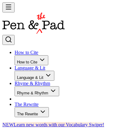
How to Cite
How to Cite
Language & Lit
Language & Lit
Rhyme & Rhythm
Rhyme & Rhythm
The Rewrite
The Rewrite
NEW
Learn new words with our Vocabulary Swiper!