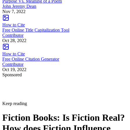
Purpose Vs. Meaning of a Poem
John Jeremy Dean
Nov 7, 2022
How to Cite
Free Online Title Capitalization Tool
Contributor
Oct 28, 2022
How to Cite
Free Online Citation Generator
Contributor
Oct 19, 2022
Sponsored
Keep reading
Fiction Books: Is Fiction Real?
How does Fiction Influence