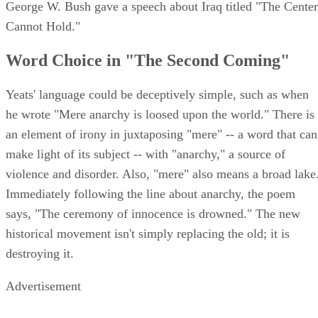
George W. Bush gave a speech about Iraq titled "The Center
Cannot Hold."
Word Choice in "The Second Coming"
Yeats' language could be deceptively simple, such as when
he wrote "Mere anarchy is loosed upon the world." There is
an element of irony in juxtaposing "mere" -- a word that can
make light of its subject -- with "anarchy," a source of
violence and disorder. Also, "mere" also means a broad lake
Immediately following the line about anarchy, the poem
says, "The ceremony of innocence is drowned." The new
historical movement isn't simply replacing the old; it is
destroying it.
Advertisement