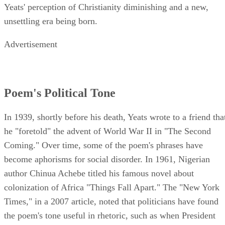
Yeats' perception of Christianity diminishing and a new,
unsettling era being born.
Advertisement
Poem's Political Tone
In 1939, shortly before his death, Yeats wrote to a friend tha
he "foretold" the advent of World War II in "The Second
Coming." Over time, some of the poem's phrases have
become aphorisms for social disorder. In 1961, Nigerian
author Chinua Achebe titled his famous novel about
colonization of Africa "Things Fall Apart." The "New York
Times," in a 2007 article, noted that politicians have found
the poem's tone useful in rhetoric, such as when President