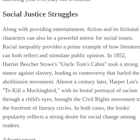
Social Justice Struggles
Along with providing entertainment, fiction and its fictional
characters can also be a powerful mirror for social issues.
Racial inequality provides a prime example of how literatur
can both reflect and stimulate public opinion. In 1852,
Harriet Beecher Stowe's "Uncle Tom's Cabin" took a strong
stance against slavery, leading to controversy that fueled the
abolitionist movement. Almost a century later, Harper Lee's
"To Kill a Mockingbird," with its brutal portrayal of racism
through a child's eyes, brought the Civil Rights movement t
the forefront of literary circles. In both cases, the books'
popularity reflects a strong desire for social change among
readers.
Advertisement