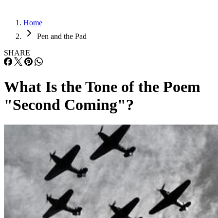
Home
Pen and the Pad
SHARE
What Is the Tone of the Poem
"Second Coming"?