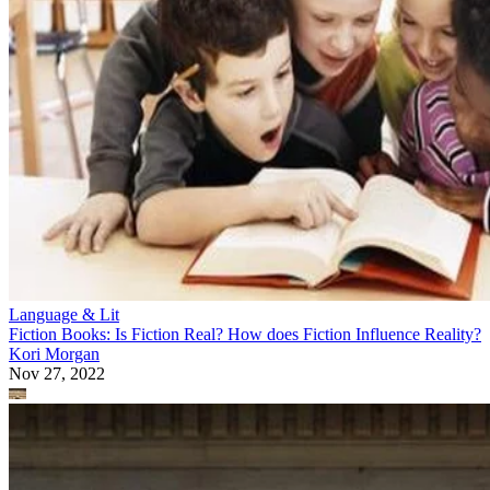
Language & Lit
Fiction Books: Is Fiction Real? How does Fiction Influence Reality?
Kori Morgan
Nov 27, 2022