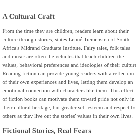
A Cultural Craft
From the time they are children, readers learn about their
culture through stories, states Leoné Tiemensma of South
Africa's Midrand Graduate Institute. Fairy tales, folk tales
and music are often the vehicles that teach children the
values, behavioral preferences and ideologies of their cultur
Reading fiction can provide young readers with a reflection
of their own experiences and lives, letting them develop an
emotional connection with characters like them. This effect
of fiction books can motivate them toward pride not only in
their cultural heritage, but greater self-esteem and respect fo
others as they live out the stories' values in their own lives.
Fictional Stories, Real Fears