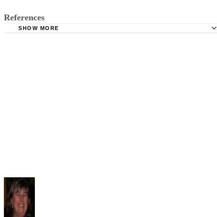
References
SHOW MORE
University of St. Francis: The Second Coming
Chapter 12: 'Easter, 1916'-- Yeats' First World War Poem; 
Perloff
Slideshare: The Second Coming -- William Butler Yeats
Dallas Baptist University: Yeats' View of History
Western Michigan University: Things Fall Apart
The New York Times: What W. B. Yeats’s ‘Second Comin
Really Says About the Iraq War; Adam Cohen
Vocabulary.com: Mere