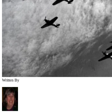
Written By