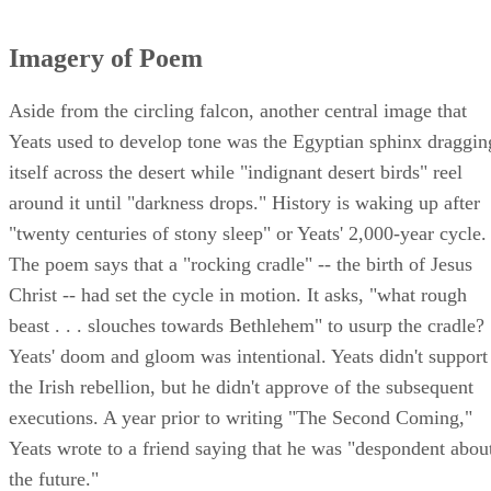
Imagery of Poem
Aside from the circling falcon, another central image that
Yeats used to develop tone was the Egyptian sphinx draggin
itself across the desert while "indignant desert birds" reel
around it until "darkness drops." History is waking up after
"twenty centuries of stony sleep" or Yeats' 2,000-year cycle.
The poem says that a "rocking cradle" -- the birth of Jesus
Christ -- had set the cycle in motion. It asks, "what rough
beast . . . slouches towards Bethlehem" to usurp the cradle?
Yeats' doom and gloom was intentional. Yeats didn't support
the Irish rebellion, but he didn't approve of the subsequent
executions. A year prior to writing "The Second Coming,"
Yeats wrote to a friend saying that he was "despondent abou
the future."