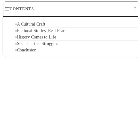
CONTENTS
A Cultural Craft
Fictional Stories, Real Fears
History Comes to Life
Social Justice Struggles
Conclusion