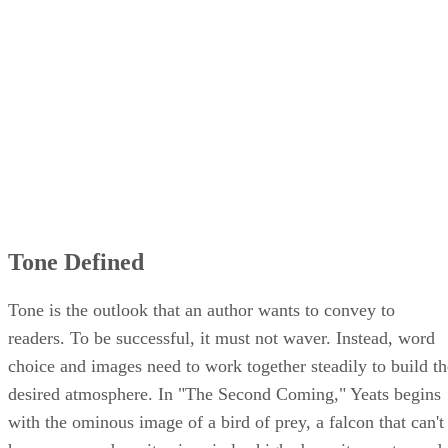
Word Choice in "The Second Coming"
Imagery of Poem
Tone Defined
Tone is the outlook that an author wants to convey to
readers. To be successful, it must not waver. Instead, word
choice and images need to work together steadily to build th
desired atmosphere. In "The Second Coming," Yeats begins
with the ominous image of a bird of prey, a falcon that can't