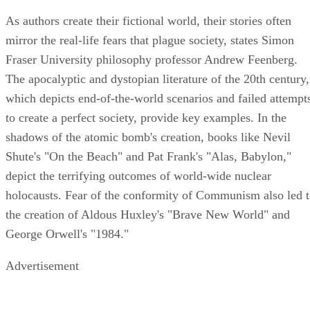
As authors create their fictional world, their stories often
mirror the real-life fears that plague society, states Simon
Fraser University philosophy professor Andrew Feenberg.
The apocalyptic and dystopian literature of the 20th century,
which depicts end-of-the-world scenarios and failed attempt
to create a perfect society, provide key examples. In the
shadows of the atomic bomb's creation, books like Nevil
Shute's "On the Beach" and Pat Frank's "Alas, Babylon,"
depict the terrifying outcomes of world-wide nuclear
holocausts. Fear of the conformity of Communism also led 
the creation of Aldous Huxley's "Brave New World" and
George Orwell's "1984."
Advertisement