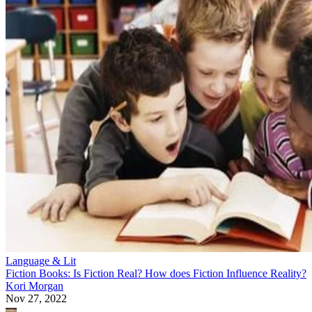
Language & Lit
Fiction Books: Is Fiction Real? How does Fiction Influence Reality?
Kori Morgan
Nov 27, 2022