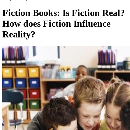
Fiction Books: Is Fiction Real?
How does Fiction Influence
Reality?