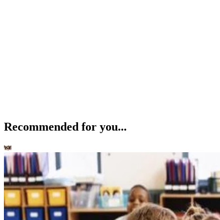
Recommended for you...