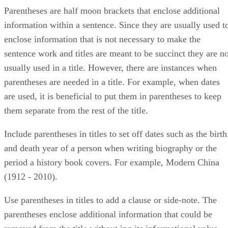
Parentheses are half moon brackets that enclose additional
information within a sentence. Since they are usually used t
enclose information that is not necessary to make the
sentence work and titles are meant to be succinct they are no
usually used in a title. However, there are instances when
parentheses are needed in a title. For example, when dates
are used, it is beneficial to put them in parentheses to keep
them separate from the rest of the title.
Include parentheses in titles to set off dates such as the birth
and death year of a person when writing biography or the
period a history book covers. For example, Modern China
(1912 - 2010).
Use parentheses in titles to add a clause or side-note. The
parentheses enclose additional information that could be