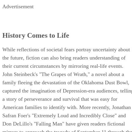
Advertisement
History Comes to Life
While reflections of societal fears portray uncertainty about
the future, fiction can also bring readers understanding of
their current circumstances by mirroring real-life events.
John Steinbeck's "The Grapes of Wrath," a novel about a
family fleeing the devastation of the Oklahoma Dust Bowl,
captured the imagination of Depression-era audiences, tellin
a story of perseverance and survival that was easy for
American families to identify with. More recently, Jonathan
Safran Foer's "Extremely Loud and Incredibly Close" and
Don DeLillo's "Falling Man" have given readers fictional
mirrors to approach the tragedy of September 11 through th