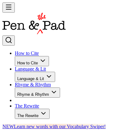
How to Cite
How to Cite
Language & Lit
Language & Lit
Rhyme & Rhythm
Rhyme & Rhythm
The Rewrite
The Rewrite
NEW
Learn new words with our Vocabulary Swiper!