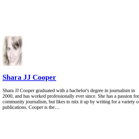
Shara JJ Cooper
Shara JJ Cooper graduated with a bachelor's degree in journalism in
2000, and has worked professionally ever since. She has a passion for
community journalism, but likes to mix it up by writing for a variety o
publications. Cooper is the…