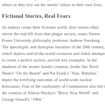
others as they live out the stories' values in their own lives.
Fictional Stories, Real Fears
As authors create their fictional world, their stories often
mirror the real-life fears that plague society, states Simon
Fraser University philosophy professor Andrew Feenberg.
The apocalyptic and dystopian literature of the 20th century,
which depicts end-of-the-world scenarios and failed attempt
to create a perfect society, provide key examples. In the
shadows of the atomic bomb's creation, books like Nevil
Shute's "On the Beach" and Pat Frank's "Alas, Babylon,"
depict the terrifying outcomes of world-wide nuclear
holocausts. Fear of the conformity of Communism also led 
the creation of Aldous Huxley's "Brave New World" and
George Orwell's "1984."