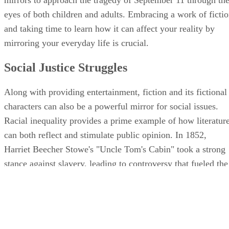
eyes of both children and adults. Embracing a work of ficti
and taking time to learn how it can affect your reality by
mirroring your everyday life is crucial.
Social Justice Struggles
Along with providing entertainment, fiction and its fictional
characters can also be a powerful mirror for social issues.
Racial inequality provides a prime example of how literatur
can both reflect and stimulate public opinion. In 1852,
Harriet Beecher Stowe's "Uncle Tom's Cabin" took a strong
stance against slavery, leading to controversy that fueled the
abolitionist movement. Almost a century later, Harper Lee's
"To Kill a Mockingbird," with its brutal portrayal of racism
through a child's eyes, brought the Civil Rights movement t
the forefront of literary circles. In both cases, the books'