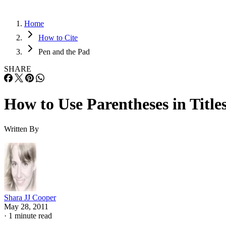
Home
How to Cite
Pen and the Pad
SHARE
How to Use Parentheses in Title
Written By
Shara JJ Cooper
May 28, 2011
·
1 minute read