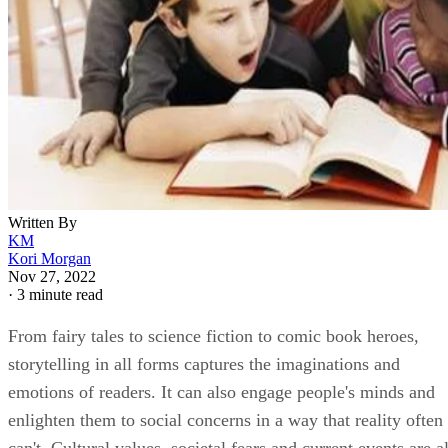
Written By
KM
Kori Morgan
Nov 27, 2022
·
3 minute read
From fairy tales to science fiction to comic book heroes,
storytelling in all forms captures the imaginations and
emotions of readers. It can also engage people's minds and
enlighten them to social concerns in a way that reality often