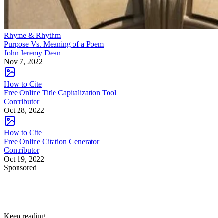
Rhyme & Rhythm
Purpose Vs. Meaning of a Poem
John Jeremy Dean
Nov 7, 2022
How to Cite
Free Online Title Capitalization Tool
Contributor
Oct 28, 2022
How to Cite
Free Online Citation Generator
Contributor
Oct 19, 2022
Sponsored
Keep reading