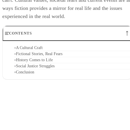
can't. Cultural values, societal fears and current events are al
ways fiction provides a mirror for real life and the issues
experienced in the real world.
CONTENTS
A Cultural Craft
Fictional Stories, Real Fears
History Comes to Life
Social Justice Struggles
Conclusion