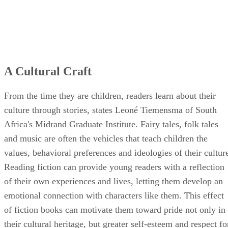
A Cultural Craft
From the time they are children, readers learn about their
culture through stories, states Leoné Tiemensma of South
Africa's Midrand Graduate Institute. Fairy tales, folk tales
and music are often the vehicles that teach children the
values, behavioral preferences and ideologies of their cultur
Reading fiction can provide young readers with a reflection
of their own experiences and lives, letting them develop an
emotional connection with characters like them. This effect
of fiction books can motivate them toward pride not only in
their cultural heritage, but greater self-esteem and respect fo