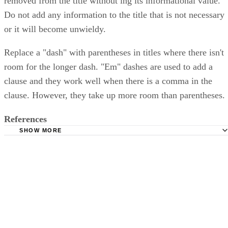
removed from the title without ing its informational value.
Do not add any information to the title that is not necessary
or it will become unwieldy.
Replace a "dash" with parentheses in titles where there isn't
room for the longer dash. "Em" dashes are used to add a
clause and they work well when there is a comma in the
clause. However, they take up more room than parentheses.
References
SHOW MORE
University of Amsterdam; The Elements of Style; William 
Jr.; 1918
Grammarist: Em-dash
Grammarist: Parentheses