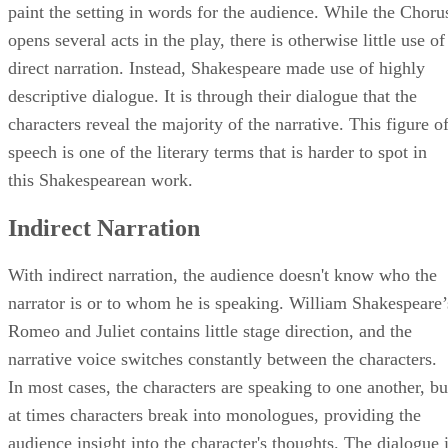
soundstages, Shakespeare relied, in part, on the Chorus to
paint the setting in words for the audience. While the Choru
opens several acts in the play, there is otherwise little use of
direct narration. Instead, Shakespeare made use of highly
descriptive dialogue. It is through their dialogue that the
characters reveal the majority of the narrative. This figure o
speech is one of the literary terms that is harder to spot in
this Shakespearean work.
Indirect Narration
With indirect narration, the audience doesn't know who the
narrator is or to whom he is speaking. William Shakespeare’
Romeo and Juliet contains little stage direction, and the
narrative voice switches constantly between the characters.
In most cases, the characters are speaking to one another, bu