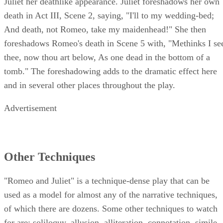
healthful and harmful. He later uses his knowledge to give
Juliet her deathlike appearance. Juliet foreshadows her own
death in Act III, Scene 2, saying, "I'll to my wedding-bed;
And death, not Romeo, take my maidenhead!" She then
foreshadows Romeo's death in Scene 5 with, "Methinks I se
thee, now thou art below, As one dead in the bottom of a
tomb." The foreshadowing adds to the dramatic effect here
and in several other places throughout the play.
Advertisement
Other Techniques
"Romeo and Juliet" is a technique-dense play that can be
used as a model for almost any of the narrative techniques,