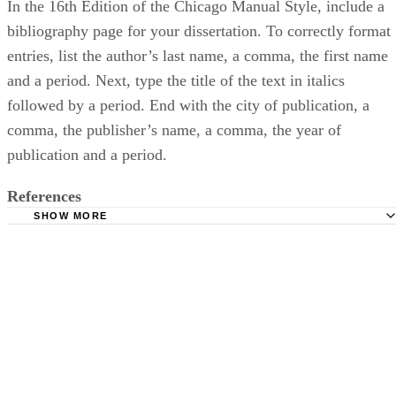
In the 16th Edition of the Chicago Manual Style, include a
bibliography page for your dissertation. To correctly format
entries, list the author’s last name, a comma, the first name
and a period. Next, type the title of the text in italics
followed by a period. End with the city of publication, a
comma, the publisher’s name, a comma, the year of
publication and a period.
References
SHOW MORE
University of Reading: Writing Up Your Dissertation
American Psychological Association: Quick Answers: Ref
Purdue University: Purdue Online Writing Lab: Reference 
Books
Purdue University: Purdue Online Writing Lab: MLA Work
Page: Books
The Chicago Manual of Style: Chicago-Style Citation Qui