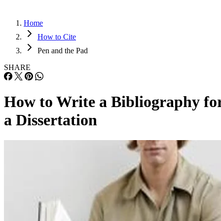
Home
How to Cite
Pen and the Pad
SHARE
How to Write a Bibliography fo
a Dissertation