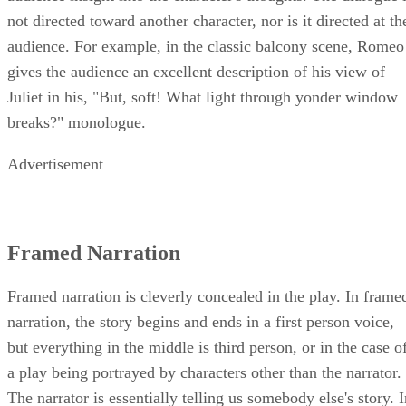
at times characters break into monologues, providing the
audience insight into the character's thoughts. The dialogue 
not directed toward another character, nor is it directed at th
audience. For example, in the classic balcony scene, Romeo
gives the audience an excellent description of his view of
Juliet in his, "But, soft! What light through yonder window
breaks?" monologue.
Advertisement
Framed Narration
Framed narration is cleverly concealed in the play. In frame
narration, the story begins and ends in a first person voice,
but everything in the middle is third person, or in the case o
a play being portrayed by characters other than the narrator.