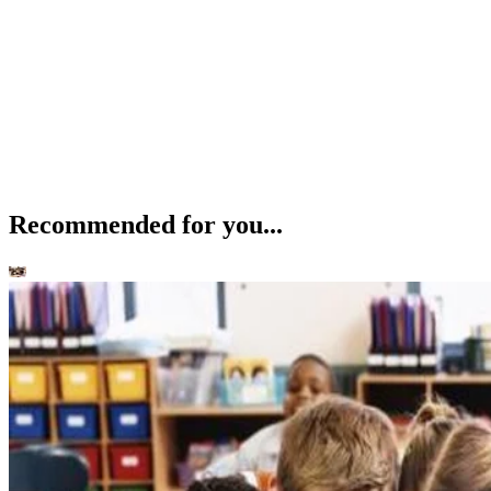
Recommended for you...