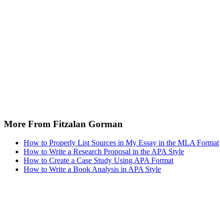
More From Fitzalan Gorman
How to Properly List Sources in My Essay in the MLA Format
How to Write a Research Proposal in the APA Style
How to Create a Case Study Using APA Format
How to Write a Book Analysis in APA Style