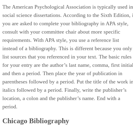
The American Psychological Association is typically used in
social science dissertations. According to the Sixth Edition, 
you are asked to complete your bibliography in APA style,
consult with your committee chair about more specific
requirements. With APA style, you use a reference list
instead of a bibliography. This is different because you only
list sources that you referenced in your text. The basic rules
for your entry are the author’s last name, comma, first initia
and then a period. Then place the year of publication in
parentheses followed by a period. Put the title of the work i
italics followed by a period. Finally, write the publisher’s
location, a colon and the publisher’s name. End with a
period.
Chicago Bibliography