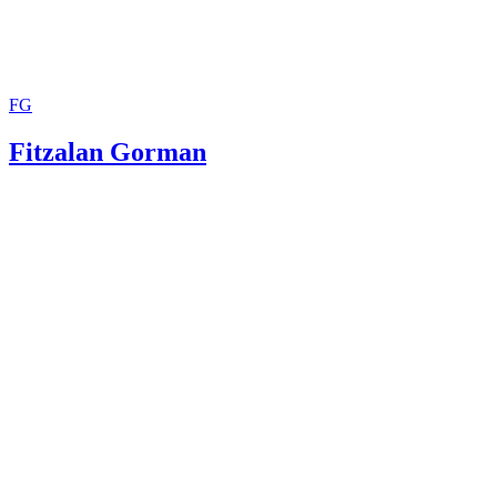
Guide
FG
Fitzalan Gorman