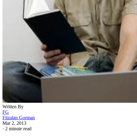
Written By
FG
Fitzalan Gorman
Mar 2, 2013
·
2 minute read