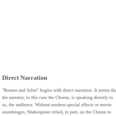
Direct Narration
"Romeo and Juliet" begins with direct narration. It seems th
the narrator, in this case the Chorus, is speaking directly to
us, the audience. Without modern special effects or movie