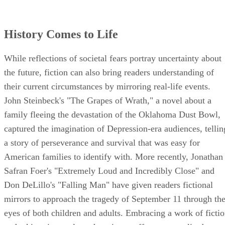
History Comes to Life
While reflections of societal fears portray uncertainty about
the future, fiction can also bring readers understanding of
their current circumstances by mirroring real-life events.
John Steinbeck's "The Grapes of Wrath," a novel about a
family fleeing the devastation of the Oklahoma Dust Bowl,
captured the imagination of Depression-era audiences, tellin
a story of perseverance and survival that was easy for
American families to identify with. More recently, Jonathan
Safran Foer's "Extremely Loud and Incredibly Close" and
Don DeLillo's "Falling Man" have given readers fictional
mirrors to approach the tragedy of September 11 through th
eyes of both children and adults. Embracing a work of ficti