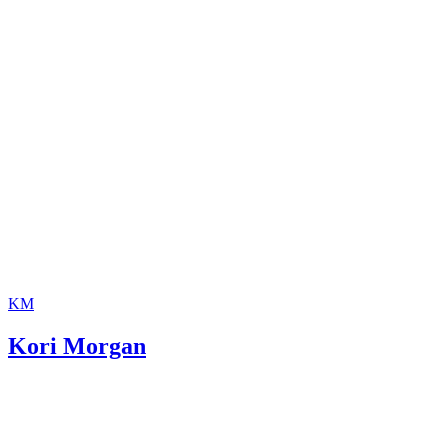
invaluable.
KM
Kori Morgan