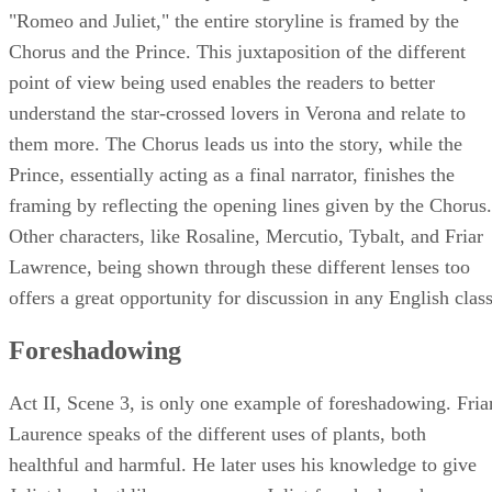
The narrator is essentially telling us somebody else's story. 
"Romeo and Juliet," the entire storyline is framed by the
Chorus and the Prince. This juxtaposition of the different
point of view being used enables the readers to better
understand the star-crossed lovers in Verona and relate to
them more. The Chorus leads us into the story, while the
Prince, essentially acting as a final narrator, finishes the
framing by reflecting the opening lines given by the Chorus.
Other characters, like Rosaline, Mercutio, Tybalt, and Friar
Lawrence, being shown through these different lenses too
offers a great opportunity for discussion in any English class
Foreshadowing
Act II, Scene 3, is only one example of foreshadowing. Fria
Laurence speaks of the different uses of plants, both