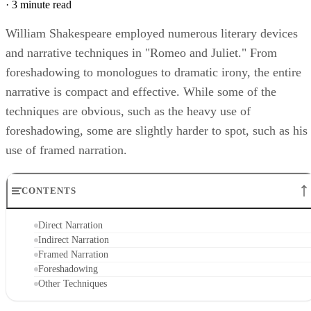
Michael Mason
Sep 30, 2022
·
3 minute read
William Shakespeare employed numerous literary devices
and narrative techniques in "Romeo and Juliet." From
foreshadowing to monologues to dramatic irony, the entire
narrative is compact and effective. While some of the
techniques are obvious, such as the heavy use of
foreshadowing, some are slightly harder to spot, such as his
use of framed narration.
CONTENTS
Direct Narration
Indirect Narration
Framed Narration
Foreshadowing
Other Techniques