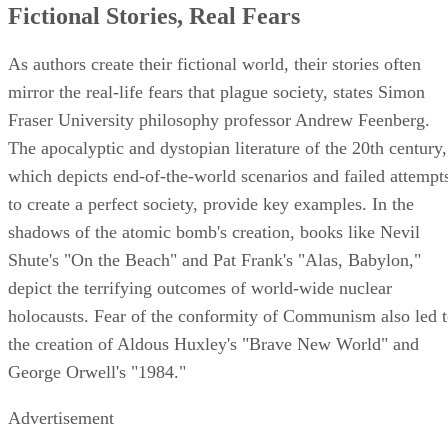
Fictional Stories, Real Fears
As authors create their fictional world, their stories often
mirror the real-life fears that plague society, states Simon
Fraser University philosophy professor Andrew Feenberg.
The apocalyptic and dystopian literature of the 20th century,
which depicts end-of-the-world scenarios and failed attempt
to create a perfect society, provide key examples. In the
shadows of the atomic bomb's creation, books like Nevil
Shute's "On the Beach" and Pat Frank's "Alas, Babylon,"
depict the terrifying outcomes of world-wide nuclear
holocausts. Fear of the conformity of Communism also led 
the creation of Aldous Huxley's "Brave New World" and
George Orwell's "1984."
Advertisement