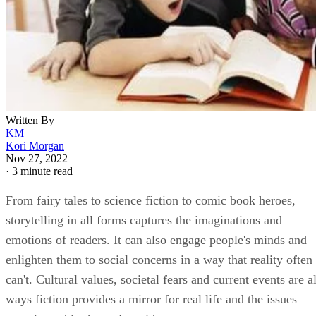
Written By
KM
Kori Morgan
Nov 27, 2022
·
3 minute read
From fairy tales to science fiction to comic book heroes,
storytelling in all forms captures the imaginations and
emotions of readers. It can also engage people's minds and
enlighten them to social concerns in a way that reality often
can't. Cultural values, societal fears and current events are al
ways fiction provides a mirror for real life and the issues