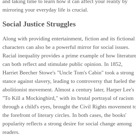
and taking time to learn how it can affect your reality by
mirroring your everyday life is crucial.
Social Justice Struggles
Along with providing entertainment, fiction and its fictional
characters can also be a powerful mirror for social issues.
Racial inequality provides a prime example of how literatur
can both reflect and stimulate public opinion. In 1852,
Harriet Beecher Stowe's "Uncle Tom's Cabin" took a strong
stance against slavery, leading to controversy that fueled the
abolitionist movement. Almost a century later, Harper Lee's
"To Kill a Mockingbird," with its brutal portrayal of racism
through a child's eyes, brought the Civil Rights movement t
the forefront of literary circles. In both cases, the books'
popularity reflects a strong desire for social change among