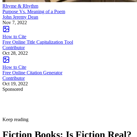
Rhyme & Rhythm
Purpose Vs. Meaning of a Poem
John Jeremy Dean
Nov 7, 2022
How to Cite
Free Online Title Capitalization Tool
Contributor
Oct 28, 2022
How to Cite
Free Online Citation Generator
Contributor
Oct 19, 2022
Sponsored
Keep reading
Fiction Books: Is Fiction Real?