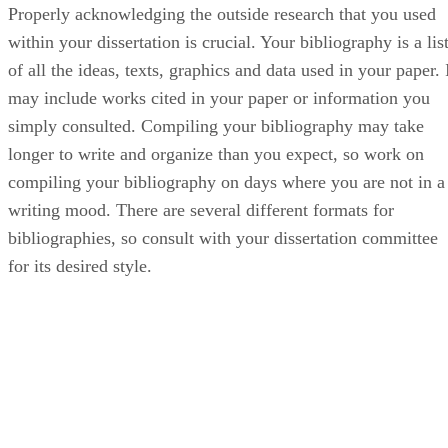
Properly acknowledging the outside research that you used
within your dissertation is crucial. Your bibliography is a lis
of all the ideas, texts, graphics and data used in your paper. 
may include works cited in your paper or information you
simply consulted. Compiling your bibliography may take
longer to write and organize than you expect, so work on
compiling your bibliography on days where you are not in a
writing mood. There are several different formats for
bibliographies, so consult with your dissertation committee
for its desired style.