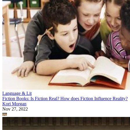
Language & Lit
Fiction Books: Is Fiction Real? How does Fiction Influence Reality?
Kori Morgan
Nov 27, 2022