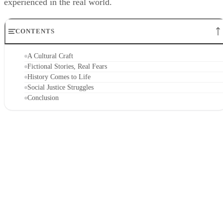
experienced in the real world.
CONTENTS
A Cultural Craft
Fictional Stories, Real Fears
History Comes to Life
Social Justice Struggles
Conclusion