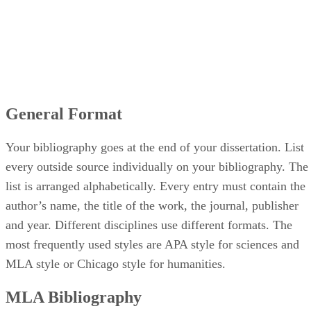
General Format
Your bibliography goes at the end of your dissertation. List
every outside source individually on your bibliography. The
list is arranged alphabetically. Every entry must contain the
author’s name, the title of the work, the journal, publisher
and year. Different disciplines use different formats. The
most frequently used styles are APA style for sciences and
MLA style or Chicago style for humanities.
MLA Bibliography