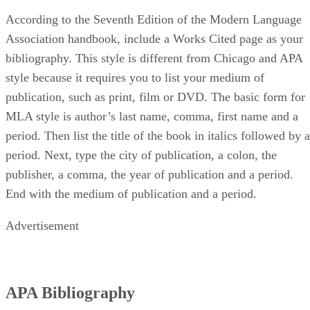
According to the Seventh Edition of the Modern Language
Association handbook, include a Works Cited page as your
bibliography. This style is different from Chicago and APA
style because it requires you to list your medium of
publication, such as print, film or DVD. The basic form for
MLA style is author’s last name, comma, first name and a
period. Then list the title of the book in italics followed by a
period. Next, type the city of publication, a colon, the
publisher, a comma, the year of publication and a period.
End with the medium of publication and a period.
Advertisement
APA Bibliography