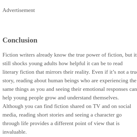
readers.
Advertisement
Conclusion
Fiction writers already know the true power of fiction, but it
still shocks young adults how helpful it can be to read
literary fiction that mirrors their reality. Even if it’s not a tru
story, reading about human beings who are experiencing the
same things as you and seeing their emotional responses can
help young people grow and understand themselves.
Although you can find fiction shared on TV and on social
media, reading short stories and seeing a character go
through life provides a different point of view that is