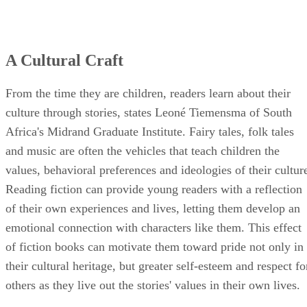
A Cultural Craft
From the time they are children, readers learn about their
culture through stories, states Leoné Tiemensma of South
Africa's Midrand Graduate Institute. Fairy tales, folk tales
and music are often the vehicles that teach children the
values, behavioral preferences and ideologies of their cultur
Reading fiction can provide young readers with a reflection
of their own experiences and lives, letting them develop an
emotional connection with characters like them. This effect
of fiction books can motivate them toward pride not only in
their cultural heritage, but greater self-esteem and respect fo
others as they live out the stories' values in their own lives.