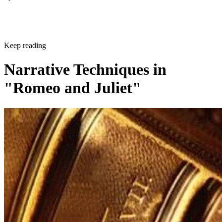
Sponsored
Keep reading
Narrative Techniques in
"Romeo and Juliet"