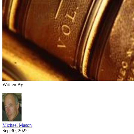
Written By