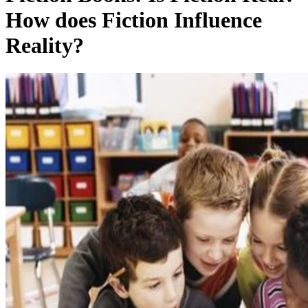
How does Fiction Influence
Reality?