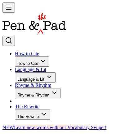
How to Cite
How to Cite
Language & Lit
Language & Lit
Rhyme & Rhythm
Rhyme & Rhythm
The Rewrite
The Rewrite
NEW
Learn new words with our Vocabulary Swiper!