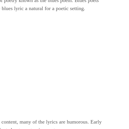
e of poetry known as the blues poem. Blues poets
blues lyric a natural for a poetic setting.
es content, many of the lyrics are humorous. Early