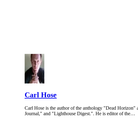
Carl Hose
Carl Hose is the author of the anthology "Dead Horizon"
Journal," and "Lighthouse Digest.". He is editor of the…