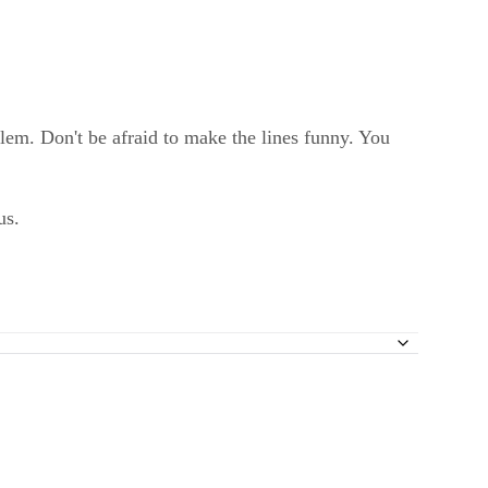
blem. Don't be afraid to make the lines funny. You
us.