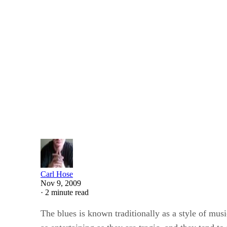
Pen and the Pad
SHARE
How to Write a Blues Poe
Written By
Carl Hose
Nov 9, 2009
·
2 minute read
The blues is known traditionally as a style of music