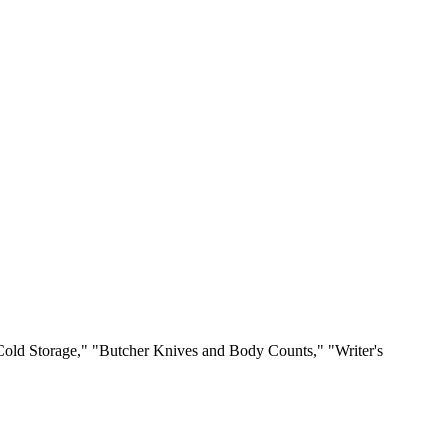
"Cold Storage," "Butcher Knives and Body Counts," "Writer's