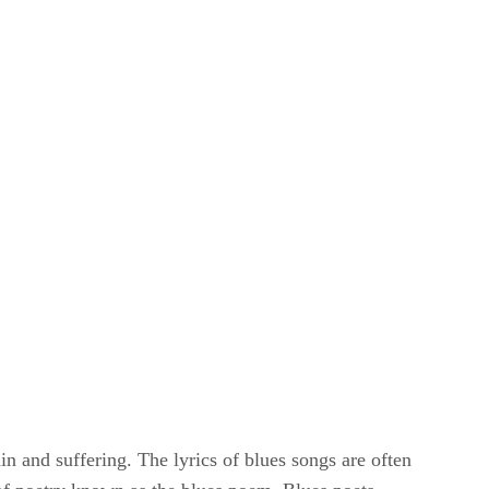
ain and suffering. The lyrics of blues songs are often