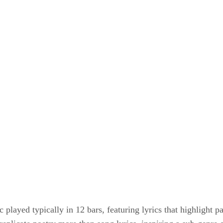
m
 played typically in 12 bars, featuring lyrics that highlight p