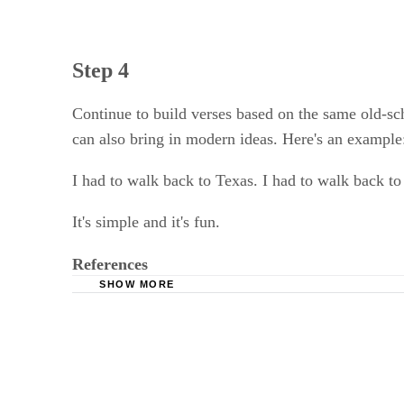
Step 4
Continue to build verses based on the same old-sch
can also bring in modern ideas. Here's an example
I had to walk back to Texas. I had to walk back t
It's simple and it's fun.
References
SHOW MORE
African American Literature Book Club: Blues
Public Broadcasting Service: Poetry: Blues Sty