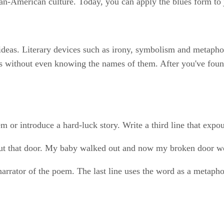
can-American culture. Today, you can apply the blues form to j
eas. Literary devices such as irony, symbolism and metaphor 
 without even knowing the names of them. After you've found 
em or introduce a hard-luck story. Write a third line that expo
ut that door. My baby walked out and now my broken door w
rrator of the poem. The last line uses the word as a metaphor 