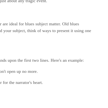
ust about any tragic event.
are ideal for blues subject matter. Old blues
your subject, think of ways to present it using one
unds upon the first two lines. Here's an example:
on't open up no more.
for the narrator's heart.