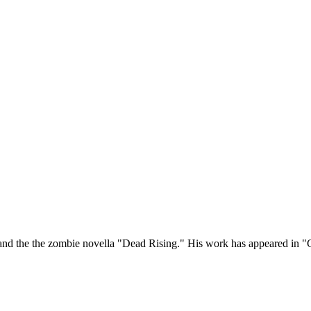
 and the the zombie novella "Dead Rising." His work has appeared in 