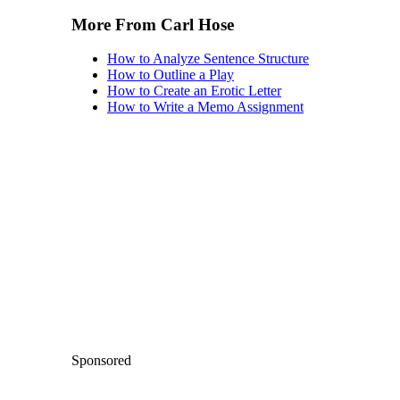
More From Carl Hose
How to Analyze Sentence Structure
How to Outline a Play
How to Create an Erotic Letter
How to Write a Memo Assignment
Sponsored