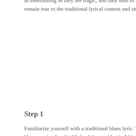
as entertaining as they are tragic, and they tend t
remain true to the traditional lyrical content and s
Step 1
Familiarize yourself with a traditional blues lyric