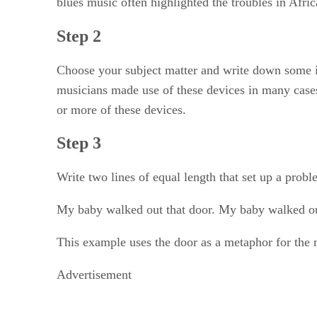
blues music often highlighted the troubles in Afri
Step 2
Choose your subject matter and write down some id
musicians made use of these devices in many cases
or more of these devices.
Step 3
Write two lines of equal length that set up a probl
My baby walked out that door. My baby walked o
This example uses the door as a metaphor for the na
Advertisement