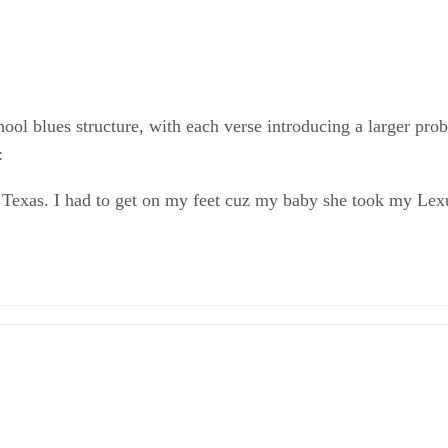
ool blues structure, with each verse introducing a larger pro
:
o Texas. I had to get on my feet cuz my baby she took my Lex
 Poems (Everyman's Library Pocket Poets)
le