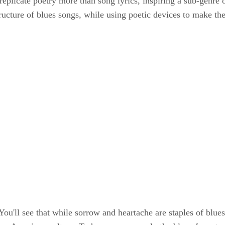
o replicate poetry more than song lyrics, inspiring a sub-genr
tructure of blues songs, while using poetic devices to make the 
. You'll see that while sorrow and heartache are staples of blu