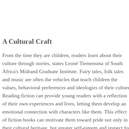
A Cultural Craft
From the time they are children, readers learn about their
culture through stories, states Leoné Tiemensma of South
Africa's Midrand Graduate Institute. Fairy tales, folk tales
and music are often the vehicles that teach children the
values, behavioral preferences and ideologies of their cultur
Reading fiction can provide young readers with a reflection
of their own experiences and lives, letting them develop an
emotional connection with characters like them. This effect
of fiction books can motivate them toward pride not only in
their cultural heritage, but greater self-esteem and respect fo