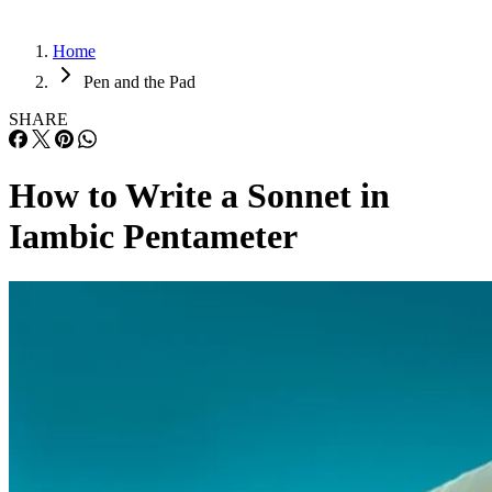
Home
Pen and the Pad
SHARE
How to Write a Sonnet in
Iambic Pentameter