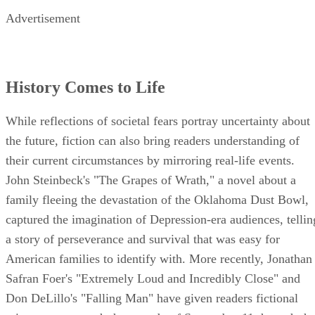
Advertisement
History Comes to Life
While reflections of societal fears portray uncertainty about
the future, fiction can also bring readers understanding of
their current circumstances by mirroring real-life events.
John Steinbeck's "The Grapes of Wrath," a novel about a
family fleeing the devastation of the Oklahoma Dust Bowl,
captured the imagination of Depression-era audiences, tellin
a story of perseverance and survival that was easy for
American families to identify with. More recently, Jonathan
Safran Foer's "Extremely Loud and Incredibly Close" and
Don DeLillo's "Falling Man" have given readers fictional