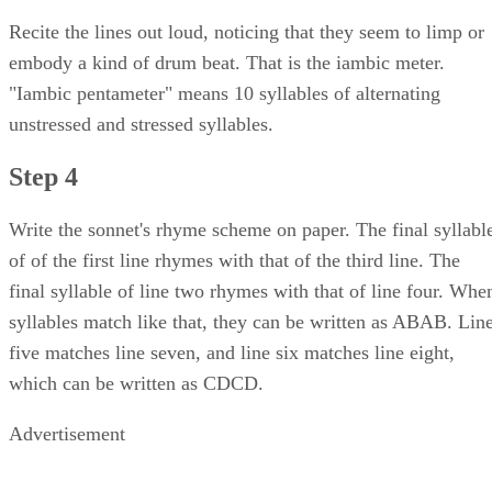
Recite the lines out loud, noticing that they seem to limp or
embody a kind of drum beat. That is the iambic meter.
"Iambic pentameter" means 10 syllables of alternating
unstressed and stressed syllables.
Step 4
Write the sonnet's rhyme scheme on paper. The final syllabl
of of the first line rhymes with that of the third line. The
final syllable of line two rhymes with that of line four. Whe
syllables match like that, they can be written as ABAB. Lin
five matches line seven, and line six matches line eight,
which can be written as CDCD.
Advertisement