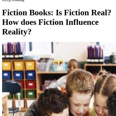
Fiction Books: Is Fiction Real?
How does Fiction Influence
Reality?