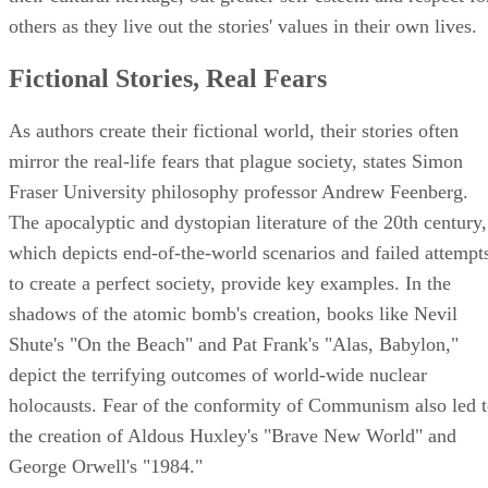
others as they live out the stories' values in their own lives.
Fictional Stories, Real Fears
As authors create their fictional world, their stories often
mirror the real-life fears that plague society, states Simon
Fraser University philosophy professor Andrew Feenberg.
The apocalyptic and dystopian literature of the 20th century,
which depicts end-of-the-world scenarios and failed attempt
to create a perfect society, provide key examples. In the
shadows of the atomic bomb's creation, books like Nevil
Shute's "On the Beach" and Pat Frank's "Alas, Babylon,"
depict the terrifying outcomes of world-wide nuclear
holocausts. Fear of the conformity of Communism also led 
the creation of Aldous Huxley's "Brave New World" and
George Orwell's "1984."