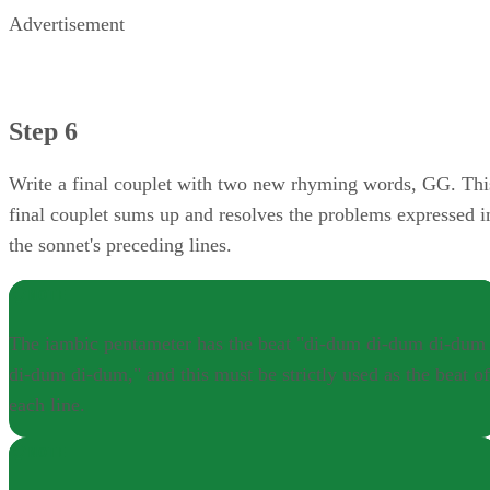
Advertisement
Step 6
Write a final couplet with two new rhyming words, GG. Thi
final couplet sums up and resolves the problems expressed i
the sonnet's preceding lines.
NOTE
The iambic pentameter has the beat "di-dum di-dum di-dum
di-dum di-dum," and this must be strictly used as the beat of
each line.
NOTE