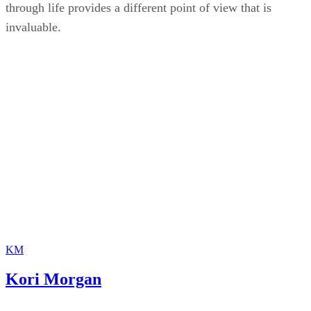
through life provides a different point of view that is
invaluable.
KM
Kori Morgan