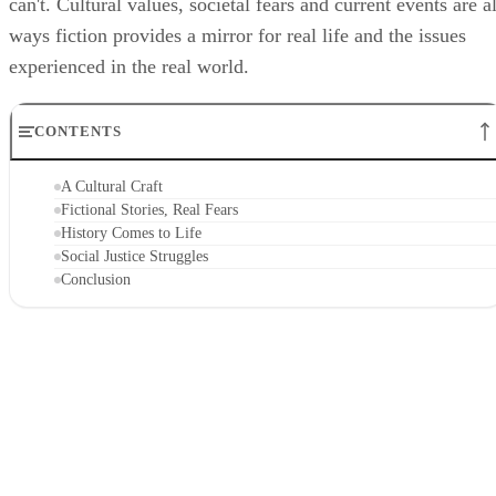
can't. Cultural values, societal fears and current events are al
ways fiction provides a mirror for real life and the issues
experienced in the real world.
CONTENTS
A Cultural Craft
Fictional Stories, Real Fears
History Comes to Life
Social Justice Struggles
Conclusion