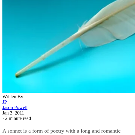
Written By
JP
Jason Powell
Jan 3, 2011
·
2 minute read
A sonnet is a form of poetry with a long and romantic