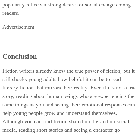
popularity reflects a strong desire for social change among
readers.
Advertisement
Conclusion
Fiction writers already know the true power of fiction, but it
still shocks young adults how helpful it can be to read
literary fiction that mirrors their reality. Even if it’s not a tru
story, reading about human beings who are experiencing the
same things as you and seeing their emotional responses can
help young people grow and understand themselves.
Although you can find fiction shared on TV and on social
media, reading short stories and seeing a character go