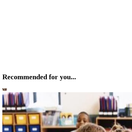
Recommended for you...