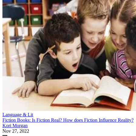
Language & Lit
Fiction Books: Is Fiction Real? How does Fiction Influence Reality?
Kori Morgan
Nov 27, 2022