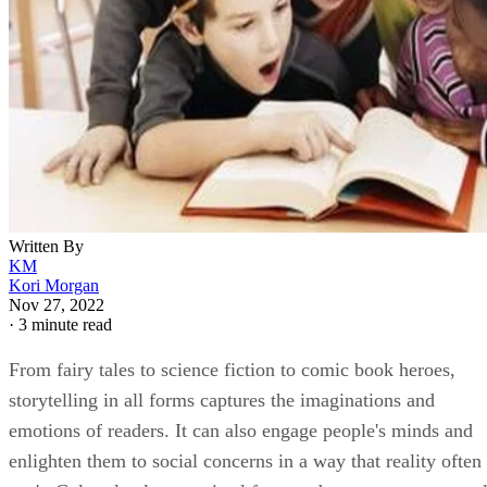
Written By
KM
Kori Morgan
Nov 27, 2022
·
3 minute read
From fairy tales to science fiction to comic book heroes,
storytelling in all forms captures the imaginations and
emotions of readers. It can also engage people's minds and
enlighten them to social concerns in a way that reality often