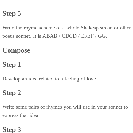
Step 5
Write the rhyme scheme of a whole Shakespearean or other
poet's sonnet. It is ABAB / CDCD / EFEF / GG.
Compose
Step 1
Develop an idea related to a feeling of love.
Step 2
Write some pairs of rhymes you will use in your sonnet to
express that idea.
Step 3