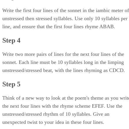
Write the first four lines of the sonnet in the iambic meter of
unstressed then stressed syllables. Use only 10 syllables per
line, and ensure that the first four lines rhyme ABAB.
Step 4
Write two more pairs of lines for the next four lines of the
sonnet. Each line must be 10 syllables long in the limping
unstressed/stressed beat, with the lines rhyming as CDCD.
Step 5
Think of a new way to look at the poem's theme as you writ
the next four lines with the rhyme scheme EFEF. Use the
unstressed/stressed rhythm of 10 syllables. Give an
unexpected twist to your idea in these four lines.