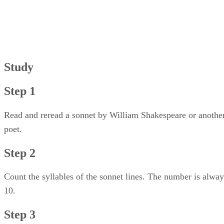
Step 3
Step 4
Step 5
Step 6
Study
Step 1
Read and reread a sonnet by William Shakespeare or anothe
poet.
Step 2
Count the syllables of the sonnet lines. The number is alway
10.
Step 3