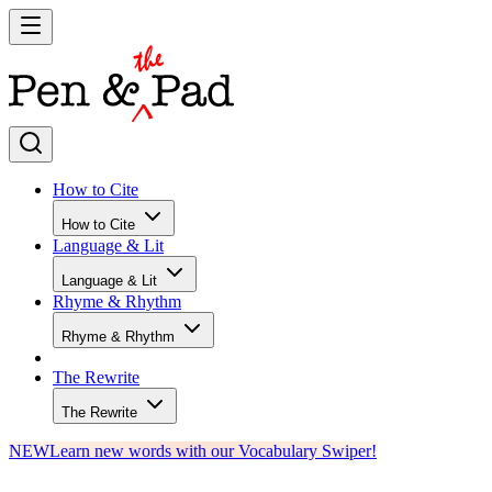
How to Cite
How to Cite
Language & Lit
Language & Lit
Rhyme & Rhythm
Rhyme & Rhythm
The Rewrite
The Rewrite
NEW
Learn new words with our Vocabulary Swiper!