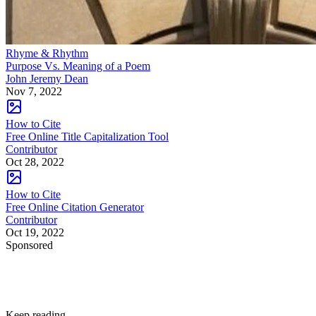
Rhyme & Rhythm
Purpose Vs. Meaning of a Poem
John Jeremy Dean
Nov 7, 2022
How to Cite
Free Online Title Capitalization Tool
Contributor
Oct 28, 2022
How to Cite
Free Online Citation Generator
Contributor
Oct 19, 2022
Sponsored
Keep reading