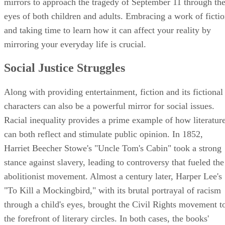
mirrors to approach the tragedy of September 11 through th
eyes of both children and adults. Embracing a work of ficti
and taking time to learn how it can affect your reality by
mirroring your everyday life is crucial.
Social Justice Struggles
Along with providing entertainment, fiction and its fictional
characters can also be a powerful mirror for social issues.
Racial inequality provides a prime example of how literatur
can both reflect and stimulate public opinion. In 1852,
Harriet Beecher Stowe's "Uncle Tom's Cabin" took a strong
stance against slavery, leading to controversy that fueled the
abolitionist movement. Almost a century later, Harper Lee's
"To Kill a Mockingbird," with its brutal portrayal of racism
through a child's eyes, brought the Civil Rights movement t
the forefront of literary circles. In both cases, the books'