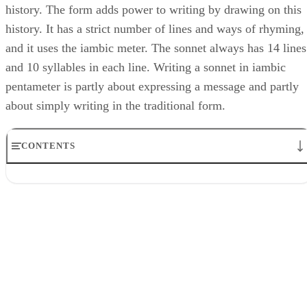
history. The form adds power to writing by drawing on this
history. It has a strict number of lines and ways of rhyming,
and it uses the iambic meter. The sonnet always has 14 lines
and 10 syllables in each line. Writing a sonnet in iambic
pentameter is partly about expressing a message and partly
about simply writing in the traditional form.
CONTENTS
Study
Step 1
Step 2
Step 3
Step 4
Step 5
Compose
Step 1
Step 2