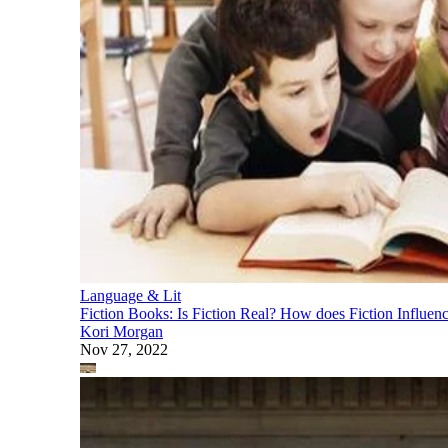
Language & Lit
Fiction Books: Is Fiction Real? How does Fiction Influenc
Kori Morgan
Nov 27, 2022