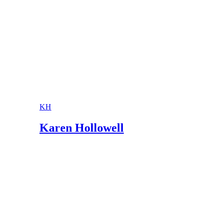
KH
Karen Hollowell