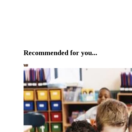
Recommended for you...