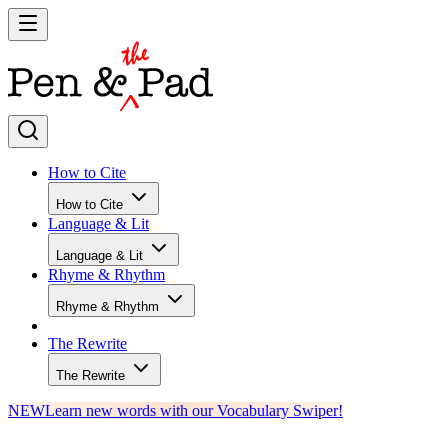
How to Cite
How to Cite
Language & Lit
Language & Lit
Rhyme & Rhythm
Rhyme & Rhythm
The Rewrite
The Rewrite
NEW
Learn new words with our Vocabulary Swiper!