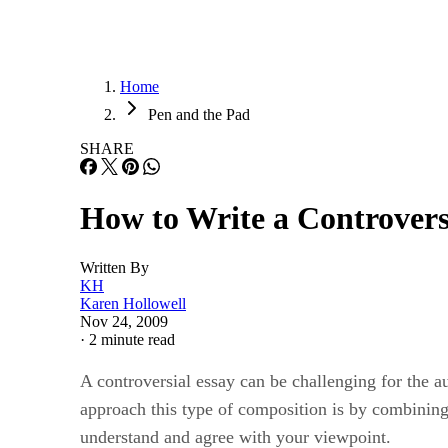
Home
Pen and the Pad
SHARE
How to Write a Controvers
Written By
KH
Karen Hollowell
Nov 24, 2009
·
2 minute read
A controversial essay can be challenging for the a
approach this type of composition is by combining 
understand and agree with your viewpoint.