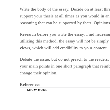
Write the body of the essay. Decide on at least thr
support your thesis at all times as you would in a
reasoning that can be supported by facts. Opinion
Research before you write the essay. Find necessar
utilizing this method, the essay will not be simpl
views, which will add credibility to your content.
Debate the issue, but do not preach to the readers
your main points in one short paragraph that reinf
change their opinion.
References
SHOW MORE
Controversial Essay Writing Suggestions