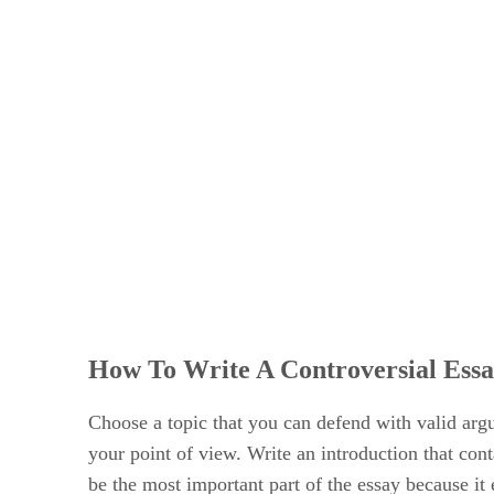
How To Write A Controversial Ess
Choose a topic that you can defend with valid argu
your point of view. Write an introduction that con
be the most important part of the essay because it