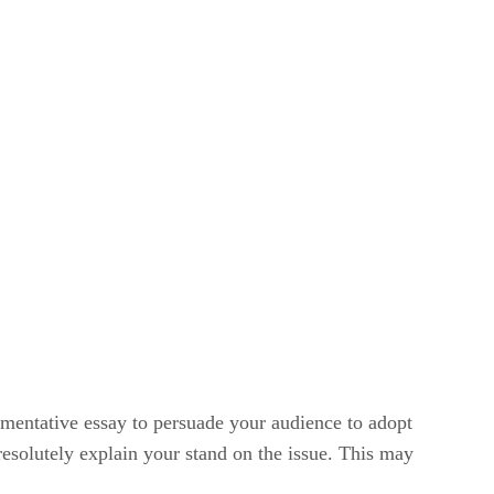
gumentative essay to persuade your audience to adopt
resolutely explain your stand on the issue. This may