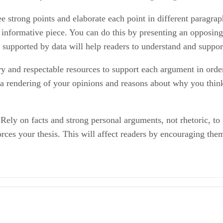
ee strong points and elaborate each point in different paragra
n informative piece. You can do this by presenting an opposin
s supported by data will help readers to understand and suppo
y and respectable resources to support each argument in orde
y a rendering of your opinions and reasons about why you think
. Rely on facts and strong personal arguments, not rhetoric, t
orces your thesis. This will affect readers by encouraging the