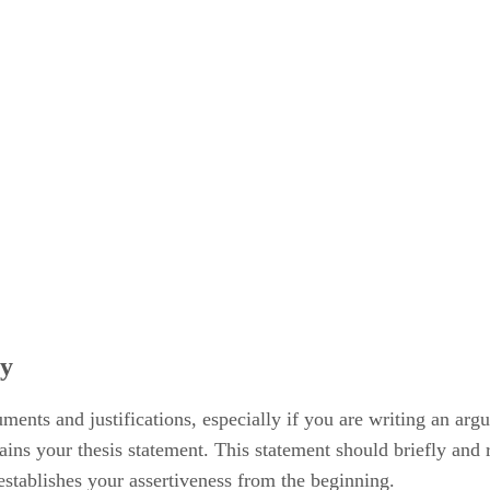
ay
ments and justifications, especially if you are writing an ar
tains your thesis statement. This statement should briefly and 
 establishes your assertiveness from the beginning.