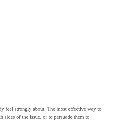
ady feel strongly about. The most effective way to
h sides of the issue, or to persuade them to