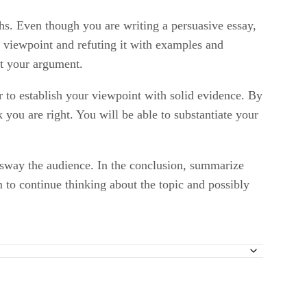
phs. Even though you are writing a persuasive essay,
g viewpoint and refuting it with examples and
rt your argument.
r to establish your viewpoint with solid evidence. By
 you are right. You will be able to substantiate your
o sway the audience. In the conclusion, summarize
m to continue thinking about the topic and possibly