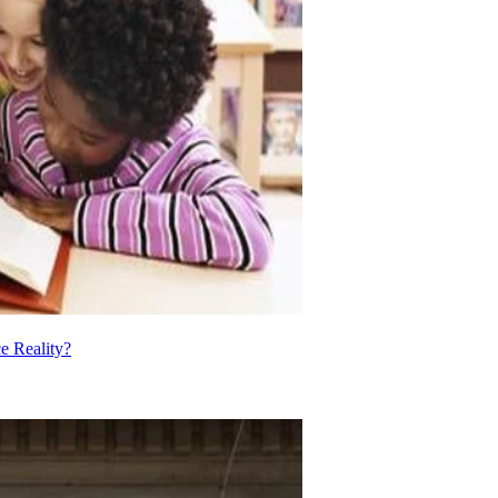
e Reality?