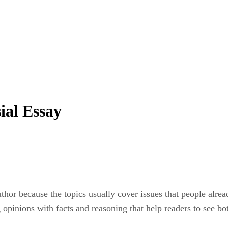
ial Essay
uthor because the topics usually cover issues that people alre
opinions with facts and reasoning that help readers to see bot