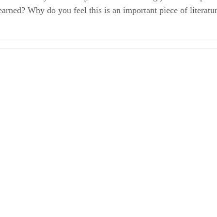
earned? Why do you feel this is an important piece of literatu