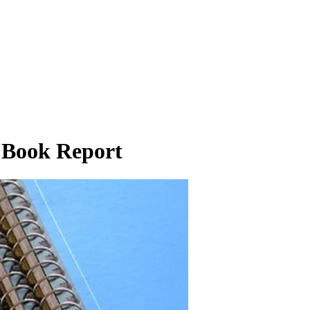
n Book Report