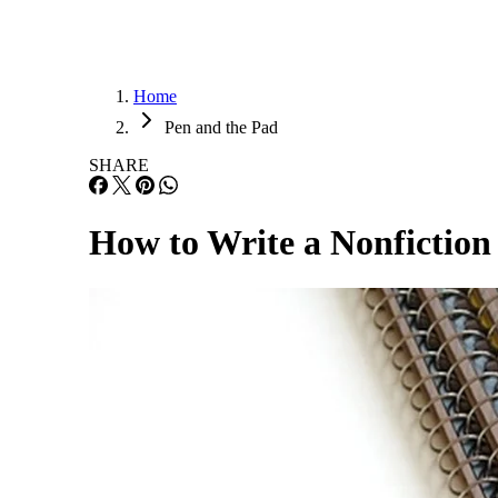
Home
Pen and the Pad
SHARE
How to Write a Nonfictio