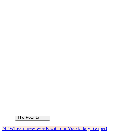
How to Cite
How to Cite
Language & Lit
Language & Lit
Rhyme & Rhythm
Rhyme & Rhythm
The Rewrite
The Rewrite
NEW
Learn new words with our Vocabulary Swiper!