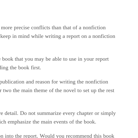
 more precise conflicts than that of a nonfiction
keep in mind while writing a report on a nonfiction
e book that you may be able to use in your report
ding the book first.
publication and reason for writing the nonfiction
r two the main theme of the novel to set up the rest
re detail. Do not summarize every chapter or simply
hich emphasize the main events of the book.
ion into the report. Would you recommend this book