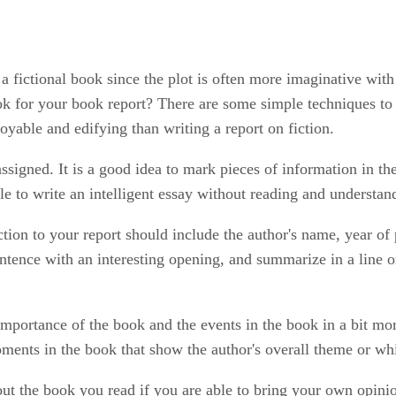
 a fictional book since the plot is often more imaginative with
ok for your book report? There are some simple techniques to 
yable and edifying than writing a report on fiction.
signed. It is a good idea to mark pieces of information in th
ble to write an intelligent essay without reading and understan
tion to your report should include the author's name, year of 
sentence with an interesting opening, and summarize in a line o
importance of the book and the events in the book in a bit mo
moments in the book that show the author's overall theme or w
ut the book you read if you are able to bring your own opin