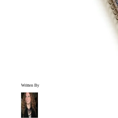
Written By