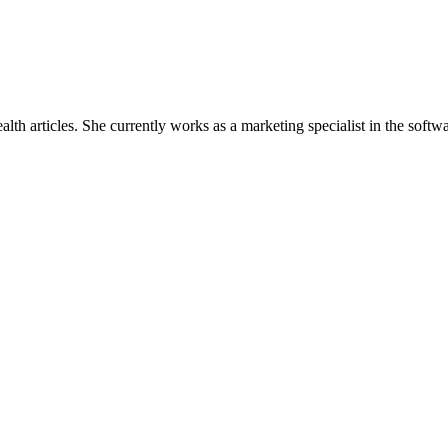
lth articles. She currently works as a marketing specialist in the so