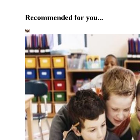
Recommended for you...