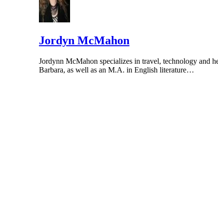
Jordyn McMahon
Jordynn McMahon specializes in travel, technology and hea
Barbara, as well as an M.A. in English literature…