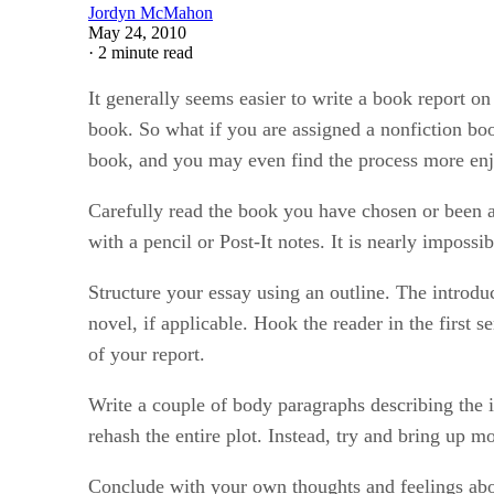
Jordyn McMahon
May 24, 2010
·
2 minute read
It generally seems easier to write a book report on
book. So what if you are assigned a nonfiction bo
book, and you may even find the process more enjo
Carefully read the book you have chosen or been as
with a pencil or Post-It notes. It is nearly impossi
Structure your essay using an outline. The introduc
novel, if applicable. Hook the reader in the first 
of your report.
Write a couple of body paragraphs describing the 
rehash the entire plot. Instead, try and bring up 
Conclude with your own thoughts and feelings abo