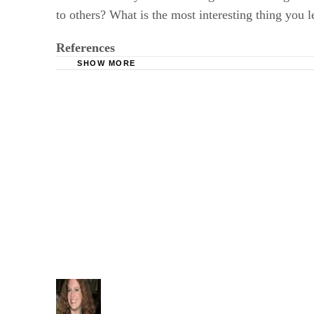
to others? What is the most interesting thing you l
References
SHOW MORE
InfoPlease