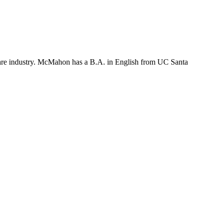
ftware industry. McMahon has a B.A. in English from UC Santa