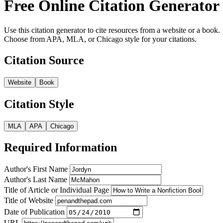
Free Online Citation Generator
Use this citation generator to cite resources from a website or a book.
Choose from APA, MLA, or Chicago style for your citations.
Citation Source
Website
Book
Citation Style
MLA
APA
Chicago
Required Information
Author's First Name
Author's Last Name
Title of Article or Individual Page
Title of Website
Date of Publication
URL