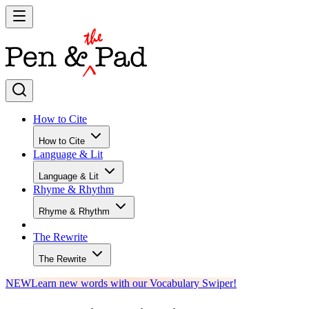
How to Cite
How to Cite
Language & Lit
Language & Lit
Rhyme & Rhythm
Rhyme & Rhythm
The Rewrite
The Rewrite
NEW
Learn new words with our Vocabulary Swiper!