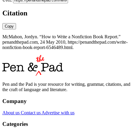
Citation
Copy
McMahon, Jordyn. “How to Write a Nonfiction Book Report.”
penandthepad.com, 24 May 2010, https://penandthepad.com/write-
nonfiction-book-report-6546489.html.
Pen and the Pad is your resource for writing, grammar, citations, and
the craft of language and literature.
Company
About us
Contact us
Advertise with us
Categories