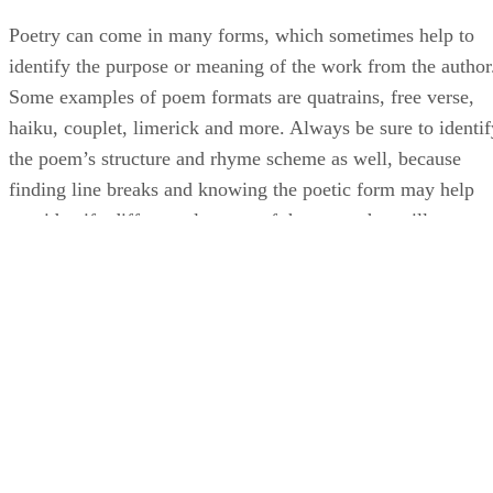
Poetry can come in many forms, which sometimes help to
identify the purpose or meaning of the work from the author
Some examples of poem formats are quatrains, free verse,
haiku, couplet, limerick and more. Always be sure to identif
the poem’s structure and rhyme scheme as well, because
finding line breaks and knowing the poetic form may help
you identify different elements of the poem that will
contribute to your understanding.