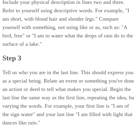
Include your physical description in lines two and three.
Refer to yourself using descriptive words. For example, "I
am short, with blond hair and slender legs." Compare
yourself with something, not using like or as, such as: "A
bird, free" or "I am to water what the drops of rain do to the
surface of a lake."
Step 3
Tell us who you are in the last line. This should express you
as a special being. Relate an event or something you've done
an action or deed to tell what makes you special. Begin the
last line the same way as the first line, repeating the idea, bu
varying the words. For example, your first line is "I am of
the sign water" and your last line "I am filled with light that
dances like rain."