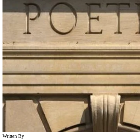
Written By