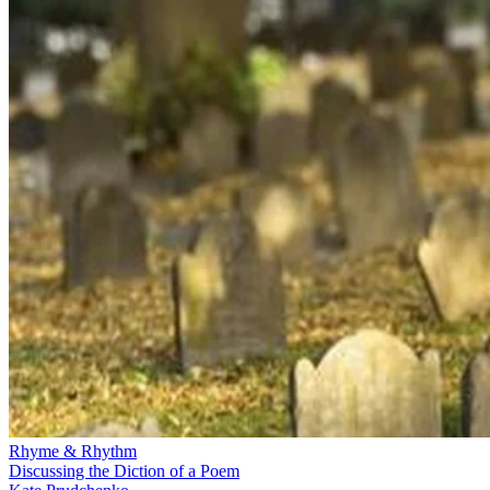
Rhyme & Rhythm
Discussing the Diction of a Poem