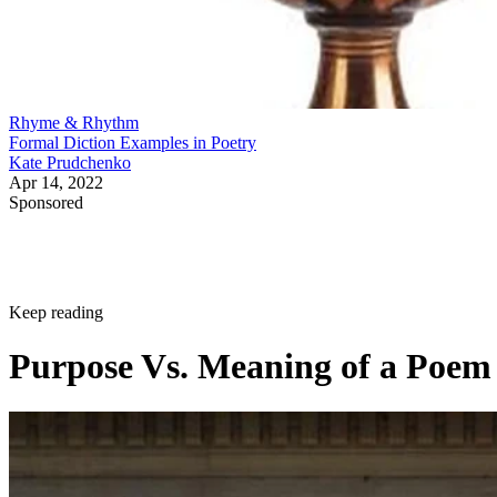
Rhyme & Rhythm
Formal Diction Examples in Poetry
Kate Prudchenko
Apr 14, 2022
Sponsored
Keep reading
Purpose Vs. Meaning of a Poem