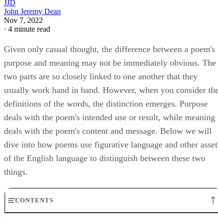
JJD
John Jeremy Dean
Nov 7, 2022
·
4 minute read
Given only casual thought, the difference between a poem's
purpose and meaning may not be immediately obvious. The
two parts are so closely linked to one another that they
usually work hand in hand. However, when you consider th
definitions of the words, the distinction emerges. Purpose
deals with the poem's intended use or result, while meaning
deals with the poem's content and message. Below we will
dive into how poems use figurative language and other asset
of the English language to distinguish between these two
things.
CONTENTS