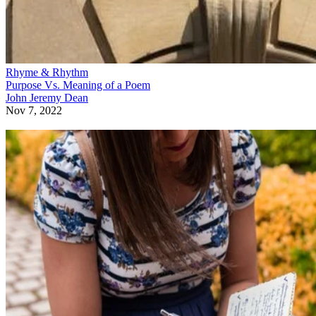
Rhyme & Rhythm
Purpose Vs. Meaning of a Poem
John Jeremy Dean
Nov 7, 2022