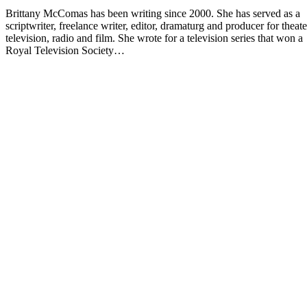
Brittany McComas has been writing since 2000. She has served as a
scriptwriter, freelance writer, editor, dramaturg and producer for theate
television, radio and film. She wrote for a television series that won a
Royal Television Society…