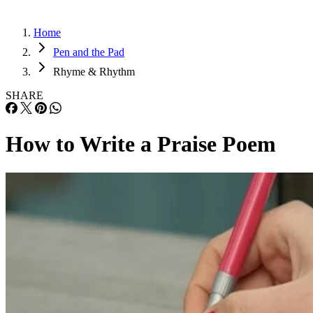
Home
Pen and the Pad
Rhyme & Rhythm
SHARE
How to Write a Praise Poem