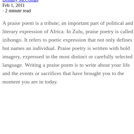
Feb 1, 2011
·
2 minute read
A praise poem is a tribute; an important part of political and
literary expression of Africa. In Zulu, praise poetry is called
izibongo. It refers to poetic expression that not only defines
but names an individual. Praise poetry is written with bold
imagery, expressed in the most distinct or carefully selected
language. Writing a praise poem is to write about your life
and the events or sacrifices that have brought you to the
moment you are in today.