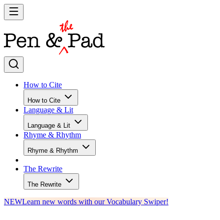
How to Cite
How to Cite
Language & Lit
Language & Lit
Rhyme & Rhythm
Rhyme & Rhythm
The Rewrite
The Rewrite
NEW
Learn new words with our Vocabulary Swiper!