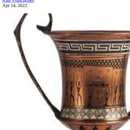
Kate Prudchenko
Apr 14, 2022