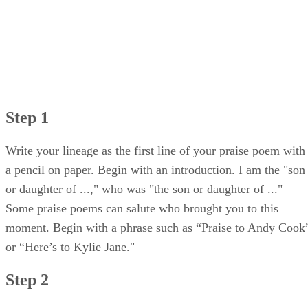
Step 1
Write your lineage as the first line of your praise poem with
a pencil on paper. Begin with an introduction. I am the "son
or daughter of ...," who was "the son or daughter of ..."
Some praise poems can salute who brought you to this
moment. Begin with a phrase such as “Praise to Andy Cook
or “Here’s to Kylie Jane."
Step 2