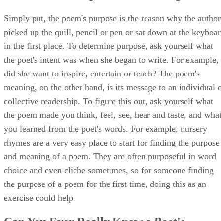
Simply put, the poem's purpose is the reason why the author
picked up the quill, pencil or pen or sat down at the keyboa
in the first place. To determine purpose, ask yourself what
the poet's intent was when she began to write. For example,
did she want to inspire, entertain or teach? The poem's
meaning, on the other hand, is its message to an individual 
collective readership. To figure this out, ask yourself what
the poem made you think, feel, see, hear and taste, and wha
you learned from the poet's words. For example, nursery
rhymes are a very easy place to start for finding the purpose
and meaning of a poem. They are often purposeful in word
choice and even cliche sometimes, so for someone finding
the purpose of a poem for the first time, doing this as an
exercise could help.