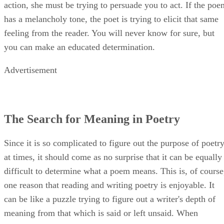
action, she must be trying to persuade you to act. If the poe
has a melancholy tone, the poet is trying to elicit that same
feeling from the reader. You will never know for sure, but
you can make an educated determination.
Advertisement
The Search for Meaning in Poetry
Since it is so complicated to figure out the purpose of poetr
at times, it should come as no surprise that it can be equally
difficult to determine what a poem means. This is, of course
one reason that reading and writing poetry is enjoyable. It
can be like a puzzle trying to figure out a writer's depth of
meaning from that which is said or left unsaid. When