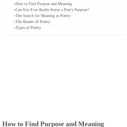
How to Find Purpose and Meaning
Can You Ever Really Know a Poet's Purpose?
The Search for Meaning in Poetry
The Reader of Poetry
Types of Poetry
How to Find Purpose and Meaning