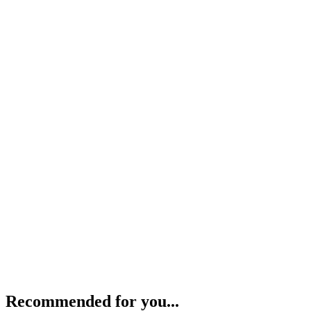
Recommended for you...