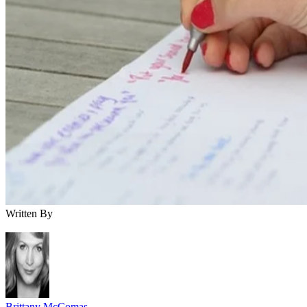
Written By
Brittany McComas