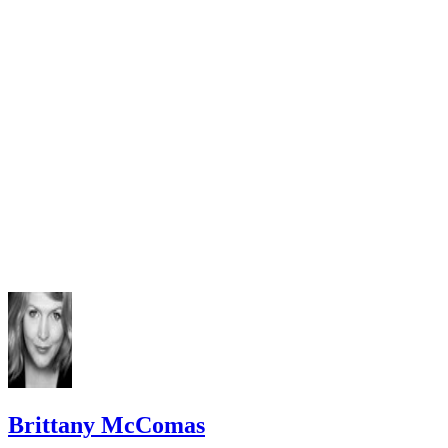
Brittany McComas