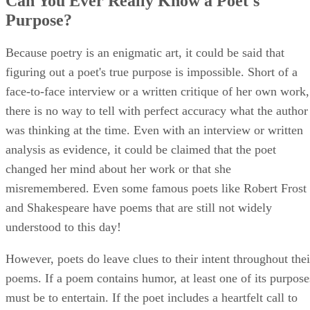
Can You Ever Really Know a Poet's
Purpose?
Because poetry is an enigmatic art, it could be said that
figuring out a poet's true purpose is impossible. Short of a
face-to-face interview or a written critique of her own work,
there is no way to tell with perfect accuracy what the author
was thinking at the time. Even with an interview or written
analysis as evidence, it could be claimed that the poet
changed her mind about her work or that she
misremembered. Even some famous poets like Robert Frost
and Shakespeare have poems that are still not widely
understood to this day!
However, poets do leave clues to their intent throughout thei
poems. If a poem contains humor, at least one of its purpose
must be to entertain. If the poet includes a heartfelt call to