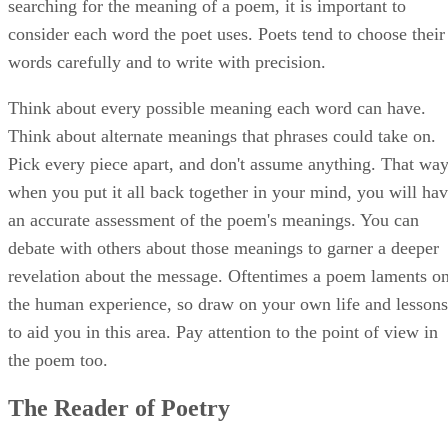
searching for the meaning of a poem, it is important to
consider each word the poet uses. Poets tend to choose their
words carefully and to write with precision.
Think about every possible meaning each word can have.
Think about alternate meanings that phrases could take on.
Pick every piece apart, and don't assume anything. That way
when you put it all back together in your mind, you will ha
an accurate assessment of the poem's meanings. You can
debate with others about those meanings to garner a deeper
revelation about the message. Oftentimes a poem laments o
the human experience, so draw on your own life and lessons
to aid you in this area. Pay attention to the point of view in
the poem too.
The Reader of Poetry