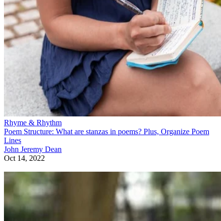
Rhyme & Rhythm
Poem Structure: What are stanzas in poems? Plus, Organize Poem
Lines
John Jeremy Dean
Oct 14, 2022