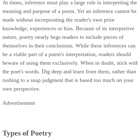
At times, inference must play a large role in interpreting the
meaning and purpose of a poem. Yet an inference cannot be
made without incorporating the reader's own prior
knowledge, experiences or bias. Because of its interpretive
nature, poetry nearly begs readers to include pieces of
themselves in their conclusions. While these inferences can
be a viable part of a poem's interpretation, readers should
beware of using them exclusively. When in doubt, stick wit
the poet's words. Dig deep and learn from them, rather than
rushing to a snap judgment that is based too much on your
own perspective.
Advertisement
Types of Poetry