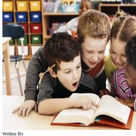
Written By
KM