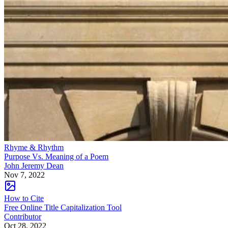
Rhyme & Rhythm
Purpose Vs. Meaning of a Poem
John Jeremy Dean
Nov 7, 2022
How to Cite
Free Online Title Capitalization Tool
Contributor
Oct 28, 2022