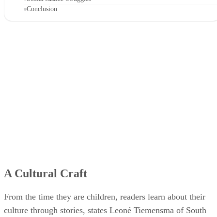
Conclusion
A Cultural Craft
From the time they are children, readers learn about their
culture through stories, states Leoné Tiemensma of South
Africa's Midrand Graduate Institute. Fairy tales, folk tales