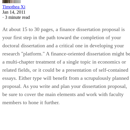
Timothea Xi
Jan 14, 2011
·
3 minute read
At about 15 to 30 pages, a finance dissertation proposal is
your first step in the path toward the completion of your
doctoral dissertation and a critical one in developing your
research "platform." A finance-oriented dissertation might b
a multi-chapter treatment of a single topic in economics or
related fields, or it could be a presentation of self-contained
essays. Either type will benefit from a scrupulously planned
proposal. As you write and plan your dissertation proposal,
be sure to cover the main elements and work with faculty
members to hone it further.