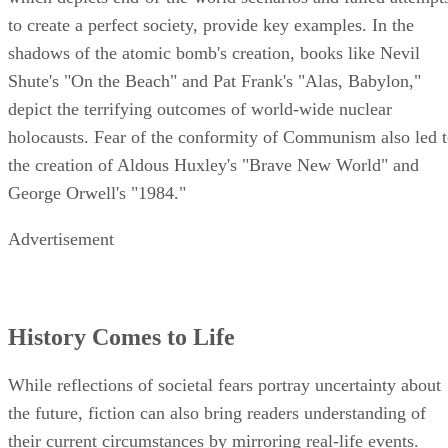
to create a perfect society, provide key examples. In the
shadows of the atomic bomb's creation, books like Nevil
Shute's "On the Beach" and Pat Frank's "Alas, Babylon,"
depict the terrifying outcomes of world-wide nuclear
holocausts. Fear of the conformity of Communism also led 
the creation of Aldous Huxley's "Brave New World" and
George Orwell's "1984."
Advertisement
History Comes to Life
While reflections of societal fears portray uncertainty about
the future, fiction can also bring readers understanding of
their current circumstances by mirroring real-life events.