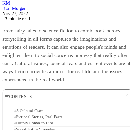
Kori Morgan
Nov 27, 2022
·
3 minute read
From fairy tales to science fiction to comic book heroes,
storytelling in all forms captures the imaginations and
emotions of readers. It can also engage people's minds and
enlighten them to social concerns in a way that reality often
can't. Cultural values, societal fears and current events are al
ways fiction provides a mirror for real life and the issues
experienced in the real world.
CONTENTS
A Cultural Craft
Fictional Stories, Real Fears
History Comes to Life
Social Justice Struggles