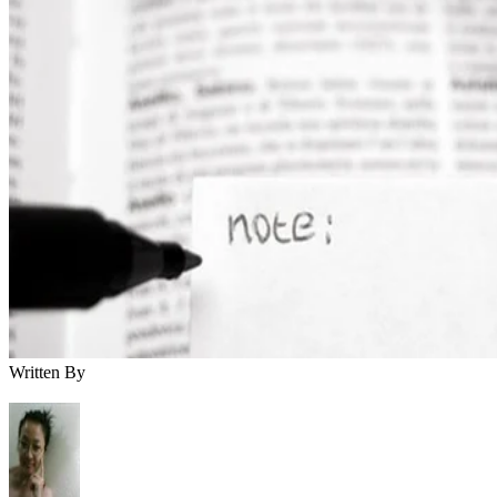
Written By