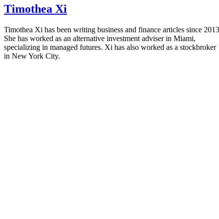
Timothea Xi
Timothea Xi has been writing business and finance articles since 2013
She has worked as an alternative investment adviser in Miami,
specializing in managed futures. Xi has also worked as a stockbroker
in New York City.