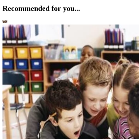
Recommended for you...