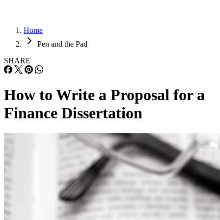
Home
Pen and the Pad
SHARE
How to Write a Proposal for a
Finance Dissertation