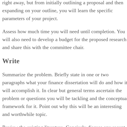
expanding on your outline, you will learn the specific
parameters of your project.
Assess how much time you will need until completion. You
will also need to develop a budget for the proposed research
and share this with the committee chair.
Write
Summarize the problem. Briefly state in one or two
paragraphs what your finance dissertation will do and how i
will accomplish it. In clear but general terms ascertain the
problem or questions you will be tackling and the conceptua
framework for it. Point out why this will be an interesting
and worthwhile topic.
Review the existing literature. Concisely discuss any recent