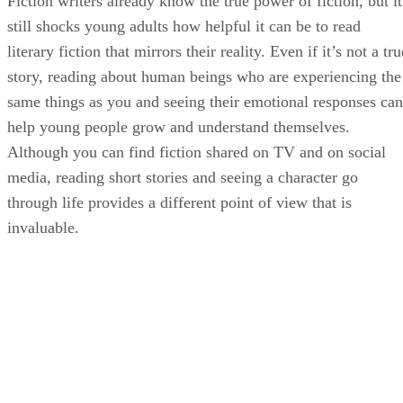
still shocks young adults how helpful it can be to read
literary fiction that mirrors their reality. Even if it’s not a tru
story, reading about human beings who are experiencing the
same things as you and seeing their emotional responses can
help young people grow and understand themselves.
Although you can find fiction shared on TV and on social
media, reading short stories and seeing a character go
through life provides a different point of view that is
invaluable.