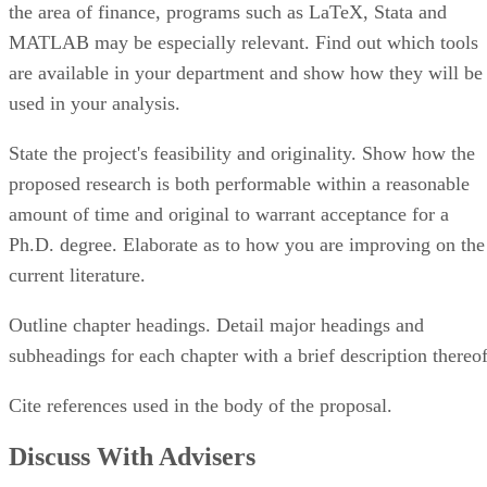
MATLAB may be especially relevant. Find out which tools
are available in your department and show how they will be
used in your analysis.
State the project's feasibility and originality. Show how the
proposed research is both performable within a reasonable
amount of time and original to warrant acceptance for a
Ph.D. degree. Elaborate as to how you are improving on the
current literature.
Outline chapter headings. Detail major headings and
subheadings for each chapter with a brief description thereof
Cite references used in the body of the proposal.
Discuss With Advisers