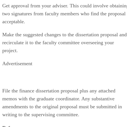
Get approval from your adviser. This could involve obtainin
two signatures from faculty members who find the proposal
acceptable.
Make the suggested changes to the dissertation proposal and
recirculate it to the faculty committee overseeing your
project.
Advertisement
File the finance dissertation proposal plus any attached
memos with the graduate coordinator. Any substantive
amendments to the original proposal must be submitted in
writing to the supervising committee.
References