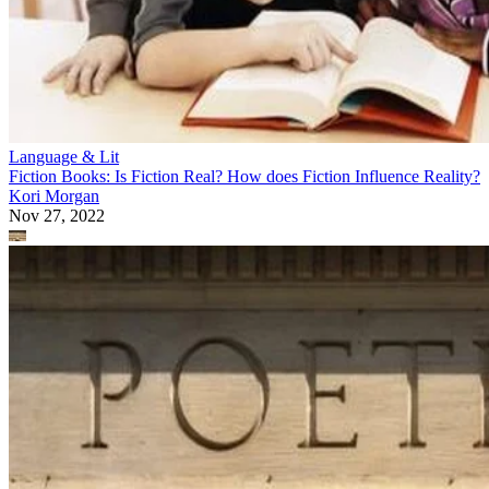
Language & Lit
Fiction Books: Is Fiction Real? How does Fiction Influence Reality?
Kori Morgan
Nov 27, 2022