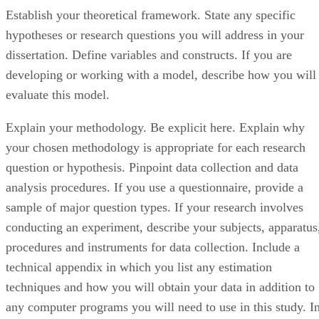
Establish your theoretical framework. State any specific
hypotheses or research questions you will address in your
dissertation. Define variables and constructs. If you are
developing or working with a model, describe how you will
evaluate this model.
Explain your methodology. Be explicit here. Explain why
your chosen methodology is appropriate for each research
question or hypothesis. Pinpoint data collection and data
analysis procedures. If you use a questionnaire, provide a
sample of major question types. If your research involves
conducting an experiment, describe your subjects, apparatus
procedures and instruments for data collection. Include a
technical appendix in which you list any estimation
techniques and how you will obtain your data in addition to
any computer programs you will need to use in this study. I
the area of finance, programs such as LaTeX, Stata and