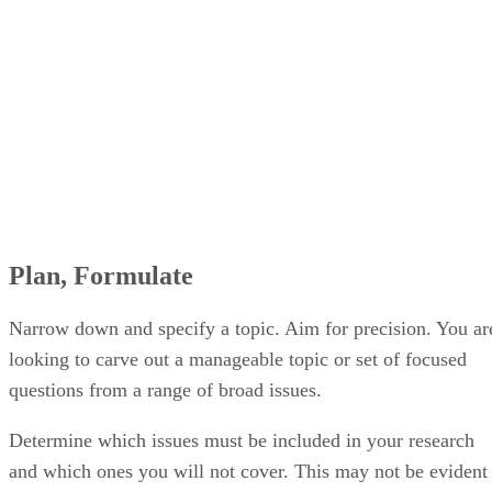
Plan, Formulate
Narrow down and specify a topic. Aim for precision. You ar
looking to carve out a manageable topic or set of focused
questions from a range of broad issues.
Determine which issues must be included in your research
and which ones you will not cover. This may not be evident
right away, but from initially outlining a proposal and then