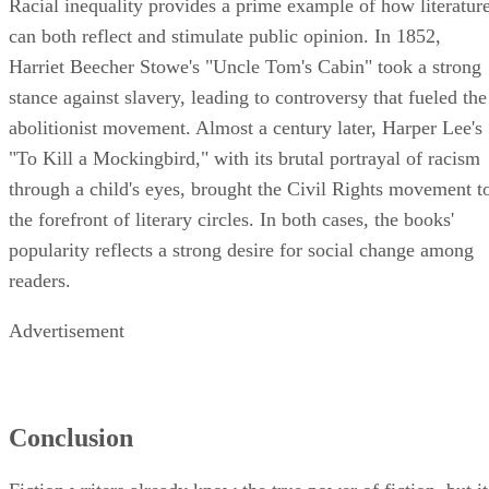
can both reflect and stimulate public opinion. In 1852,
Harriet Beecher Stowe's "Uncle Tom's Cabin" took a strong
stance against slavery, leading to controversy that fueled the
abolitionist movement. Almost a century later, Harper Lee's
"To Kill a Mockingbird," with its brutal portrayal of racism
through a child's eyes, brought the Civil Rights movement t
the forefront of literary circles. In both cases, the books'
popularity reflects a strong desire for social change among
readers.
Advertisement
Conclusion
Fiction writers already know the true power of fiction, but it