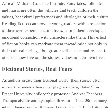
and music are often the vehicles that teach children the
values, behavioral preferences and ideologies of their cultur
Reading fiction can provide young readers with a reflection
of their own experiences and lives, letting them develop an
emotional connection with characters like them. This effect
of fiction books can motivate them toward pride not only in
their cultural heritage, but greater self-esteem and respect fo
others as they live out the stories' values in their own lives.
Fictional Stories, Real Fears
As authors create their fictional world, their stories often
mirror the real-life fears that plague society, states Simon
Fraser University philosophy professor Andrew Feenberg.
The apocalyptic and dystopian literature of the 20th century,
which depicts end-of-the-world scenarios and failed attempt