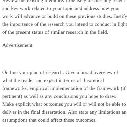
and key work related to your topic and address how your
work will advance or build on these previous studies. Justif
the importance of the research you intend to conduct in light
of the present status of similar research in the field.
Advertisement
Outline your plan of research. Give a broad overview of
what the reader can expect in terms of theoretical
frameworks, empirical implementation of the framework (if
pertinent) as well as any conclusions you hope to draw.
Make explicit what outcomes you will or will not be able to
deliver in the final dissertation. Also state any limitations a
assumptions that could affect these outcomes.