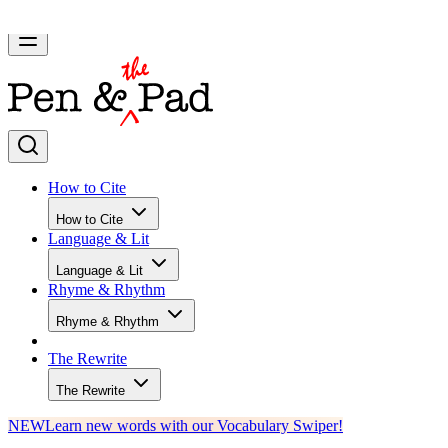
How to Cite
How to Cite
Language & Lit
Language & Lit
Rhyme & Rhythm
Rhyme & Rhythm
The Rewrite
The Rewrite
NEW
Learn new words with our Vocabulary Swiper!