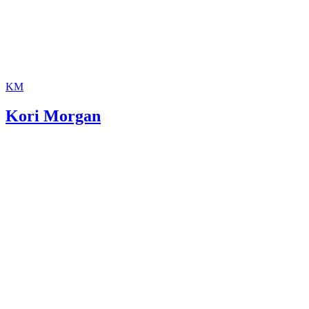
KM
Kori Morgan