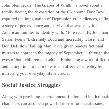
John Steinbeck's "The Grapes of Wrath," a novel about a
family fleeing the devastation of the Oklahoma Dust Bowl,
captured the imagination of Depression-era audiences, tellin
a story of perseverance and survival that was easy for
American families to identify with. More recently, Jonathan
Safran Foer's "Extremely Loud and Incredibly Close" and
Don DeLillo's "Falling Man" have given readers fictional
mirrors to approach the tragedy of September 11 through th
eyes of both children and adults. Embracing a work of ficti
and taking time to learn how it can affect your reality by
mirroring your everyday life is crucial.
Social Justice Struggles
Along with providing entertainment, fiction and its fictional
characters can also be a powerful mirror for social issues.
Racial inequality provides a prime example of how literatur