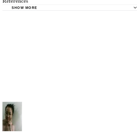
SHOW MORE
Terry College of Business: Dissertation Proposal Guidelin
Boston College: Academic Policies and Procedures