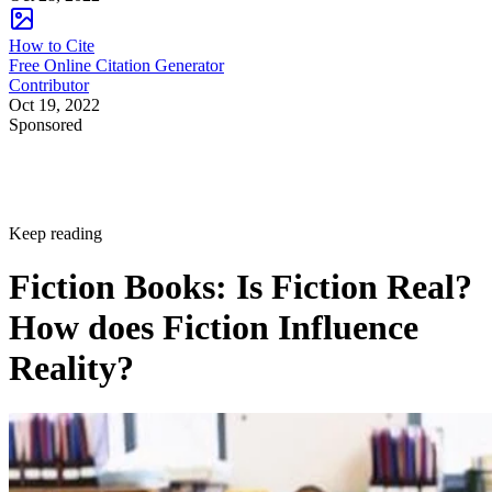
How to Cite
Free Online Citation Generator
Contributor
Oct 19, 2022
Sponsored
Keep reading
Fiction Books: Is Fiction Real?
How does Fiction Influence
Reality?