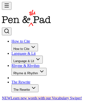
How to Cite
How to Cite
Language & Lit
Language & Lit
Rhyme & Rhythm
Rhyme & Rhythm
The Rewrite
The Rewrite
NEW
Learn new words with our Vocabulary Swiper!