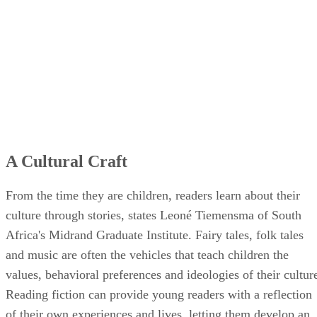
A Cultural Craft
From the time they are children, readers learn about their
culture through stories, states Leoné Tiemensma of South
Africa's Midrand Graduate Institute. Fairy tales, folk tales
and music are often the vehicles that teach children the
values, behavioral preferences and ideologies of their cultur
Reading fiction can provide young readers with a reflection
of their own experiences and lives, letting them develop an