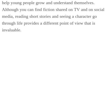
help young people grow and understand themselves.
Although you can find fiction shared on TV and on social
media, reading short stories and seeing a character go
through life provides a different point of view that is
invaluable.
KM