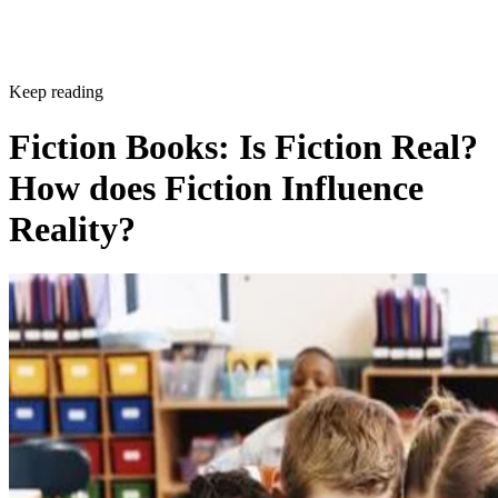
Keep reading
Fiction Books: Is Fiction Real?
How does Fiction Influence
Reality?