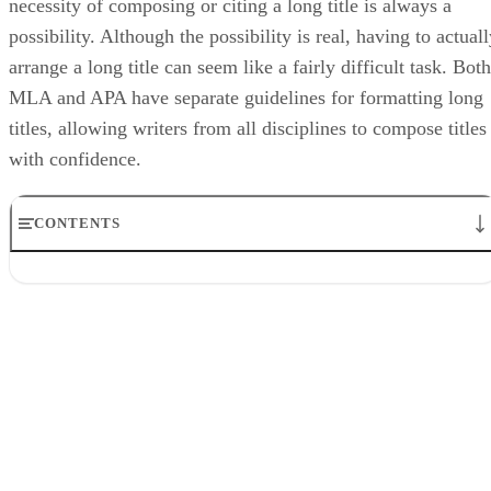
necessity of composing or citing a long title is always a
possibility. Although the possibility is real, having to actual
arrange a long title can seem like a fairly difficult task. Both
MLA and APA have separate guidelines for formatting long
titles, allowing writers from all disciplines to compose titles
with confidence.
CONTENTS
MLA Long Title Formatting
Step 1
Step 2
Step 3
Step 4
APA Long Title Formatting
Step 1
Step 2
Step 3
Step 4