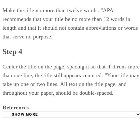
Make the title no more than twelve words: "APA
recommends that your title be no more than 12 words in
length and that it should not contain abbreviations or words
that serve no purpose."
Step 4
Center the title on the page, spacing it so that if it runs more
than one line, the title still appears centered: "Your title may
take up one or two lines. All text on the title page, and
throughout your paper, should be double-spaced."
References
SHOW MORE
Purdue OWL: MLA Formatting and Style Guide-General 
Purdue OWL: APA Formatting and Style Guide-General F