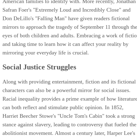
American families to identify with. More recently, Jonathan
Safran Foer's "Extremely Loud and Incredibly Close" and
Don DeLillo's "Falling Man" have given readers fictional
mirrors to approach the tragedy of September 11 through th
eyes of both children and adults. Embracing a work of ficti
and taking time to learn how it can affect your reality by
mirroring your everyday life is crucial.
Social Justice Struggles
Along with providing entertainment, fiction and its fictional
characters can also be a powerful mirror for social issues.
Racial inequality provides a prime example of how literatur
can both reflect and stimulate public opinion. In 1852,
Harriet Beecher Stowe's "Uncle Tom's Cabin" took a strong
stance against slavery, leading to controversy that fueled the
abolitionist movement. Almost a century later, Harper Lee's