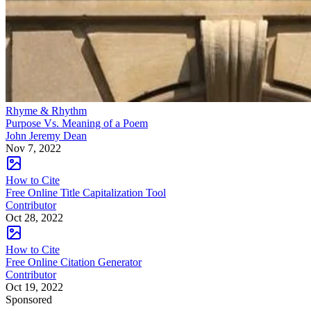
Rhyme & Rhythm
Purpose Vs. Meaning of a Poem
John Jeremy Dean
Nov 7, 2022
How to Cite
Free Online Title Capitalization Tool
Contributor
Oct 28, 2022
How to Cite
Free Online Citation Generator
Contributor
Oct 19, 2022
Sponsored