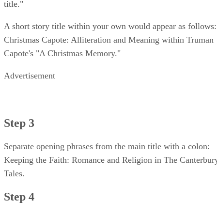
title."
A short story title within your own would appear as follows:
Christmas Capote: Alliteration and Meaning within Truman
Capote's "A Christmas Memory."
Advertisement
Step 3
Separate opening phrases from the main title with a colon:
Keeping the Faith: Romance and Religion in The Canterbur
Tales.
Step 4