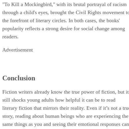
"To Kill a Mockingbird," with its brutal portrayal of racism
through a child's eyes, brought the Civil Rights movement t
the forefront of literary circles. In both cases, the books'
popularity reflects a strong desire for social change among
readers.
Advertisement
Conclusion
Fiction writers already know the true power of fiction, but it
still shocks young adults how helpful it can be to read
literary fiction that mirrors their reality. Even if it’s not a tru
story, reading about human beings who are experiencing the
same things as you and seeing their emotional responses can