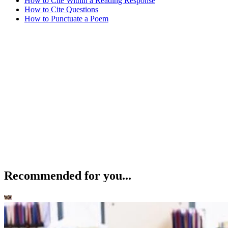
How to Cite Within a Reading Response
How to Cite Questions
How to Punctuate a Poem
Recommended for you...