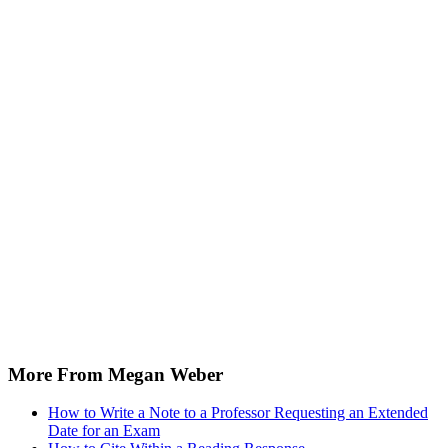
More From Megan Weber
How to Write a Note to a Professor Requesting an Extended
Date for an Exam