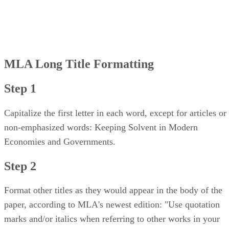
MLA Long Title Formatting
Step 1
Capitalize the first letter in each word, except for articles or
non-emphasized words: Keeping Solvent in Modern
Economies and Governments.
Step 2
Format other titles as they would appear in the body of the
paper, according to MLA's newest edition: "Use quotation
marks and/or italics when referring to other works in your