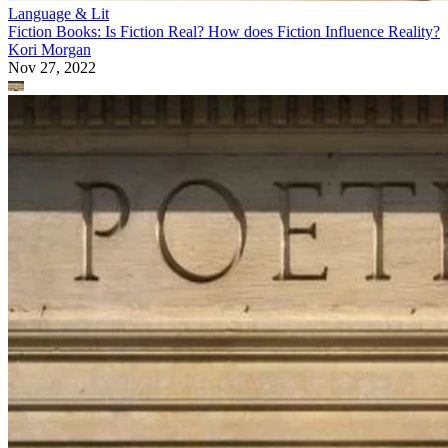
Language & Lit
Fiction Books: Is Fiction Real? How does Fiction Influence Reality?
Kori Morgan
Nov 27, 2022