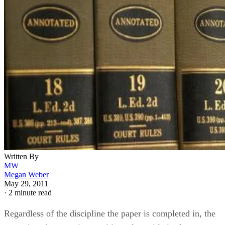
Written By
MW
Megan Weber
May 29, 2011
·
2 minute read
Regardless of the discipline the paper is completed in, the