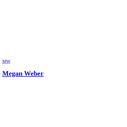
MW
Megan Weber