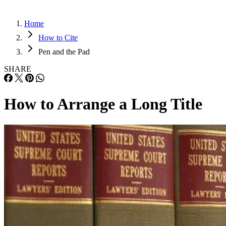
Home
How to Cite
Pen and the Pad
SHARE
How to Arrange a Long Title