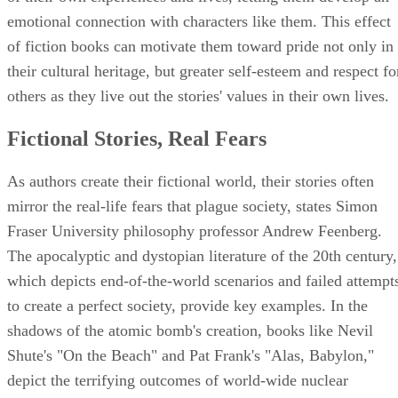
emotional connection with characters like them. This effect
of fiction books can motivate them toward pride not only in
their cultural heritage, but greater self-esteem and respect fo
others as they live out the stories' values in their own lives.
Fictional Stories, Real Fears
As authors create their fictional world, their stories often
mirror the real-life fears that plague society, states Simon
Fraser University philosophy professor Andrew Feenberg.
The apocalyptic and dystopian literature of the 20th century,
which depicts end-of-the-world scenarios and failed attempt
to create a perfect society, provide key examples. In the
shadows of the atomic bomb's creation, books like Nevil
Shute's "On the Beach" and Pat Frank's "Alas, Babylon,"
depict the terrifying outcomes of world-wide nuclear