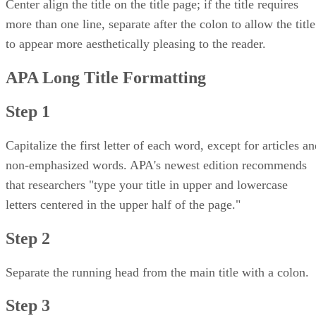
Center align the title on the title page; if the title requires
more than one line, separate after the colon to allow the title
to appear more aesthetically pleasing to the reader.
APA Long Title Formatting
Step 1
Capitalize the first letter of each word, except for articles a
non-emphasized words. APA's newest edition recommends
that researchers "type your title in upper and lowercase
letters centered in the upper half of the page."
Step 2
Separate the running head from the main title with a colon.
Step 3