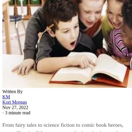
Written By
KM
Kori Morgan
Nov 27, 2022
·
3 minute read
From fairy tales to science fiction to comic book heroes,