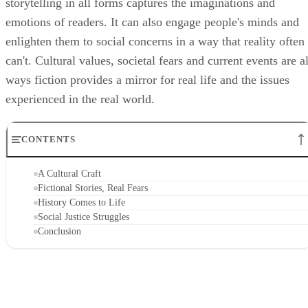
storytelling in all forms captures the imaginations and
emotions of readers. It can also engage people's minds and
enlighten them to social concerns in a way that reality often
can't. Cultural values, societal fears and current events are al
ways fiction provides a mirror for real life and the issues
experienced in the real world.
CONTENTS
A Cultural Craft
Fictional Stories, Real Fears
History Comes to Life
Social Justice Struggles
Conclusion