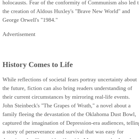
holocausts. Fear of the conformity of Communism also led 
the creation of Aldous Huxley's "Brave New World" and
George Orwell's "1984."
Advertisement
History Comes to Life
While reflections of societal fears portray uncertainty about
the future, fiction can also bring readers understanding of
their current circumstances by mirroring real-life events.
John Steinbeck's "The Grapes of Wrath," a novel about a
family fleeing the devastation of the Oklahoma Dust Bowl,
captured the imagination of Depression-era audiences, tellin
a story of perseverance and survival that was easy for