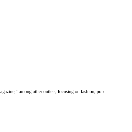
gazine," among other outlets, focusing on fashion, pop