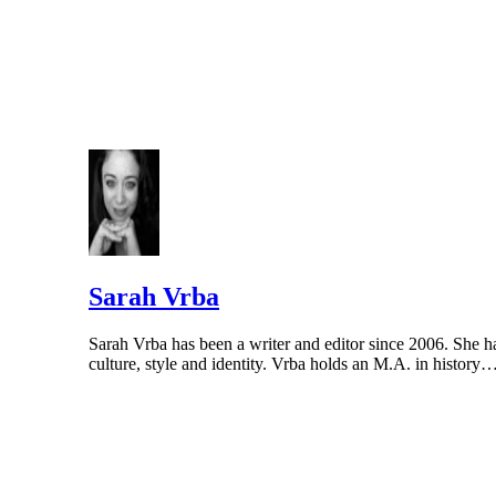
Sarah Vrba
Sarah Vrba has been a writer and editor since 2006. She
culture, style and identity. Vrba holds an M.A. in history