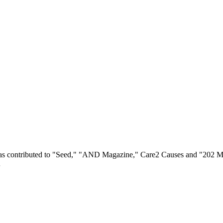
 has contributed to "Seed," "AND Magazine," Care2 Causes and "202 Ma
…