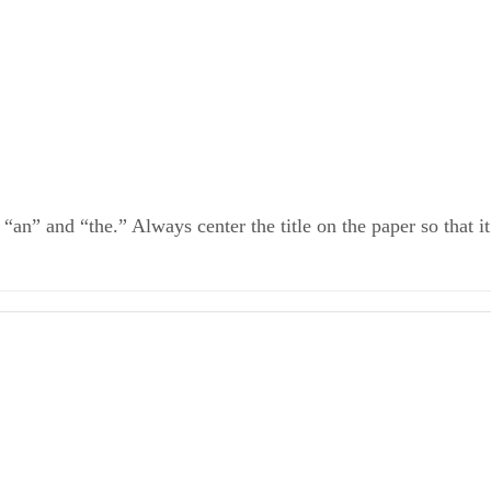
 “an” and “the.” Always center the title on the paper so that it
Guide