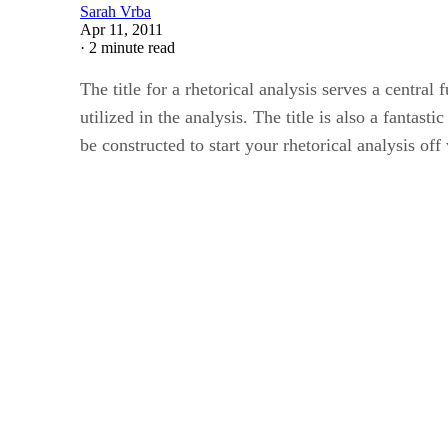
Sarah Vrba
Apr 11, 2011
·
2 minute read
The title for a rhetorical analysis serves a central
utilized in the analysis. The title is also a fantas
be constructed to start your rhetorical analysis off