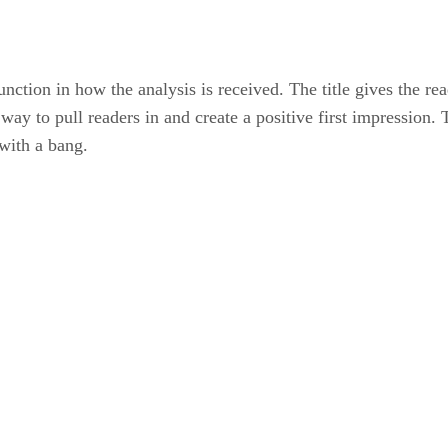
 function in how the analysis is received. The title gives the re
tic way to pull readers in and create a positive first impressio
 with a bang.