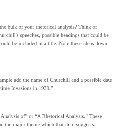
the bulk of your rhetorical analysis? Think of
hurchill's speeches, possible headings that could be
could be included in a title. Note these ideas down
r example add the name of Churchill and a possible date
rtime Invasions in 1939.”
n Analysis of” or “A Rhetorical Analysis.” These
and the major theme which that item suggests.