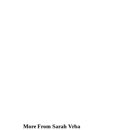
More From Sarah Vrba