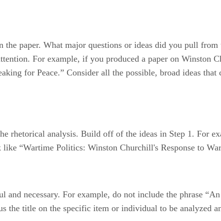
n the paper. What major questions or ideas did you pull from 
r attention. For example, if you produced a paper on Winston C
aking for Peace.” Consider all the possible, broad ideas that 
of the rhetorical analysis. Build off of the ideas in Step 1. Fo
k like “Wartime Politics: Winston Churchill's Response to Wa
eful and necessary. For example, do not include the phrase “A
s the title on the specific item or individual to be analyzed 