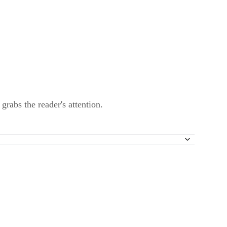
 grabs the reader's attention.