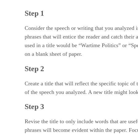
Step 1
Consider the speech or writing that you analyzed i
phrases that will entice the reader and catch thei
used in a title would be “Wartime Politics” or “Spe
on a blank sheet of paper.
Step 2
Create a title that will reflect the specific topic 
of the speech you analyzed. A new title might loo
Step 3
Revise the title to only include words that are us
phrases will become evident within the paper. Focu