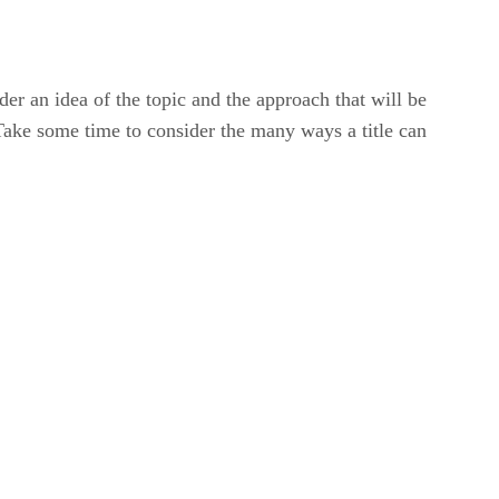
ader an idea of the topic and the approach that will be
n. Take some time to consider the many ways a title can