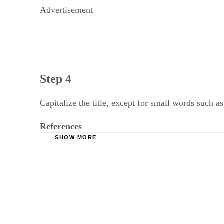
Advertisement
Step 4
Capitalize the title, except for small words such as
References
SHOW MORE
University of Wisconsin, Steven's Point: APA 