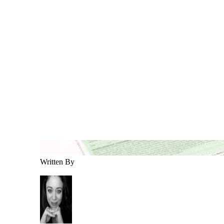
Written By