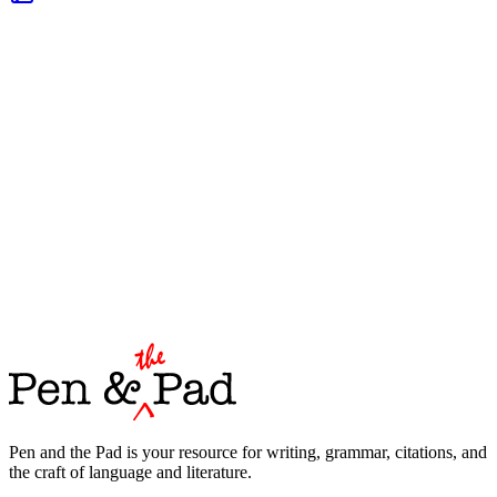
Pen and the Pad is your resource for writing, grammar, citations, and
the craft of language and literature.