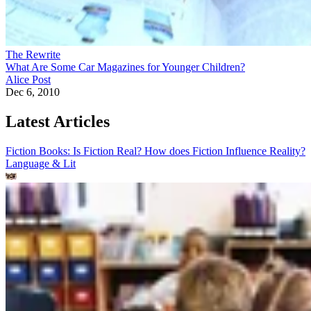
The Rewrite
What Are Some Car Magazines for Younger Children?
Alice Post
Dec 6, 2010
Latest Articles
Fiction Books: Is Fiction Real? How does Fiction Influence Reality?
Language & Lit