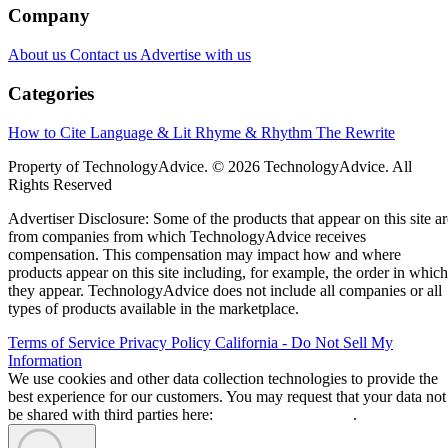
Company
About us
Contact us
Advertise with us
Categories
How to Cite
Language & Lit
Rhyme & Rhythm
The Rewrite
Property of TechnologyAdvice. © 2026 TechnologyAdvice. All
Rights Reserved
Advertiser Disclosure: Some of the products that appear on this site ar
from companies from which TechnologyAdvice receives
compensation. This compensation may impact how and where
products appear on this site including, for example, the order in which
they appear. TechnologyAdvice does not include all companies or all
types of products available in the marketplace.
Terms of Service
Privacy Policy
California - Do Not Sell My
Information
We use cookies and other data collection technologies to provide the
best experience for our customers. You may request that your data not
be shared with third parties here:
Do Not Sell My Data
.