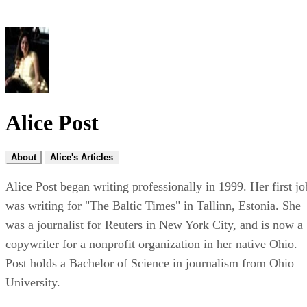
Alice Post
About
Alice's Articles
Alice Post began writing professionally in 1999. Her first jo
was writing for "The Baltic Times" in Tallinn, Estonia. She
was a journalist for Reuters in New York City, and is now a
copywriter for a nonprofit organization in her native Ohio.
Post holds a Bachelor of Science in journalism from Ohio
University.