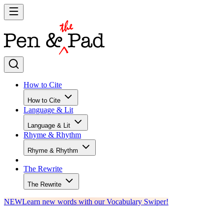
How to Cite
How to Cite
Language & Lit
Language & Lit
Rhyme & Rhythm
Rhyme & Rhythm
The Rewrite
The Rewrite
NEW
Learn new words with our Vocabulary Swiper!