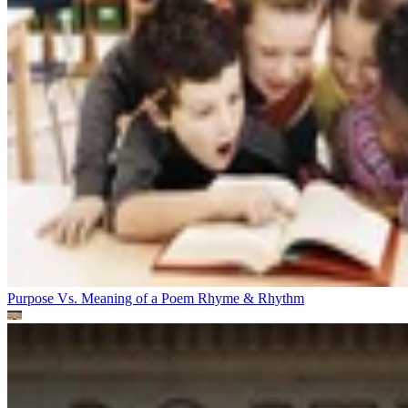
Purpose Vs. Meaning of a Poem
Rhyme & Rhythm