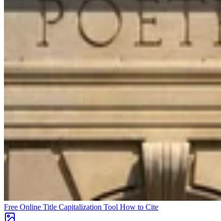
Free Online Title Capitalization Tool
How to Cite