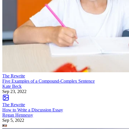
The Rewrite
Five Examples of a Compound-Complex Sentence
Kate Beck
Sep 23, 2022
The Rewrite
How to Write a Discussion Essay
Regan Hennessy
Sep 5, 2022