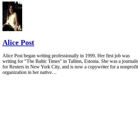
Alice Post
Alice Post began writing professionally in 1999. Her first job was
writing for "The Baltic Times" in Tallinn, Estonia. She was a journalis
for Reuters in New York City, and is now a copywriter for a nonprofit
organization in her native…