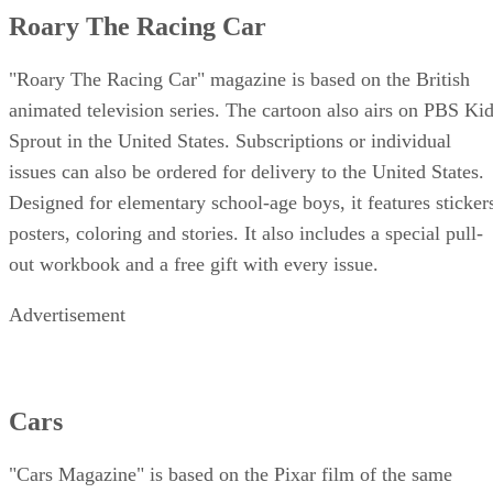
Roary The Racing Car
"Roary The Racing Car" magazine is based on the British
animated television series. The cartoon also airs on PBS Ki
Sprout in the United States. Subscriptions or individual
issues can also be ordered for delivery to the United States.
Designed for elementary school-age boys, it features sticker
posters, coloring and stories. It also includes a special pull-
out workbook and a free gift with every issue.
Advertisement
Cars
"Cars Magazine" is based on the Pixar film of the same