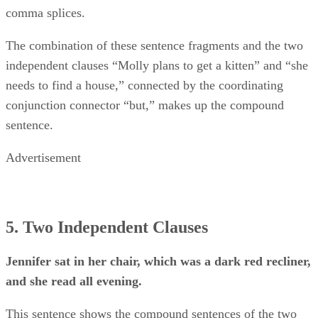
comma splices.
The combination of these sentence fragments and the two
independent clauses “Molly plans to get a kitten” and “she
needs to find a house,” connected by the coordinating
conjunction connector “but,” makes up the compound
sentence.
Advertisement
5. Two Independent Clauses
Jennifer sat in her chair, which was a dark red recliner,
and she read all evening.
This sentence shows the compound sentences of the two