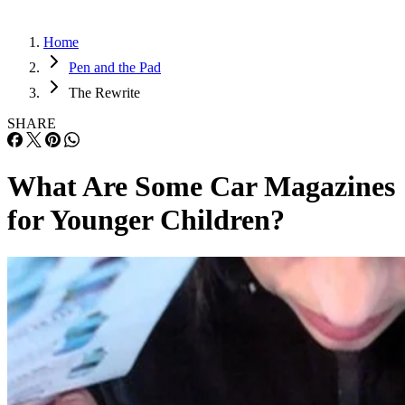
Home
Pen and the Pad
The Rewrite
SHARE
What Are Some Car Magazines
for Younger Children?