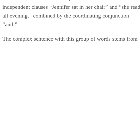
independent clauses “Jennifer sat in her chair” and “she rea
all evening,” combined by the coordinating conjunction
“and.”
The complex sentence with this group of words stems from
the independent clause “Jennifer sat in her chair,” and the
dependent clause “which was a dark red recliner.” Both of
which are not prepositional phrases and avoid prepositions.