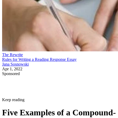
The Rewrite
Rules for Writing a Reading Response Essay
Jana Sosnowski
Apr 1, 2022
Sponsored
Keep reading
Five Examples of a Compound-