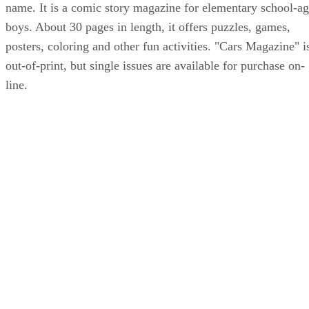
name. It is a comic story magazine for elementary school-a
boys. About 30 pages in length, it offers puzzles, games,
posters, coloring and other fun activities. "Cars Magazine" i
out-of-print, but single issues are available for purchase on-
line.