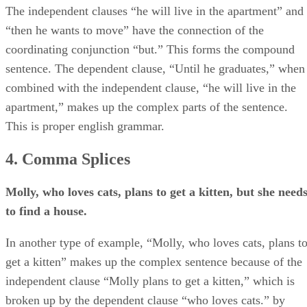
The independent clauses “he will live in the apartment” and
“then he wants to move” have the connection of the
coordinating conjunction “but.” This forms the compound
sentence. The dependent clause, “Until he graduates,” when
combined with the independent clause, “he will live in the
apartment,” makes up the complex parts of the sentence.
This is proper english grammar.
4. Comma Splices
Molly, who loves cats, plans to get a kitten, but she need
to find a house.
In another type of example, “Molly, who loves cats, plans t
get a kitten” makes up the complex sentence because of the
independent clause “Molly plans to get a kitten,” which is
broken up by the dependent clause “who loves cats.” by