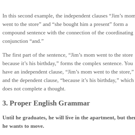
In this second example, the independent clauses “Jim’s mo
went to the store” and “she bought him a present” form a
compound sentence with the connection of the coordinating
conjunction “and.”
The first part of the sentence, “Jim’s mom went to the store
because it’s his birthday,” forms the complex sentence. You
have an independent clause, “Jim’s mom went to the store,”
and the dependent clause, “because it’s his birthday,” which
does not complete a thought.
3. Proper English Grammar
Until he graduates, he will live in the apartment, but the
he wants to move.