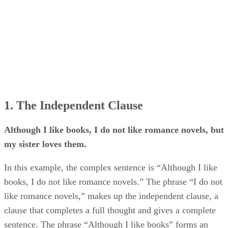
1. The Independent Clause
Although I like books, I do not like romance novels, but
my sister loves them.
In this example, the complex sentence is “Although I like
books, I do not like romance novels.” The phrase “I do not
like romance novels,” makes up the independent clause, a
clause that completes a full thought and gives a complete
sentence. The phrase “Although I like books” forms an