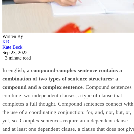
Written By
KB
Kate Beck
Sep 23, 2022
·
3 minute read
In english, ​
a compound-complex sentence contains a
combination of two types of sentence structures: a
compound and a complex sentence
​. Compound sentences
combine two independent clauses, a type of clause that
completes a full thought. Compound sentences connect with
the use of a coordinating conjunction: for, and, nor, but, or,
yet, so. Complex sentences require an independent clause
and at least one dependent clause, a clause that does not giv