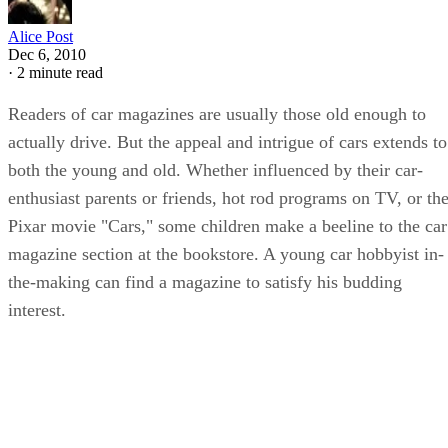
Alice Post
Dec 6, 2010
·
2 minute read
Readers of car magazines are usually those old enough to
actually drive. But the appeal and intrigue of cars extends to
both the young and old. Whether influenced by their car-
enthusiast parents or friends, hot rod programs on TV, or th
Pixar movie "Cars," some children make a beeline to the car
magazine section at the bookstore. A young car hobbyist in-
the-making can find a magazine to satisfy his budding
interest.