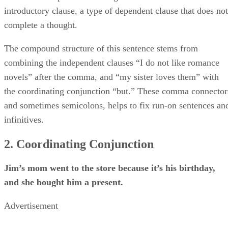
introductory clause, a type of dependent clause that does not
complete a thought.
The compound structure of this sentence stems from
combining the independent clauses “I do not like romance
novels” after the comma, and “my sister loves them” with
the coordinating conjunction “but.” These comma connector
and sometimes semicolons, helps to fix run-on sentences an
infinitives.
2. Coordinating Conjunction
Jim’s mom went to the store because it’s his birthday,
and she bought him a present.
Advertisement