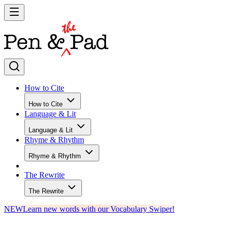
How to Cite
How to Cite
Language & Lit
Language & Lit
Rhyme & Rhythm
Rhyme & Rhythm
The Rewrite
The Rewrite
NEW
Learn new words with our Vocabulary Swiper!