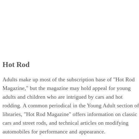
Hot Rod
Adults make up most of the subscription base of "Hot Rod
Magazine," but the magazine may hold appeal for young
adults and children who are intrigued by cars and hot
rodding. A common periodical in the Young Adult section of
libraries, "Hot Rod Magazine" offers information on classic
cars and street rods, and technical articles on modifying
automobiles for performance and appearance.