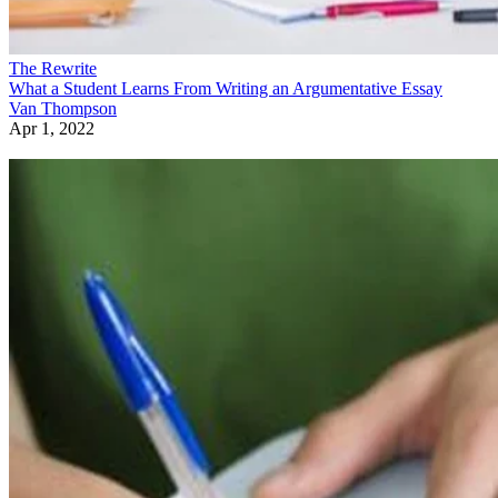
The Rewrite
What a Student Learns From Writing an Argumentative Essay
Van Thompson
Apr 1, 2022