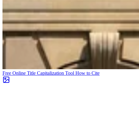
Free Online Title Capitalization Tool
How to Cite