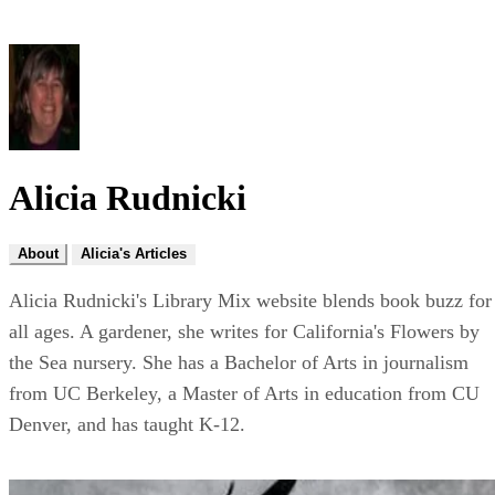
Alicia Rudnicki
About
Alicia's Articles
Alicia Rudnicki's Library Mix website blends book buzz for
all ages. A gardener, she writes for California's Flowers by
the Sea nursery. She has a Bachelor of Arts in journalism
from UC Berkeley, a Master of Arts in education from CU
Denver, and has taught K-12.