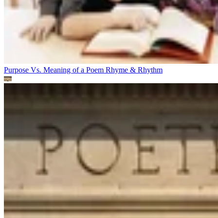
Purpose Vs. Meaning of a Poem
Rhyme & Rhythm