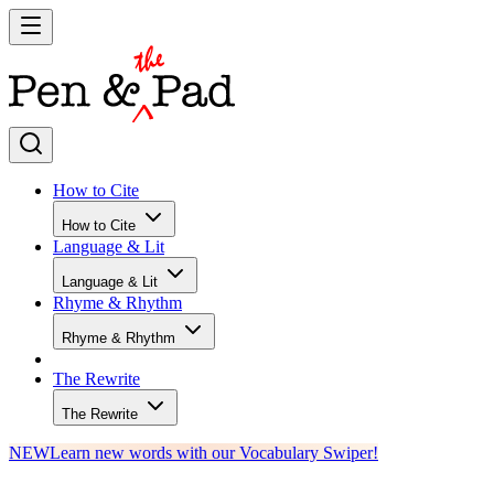
How to Cite
How to Cite
Language & Lit
Language & Lit
Rhyme & Rhythm
Rhyme & Rhythm
The Rewrite
The Rewrite
NEW
Learn new words with our Vocabulary Swiper!