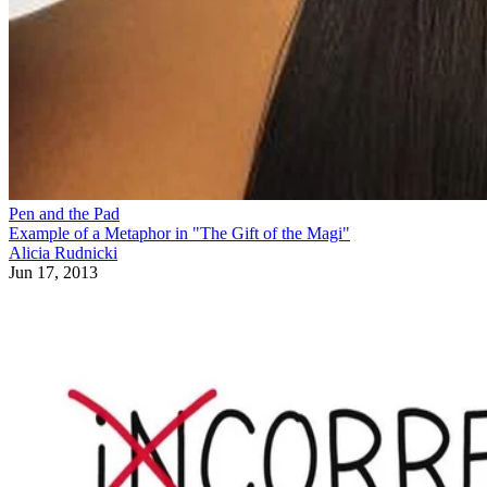
Pen and the Pad
Example of a Metaphor in "The Gift of the Magi"
Alicia Rudnicki
Jun 17, 2013