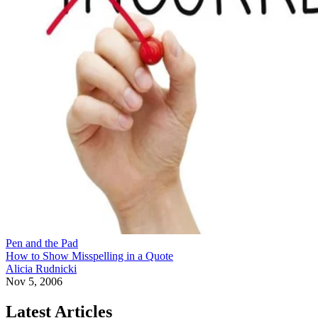
Pen and the Pad
How to Show Misspelling in a Quote
Alicia Rudnicki
Nov 5, 2006
Latest Articles