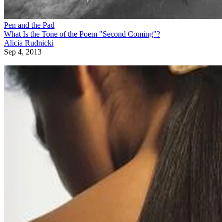
Pen and the Pad
What Is the Tone of the Poem "Second Coming"?
Alicia Rudnicki
Sep 4, 2013