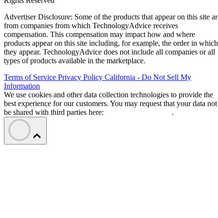
Rights Reserved
Advertiser Disclosure: Some of the products that appear on this site ar
from companies from which TechnologyAdvice receives
compensation. This compensation may impact how and where
products appear on this site including, for example, the order in which
they appear. TechnologyAdvice does not include all companies or all
types of products available in the marketplace.
Terms of Service
Privacy Policy
California - Do Not Sell My
Information
We use cookies and other data collection technologies to provide the
best experience for our customers. You may request that your data not
be shared with third parties here:
Do Not Sell My Data
.