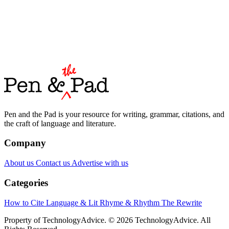
Pen and the Pad is your resource for writing, grammar, citations, and
the craft of language and literature.
Company
About us
Contact us
Advertise with us
Categories
How to Cite
Language & Lit
Rhyme & Rhythm
The Rewrite
Property of TechnologyAdvice. © 2026 TechnologyAdvice. All