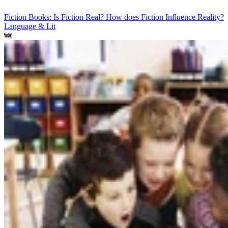
Fiction Books: Is Fiction Real? How does Fiction Influence Reality?
Language & Lit