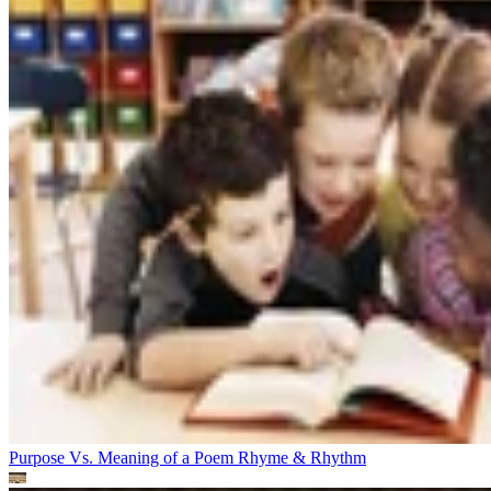
Purpose Vs. Meaning of a Poem
Rhyme & Rhythm