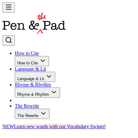
How to Cite
How to Cite
Language & Lit
Language & Lit
Rhyme & Rhythm
Rhyme & Rhythm
The Rewrite
The Rewrite
NEW
Learn new words with our Vocabulary Swiper!