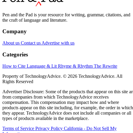
Pen and the Pad is your resource for writing, grammar, citations, and
the craft of language and literature.
Company
About us
Contact us
Advertise with us
Categories
How to Cite
Language & Lit
Rhyme & Rhythm
The Rewrite
Property of TechnologyAdvice. © 2026 TechnologyAdvice. All
Rights Reserved
Advertiser Disclosure: Some of the products that appear on this site ar
from companies from which TechnologyAdvice receives
compensation. This compensation may impact how and where
products appear on this site including, for example, the order in which
they appear. TechnologyAdvice does not include all companies or all
types of products available in the marketplace.
Terms of Service
Privacy Policy
California - Do Not Sell My