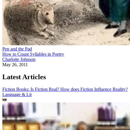
Pen and the Pad
How to Count Syllables in Poetry
Charlotte Johnson
May 26, 2011
Latest Articles
Fiction Books: Is Fiction Real? How does Fiction Influence Reality?
Language & Lit