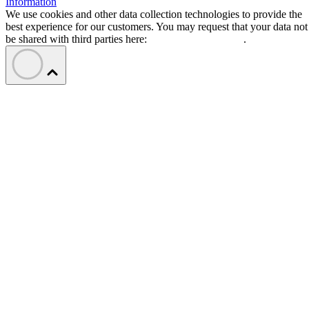
Information
We use cookies and other data collection technologies to provide the
best experience for our customers. You may request that your data not
be shared with third parties here:
Do Not Sell My Data
.