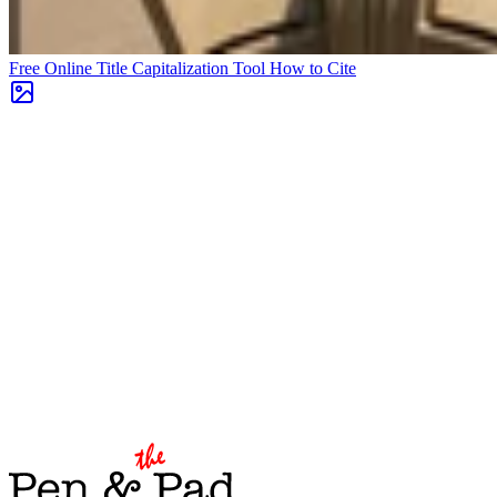
Free Online Title Capitalization Tool
How to Cite