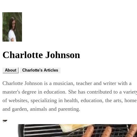
Charlotte Johnson
About
Charlotte's Articles
Charlotte Johnson is a musician, teacher and writer with a
master's degree in education. She has contributed to a variet
of websites, specializing in health, education, the arts, home
and garden, animals and parenting.