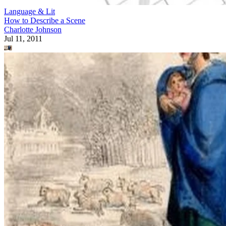
Language & Lit
How to Describe a Scene
Charlotte Johnson
Jul 11, 2011